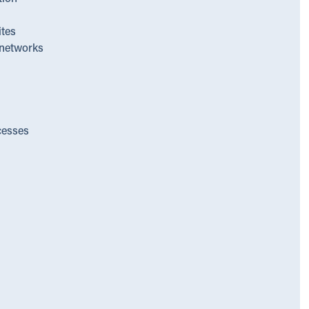
ites
networks
cesses