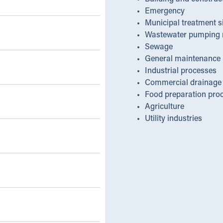
Emergency
Municipal treatment s
Wastewater pumping 
Sewage
General maintenance
Industrial processes
Commercial drainage
Food preparation pro
Agriculture
Utility industries