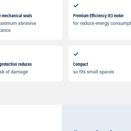
e mechanical seals
Premium Efficiency IE3 motor
maximum abrasive
for reduce energy consump
tance
protection reduces
Compact
isk of damage
so fits small spaces