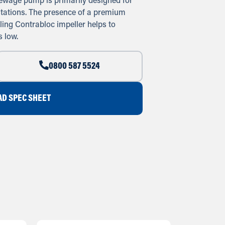
ewage pump is primarily designed for
tations. The presence of a premium
ing Contrabloc impeller helps to
 low.
0800 587 5524
D SPEC SHEET