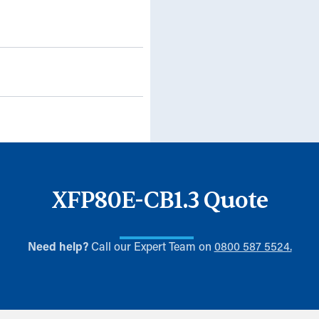
XFP80E-CB1.3 Quote
Need help?
Call our Expert Team on
0800 587 5524.