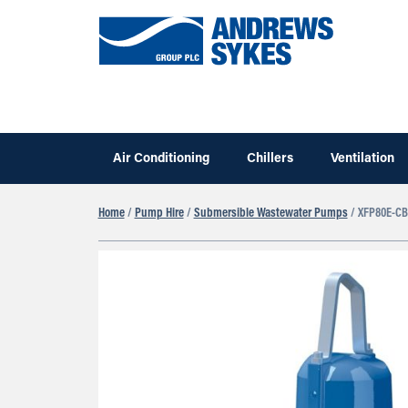
Air Conditioning
Chillers
Ventilation
Home
/
Pump Hire
/
Submersible Wastewater Pumps
/ XFP80E-CB