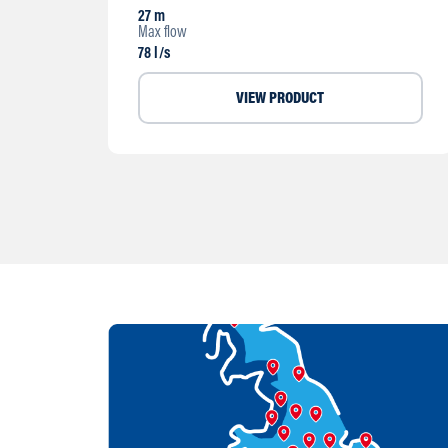
27 m
Max flow
78 l/s
VIEW PRODUCT