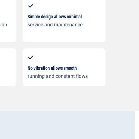
Simple design allows minimal
tion
service and maintenance
No vibration allows smooth
running and constant flows