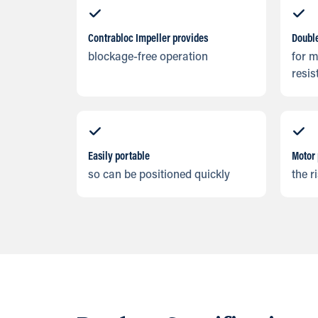
Contrabloc Impeller provides
Doubl
blockage-free operation
for 
resis
Easily portable
Motor 
so can be positioned quickly
the r