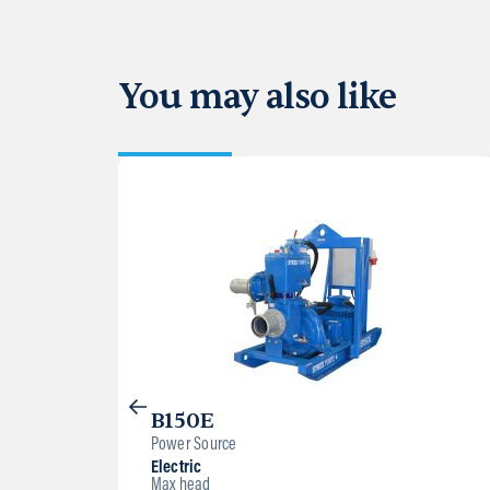
You may also like
B150E
Power Source
Electric
Max head