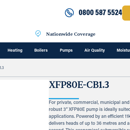
0800 587 5524
Nationwide Coverage
Heating
Boilers
Pumps
Air Quality
Moistu
1.3
XFP80E-CB1.3
For private, commercial, municipal and 
robust 3” XFP80E pump is ideally suite
applications. Powered by an efficient 11
delivers heads of up to 36 metres and a