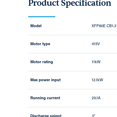
Product Specification
Model
XFP80E CB1.3
Motor type
415V
Motor rating
11kW
Max power input
12.1kW
Running current
20.1A
Discharge spigot
3"