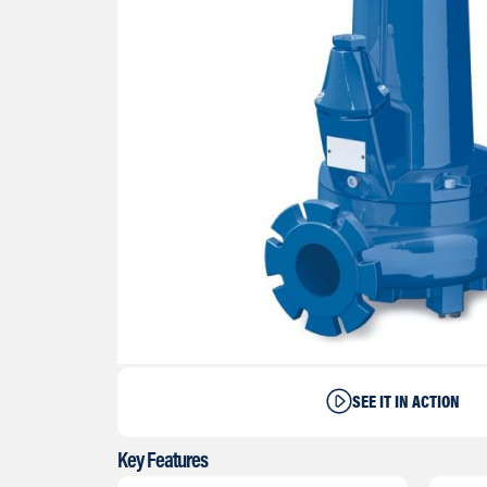
SEE IT IN ACTION
Key Features