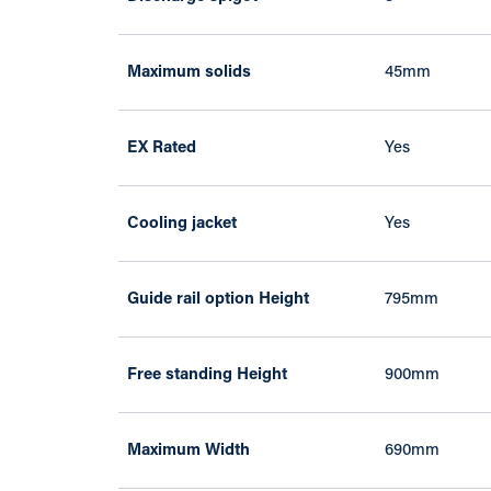
Maximum solids
45mm
EX Rated
Yes
Cooling jacket
Yes
Guide rail option Height
795mm
Free standing Height
900mm
Maximum Width
690mm