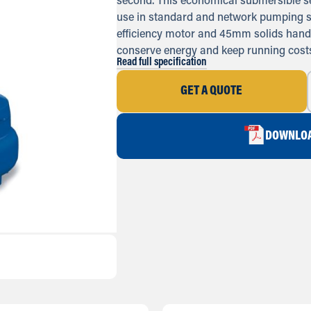
second. This economical submersible s
use in standard and network pumping s
efficiency motor and 45mm solids handl
conserve energy and keep running costs
Read full specification
GET A QUOTE
DOWNLOA