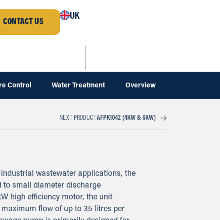
UK
CONTACT US
re Control
Water Treatment
Overview
AFPK1042 (4KW & 6KW)
NEXT PRODUCT:
industrial wastewater applications, the
d to small diameter discharge
kW high efficiency motor, the unit
 maximum flow of up to 35 litres per