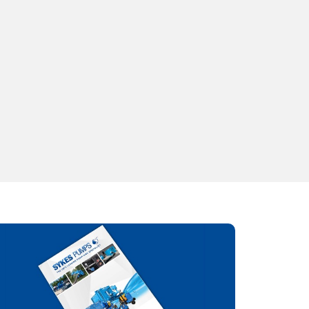
13.2
Weight
117KG