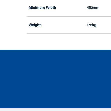
Minimum Width
450mm
Weight
175kg