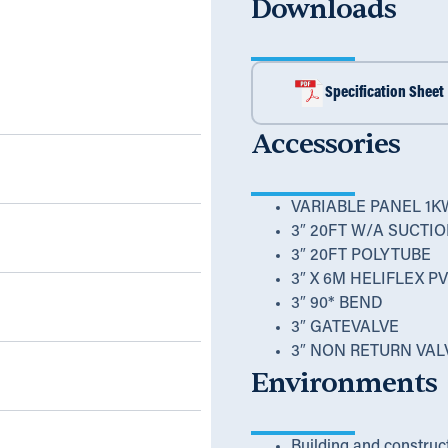
Downloads
Specification Sheet
Accessories
VARIABLE PANEL 1K
3″ 20FT W/A SUCTI
3″ 20FT POLYTUBE
3″ X 6M HELIFLEX 
3″ 90* BEND
3″ GATEVALVE
3″ NON RETURN VAL
Environments
Building and construc