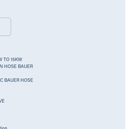
W TO 15KW
ON HOSE BAUER
PVC BAUER HOSE
VE
tion