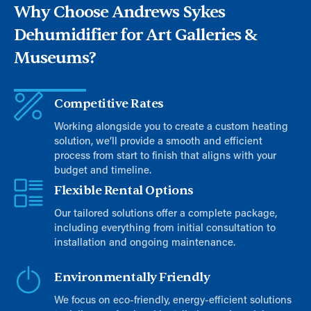
Why Choose Andrews Sykes
Dehumidifier for Art Galleries &
Museums?
Competitive Rates
Working alongside you to create a custom heating
solution, we’ll provide a smooth and efficient
process from start to finish that aligns with your
budget and timeline.
Flexible Rental Options
Our tailored solutions offer a complete package,
including everything from initial consultation to
installation and ongoing maintenance.
Environmentally Friendly
We focus on eco-friendly, energy-efficient solutions