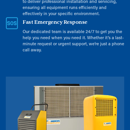
to deliver professional installation and servicing,
ensuring all equipment runs efficiently and
effectively in your specific environment.
Fast Emergency Response
Our dedicated team is available 24/7 to get you the
help you need when you need it. Whether it’s a last-
minute request or urgent support, we’re just a phone
call away.