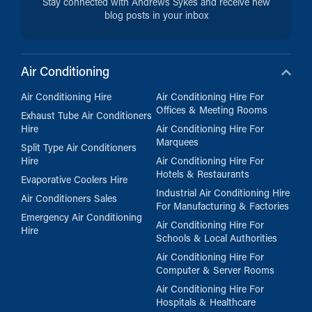
Stay connected with Andrews Sykes and receive new
blog posts in your inbox
Air Conditioning
Air Conditioning Hire
Air Conditioning Hire For
Offices & Meeting Rooms
Exhaust Tube Air Conditioners
Hire
Air Conditioning Hire For
Marquees
Split Type Air Conditioners
Hire
Air Conditioning Hire For
Hotels & Restaurants
Evaporative Coolers Hire
Industrial Air Conditioning Hire
Air Conditioners Sales
For Manufacturing & Factories
Emergency Air Conditioning
Air Conditioning Hire For
Hire
Schools & Local Authorities
Air Conditioning Hire For
Computer & Server Rooms
Air Conditioning Hire For
Hospitals & Healthcare