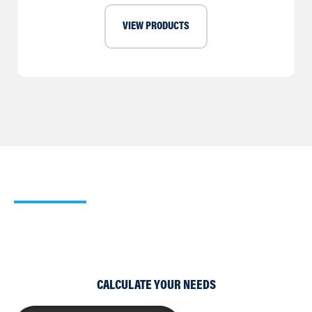
VIEW PRODUCTS
Our Heating Calculator
Use our simple Cooling and Heating Calculators to work
out which of our products would suit your requirements
best.
CALCULATE YOUR NEEDS