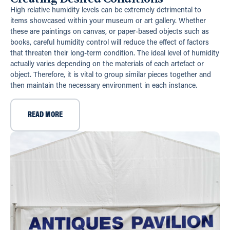
High relative humidity levels can be extremely detrimental to
items showcased within your museum or art gallery. Whether
these are paintings on canvas, or paper-based objects such as
books, careful humidity control will reduce the effect of factors
that threaten their long-term condition. The ideal level of humidity
actually varies depending on the materials of each artefact or
object. Therefore, it is vital to group similar pieces together and
then maintain the necessary environment in each instance.
READ MORE