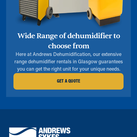
Wide Range of dehumidifier to
choose from
Here at Andrews Dehumidification, our extensive
range dehumidifier rentals in Glasgow guarantees
you can get the right unit for your unique needs.
GET A QUOTE