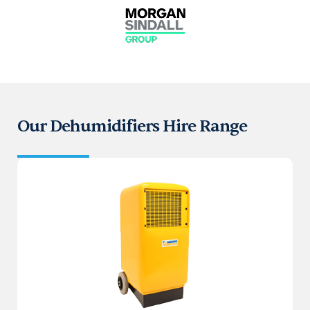
Our Dehumidifiers Hire Range