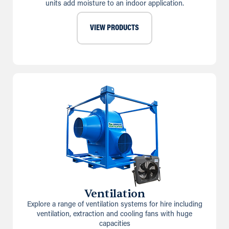
units add moisture to an indoor application.
VIEW PRODUCTS
Ventilation
Explore a range of ventilation systems for hire including
ventilation, extraction and cooling fans with huge
capacities