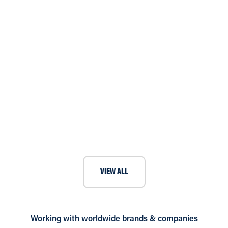
Art gallery in Manchester requires
climate control
VIEW ALL
Working with worldwide brands & companies