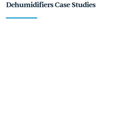
Dehumidifiers Case Studies
FD40s to the rescue! Read how we
rapidly responded to a flood
emergency in under three hours…