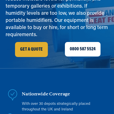
temporary galleries or exhibitions. If
humidity levels are too low, we also provide
portable humidifiers. Our equipment is
available to buy or hire, for short or long term
requirements.
0800 587 5524
GET A QUOTE
Nationwide Coverage
With over 30 depots strategically placed
throughout the UK and Ireland