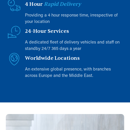
4 Hour
Rapid Delivery
Providing a 4 hour response time, irrespective of
your location
24-Hour Services
A dedicated fleet of delivery vehicles and staff on
standby 24/7 365 days a year
Worldwide Locations
An extensive global presence, with branches
across Europe and the Middle East.