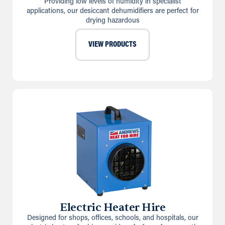
Providing low levels of humidity in specialist
applications, our desiccant dehumidifiers are perfect for
drying hazardous
VIEW PRODUCTS
Electric Heater Hire
Designed for shops, offices, schools, and hospitals, our