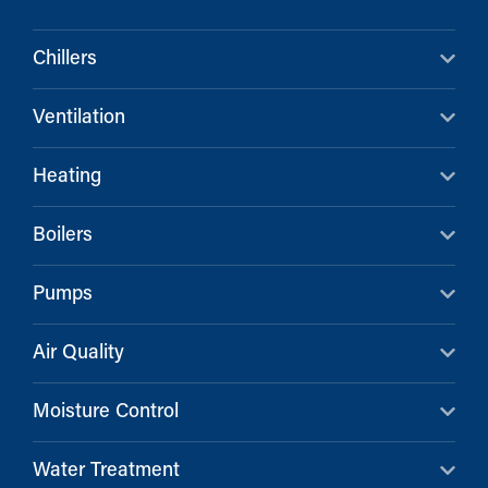
Chillers
Ventilation
Heating
Boilers
Pumps
Air Quality
Moisture Control
Water Treatment