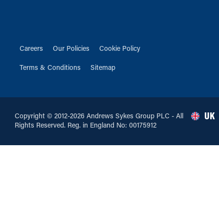
Careers
Our Policies
Cookie Policy
Terms & Conditions
Sitemap
UK
Copyright © 2012-2026 Andrews Sykes Group PLC - All
Rights Reserved. Reg. in England No: 00175912