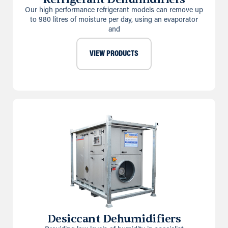
Our high performance refrigerant models can remove up
to 980 litres of moisture per day, using an evaporator
and
VIEW PRODUCTS
Desiccant Dehumidifiers