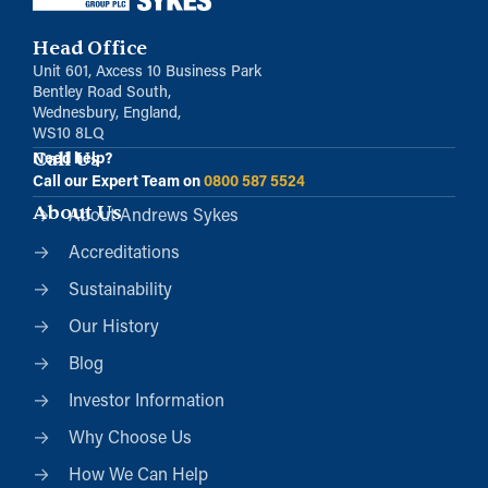
Head Office
Unit 601, Axcess 10 Business Park
Bentley Road South,
Wednesbury, England,
WS10 8LQ
Call Us
Need help?
Call our Expert Team on
0800 587 5524
About Us
About Andrews Sykes
Accreditations
Sustainability
Our History
Blog
Investor Information
Why Choose Us
How We Can Help