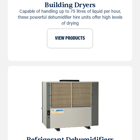
Building Dryers
Capable of handling up to 75 litres of liquid per hour,
these powerful dehumidifier hire units offer high levels
of drying
VIEW PRODUCTS
Refrigerant Dehumidifiers