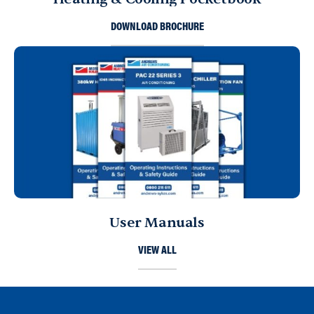
DOWNLOAD BROCHURE
User Manuals
VIEW ALL