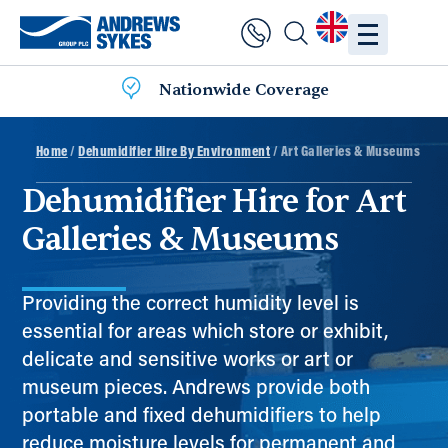
Nationwide Coverage
Home
/
Dehumidifier Hire By Environment
/ Art Galleries & Museums
Dehumidifier Hire for Art
Galleries & Museums
Providing the correct humidity level is
essential for areas which store or exhibit,
delicate and sensitive works or art or
museum pieces. Andrews provide both
portable and fixed dehumidifiers to help
reduce moisture levels for permanent and