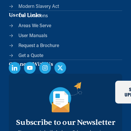
Modern Slavery Act
Useful Links
Our Locations
Areas We Serve
User Manuals
Request a Brochure
Get a Quote
Connect With Us
UP
Subscribe to our Newsletter