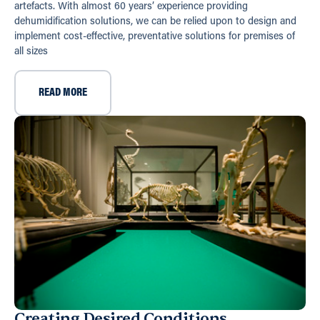
artefacts. With almost 60 years’ experience providing
dehumidification solutions, we can be relied upon to design and
implement cost-effective, preventative solutions for premises of
all sizes
READ MORE
Creating Desired Conditions