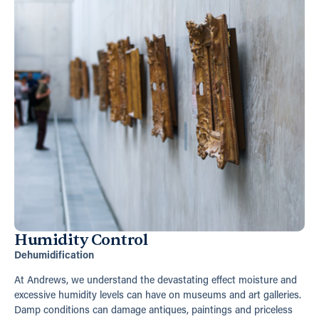
Humidity Control
Dehumidification
At Andrews, we understand the devastating effect moisture and
excessive humidity levels can have on museums and art galleries.
Damp conditions can damage antiques, paintings and priceless