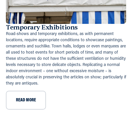
Temporary Exhibitions
Road-shows and temporary exhibitions, as with permanent
locations, require appropriate conditions to showcase paintings,
ornaments and suchlike. Town halls, lodges or even marquees are
all used to host events for short periods of time, and many of
these structures do not have the sufficient ventilation or humidity
levels necessary to store delicate objects. Replicating a normal
indoor environment – one without excessive moisture – is
absolutely crucial in preserving the articles on show; particularly if
they are antiques.
READ MORE