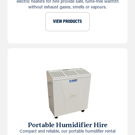
electric heaters for hire provide safe, fume-free warmth
without exhaust gases, smells or vapours.
VIEW PRODUCTS
Portable Humidifier Hire
Compact and reliable, our portable humidifier rental