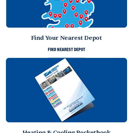
Find Your Nearest Depot
FIND NEAREST DEPOT
Heating & Cooling Pocketbook