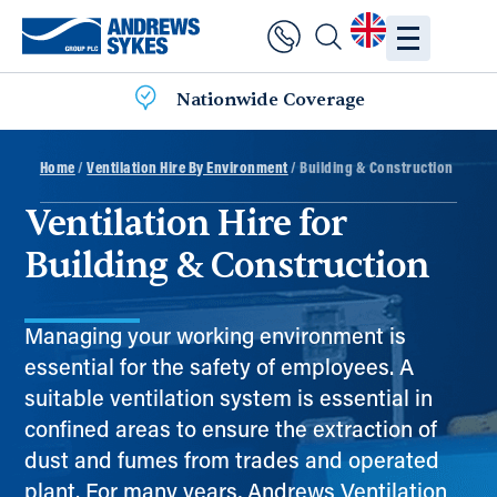
Nationwide Coverage
Home
/
Ventilation Hire By Environment
/ Building & Construction
Ventilation Hire for
Building & Construction
Managing your working environment is
essential for the safety of employees. A
suitable ventilation system is essential in
confined areas to ensure the extraction of
dust and fumes from trades and operated
plant. For many years, Andrews Ventilation