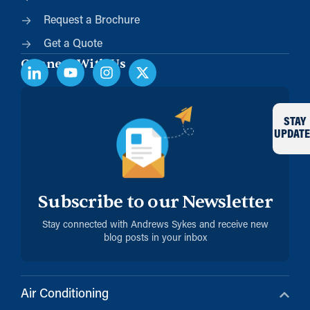
Request a Brochure
Get a Quote
Connect With Us
STAY
UPDATE
Subscribe to our Newsletter
Stay connected with Andrews Sykes and receive new
blog posts in your inbox
Air Conditioning