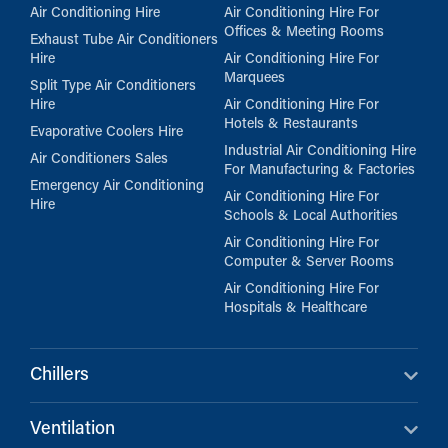
Air Conditioning Hire
Air Conditioning Hire For
Offices & Meeting Rooms
Exhaust Tube Air Conditioners
Hire
Air Conditioning Hire For
Marquees
Split Type Air Conditioners
Hire
Air Conditioning Hire For
Hotels & Restaurants
Evaporative Coolers Hire
Industrial Air Conditioning Hire
Air Conditioners Sales
For Manufacturing & Factories
Emergency Air Conditioning
Air Conditioning Hire For
Hire
Schools & Local Authorities
Air Conditioning Hire For
Computer & Server Rooms
Air Conditioning Hire For
Hospitals & Healthcare
Chillers
Ventilation