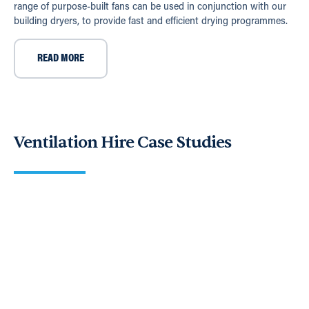
range of purpose-built fans can be used in conjunction with our
building dryers, to provide fast and efficient drying programmes.
READ MORE
Ventilation Hire Case Studies