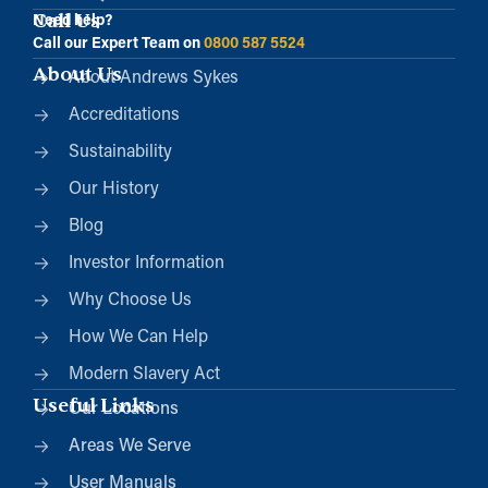
Call Us
Need help?
Call our Expert Team on
0800 587 5524
About Us
About Andrews Sykes
Accreditations
Sustainability
Our History
Blog
Investor Information
Why Choose Us
How We Can Help
Modern Slavery Act
Useful Links
Our Locations
Areas We Serve
User Manuals