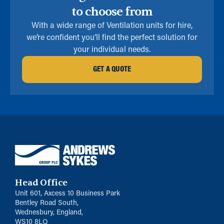
to choose from
With a wide range of Ventilation units for hire,
we’re confident you’ll find the perfect solution for
your individual needs.
GET A QUOTE
Head Office
Unit 601, Axcess 10 Business Park
Bentley Road South,
Wednesbury, England,
WS10 8LQ