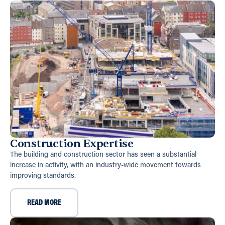
Construction Expertise
The building and construction sector has seen a substantial
increase in activity, with an industry-wide movement towards
improving standards.
READ MORE