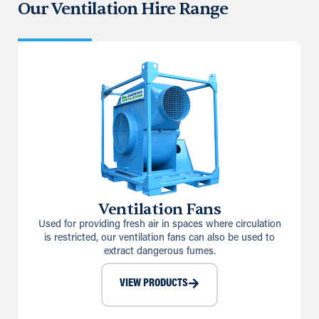
Our Ventilation Hire Range
Ventilation Fans
Used for providing fresh air in spaces where circulation
is restricted, our ventilation fans can also be used to
extract dangerous fumes.
VIEW PRODUCTS