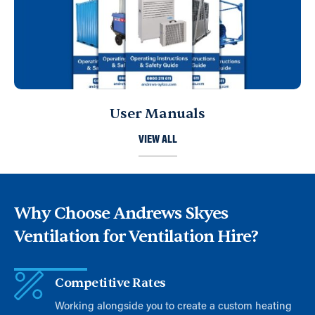
User Manuals
VIEW ALL
Why Choose Andrews Skyes
Ventilation for Ventilation Hire?
Competitive Rates
Working alongside you to create a custom heating