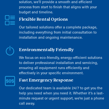
solution, we’ll provide a smooth and efficient
process from start to finish that aligns with your
budget and timeline.
Flexible Rental Options
Our tailored solutions offer a complete package,
including everything from initial consultation to
installation and ongoing maintenance.
Environmentally Friendly
We focus on eco-friendly, energy-efficient solutions
to deliver professional installation and servicing,
ensuring all equipment runs efficiently and
effectively in your specific environment.
Fast Emergency Response
Our dedicated team is available 24/7 to get you the
help you need when you need it. Whether it’s a last-
minute request or urgent support, we’re just a phone
call away.