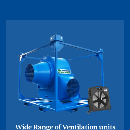
Wide Range of Ventilation units