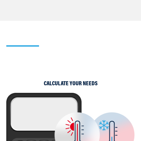
Our Heating Calculator
Use our simple Cooling and Heating Calculators to work
out which of our products would suit your requirements
best.
CALCULATE YOUR NEEDS