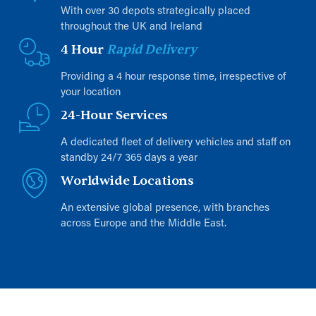
With over 30 depots strategically placed
throughout the UK and Ireland
4 Hour
Rapid Delivery
Providing a 4 hour response time, irrespective of
your location
24-Hour Services
A dedicated fleet of delivery vehicles and staff on
standby 24/7 365 days a year
Worldwide Locations
An extensive global presence, with branches
across Europe and the Middle East.