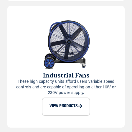
Industrial Fans
These high capacity units afford users variable speed
controls and are capable of operating on either 110V or
230V power supply.
VIEW PRODUCTS