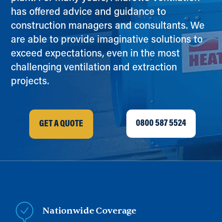
has offered advice and guidance to
construction managers and consultants. We
are able to provide imaginative solutions to
exceed expectations, even in the most
challenging ventilation and extraction
projects.
0800 587 5524
GET A QUOTE
Nationwide Coverage