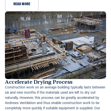
READ MORE
Accelerate Drying Process
Construction work on an average building typically lasts between
six and nine months if the materials used are left to dry out
naturally. However, this process can be greatly accelerated by
Andrews Ventilation and thus enable construction work to be
completely more quickly if suitable equipment is supplied. Our