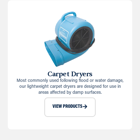
Carpet Dryers
Most commonly used following flood or water damage,
our lightweight carpet dryers are designed for use in
areas affected by damp surfaces.
VIEW PRODUCTS