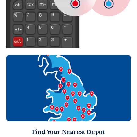
Find Your Nearest Depot