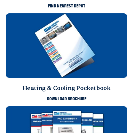
FIND NEAREST DEPOT
Heating & Cooling Pocketbook
DOWNLOAD BROCHURE