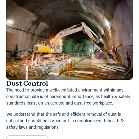
Dust Control
The need to provide a well-ventilated environment within any
construction site is of paramount importance, as health & safety
standards insist on an aerated and dust free workplace.
We understand that the safe and efficient removal of dust is
critical and should be carried out in compliance with health &
safety laws and regulations.