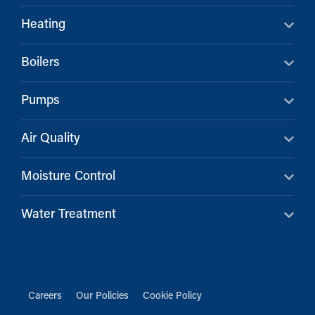
Heating
Boilers
Pumps
Air Quality
Moisture Control
Water Treatment
Careers
Our Policies
Cookie Policy