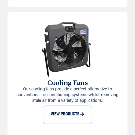
Cooling Fans
Our cooling fans provide a perfect alternative to
conventional air conditioning systems whilst removing
stale air from a variety of applications.
VIEW PRODUCTS