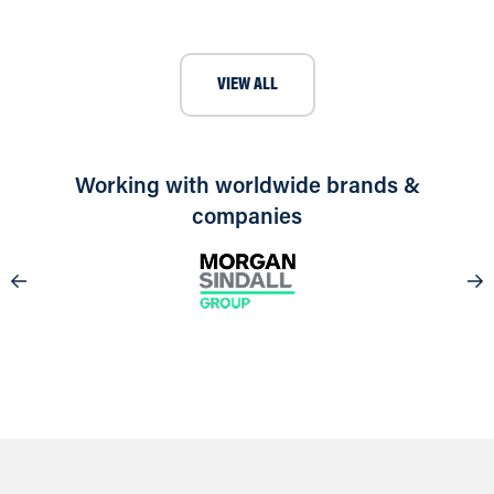
VIEW ALL
Working with worldwide brands &
companies