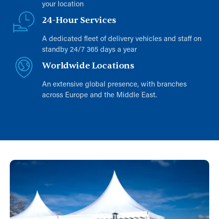
your location
24-Hour Services
A dedicated fleet of delivery vehicles and staff on
standby 24/7 365 days a year
Worldwide Locations
An extensive global presence, with branches
across Europe and the Middle East.