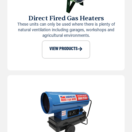
Direct Fired Gas Heaters
These units can only be used where there is plenty of
natural ventilation including garages, workshops and
agricultural environments.
VIEW PRODUCTS