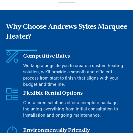
Why Choose Andrews Sykes Marquee
Heater?
Competitive Rates
Working alongside you to create a custom heating
solution, we’ll provide a smooth and efficient
process from start to finish that aligns with your
budget and timeline.
Flexible Rental Options
Our tailored solutions offer a complete package,
including everything from initial consultation to
installation and ongoing maintenance.
Environmentally Friendly