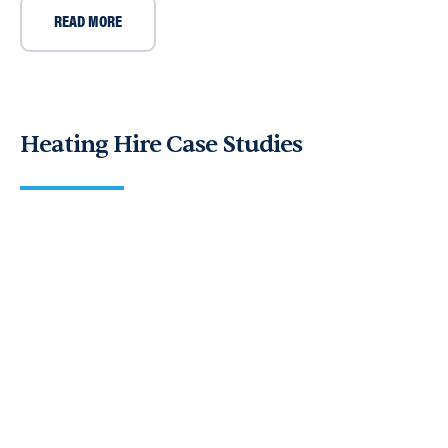
READ MORE
Heating Hire Case Studies
Case Study: Andrews Heat For Hire