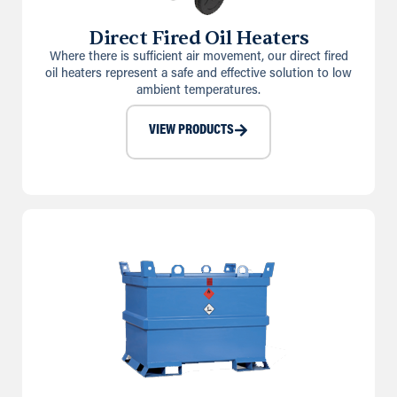
Direct Fired Oil Heaters
Where there is sufficient air movement, our direct fired
oil heaters represent a safe and effective solution to low
ambient temperatures.
VIEW PRODUCTS