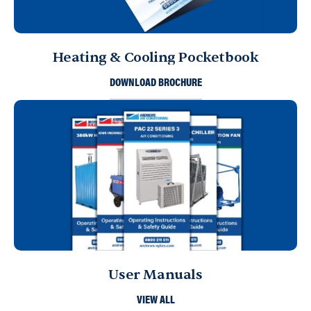
Heating & Cooling Pocketbook
DOWNLOAD BROCHURE
User Manuals
VIEW ALL