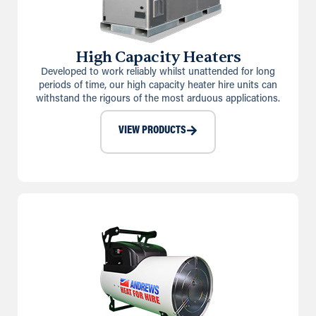
High Capacity Heaters
Developed to work reliably whilst unattended for long
periods of time, our high capacity heater hire units can
withstand the rigours of the most arduous applications.
VIEW PRODUCTS