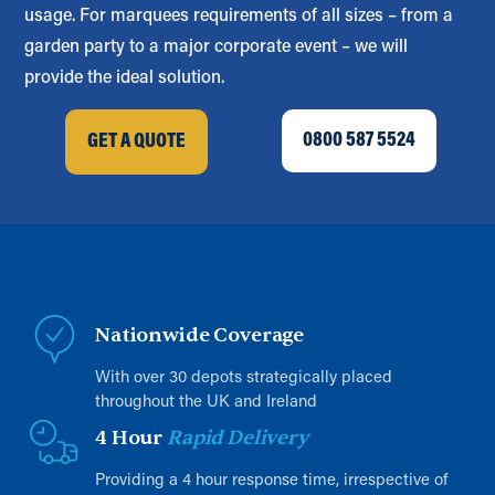
usage. For marquees requirements of all sizes – from a
garden party to a major corporate event – we will
provide the ideal solution.
0800 587 5524
GET A QUOTE
Nationwide Coverage
With over 30 depots strategically placed
throughout the UK and Ireland
4 Hour
Rapid Delivery
Providing a 4 hour response time, irrespective of