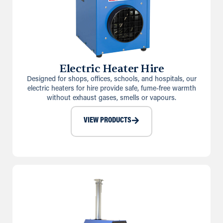
Electric Heater Hire
Designed for shops, offices, schools, and hospitals, our
electric heaters for hire provide safe, fume-free warmth
without exhaust gases, smells or vapours.
VIEW PRODUCTS