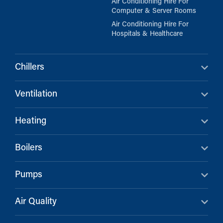
Air Conditioning Hire For
Computer & Server Rooms
Air Conditioning Hire For
Hospitals & Healthcare
Chillers
Ventilation
Heating
Boilers
Pumps
Air Quality