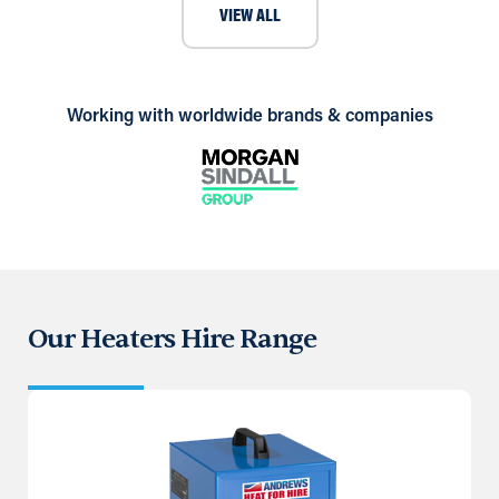
VIEW ALL
Working with worldwide brands & companies
Our Heaters Hire Range