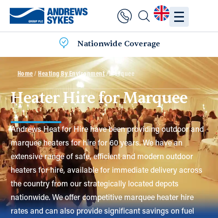
Nationwide Coverage
Home
/
Heating By Environment
/ Marquee
Heater Hire for Marquee
Andrews Heat for Hire have been providing outdoor and
marquee heaters for hire for 60 years. We have an
extensive range of safe, efficient and modern outdoor
heaters for hire, available for immediate delivery across
the country from our strategically located depots
nationwide. We offer competitive marquee heater hire
rates and can also provide significant savings on fuel