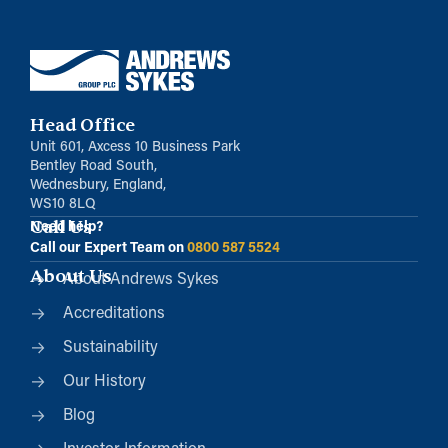
Head Office
Unit 601, Axcess 10 Business Park
Bentley Road South,
Wednesbury, England,
WS10 8LQ
Call Us
Need help?
Call our Expert Team on
0800 587 5524
About Us
About Andrews Sykes
Accreditations
Sustainability
Our History
Blog