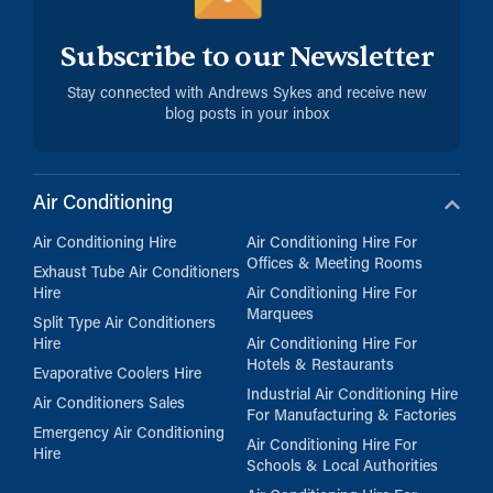
Subscribe to our Newsletter
Stay connected with Andrews Sykes and receive new
blog posts in your inbox
Air Conditioning
Air Conditioning Hire
Air Conditioning Hire For
Offices & Meeting Rooms
Exhaust Tube Air Conditioners
Hire
Air Conditioning Hire For
Marquees
Split Type Air Conditioners
Hire
Air Conditioning Hire For
Hotels & Restaurants
Evaporative Coolers Hire
Industrial Air Conditioning Hire
Air Conditioners Sales
For Manufacturing & Factories
Emergency Air Conditioning
Air Conditioning Hire For
Hire
Schools & Local Authorities