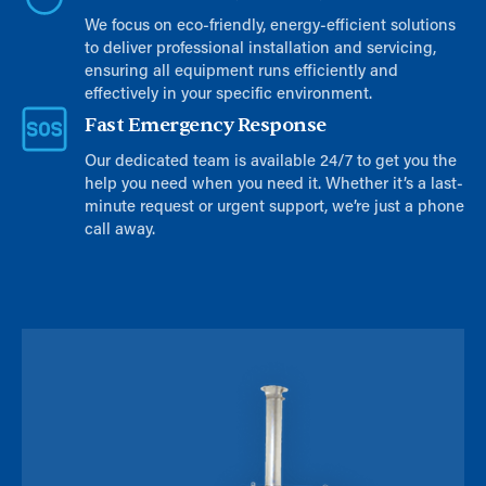
We focus on eco-friendly, energy-efficient solutions
to deliver professional installation and servicing,
ensuring all equipment runs efficiently and
effectively in your specific environment.
Fast Emergency Response
Our dedicated team is available 24/7 to get you the
help you need when you need it. Whether it’s a last-
minute request or urgent support, we’re just a phone
call away.