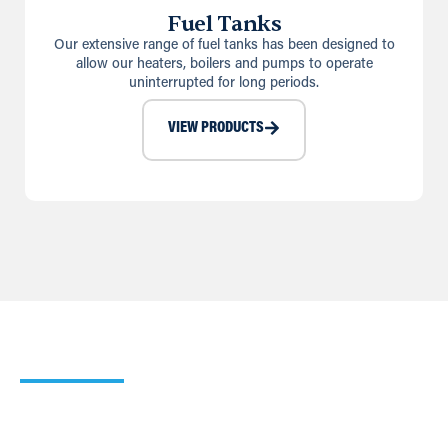
Fuel Tanks
Our extensive range of fuel tanks has been designed to
allow our heaters, boilers and pumps to operate
uninterrupted for long periods.
VIEW PRODUCTS
Our Heating Calculator
Use our simple Cooling and Heating Calculators to work
out which of our products would suit your requirements
best.