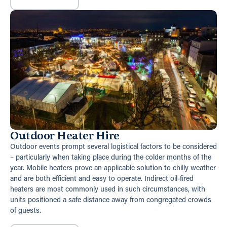
Outdoor Heater Hire
Outdoor events prompt several logistical factors to be considered
– particularly when taking place during the colder months of the
year. Mobile heaters prove an applicable solution to chilly weather
and are both efficient and easy to operate. Indirect oil-fired
heaters are most commonly used in such circumstances, with
units positioned a safe distance away from congregated crowds
of guests.