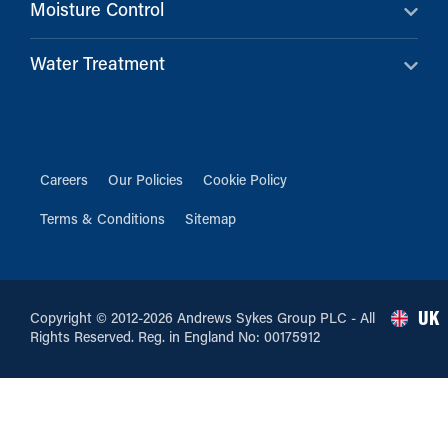
Moisture Control
Water Treatment
Careers
Our Policies
Cookie Policy
Terms & Conditions
Sitemap
UK
Copyright © 2012-2026 Andrews Sykes Group PLC - All
Rights Reserved. Reg. in England No: 00175912