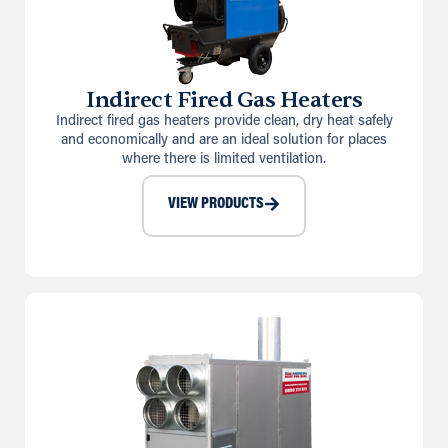
Indirect Fired Gas Heaters
Indirect fired gas heaters provide clean, dry heat safely
and economically and are an ideal solution for places
where there is limited ventilation.
VIEW PRODUCTS