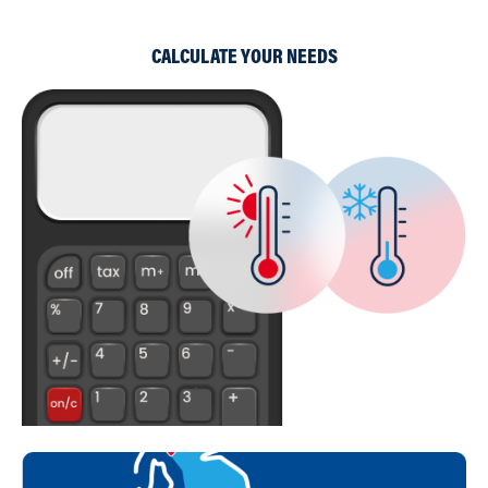
CALCULATE YOUR NEEDS