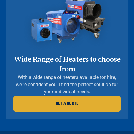
Wide Range of Heaters to choose
from
With a wide range of heaters available for hire,
we’re confident you’ll find the perfect solution for
your individual needs.
GET A QUOTE