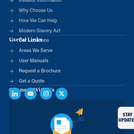
Investor Information
Why Choose Us
How We Can Help
Modern Slavery Act
Useful Links
Our Locations
Areas We Serve
User Manuals
Request a Brochure
Get a Quote
Connect With Us
STAY
UPDATE