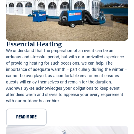
Essential Heating
We understand that the preparation of an event can be an
arduous and stressful period, but with our unrivalled experience
of providing heating for such occasions, we can help. The
importance of adequate warmth – particularly during the winter –
cannot be overplayed, as a comfortable environment ensures
guests will enjoy themselves and remain for the duration.
Andrews Sykes acknowledges your obligations to keep event
attendees warm and strives to appease your every requirement
with our outdoor heater hire.
READ MORE