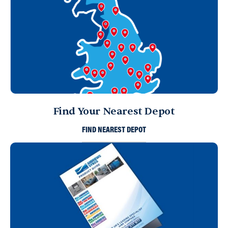
Find Your Nearest Depot
FIND NEAREST DEPOT