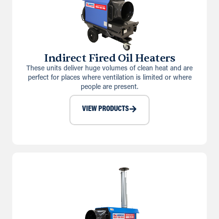
Indirect Fired Oil Heaters
These units deliver huge volumes of clean heat and are
perfect for places where ventilation is limited or where
people are present.
VIEW PRODUCTS