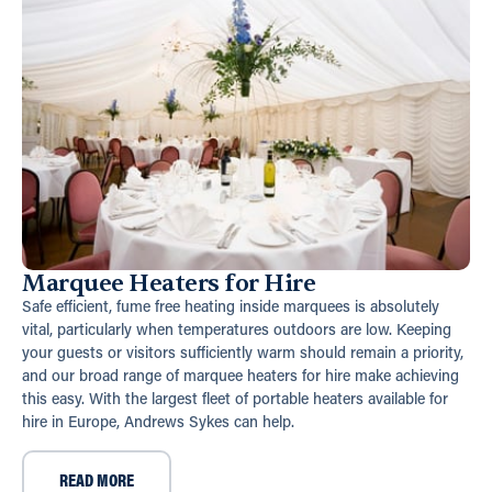
Marquee Heaters for Hire
Safe efficient, fume free heating inside marquees is absolutely
vital, particularly when temperatures outdoors are low. Keeping
your guests or visitors sufficiently warm should remain a priority,
and our broad range of marquee heaters for hire make achieving
this easy. With the largest fleet of portable heaters available for
hire in Europe, Andrews Sykes can help.
READ MORE