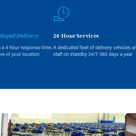
Rapid Delivery
24-Hour Services
 a 4 hour response time,
A dedicated fleet of delivery vehicles a
ive of your location
staff on standby 24/7 365 days a year