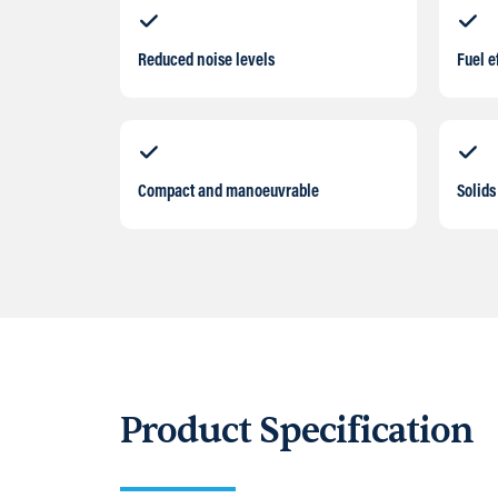
Reduced noise levels
Fuel e
Compact and manoeuvrable
Solids
Product Specification