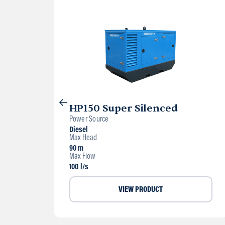
HP150 Super Silenced
Power Source
Diesel
Max Head
90 m
Max Flow
100 l/s
VIEW PRODUCT