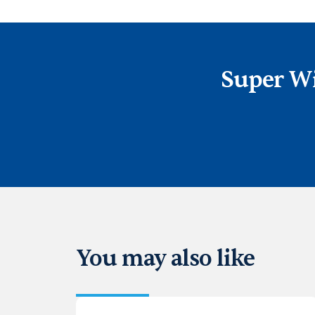
Super Wi
You may also like