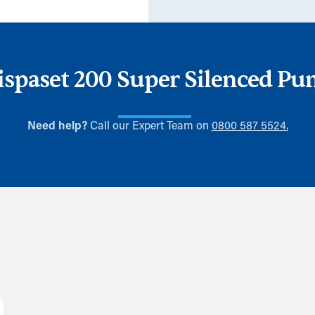
spaset 200 Super Silenced P
Need help?
Call our Expert Team on
0800 587 5524.