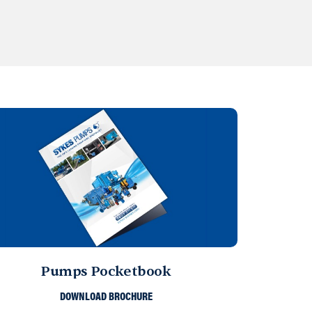
Pumps Pocketbook
DOWNLOAD BROCHURE