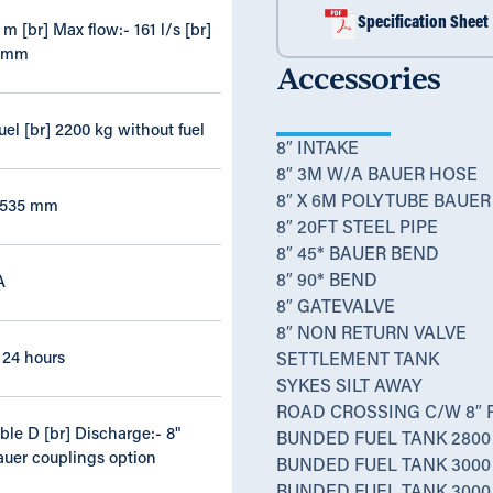
Specification Sheet
m [br] Max flow:- 161 l/s [br]
5 mm
Accessories
uel [br] 2200 kg without fuel
8″ INTAKE
8″ 3M W/A BAUER HOSE
8″ X 6M POLYTUBE BAUER
 1535 mm
8″ 20FT STEEL PIPE
8″ 45* BAUER BEND
8″ 90* BEND
A
8″ GATEVALVE
8″ NON RETURN VALVE
x 24 hours
SETTLEMENT TANK
SYKES SILT AWAY
ROAD CROSSING C/W 8″ 
able D [br] Discharge:- 8"
BUNDED FUEL TANK 2800 
auer couplings option
BUNDED FUEL TANK 3000 