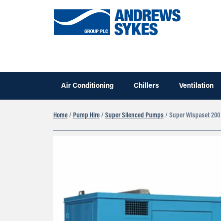
Air Conditioning
Chillers
Ventilation
Home
/
Pump Hire
/
Super Silenced Pumps
/ Super Wispaset 200