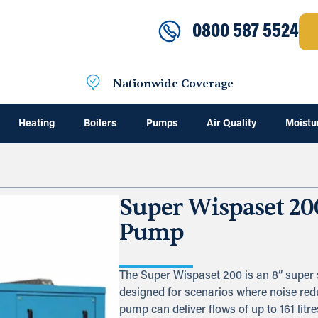
0800 587 5524
Nationwide Coverage
Heating
Boilers
Pumps
Air Quality
Moistu
Super Wispaset 20
Pump
The Super Wispaset 200 is an 8” super 
designed for scenarios where noise redu
pump can deliver flows of up to 161 lit