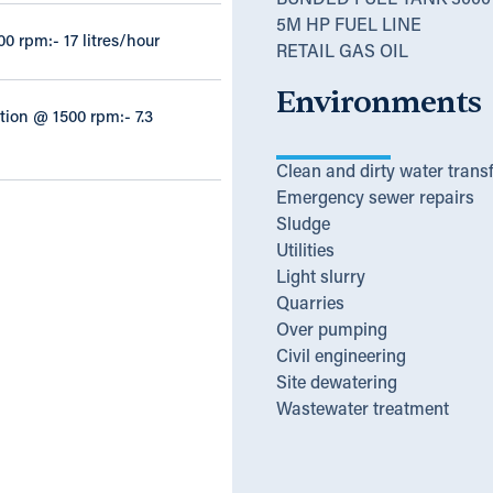
BUNDED FUEL TANK 3000 
5M HP FUEL LINE
00 rpm:- 17 litres/hour
RETAIL GAS OIL
Environments
ion @ 1500 rpm:- 7.3
Clean and dirty water trans
Emergency sewer repairs
Sludge
Utilities
Light slurry
Quarries
Over pumping
Civil engineering
Site dewatering
Wastewater treatment