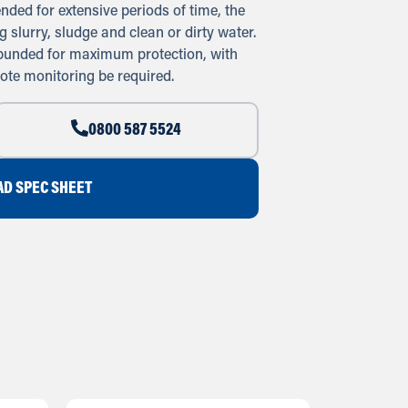
nded for extensive periods of time, the
 slurry, sludge and clean or dirty water.
 bunded for maximum protection, with
ote monitoring be required.
0800 587 5524
D SPEC SHEET