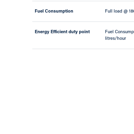
Fuel Consumption
Full load @ 18
Energy Efficient duty point
Fuel Consumpt
litres/hour