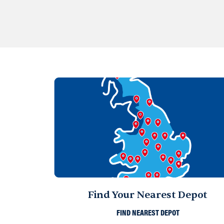
Find Your Nearest Depot
FIND NEAREST DEPOT