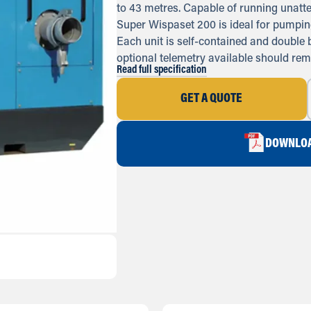
to 43 metres. Capable of running unatte
Super Wispaset 200 is ideal for pumping
Each unit is self-contained and double
optional telemetry available should rem
Read full specification
GET A QUOTE
DOWNLOA