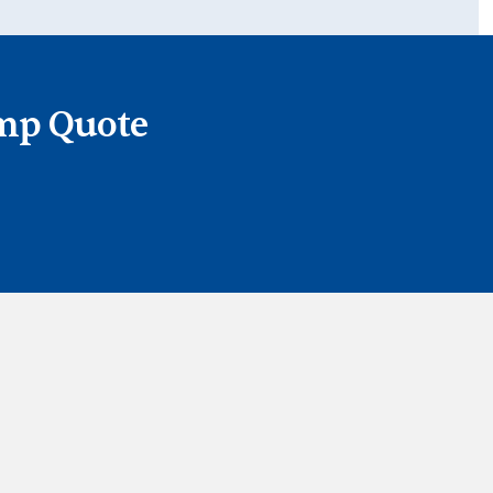
ump Quote