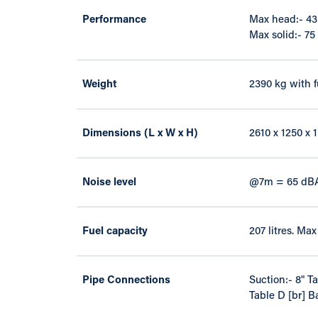
Performance
Max head:- 43 
Max solid:- 7
Weight
2390 kg with f
Dimensions (L x W x H)
2610 x 1250 x
Noise level
@7m = 65 dB
Fuel capacity
207 litres. Ma
Pipe Connections
Suction:- 8" T
Table D [br] B