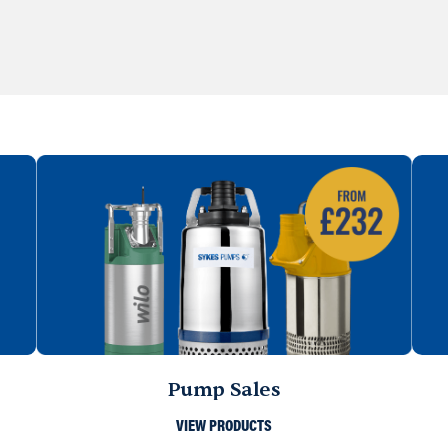
Pump Sales
VIEW PRODUCTS