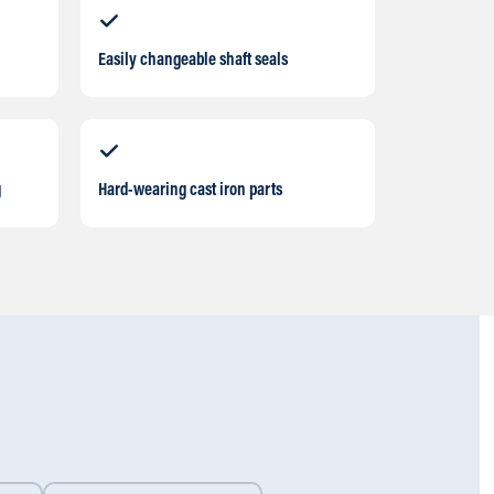
Easily changeable shaft seals
g
Hard-wearing cast iron parts