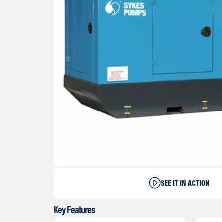
SEE IT IN ACTION
Key Features