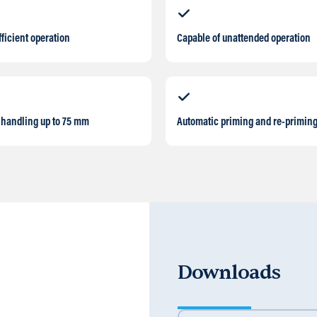
fficient operation
Capable of unattended operation
 handling up to 75 mm
Automatic priming and re-primin
Downloads