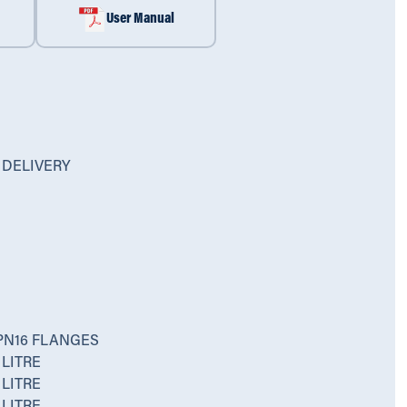
User Manual
 DELIVERY
PN16 FLANGES
LITRE
LITRE