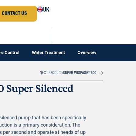
UK
CONTACT US
re Control
Water Treatment
Overview
SUPER WISPASET 300
NEXT PRODUCT:
0 Super Silenced
silenced pump that has been specifically
ction is a primary consideration. The
res per second and operate at heads of up