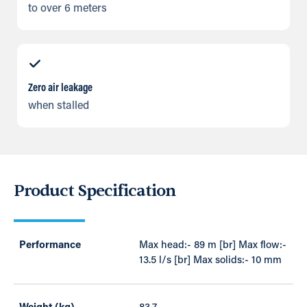
to over 6 meters
Zero air leakage
when stalled
Product Specification
Performance
Max head:- 89 m [br] Max flow:-
13.5 l/s [br] Max solids:- 10 mm