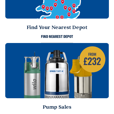
Find Your Nearest Depot
FIND NEAREST DEPOT
Pump Sales