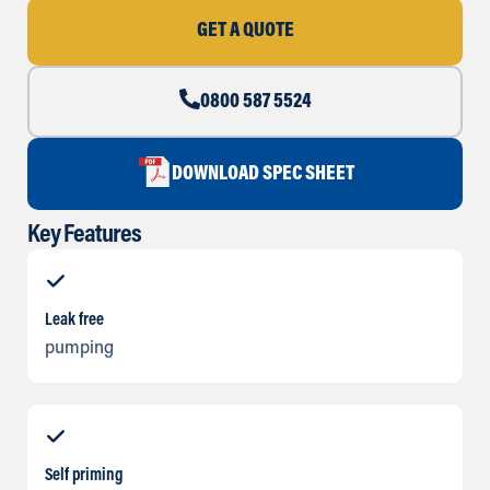
GET A QUOTE
0800 587 5524
DOWNLOAD SPEC SHEET
Key Features
Leak free
pumping
Self priming