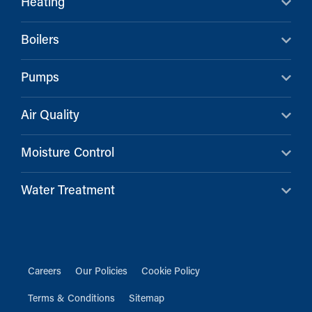
Heating
Boilers
Pumps
Air Quality
Moisture Control
Water Treatment
Careers
Our Policies
Cookie Policy
Terms & Conditions
Sitemap