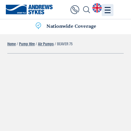
Nationwide Coverage
Home
/
Pump Hire
/
Air Pumps
/ BEAVER 75