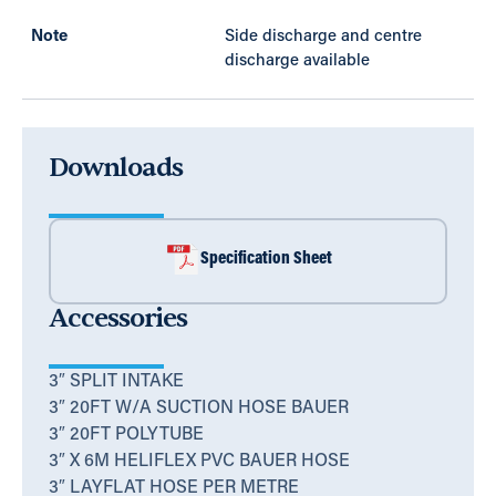
Note
Side discharge and centre
discharge available
Downloads
Specification Sheet
Accessories
3″ SPLIT INTAKE
3″ 20FT W/A SUCTION HOSE BAUER
3″ 20FT POLYTUBE
3″ X 6M HELIFLEX PVC BAUER HOSE
3″ LAYFLAT HOSE PER METRE