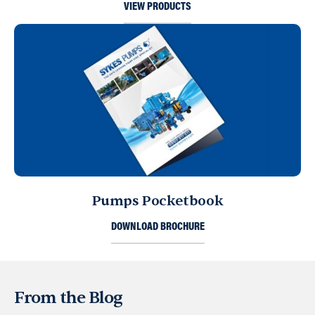
VIEW PRODUCTS
Pumps Pocketbook
DOWNLOAD BROCHURE
From the Blog