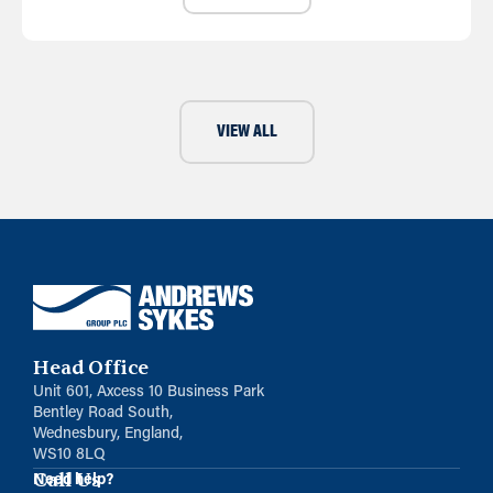
VIEW ALL
Head Office
Unit 601, Axcess 10 Business Park
Bentley Road South,
Wednesbury, England,
WS10 8LQ
Call Us
Need help?