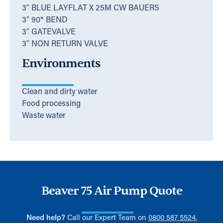
3″ BLUE LAYFLAT X 25M CW BAUERS
3″ 90* BEND
3″ GATEVALVE
3″ NON RETURN VALVE
Environments
Clean and dirty water
Food processing
Waste water
Beaver 75 Air Pump Quote
Need help?
Call our Expert Team on
0800 587 5524.