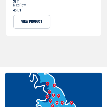
31 m
Max Flow
45 l/s
VIEW PRODUCT