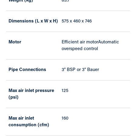
Weight (kg)
83.7
Dimensions (L x W x H)
575 x 460 x 746
Motor
Efficient air motorAutomatic
overspeed control
Pipe Connections
3" BSP or 3" Bauer
Max air inlet pressure
125
(psi)
Max air inlet
160
consumption (cfm)