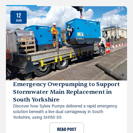
12
JUN
Emergency Overpumping to Support
Stormwater Main Replacement in
South Yorkshire
Discover how Sykes Pumps delivered a rapid emergency
solution beneath a live dual carriageway in South
Yorkshire, using SH150 SS
READ POST