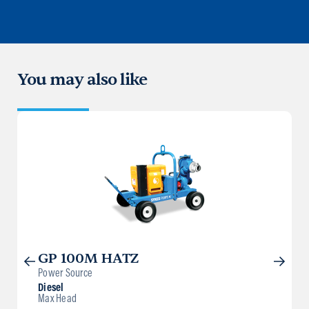
You may also like
GP 100M HATZ
Power Source
Diesel
Max Head