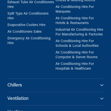
Offices & Meeting Rooms
Exhaust Tube Air Conditioners
Hire
Air Conditioning Hire For
Marquees
Split Type Air Conditioners
Hire
Air Conditioning Hire For
Hotels & Restaurants
Evaporative Coolers Hire
Industrial Air Conditioning Hire
Air Conditioners Sales
For Manufacturing & Factories
Emergency Air Conditioning
Air Conditioning Hire For
Hire
Schools & Local Authorities
Air Conditioning Hire For
Computer & Server Rooms
Air Conditioning Hire For
Hospitals & Healthcare
Chillers
Ventilation