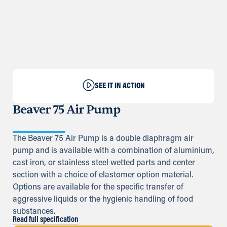
SEE IT IN ACTION
Beaver 75 Air Pump
The Beaver 75 Air Pump is a double diaphragm air
pump and is available with a combination of aluminium,
cast iron, or stainless steel wetted parts and center
section with a choice of elastomer option material.
Options are available for the specific transfer of
aggressive liquids or the hygienic handling of food
substances.
Read full specification