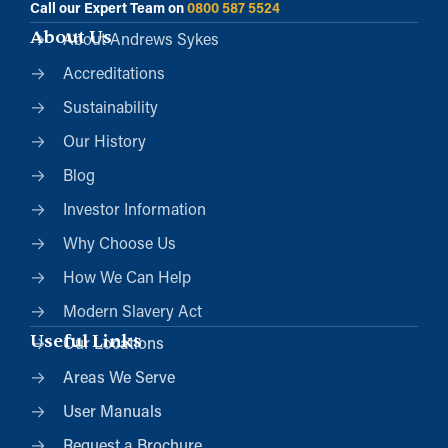
Call our Expert Team on
0800 587 5524
About Us
About Andrews Sykes
Accreditations
Sustainability
Our History
Blog
Investor Information
Why Choose Us
How We Can Help
Modern Slavery Act
Useful Links
Our Locations
Areas We Serve
User Manuals
Request a Brochure