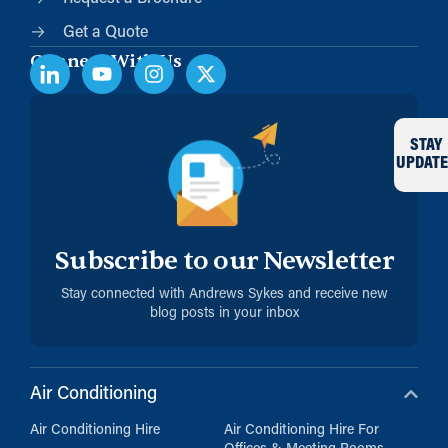
Get a Quote
Connect With Us
STAY
UPDATE
Subscribe to our Newsletter
Stay connected with Andrews Sykes and receive new
blog posts in your inbox
Air Conditioning
Air Conditioning Hire
Air Conditioning Hire For