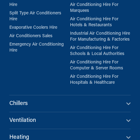
Hire
Air Conditioning Hire For
Marquees
Split Type Air Conditioners
Hire
Air Conditioning Hire For
Hotels & Restaurants
Evaporative Coolers Hire
Industrial Air Conditioning Hire
Air Conditioners Sales
For Manufacturing & Factories
Emergency Air Conditioning
Air Conditioning Hire For
Hire
Schools & Local Authorities
Air Conditioning Hire For
Computer & Server Rooms
Air Conditioning Hire For
Hospitals & Healthcare
Chillers
Ventilation
Heating