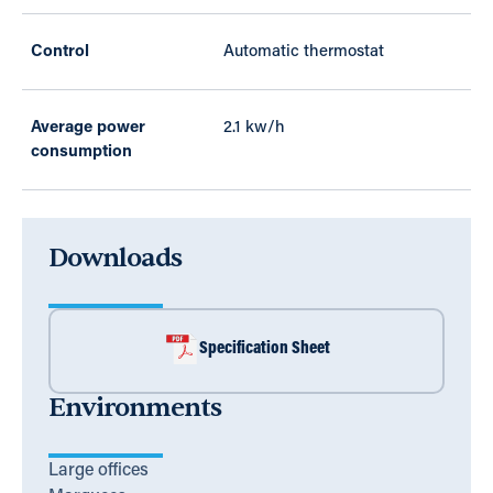
Control
Automatic thermostat
Average power
2.1 kw/h
consumption
Downloads
Specification Sheet
Environments
Large offices