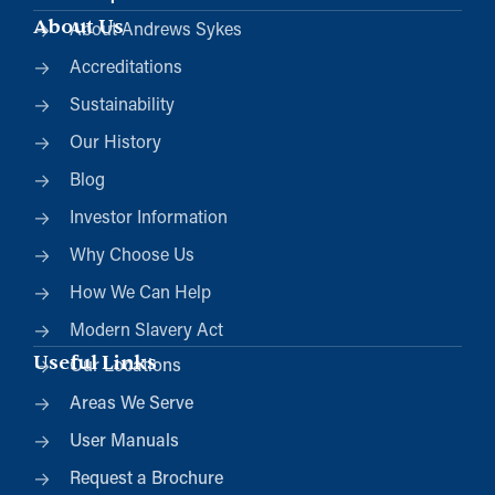
About Us
About Andrews Sykes
Accreditations
Sustainability
Our History
Blog
Investor Information
Why Choose Us
How We Can Help
Modern Slavery Act
Useful Links
Our Locations
Areas We Serve
User Manuals
Request a Brochure