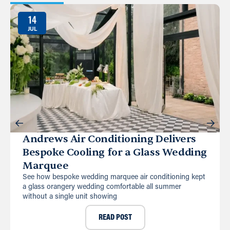
14
JUL
Andrews Air Conditioning Delivers
Bespoke Cooling for a Glass Wedding
Marquee
See how bespoke wedding marquee air conditioning kept
a glass orangery wedding comfortable all summer
without a single unit showing
READ POST