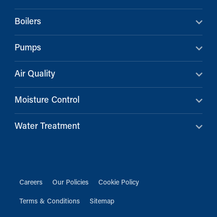
Boilers
Pumps
Air Quality
Moisture Control
Water Treatment
Careers
Our Policies
Cookie Policy
Terms & Conditions
Sitemap