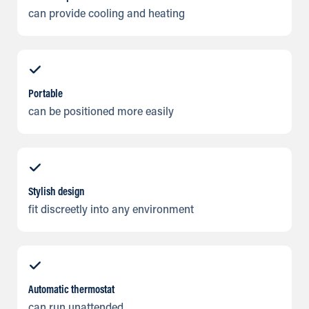
can provide cooling and heating
Portable
can be positioned more easily
Stylish design
fit discreetly into any environment
Automatic thermostat
can run unattended