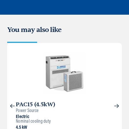
You may also like
PAC15 (4.5kW)
Power Source
Electric
Nominal cooling duty
4.5 kW