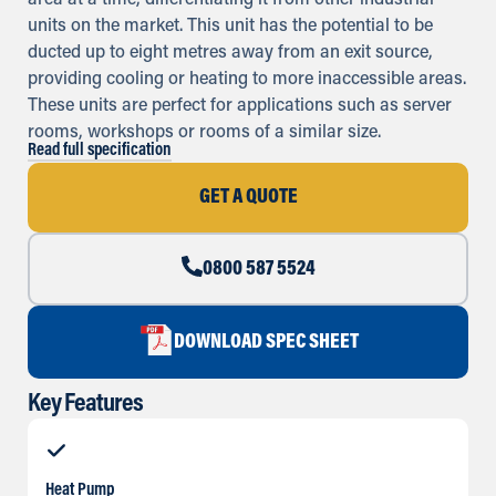
area at a time, differentiating it from other industrial
units on the market. This unit has the potential to be
ducted up to eight metres away from an exit source,
providing cooling or heating to more inaccessible areas.
These units are perfect for applications such as server
rooms, workshops or rooms of a similar size.
Read full specification
GET A QUOTE
0800 587 5524
DOWNLOAD SPEC SHEET
Key Features
Heat Pump