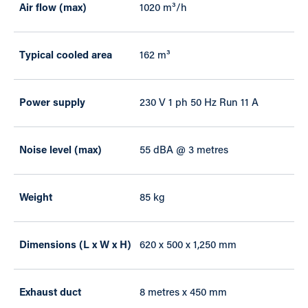
Air flow (max)
1020 m³/h
Typical cooled area
162 m³
Power supply
230 V 1 ph 50 Hz Run 11 A
Noise level (max)
55 dBA @ 3 metres
Weight
85 kg
Dimensions (L x W x H)
620 x 500 x 1,250 mm
Exhaust duct
8 metres x 450 mm