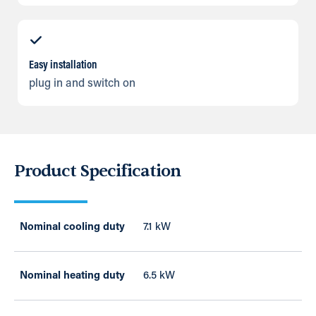
Easy installation
plug in and switch on
Product Specification
Nominal cooling duty
7.1 kW
Nominal heating duty
6.5 kW