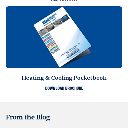
Heating & Cooling Pocketbook
DOWNLOAD BROCHURE
From the Blog