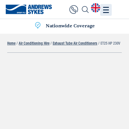
Nationwide Coverage
Home
/
Air Conditioning Hire
/
Exhaust Tube Air Conditioners
/ ET25 HP 230V