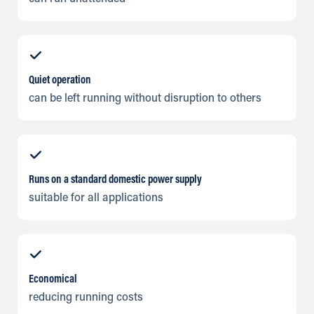
Quiet operation
can be left running without disruption to others
Runs on a standard domestic power supply
suitable for all applications
Economical
reducing running costs