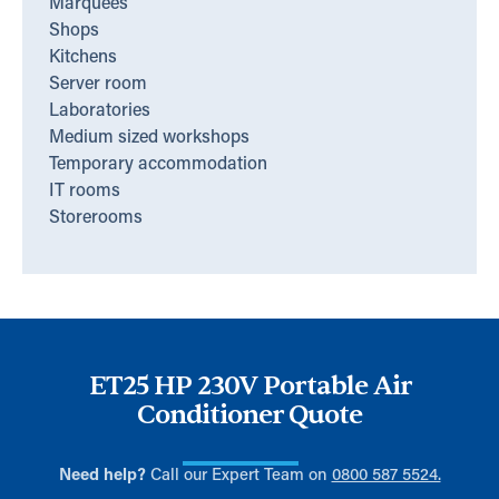
Marquees
Shops
Kitchens
Server room
Laboratories
Medium sized workshops
Temporary accommodation
IT rooms
Storerooms
ET25 HP 230V Portable Air
Conditioner Quote
Need help?
Call our Expert Team on
0800 587 5524.