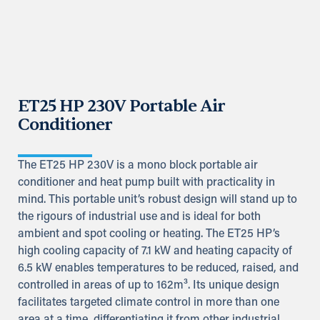
ET25 HP 230V Portable Air
Conditioner
The ET25 HP 230V is a mono block portable air
conditioner and heat pump built with practicality in
mind. This portable unit’s robust design will stand up to
the rigours of industrial use and is ideal for both
ambient and spot cooling or heating. The ET25 HP’s
high cooling capacity of 7.1 kW and heating capacity of
6.5 kW enables temperatures to be reduced, raised, and
controlled in areas of up to 162m³. Its unique design
facilitates targeted climate control in more than one