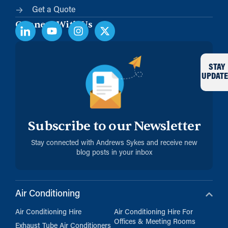
Get a Quote
Connect With Us
STAY
UPDATE
Subscribe to our Newsletter
Stay connected with Andrews Sykes and receive new
blog posts in your inbox
Air Conditioning
Air Conditioning Hire
Air Conditioning Hire For
Offices & Meeting Rooms
Exhaust Tube Air Conditioners