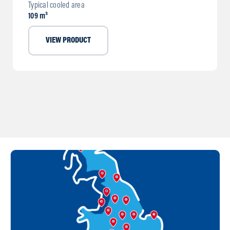
Typical cooled area
109 m³
VIEW PRODUCT