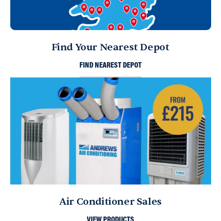
Find Your Nearest Depot
FIND NEAREST DEPOT
Air Conditioner Sales
VIEW PRODUCTS