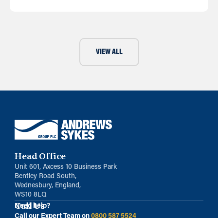
VIEW ALL
Head Office
Unit 601, Axcess 10 Business Park
Bentley Road South,
Wednesbury, England,
WS10 8LQ
Call Us
Need help?
Call our Expert Team on
0800 587 5524