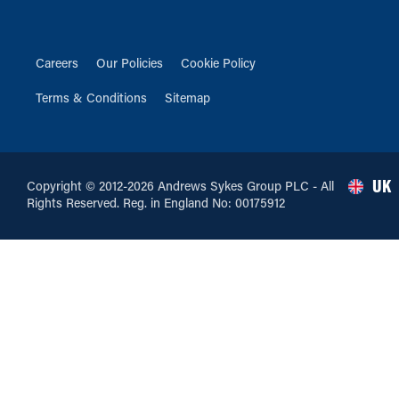
Careers
Our Policies
Cookie Policy
Terms & Conditions
Sitemap
UK
Copyright © 2012-2026 Andrews Sykes Group PLC - All
Rights Reserved. Reg. in England No: 00175912