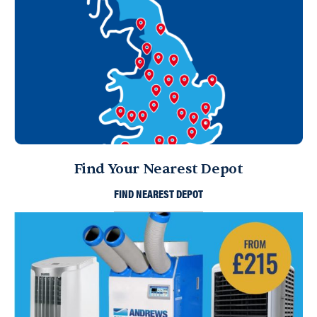
Find Your Nearest Depot
FIND NEAREST DEPOT