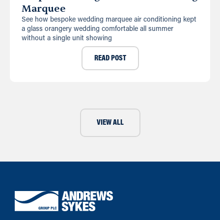
Marquee
See how bespoke wedding marquee air conditioning kept
a glass orangery wedding comfortable all summer
without a single unit showing
READ POST
VIEW ALL