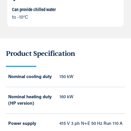
Can provide chilled water
to -10°C
Product Specification
Nominal cooling duty
150 kW
Nominal heating duty
160 kW
(HP version)
Power supply
415 V 3 ph N+E 50 Hz Run 110 A