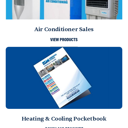
Air Conditioner Sales
VIEW PRODUCTS
Heating & Cooling Pocketbook