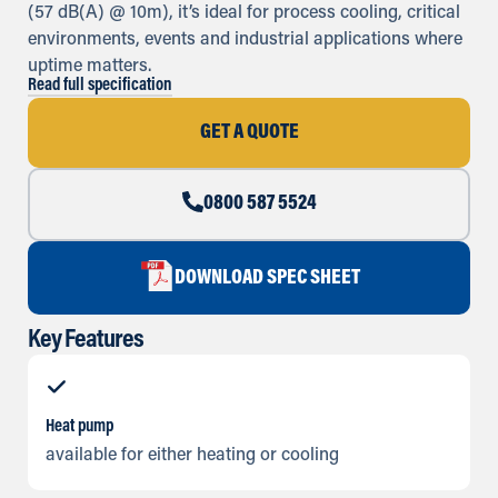
(57 dB(A) @ 10m), it’s ideal for process cooling, critical
environments, events and industrial applications where
uptime matters.
Read full specification
GET A QUOTE
0800 587 5524
DOWNLOAD SPEC SHEET
Key Features
Heat pump
available for either heating or cooling