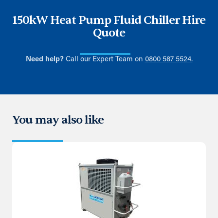
150kW Heat Pump Fluid Chiller Hire
Quote
Need help?
Call our Expert Team on
0800 587 5524.
You may also like