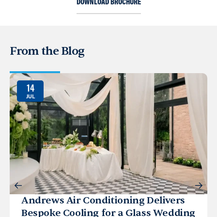
DOWNLOAD BROCHURE
From the Blog
14
JUL
Andrews Air Conditioning Delivers
Bespoke Cooling for a Glass Wedding