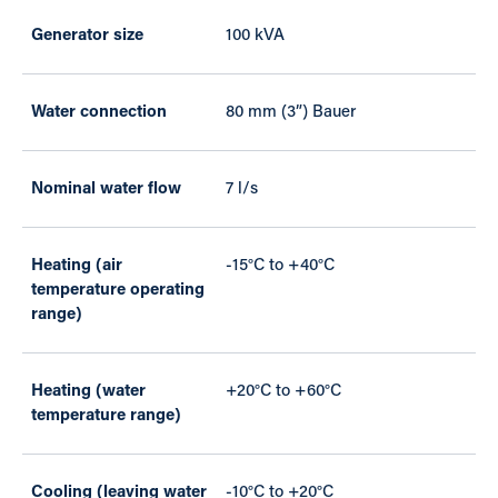
Generator size
100 kVA
Water connection
80 mm (3”) Bauer
Nominal water flow
7 l/s
Heating (air
-15°C to +40°C
temperature operating
range)
Heating (water
+20°C to +60°C
temperature range)
Cooling (leaving water
-10°C to +20°C