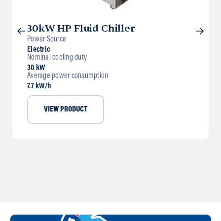
30kW HP Fluid Chiller
Power Source
Electric
Nominal cooling duty
30 kW
Average power consumption
7.7 kW/h
VIEW PRODUCT