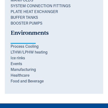
MANIFOLDS
SYSTEM CONNECTION FITTINGS
PLATE HEAT EXCHANGER
BUFFER TANKS
BOOSTER PUMPS
Environments
Process Cooling
LTHW/LPHW heating
Ice rinks
Events
Manufacturing
Healthcare
Food and Beverage