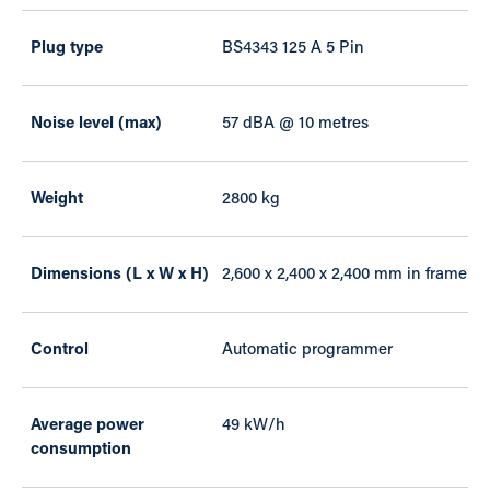
Plug type
BS4343 125 A 5 Pin
Noise level (max)
57 dBA @ 10 metres
Weight
2800 kg
Dimensions (L x W x H)
2,600 x 2,400 x 2,400 mm in frame
Control
Automatic programmer
Average power
49 kW/h
consumption