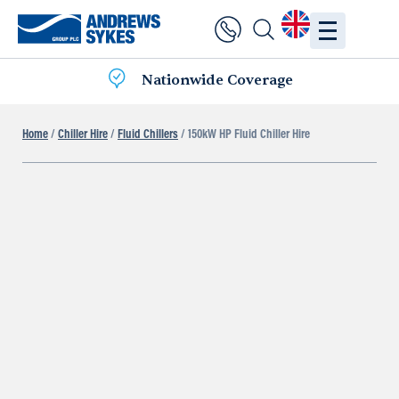
Nationwide Coverage
Home
/
Chiller Hire
/
Fluid Chillers
/ 150kW HP Fluid Chiller Hire