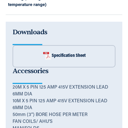
temperature range)
Downloads
Specification Sheet
Accessories
20M X 5 PIN 125 AMP 415V EXTENSION LEAD
6MM DIA
10M X 5 PIN 125 AMP 415V EXTENSION LEAD
6MM DIA
50mm (3”) BORE HOSE PER METER
FAN COILS/ AHU’S