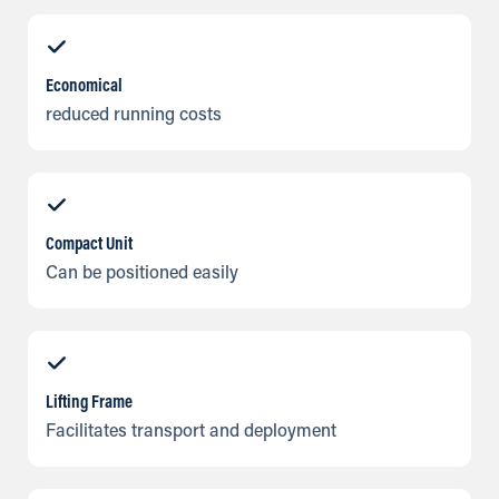
Economical
reduced running costs
Compact Unit
Can be positioned easily
Lifting Frame
Facilitates transport and deployment