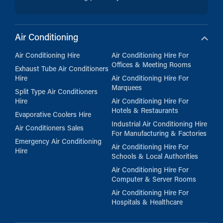
Air Conditioning
Air Conditioning Hire
Air Conditioning Hire For
Offices & Meeting Rooms
Exhaust Tube Air Conditioners
Hire
Air Conditioning Hire For
Marquees
Split Type Air Conditioners
Hire
Air Conditioning Hire For
Hotels & Restaurants
Evaporative Coolers Hire
Industrial Air Conditioning Hire
Air Conditioners Sales
For Manufacturing & Factories
Emergency Air Conditioning
Air Conditioning Hire For
Hire
Schools & Local Authorities
Air Conditioning Hire For
Computer & Server Rooms
Air Conditioning Hire For
Hospitals & Healthcare