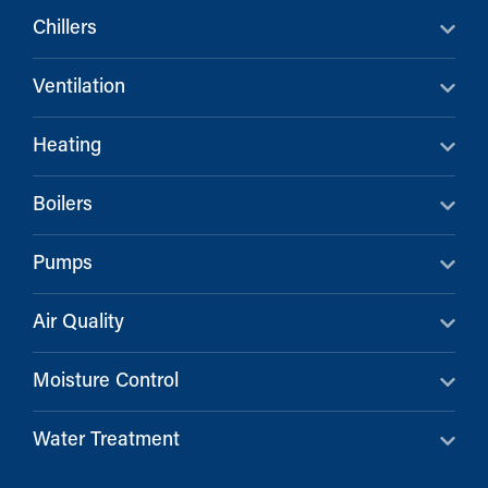
Chillers
Ventilation
Heating
Boilers
Pumps
Air Quality
Moisture Control
Water Treatment