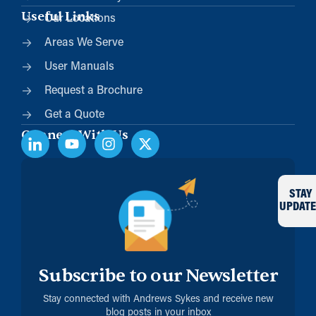
Useful Links
Our Locations
Areas We Serve
User Manuals
Request a Brochure
Get a Quote
Connect With Us
STAY
UPDATE
Subscribe to our Newsletter
Stay connected with Andrews Sykes and receive new
blog posts in your inbox