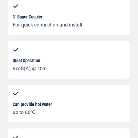
3” Bauer Coupler
For quick connection and install
Quiet Operation
57dB(A) @ 10m
Can provide hot water
up to 60°C