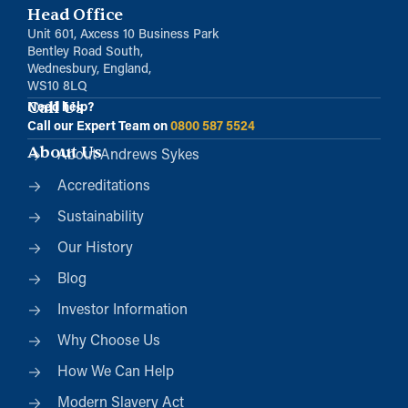
Head Office
Unit 601, Axcess 10 Business Park
Bentley Road South,
Wednesbury, England,
WS10 8LQ
Call Us
Need help?
Call our Expert Team on
0800 587 5524
About Us
About Andrews Sykes
Accreditations
Sustainability
Our History
Blog
Investor Information
Why Choose Us
How We Can Help
Modern Slavery Act