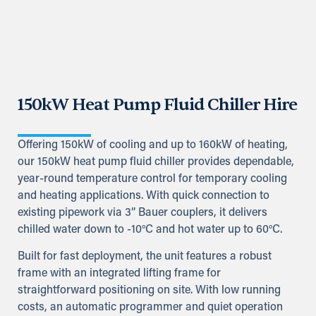
150kW Heat Pump Fluid Chiller Hire
Offering 150kW of cooling and up to 160kW of heating,
our 150kW heat pump fluid chiller provides dependable,
year-round temperature control for temporary cooling
and heating applications. With quick connection to
existing pipework via 3” Bauer couplers, it delivers
chilled water down to -10°C and hot water up to 60°C.
Built for fast deployment, the unit features a robust
frame with an integrated lifting frame for
straightforward positioning on site. With low running
costs, an automatic programmer and quiet operation