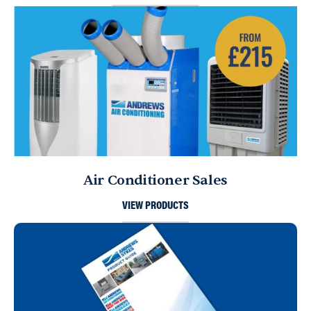
Air Conditioner Sales
VIEW PRODUCTS