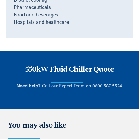
District cooling
Pharmaceuticals
Food and beverages
Hospitals and healthcare
550kW Fluid Chiller Quote
Need help?
Call our Expert Team on
0800 587 5524.
You may also like