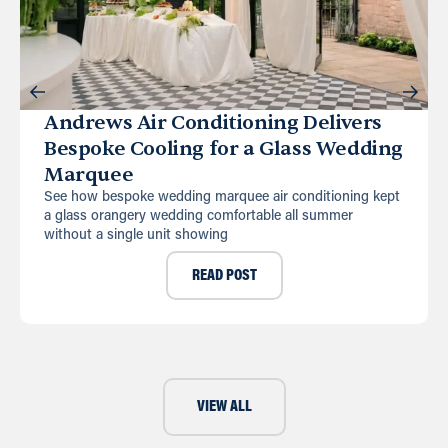
Andrews Air Conditioning Delivers
Bespoke Cooling for a Glass Wedding
Marquee
See how bespoke wedding marquee air conditioning kept
a glass orangery wedding comfortable all summer
without a single unit showing
READ POST
VIEW ALL