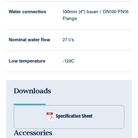
Water connection
100mm (4") bauer / DN100 PN16
Flange
Nominal water flow
27 l/s
Low temperature
-120C
Downloads
Specification Sheet
Accessories