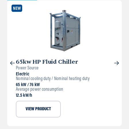
NEW
65kw HP Fluid Chiller
Power Source
Electric
Nominal cooling duty / Nominal heating duty
65 kW / 76 kW
Average power consumption
12.5 kW/h
VIEW PRODUCT