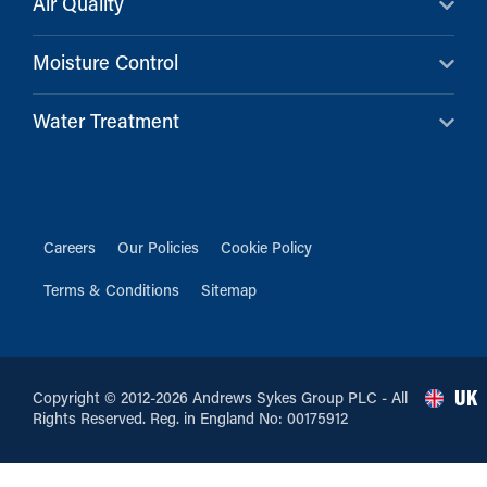
Air Quality
Moisture Control
Water Treatment
Careers
Our Policies
Cookie Policy
Terms & Conditions
Sitemap
UK
Copyright © 2012-2026 Andrews Sykes Group PLC - All
Rights Reserved. Reg. in England No: 00175912