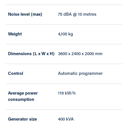
Noise level (max)
75 dBA @ 10 metres
Weight
4,100 kg
Dimensions (L x W x H)
3600 x 2400 x 2000 mm
Control
Automatic programmer
Average power
119 kW/h
consumption
Generator size
400 kVA