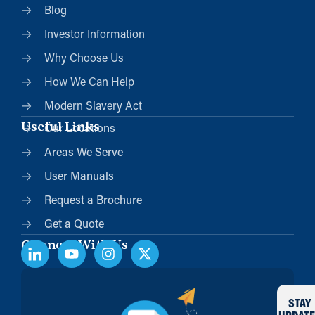
Blog
Investor Information
Why Choose Us
How We Can Help
Modern Slavery Act
Useful Links
Our Locations
Areas We Serve
User Manuals
Request a Brochure
Get a Quote
Connect With Us
STAY