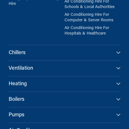
Air Conditioning Hire For
Hire
Schools & Local Authorities
Air Conditioning Hire For
Computer & Server Rooms
Air Conditioning Hire For
Hospitals & Healthcare
Chillers
Ventilation
Heating
Boilers
Pumps