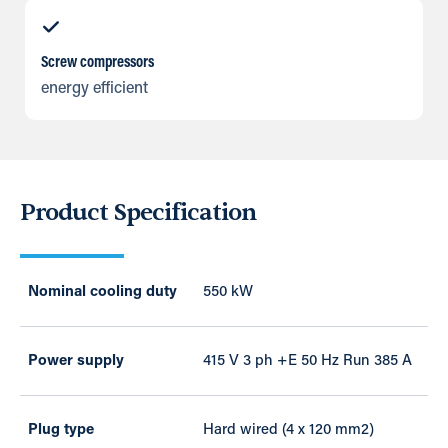
Screw compressors
energy efficient
Product Specification
Nominal cooling duty
550 kW
Power supply
415 V 3 ph +E 50 Hz Run 385 A
Plug type
Hard wired (4 x 120 mm2)