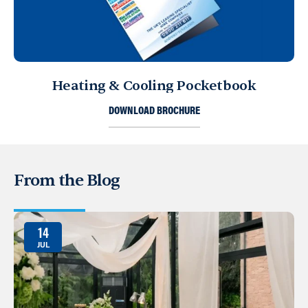
Heating & Cooling Pocketbook
DOWNLOAD BROCHURE
From the Blog
14
JUL