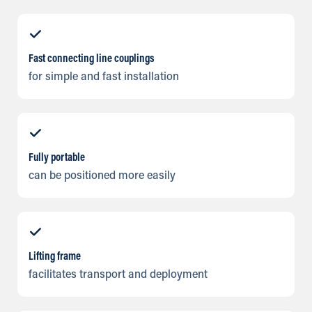
Fast connecting line couplings
for simple and fast installation
Fully portable
can be positioned more easily
Lifting frame
facilitates transport and deployment