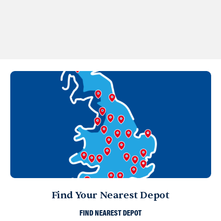
Find Your Nearest Depot
FIND NEAREST DEPOT