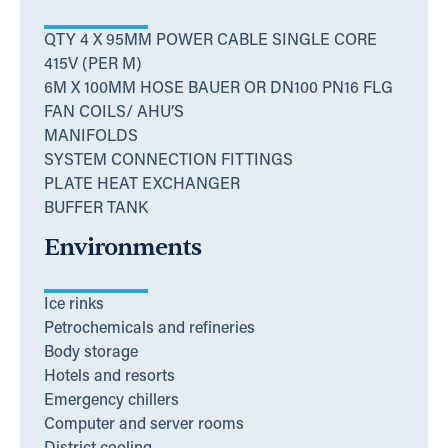
QTY 4 X 95MM POWER CABLE SINGLE CORE
415V (PER M)
6M X 100MM HOSE BAUER OR DN100 PN16 FLG
FAN COILS/ AHU’S
MANIFOLDS
SYSTEM CONNECTION FITTINGS
PLATE HEAT EXCHANGER
BUFFER TANK
Environments
Ice rinks
Petrochemicals and refineries
Body storage
Hotels and resorts
Emergency chillers
Computer and server rooms