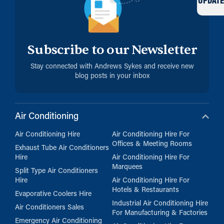
UPDATE
Subscribe to our Newsletter
Stay connected with Andrews Sykes and receive new
blog posts in your inbox
Air Conditioning
Air Conditioning Hire
Air Conditioning Hire For
Offices & Meeting Rooms
Exhaust Tube Air Conditioners
Hire
Air Conditioning Hire For
Marquees
Split Type Air Conditioners
Hire
Air Conditioning Hire For
Hotels & Restaurants
Evaporative Coolers Hire
Industrial Air Conditioning Hire
Air Conditioners Sales
For Manufacturing & Factories
Emergency Air Conditioning