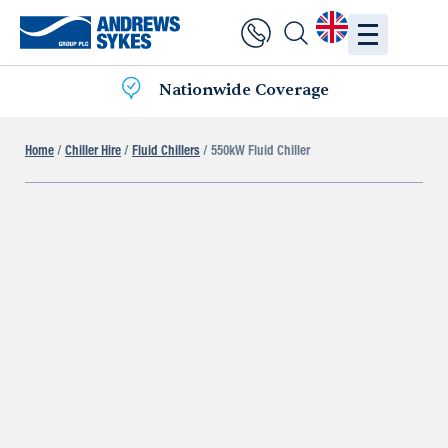
Nationwide Coverage
Home
/
Chiller Hire
/
Fluid Chillers
/ 550kW Fluid Chiller