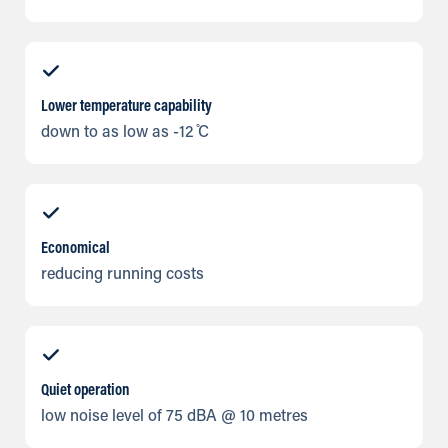
Lower temperature capability
down to as low as -12 ̊C
Economical
reducing running costs
Quiet operation
low noise level of 75 dBA @ 10 metres