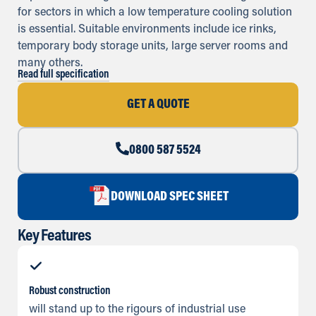
for sectors in which a low temperature cooling solution
is essential. Suitable environments include ice rinks,
temporary body storage units, large server rooms and
many others.
Read full specification
GET A QUOTE
0800 587 5524
DOWNLOAD SPEC SHEET
Key Features
Robust construction
will stand up to the rigours of industrial use