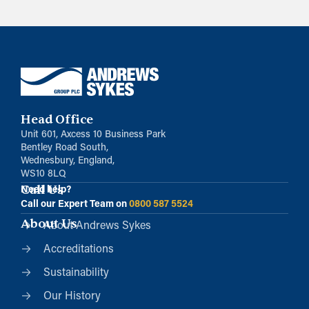
Head Office
Unit 601, Axcess 10 Business Park
Bentley Road South,
Wednesbury, England,
WS10 8LQ
Call Us
Need help?
Call our Expert Team on
0800 587 5524
About Us
About Andrews Sykes
Accreditations
Sustainability
Our History