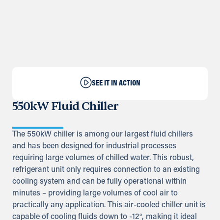
SEE IT IN ACTION
550kW Fluid Chiller
The 550kW chiller is among our largest fluid chillers
and has been designed for industrial processes
requiring large volumes of chilled water. This robust,
refrigerant unit only requires connection to an existing
cooling system and can be fully operational within
minutes – providing large volumes of cool air to
practically any application. This air-cooled chiller unit is
capable of cooling fluids down to -12°, making it ideal