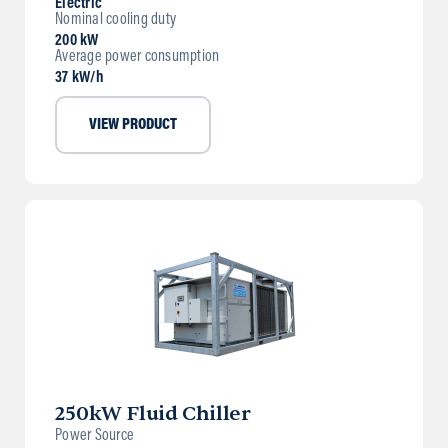
Electric
Nominal cooling duty
200 kW
Average power consumption
37 kW/h
VIEW PRODUCT
250kW Fluid Chiller
Power Source