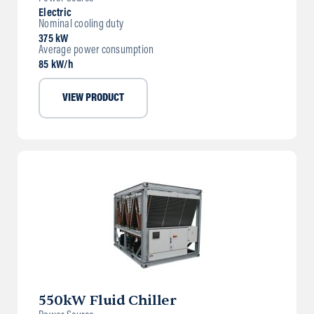
Electric
Nominal cooling duty
375 kW
Average power consumption
85 kW/h
VIEW PRODUCT
550kW Fluid Chiller