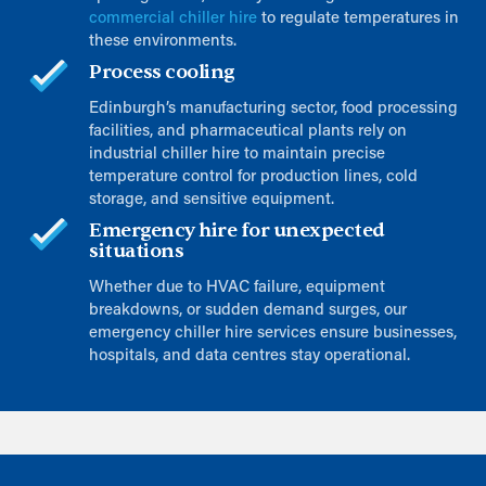
commercial chiller hire
to regulate temperatures in
these environments.
Process cooling
Edinburgh’s manufacturing sector, food processing
facilities, and pharmaceutical plants rely on
industrial chiller hire to maintain precise
temperature control for production lines, cold
storage, and sensitive equipment.
Emergency hire for unexpected
situations
Whether due to HVAC failure, equipment
breakdowns, or sudden demand surges, our
emergency chiller hire services ensure businesses,
hospitals, and data centres stay operational.