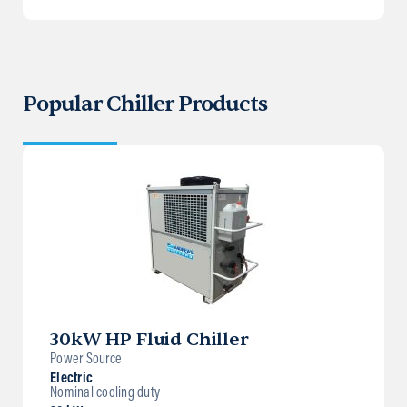
Popular Chiller Products
30kW HP Fluid Chiller
Power Source
Electric
Nominal cooling duty