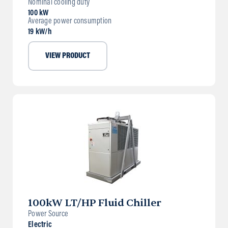
Nominal cooling duty
100 kW
Average power consumption
19 kW/h
VIEW PRODUCT
100kW LT/HP Fluid Chiller
Power Source
Electric