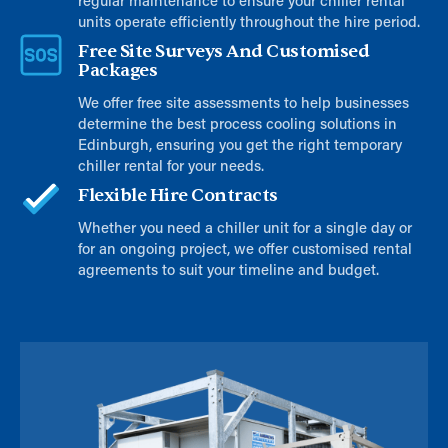
regular maintenance to ensure your chiller rental
units operate efficiently throughout the hire period.
Free Site Surveys And Customised
Packages
We offer free site assessments to help businesses
determine the best process cooling solutions in
Edinburgh, ensuring you get the right temporary
chiller rental for your needs.
Flexible Hire Contracts
Whether you need a chiller unit for a single day or
for an ongoing project, we offer customised rental
agreements to suit your timeline and budget.