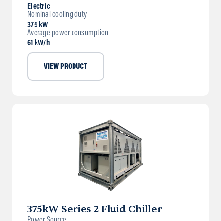
Electric
Nominal cooling duty
375 kW
Average power consumption
61 kW/h
VIEW PRODUCT
375kW Series 2 Fluid Chiller
Power Source