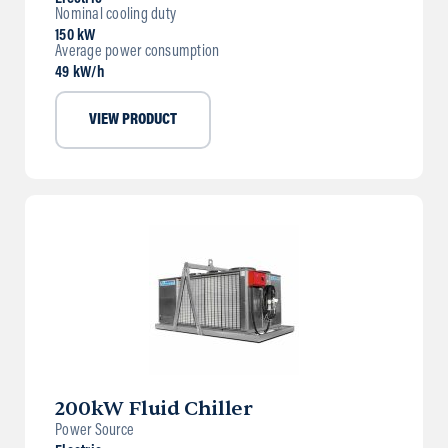
Nominal cooling duty
150 kW
Average power consumption
49 kW/h
VIEW PRODUCT
200kW Fluid Chiller
Power Source