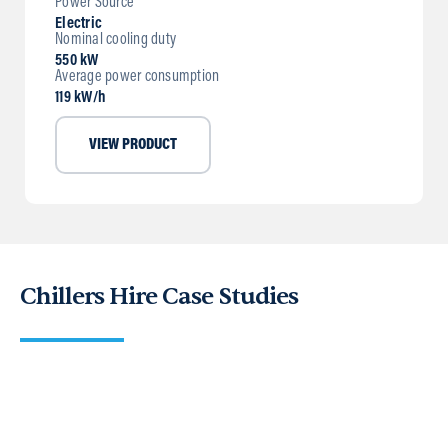
Power Source
Electric
Nominal cooling duty
550 kW
Average power consumption
119 kW/h
VIEW PRODUCT
Chillers Hire Case Studies