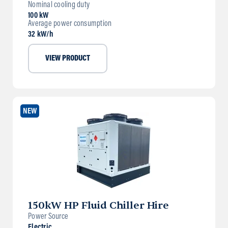
Nominal cooling duty
100 kW
Average power consumption
32 kW/h
VIEW PRODUCT
NEW
150kW HP Fluid Chiller Hire
Power Source
Electric