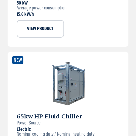
50 kW
Average power consumption
15.6 kW/h
VIEW PRODUCT
NEW
65kw HP Fluid Chiller
Power Source
Electric
Nominal cooling duty / Nominal heating duty