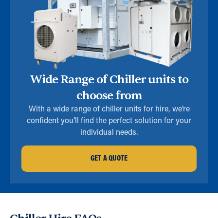
Wide Range of Chiller units to
choose from
With a wide range of chiller units for hire, we’re
confident you’ll find the perfect solution for your
individual needs.
GET A QUOTE