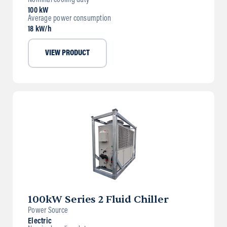
Nominal cooling duty
100 kW
Average power consumption
18 kW/h
VIEW PRODUCT
100kW Series 2 Fluid Chiller
Power Source
Electric