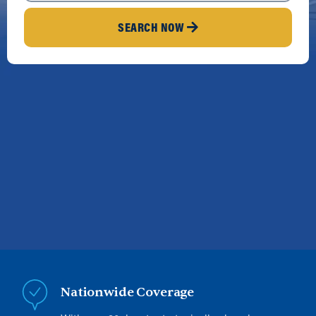
SEARCH NOW
Nationwide Coverage