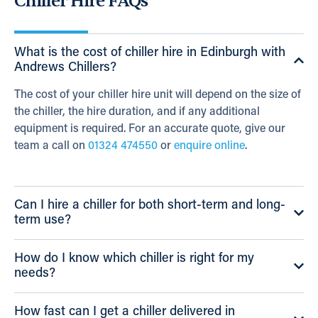
Chiller Hire FAQs
What is the cost of chiller hire in Edinburgh with
Andrews Chillers?
The cost of your chiller hire unit will depend on the size of
the chiller, the hire duration, and if any additional
equipment is required. For an accurate quote, give our
team a call on
01324 474550
or
enquire online
.
Can I hire a chiller for both short-term and long-
term use?
How do I know which chiller is right for my
needs?
How fast can I get a chiller delivered in