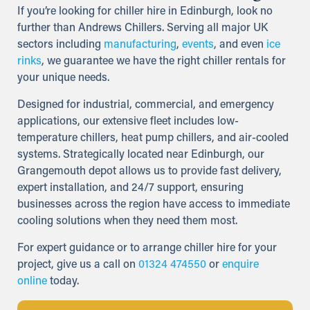
If you’re looking for chiller hire in Edinburgh, look no
further than Andrews Chillers. Serving all major UK
sectors including
manufacturing
,
events
, and even
ice
rinks
, we guarantee we have the right chiller rentals for
your unique needs.
Designed for industrial, commercial, and emergency
applications, our extensive fleet includes low-
temperature chillers, heat pump chillers, and air-cooled
systems. Strategically located near Edinburgh, our
Grangemouth depot allows us to provide fast delivery,
expert installation, and 24/7 support, ensuring
businesses across the region have access to immediate
cooling solutions when they need them most.
For expert guidance or to arrange chiller hire for your
project, give us a call on
01324 474550
or
enquire
online
today.