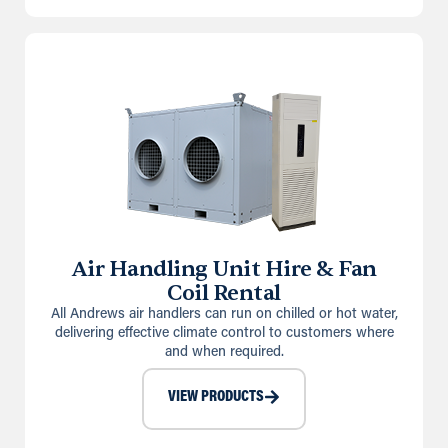
Air Handling Unit Hire & Fan
Coil Rental
All Andrews air handlers can run on chilled or hot water,
delivering effective climate control to customers where
and when required.
VIEW PRODUCTS