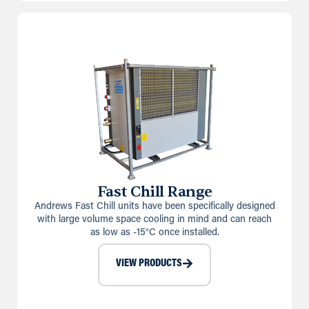
Fast Chill Range
Andrews Fast Chill units have been specifically designed
with large volume space cooling in mind and can reach
as low as -15°C once installed.
VIEW PRODUCTS