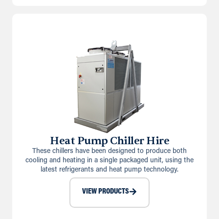
Heat Pump Chiller Hire
These chillers have been designed to produce both
cooling and heating in a single packaged unit, using the
latest refrigerants and heat pump technology.
VIEW PRODUCTS