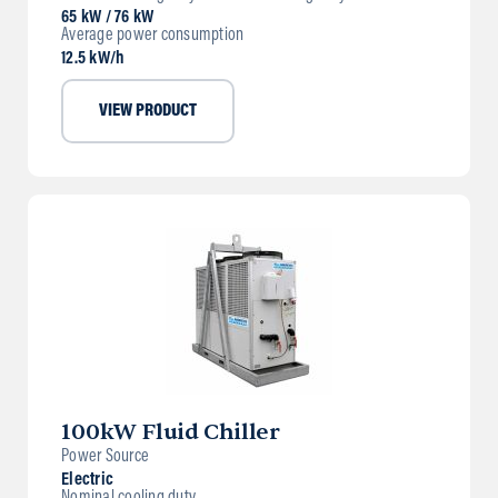
65 kW / 76 kW
Average power consumption
12.5 kW/h
VIEW PRODUCT
100kW Fluid Chiller
Power Source
Electric