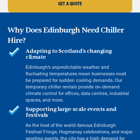
GET A QUOTE
Why Does Edinburgh Need Chiller
Hire?
Adapting to Scotland’s changing
climate
Edinburgh’s unpredictable weather and
fluctuating temperatures mean businesses must
be prepared for sudden cooling demands. Our
temporary chiller rentals provide on-demand
climate control for offices, data centres, industrial
spaces, and more.
Supporting large-scale events and
festivals
As the host of the world-famous Edinburgh
Festival Fringe, Hogmanay celebrations, and major
sporting events, the city has a high demand for