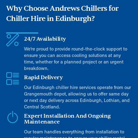
Why Choose Andrews Chillers for
Chiller Hire in Edinburgh?
24/7 Availability
We’re proud to provide round-the-clock support to
ensure you can access cooling solutions at any
time, whether for a planned project or an urgent
breakdown.
Rapid Delivery
Our Edinburgh chiller hire services operate from our
Grangemouth depot, allowing us to offer same day
or next day delivery across Edinburgh, Lothian, and
Central Scotland.
Expert Installation And Ongoing
Maintenance
Our team handles everything from installation to