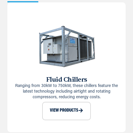
Fluid Chillers
Ranging from 30kW to 750kW, these chillers feature the
latest technology including airtight and rotating
compressors, reducing energy costs.
VIEW PRODUCTS