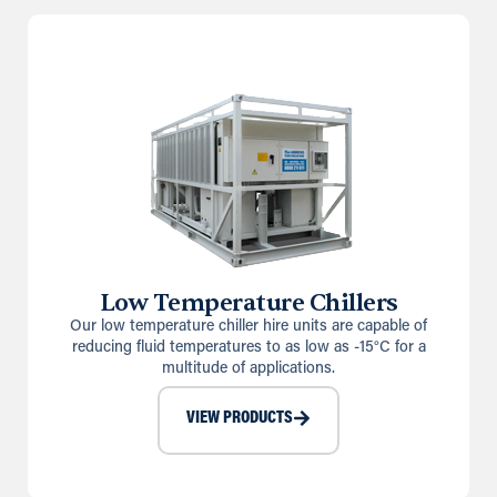
Low Temperature Chillers
Our low temperature chiller hire units are capable of
reducing fluid temperatures to as low as -15°C for a
multitude of applications.
VIEW PRODUCTS