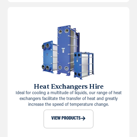
Heat Exchangers Hire
Ideal for cooling a multitude of liquids, our range of heat
exchangers facilitate the transfer of heat and greatly
increase the speed of temperature change.
VIEW PRODUCTS