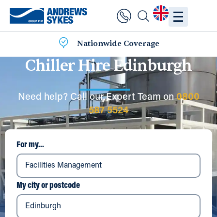
Nationwide Coverage
Chiller Hire Edinburgh
Need help? Call our Expert Team on
0800
587 5524
For my...
My city or postcode