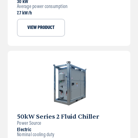
30 kW
Average power consumption
7.7 kW/h
VIEW PRODUCT
50kW Series 2 Fluid Chiller
Power Source
Electric
Nominal cooling duty