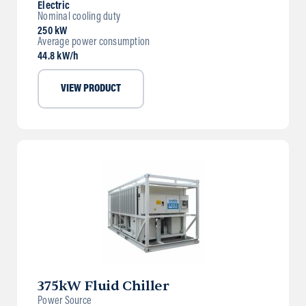
Electric
Nominal cooling duty
250 kW
Average power consumption
44.8 kW/h
VIEW PRODUCT
375kW Fluid Chiller
Power Source