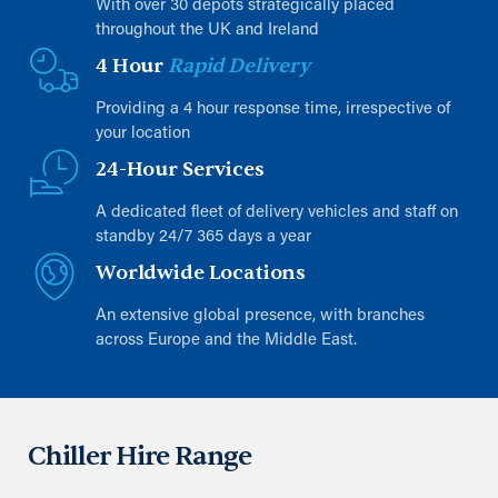
With over 30 depots strategically placed
throughout the UK and Ireland
4 Hour
Rapid Delivery
Providing a 4 hour response time, irrespective of
your location
24-Hour Services
A dedicated fleet of delivery vehicles and staff on
standby 24/7 365 days a year
Worldwide Locations
An extensive global presence, with branches
across Europe and the Middle East.
Chiller Hire Range