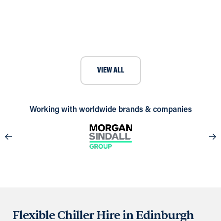
Case Study: Delivering Crucial
Cooling for Homerton Hospital
VIEW ALL
Working with worldwide brands & companies
Flexible Chiller Hire in Edinburgh