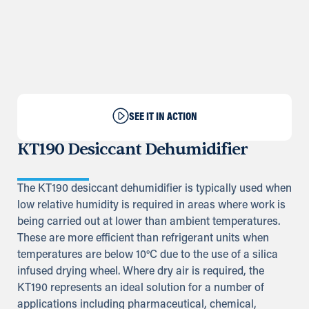
SEE IT IN ACTION
KT190 Desiccant Dehumidifier
The KT190 desiccant dehumidifier is typically used when
low relative humidity is required in areas where work is
being carried out at lower than ambient temperatures.
These are more efficient than refrigerant units when
temperatures are below 10°C due to the use of a silica
infused drying wheel. Where dry air is required, the
KT190 represents an ideal solution for a number of
applications including pharmaceutical, chemical,