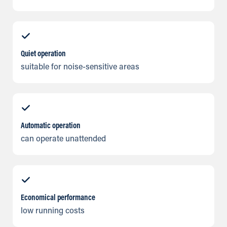
Quiet operation
suitable for noise-sensitive areas
Automatic operation
can operate unattended
Economical performance
low running costs