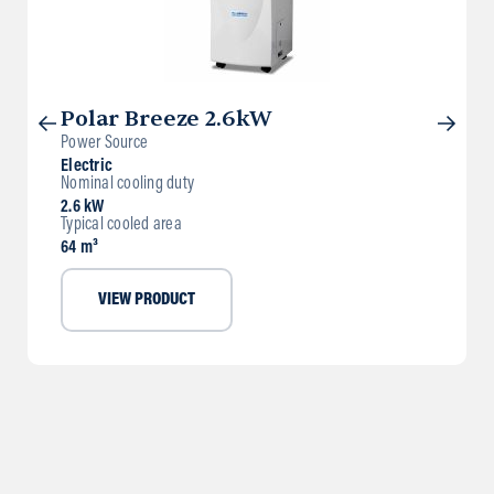
Polar Breeze 2.6kW
Power Source
Electric
Nominal cooling duty
2.6 kW
Typical cooled area
64 m³
VIEW PRODUCT