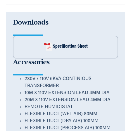
Downloads
Specification Sheet
Accessories
230V / 110V 5KVA CONTINIOUS
TRANSFORMER
10M X 110V EXTENSION LEAD 4MM DIA
20M X 110V EXTENSION LEAD 4MM DIA
REMOTE HUMIDISTAT
FLEXIBLE DUCT (WET AIR) 80MM
FLEXIBLE DUCT (DRY AIR) 100MM
FLEXIBLE DUCT (PROCESS AIR) 100MM