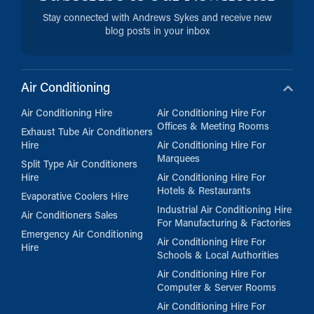
Stay connected with Andrews Sykes and receive new
blog posts in your inbox
Air Conditioning
Air Conditioning Hire
Air Conditioning Hire For
Offices & Meeting Rooms
Exhaust Tube Air Conditioners
Hire
Air Conditioning Hire For
Marquees
Split Type Air Conditioners
Hire
Air Conditioning Hire For
Hotels & Restaurants
Evaporative Coolers Hire
Industrial Air Conditioning Hire
Air Conditioners Sales
For Manufacturing & Factories
Emergency Air Conditioning
Air Conditioning Hire For
Hire
Schools & Local Authorities
Air Conditioning Hire For
Computer & Server Rooms
Air Conditioning Hire For