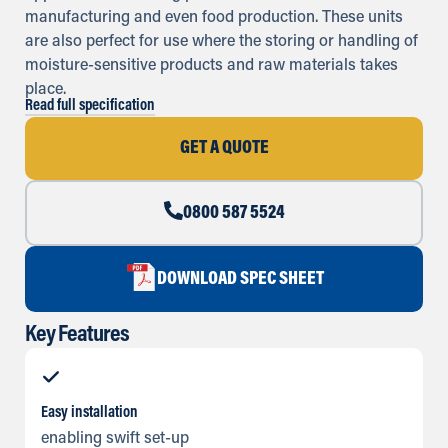
manufacturing and even food production. These units
are also perfect for use where the storing or handling of
moisture-sensitive products and raw materials takes
place.
Read full specification
GET A QUOTE
0800 587 5524
DOWNLOAD SPEC SHEET
Key Features
Easy installation
enabling swift set-up