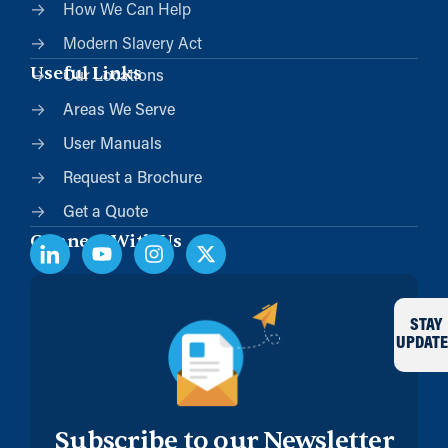
How We Can Help
Modern Slavery Act
Useful Links
Our Locations
Areas We Serve
User Manuals
Request a Brochure
Get a Quote
Connect With Us
STAY
UPDATE
Subscribe to our Newsletter