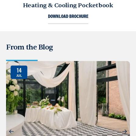
Heating & Cooling Pocketbook
DOWNLOAD BROCHURE
From the Blog
14
JUL