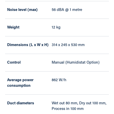
Noise level (max)
56 dBA @ 1 metre
Weight
12 kg
Dimensions (L x W x H)
314 x 245 x 530 mm
Control
Manual (Humidistat Option)
Average power
862 W/h
consumption
Duct diameters
Wet out 80 mm, Dry out 100 mm,
Process in 100 mm