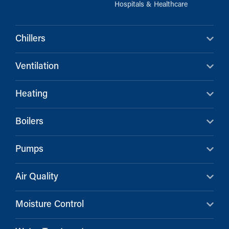
Hospitals & Healthcare
Chillers
Ventilation
Heating
Boilers
Pumps
Air Quality
Moisture Control