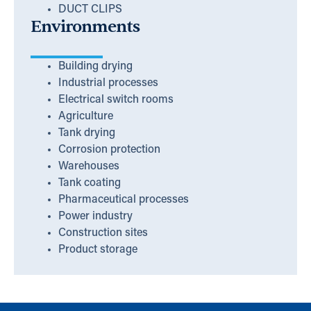
DUCT CLIPS
Environments
Building drying
Industrial processes
Electrical switch rooms
Agriculture
Tank drying
Corrosion protection
Warehouses
Tank coating
Pharmaceutical processes
Power industry
Construction sites
Product storage