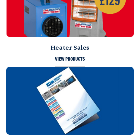
Heater Sales
VIEW PRODUCTS