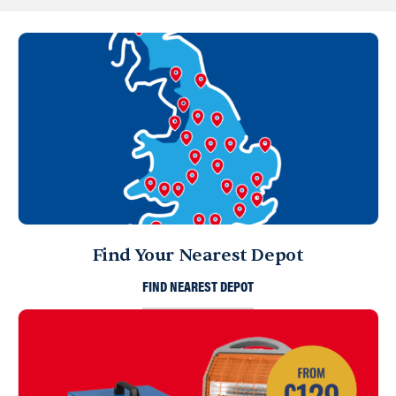
Find Your Nearest Depot
FIND NEAREST DEPOT