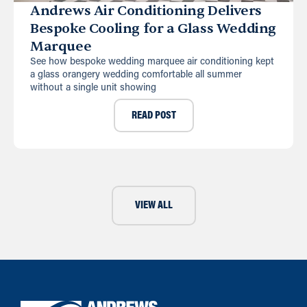
Andrews Air Conditioning Delivers
Bespoke Cooling for a Glass Wedding
Marquee
See how bespoke wedding marquee air conditioning kept
a glass orangery wedding comfortable all summer
without a single unit showing
READ POST
VIEW ALL