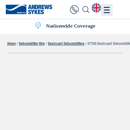
Nationwide Coverage
Home
/
Dehumidifier Hire
/
Desiccant Dehumidifiers
/ KT190 Desiccant Dehumidifi