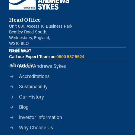
Head Office
Unit 601, Axcess 10 Business Park
Bentley Road South,
Wednesbury, England,
WS10 8LQ
Call Us
Need help?
Call our Expert Team on
0800 587 5524
About Us
About Andrews Sykes
Accreditations
Sustainability
Our History
Blog
Investor Information
Why Choose Us