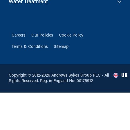
Water Treatment
Careers
Our Policies
Cookie Policy
Terms & Conditions
Sitemap
UK
Copyright © 2012-2026 Andrews Sykes Group PLC - All
Rights Reserved. Reg. in England No: 00175912