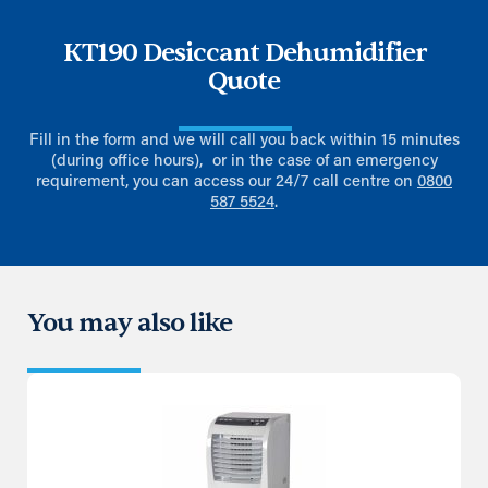
KT190 Desiccant Dehumidifier
Quote
Fill in the form and we will call you back within 15 minutes
(during office hours), or in the case of an emergency
requirement, you can access our 24/7 call centre on
0800
587 5524
.
You may also like