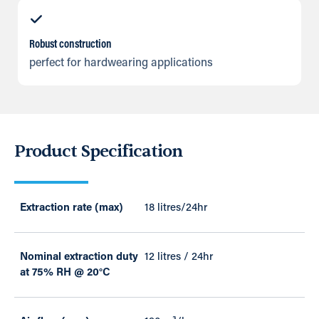
Robust construction
perfect for hardwearing applications
Product Specification
Extraction rate (max)
18 litres/24hr
Nominal extraction duty
12 litres / 24hr
at 75% RH @ 20°C