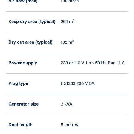
Air flow (max)
190 m³/h
Keep dry area (typical)
264 m³
Dry out area (typical)
132 m³
Power supply
230 or 110 V 1 ph 50 Hz Run 11 A
Plug type
BS1363 230 V 5A
Generator size
3 kVA
Duct length
5 metres