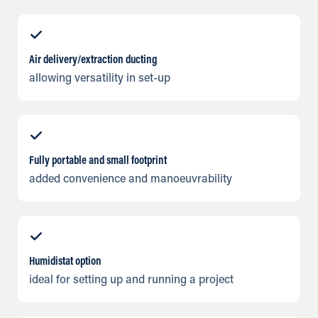
Air delivery/extraction ducting
allowing versatility in set-up
Fully portable and small footprint
added convenience and manoeuvrability
Humidistat option
ideal for setting up and running a project