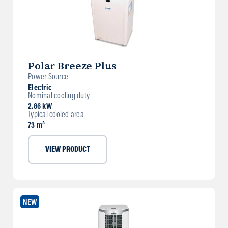
Polar Breeze Plus
Power Source
Electric
Nominal cooling duty
2.86 kW
Typical cooled area
73 m³
VIEW PRODUCT
NEW