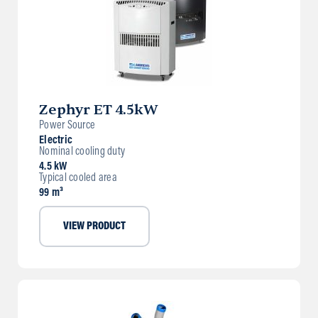
Zephyr ET 4.5kW
Power Source
Electric
Nominal cooling duty
4.5 kW
Typical cooled area
99 m³
VIEW PRODUCT