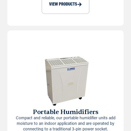
VIEW PRODUCTS
Portable Humidifiers
Compact and reliable, our portable humidifier units add
moisture to an indoor application and are operated by
connecting to a traditional 3-pin power socket.