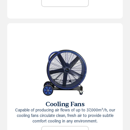
Cooling Fans
Capable of producing air flows of up to 37,000m³/h, our
cooling fans circulate clean, fresh air to provide subtle
comfort cooling in any environment.