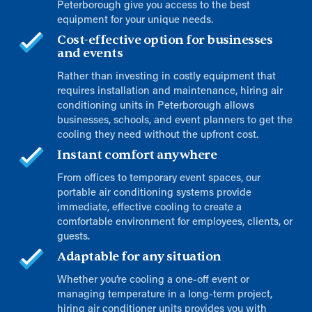
Peterborough give you access to the best
equipment for your unique needs.
Cost-effective option for businesses
and events
Rather than investing in costly equipment that
requires installation and maintenance, hiring air
conditioning units in Peterborough allows
businesses, schools, and event planners to get the
cooling they need without the upfront cost.
Instant comfort anywhere
From offices to temporary event spaces, our
portable air conditioning systems provide
immediate, effective cooling to create a
comfortable environment for employees, clients, or
guests.
Adaptable for any situation
Whether you’re cooling a one-off event or
managing temperature in a long-term project,
hiring air conditioner units provides you with