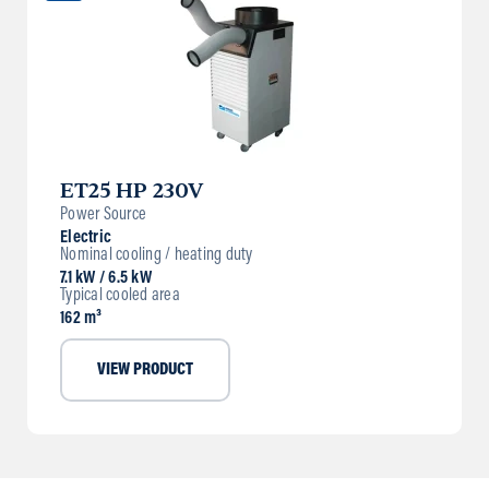
ET25 HP 230V
Power Source
Electric
Nominal cooling / heating duty
7.1 kW / 6.5 kW
Typical cooled area
162 m³
VIEW PRODUCT