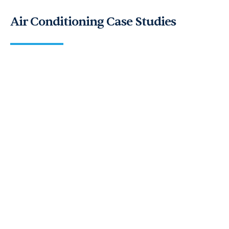
Air Conditioning Case Studies
Andrews Air Conditioning Delivers
Bespoke Cooling for a Glass
Wedding Marquee