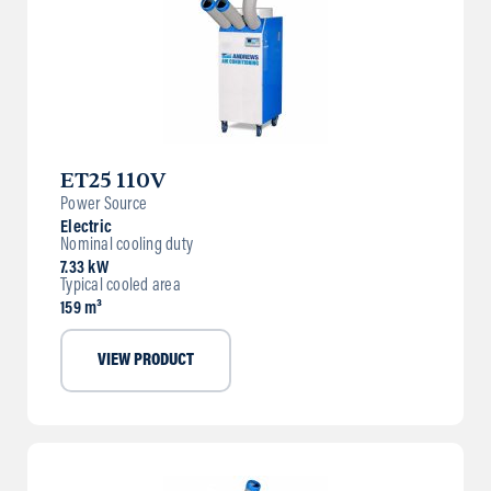
ET25 110V
Power Source
Electric
Nominal cooling duty
7.33 kW
Typical cooled area
159 m³
VIEW PRODUCT