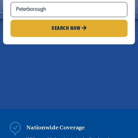
SEARCH NOW
Nationwide Coverage