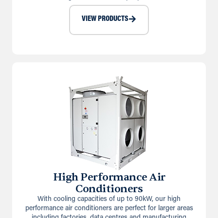
VIEW PRODUCTS
High Performance Air
Conditioners
With cooling capacities of up to 90kW, our high
performance air conditioners are perfect for larger areas
including factories, data centres and manufacturing