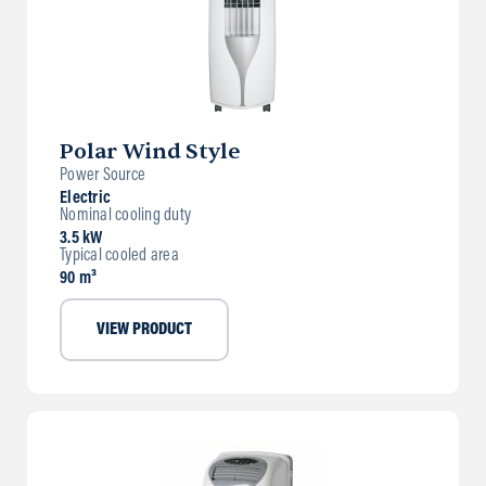
Polar Wind Style
Power Source
Electric
Nominal cooling duty
3.5 kW
Typical cooled area
90 m³
VIEW PRODUCT