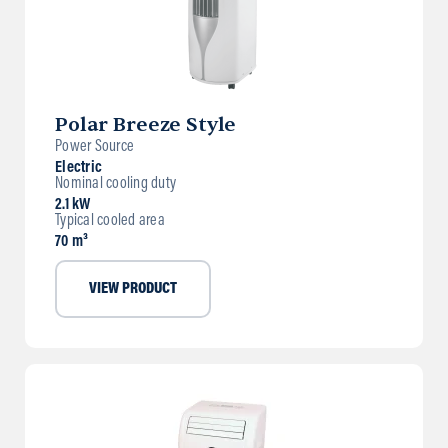
Polar Breeze Style
Power Source
Electric
Nominal cooling duty
2.1 kW
Typical cooled area
70 m³
VIEW PRODUCT