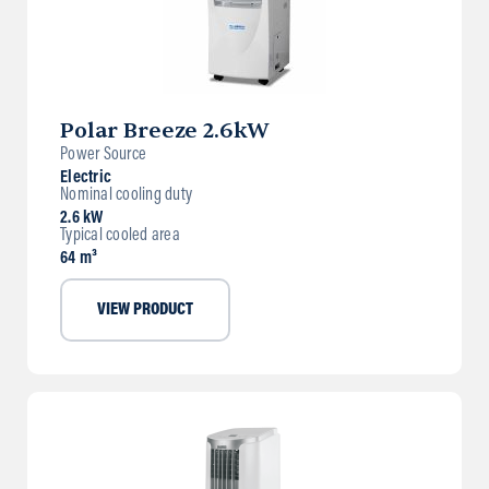
Polar Breeze 2.6kW
Power Source
Electric
Nominal cooling duty
2.6 kW
Typical cooled area
64 m³
VIEW PRODUCT