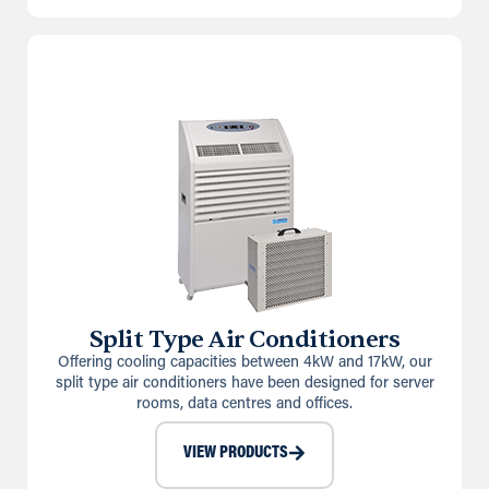
Split Type Air Conditioners
Offering cooling capacities between 4kW and 17kW, our
split type air conditioners have been designed for server
rooms, data centres and offices.
VIEW PRODUCTS