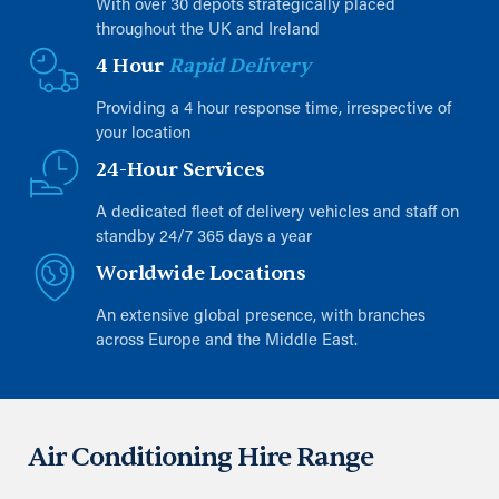
With over 30 depots strategically placed
throughout the UK and Ireland
4 Hour
Rapid Delivery
Providing a 4 hour response time, irrespective of
your location
24-Hour Services
A dedicated fleet of delivery vehicles and staff on
standby 24/7 365 days a year
Worldwide Locations
An extensive global presence, with branches
across Europe and the Middle East.
Air Conditioning Hire Range