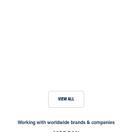
Case Study: Andrews Air
Conditioning Solves Theatre Server
Room Overheating with Temporary
Cooling Hire
VIEW ALL
Working with worldwide brands & companies