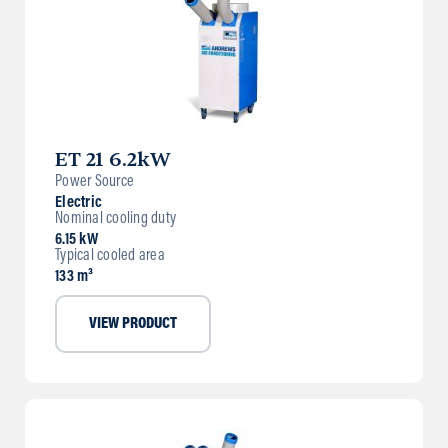
ET 21 6.2kW
Power Source
Electric
Nominal cooling duty
6.15 kW
Typical cooled area
133 m³
VIEW PRODUCT