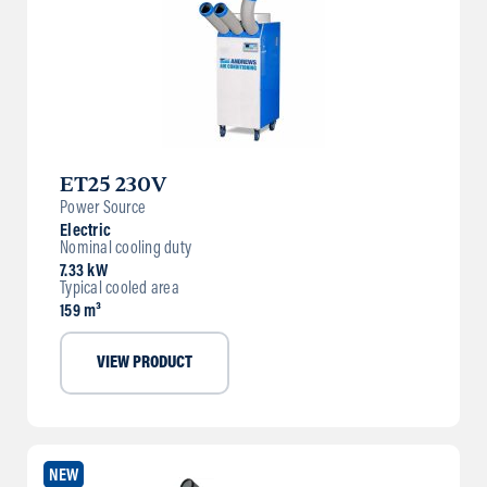
ET25 230V
Power Source
Electric
Nominal cooling duty
7.33 kW
Typical cooled area
159 m³
VIEW PRODUCT
NEW