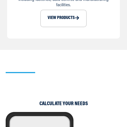
facilities.
VIEW PRODUCTS
Our Cooling Calculator
Use our simple Cooling and Heating Calculators to work
out which of our products would suit your requirements
best.
CALCULATE YOUR NEEDS