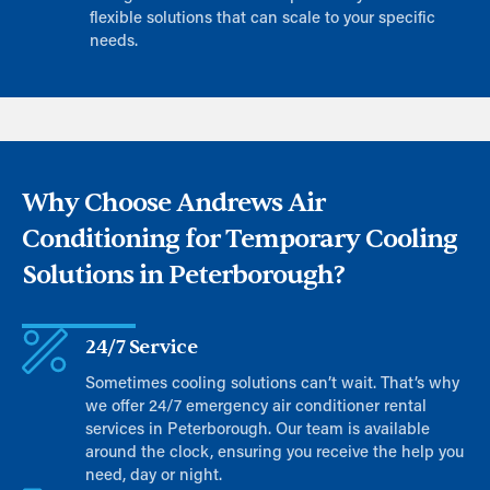
flexible solutions that can scale to your specific
needs.
Why Choose Andrews Air
Conditioning for Temporary Cooling
Solutions in Peterborough?
24/7 Service
Sometimes cooling solutions can’t wait. That’s why
we offer 24/7 emergency air conditioner rental
services in Peterborough. Our team is available
around the clock, ensuring you receive the help you
need, day or night.