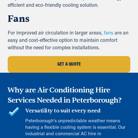
efficient and eco-friendly cooling solution.
Fans
For improved air circulation in larger areas,
fans
are an
easy and cost-effective option to maintain comfort
without the need for complex installations.
GET A QUOTE
Why are Air Conditioning Hire
Services Needed in Peterborough?
Versatility to suit every need
Peterborough's unpredictable weather means
having a flexible cooling system is essential. Our
industrial and commercial AC hire in