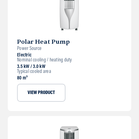
Polar Heat Pump
Power Source
Electric
Nominal cooling / heating duty
3.5 kW / 3.0 kW
Typical cooled area
80 m³
VIEW PRODUCT