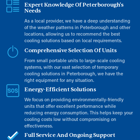
Expert Knowledge Of Peterborough's
Needs
As a local provider, we have a deep understanding
of the weather patterns in Peterborough and other
locations, allowing us to recommend the best
cooling solutions based on local requirements.
Comprehensive Selection Of Units
From small portable units to large-scale cooling
systems, with our vast selection of temporary
cooling solutions in Peterborough, we have the
right equipment for any situation.
Energy-Efficient Solutions
We focus on providing environmentally-friendly
units that offer excellent performance while
reducing energy consumption. This helps keep your
cooling costs low without compromising on
effectiveness.
Full Service And Ongoing Support