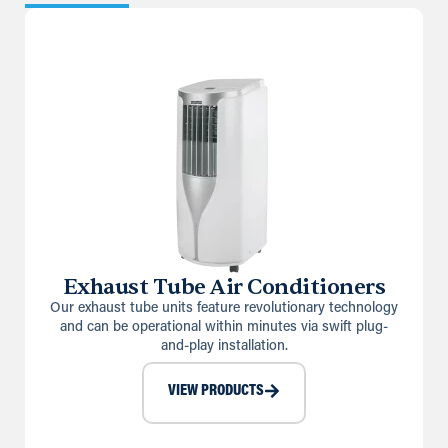
Exhaust Tube Air Conditioners
Our exhaust tube units feature revolutionary technology
and can be operational within minutes via swift plug-
and-play installation.
VIEW PRODUCTS