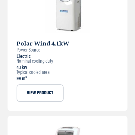
Polar Wind 4.1kW
Power Source
Electric
Nominal cooling duty
4.1 kW
Typical cooled area
99 m³
VIEW PRODUCT