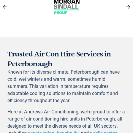
Trusted Air Con Hire Services in
Peterborough
Known for its diverse climate, Peterborough can have
cold, wet winters and warm, sometimes humid
summers. This variation in temperature requires
adaptable cooling solutions to maintain comfort and
efficiency throughout the year.
Here at Andrews Air Conditioning, we’re proud to offer a
range of air conditioning hire units in Peterborough, all
designed to meet the diverse needs of all UK sectors,