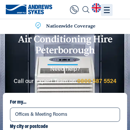
Nationwide Coverage
Air Conditioning Hire
Peterborough
Need help?
Call our Expert Team on
0800 587 5524
For my...
My city or postcode