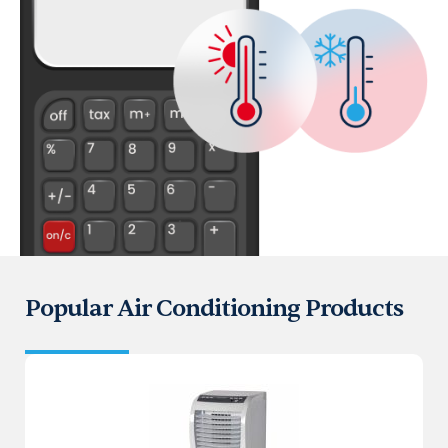
Popular Air Conditioning Products