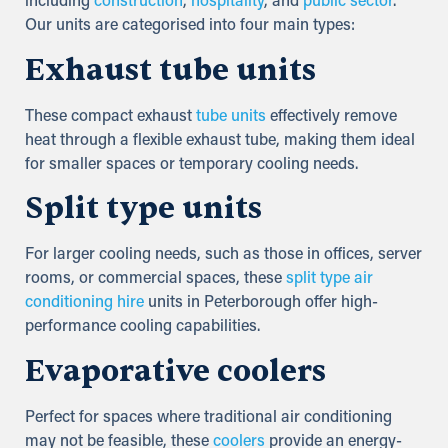
including
construction
,
hospitality
, and
public sector
.
Our units are categorised into four main types:
Exhaust tube units
These compact exhaust
tube units
effectively remove
heat through a flexible exhaust tube, making them ideal
for smaller spaces or temporary cooling needs.
Split type units
For larger cooling needs, such as those in offices, server
rooms, or commercial spaces, these
split type air
conditioning hire
units in Peterborough offer high-
performance cooling capabilities.
Evaporative coolers
Perfect for spaces where traditional air conditioning
may not be feasible, these
coolers
provide an energy-