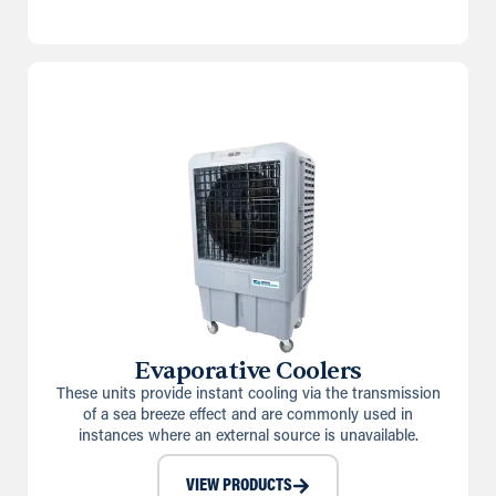
Evaporative Coolers
These units provide instant cooling via the transmission
of a sea breeze effect and are commonly used in
instances where an external source is unavailable.
VIEW PRODUCTS