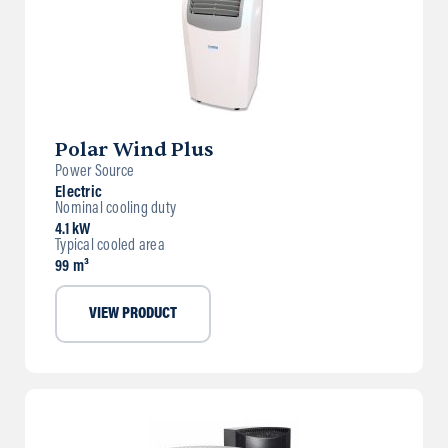
Polar Wind Plus
Power Source
Electric
Nominal cooling duty
4.1 kW
Typical cooled area
99 m³
VIEW PRODUCT