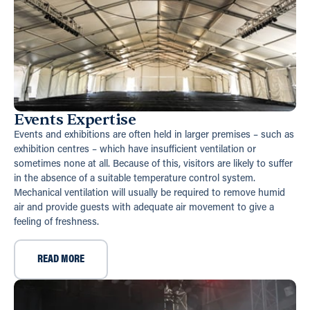
Events Expertise
Events and exhibitions are often held in larger premises – such as
exhibition centres – which have insufficient ventilation or
sometimes none at all. Because of this, visitors are likely to suffer
in the absence of a suitable temperature control system.
Mechanical ventilation will usually be required to remove humid
air and provide guests with adequate air movement to give a
feeling of freshness.
READ MORE