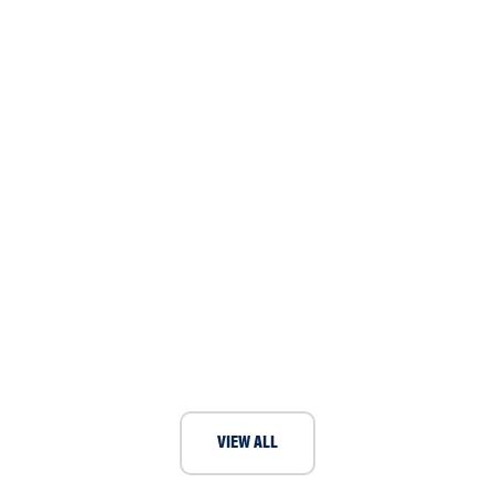
International boat festival requires
ventilation fans for sailing activities
VIEW ALL