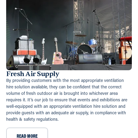
Fresh Air Supply
By providing customers with the most appropriate ventilation
hire solution available, they can be confident that the correct
volume of fresh outdoor air is brought into whichever area
requires it. It’s our job to ensure that events and exhibitions are
well-equipped with an appropriate ventilation hire solution and
provide guests with an adequate air supply, in compliance with
health & safety regulations.
READ MORE