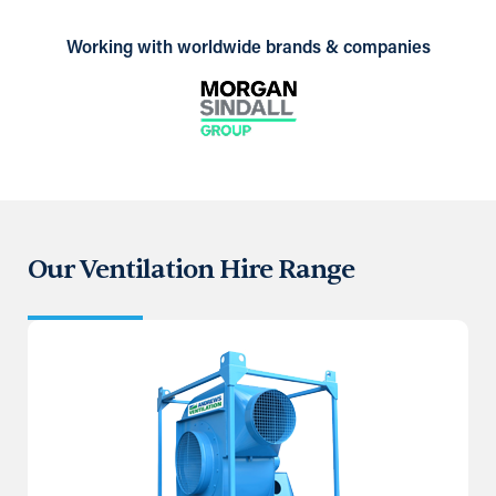
Working with worldwide brands & companies
Our Ventilation Hire Range