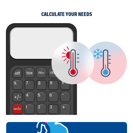
CALCULATE YOUR NEEDS