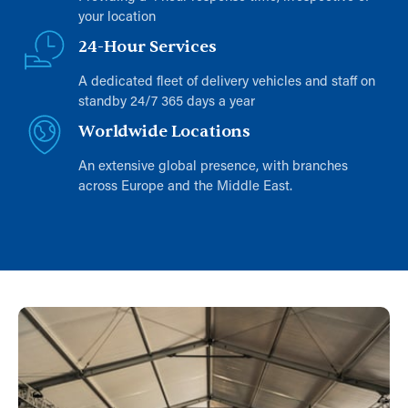
your location
24-Hour Services
A dedicated fleet of delivery vehicles and staff on
standby 24/7 365 days a year
Worldwide Locations
An extensive global presence, with branches
across Europe and the Middle East.