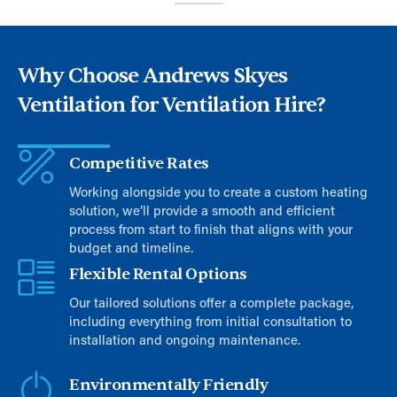
Why Choose Andrews Skyes
Ventilation for Ventilation Hire?
Competitive Rates
Working alongside you to create a custom heating
solution, we’ll provide a smooth and efficient
process from start to finish that aligns with your
budget and timeline.
Flexible Rental Options
Our tailored solutions offer a complete package,
including everything from initial consultation to
installation and ongoing maintenance.
Environmentally Friendly