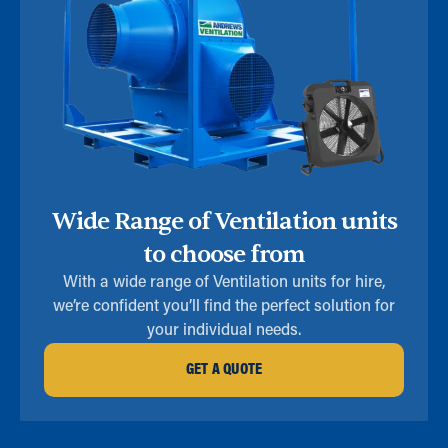
Wide Range of Ventilation units
to choose from
With a wide range of Ventilation units for hire,
we’re confident you’ll find the perfect solution for
your individual needs.
GET A QUOTE