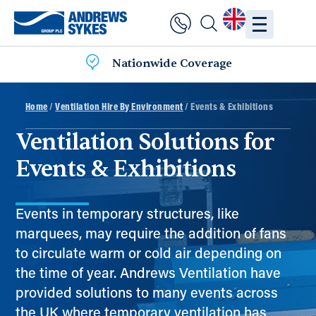
Nationwide Coverage
Home
/
Ventilation Hire By Environment
/ Events & Exhibitions
Ventilation Solutions for
Events & Exhibitions
Events in temporary structures, like
marquees, may require the addition of fans
to circulate warm or cold air depending on
the time of year. Andrews Ventilation have
provided solutions to many events across
the UK where temporary ventilation has