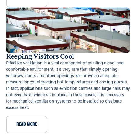
Keeping Visitors Cool
Effective ventilation is a vital component of creating a cool and
comfortable environment. It’s very rare that simply opening
windows, doors and other openings will prove an adequate
measure for counteracting hot temperatures and cooling guests.
In fact, applications such as exhibition centres and large halls may
not even have windows in place. In these cases, it is necessary
for mechanical ventilation systems to be installed to dissipate
excess heat.
READ MORE