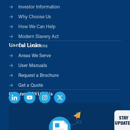
Investor Information
Why Choose Us
How We Can Help
Modern Slavery Act
Useful Links
Our Locations
Areas We Serve
User Manuals
Request a Brochure
Get a Quote
Connect With Us
STAY
UPDATE