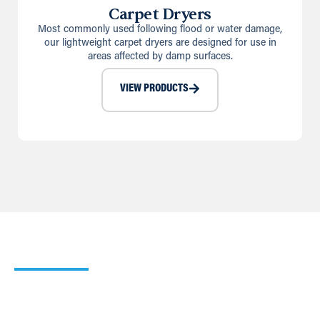
Carpet Dryers
Most commonly used following flood or water damage,
our lightweight carpet dryers are designed for use in
areas affected by damp surfaces.
VIEW PRODUCTS
Our Heating Calculator
Use our simple Cooling and Heating Calculators to work
out which of our products would suit your requirements
best.