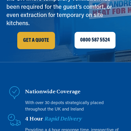
been required for the guest’s comfort, or
even extraction for temporary on site
kitchens.
0800 587 5524
GET A QUOTE
Nationwide Coverage
With over 30 depots strategically placed
throughout the UK and Ireland
4 Hour
Rapid Delivery
Providing a 4 hour response time, irrespective of