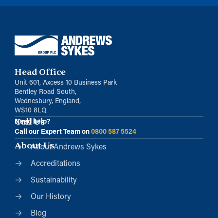
Head Office
Unit 601, Axcess 10 Business Park
Bentley Road South,
Wednesbury, England,
WS10 8LQ
Call Us
Need help?
Call our Expert Team on
0800 587 5524
About Us
About Andrews Sykes
Accreditations
Sustainability
Our History
Blog