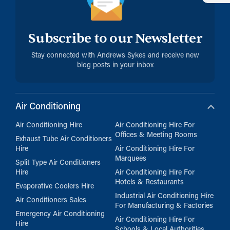
Subscribe to our Newsletter
Stay connected with Andrews Sykes and receive new
blog posts in your inbox
Air Conditioning
Air Conditioning Hire
Air Conditioning Hire For
Offices & Meeting Rooms
Exhaust Tube Air Conditioners
Hire
Air Conditioning Hire For
Marquees
Split Type Air Conditioners
Hire
Air Conditioning Hire For
Hotels & Restaurants
Evaporative Coolers Hire
Industrial Air Conditioning Hire
Air Conditioners Sales
For Manufacturing & Factories
Emergency Air Conditioning
Air Conditioning Hire For
Hire
Schools & Local Authorities