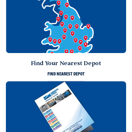
Find Your Nearest Depot
FIND NEAREST DEPOT