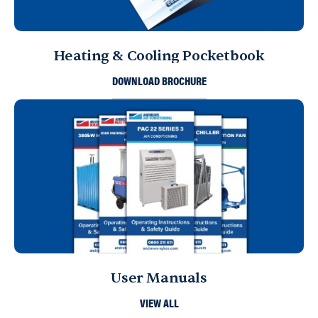
Heating & Cooling Pocketbook
DOWNLOAD BROCHURE
User Manuals
VIEW ALL