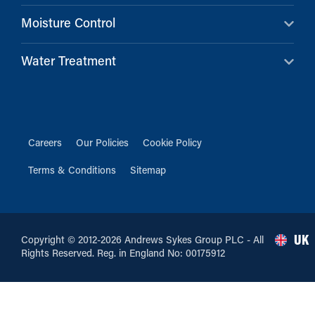
Moisture Control
Water Treatment
Careers
Our Policies
Cookie Policy
Terms & Conditions
Sitemap
UK
Copyright © 2012-2026 Andrews Sykes Group PLC - All
Rights Reserved. Reg. in England No: 00175912