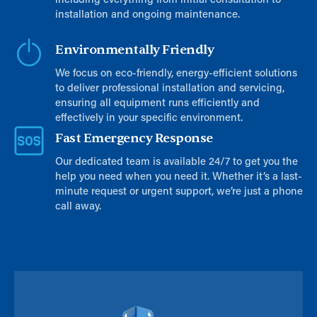
including everything from initial consultation to
installation and ongoing maintenance.
Environmentally Friendly
We focus on eco-friendly, energy-efficient solutions
to deliver professional installation and servicing,
ensuring all equipment runs efficiently and
effectively in your specific environment.
Fast Emergency Response
Our dedicated team is available 24/7 to get you the
help you need when you need it. Whether it’s a last-
minute request or urgent support, we’re just a phone
call away.