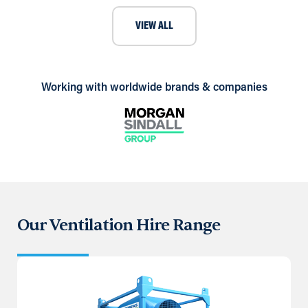
VIEW ALL
Working with worldwide brands & companies
Our Ventilation Hire Range