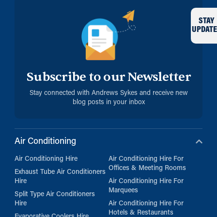
STAY
UPDATE
Subscribe to our Newsletter
Stay connected with Andrews Sykes and receive new
blog posts in your inbox
Air Conditioning
Air Conditioning Hire
Air Conditioning Hire For
Offices & Meeting Rooms
Exhaust Tube Air Conditioners
Hire
Air Conditioning Hire For
Marquees
Split Type Air Conditioners
Hire
Air Conditioning Hire For
Hotels & Restaurants
Evaporative Coolers Hire