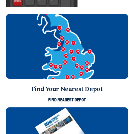
Find Your Nearest Depot
FIND NEAREST DEPOT