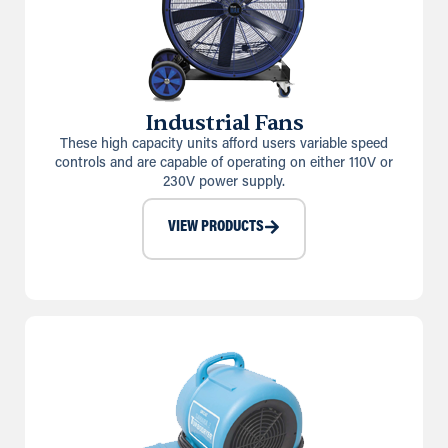
Industrial Fans
These high capacity units afford users variable speed
controls and are capable of operating on either 110V or
230V power supply.
VIEW PRODUCTS