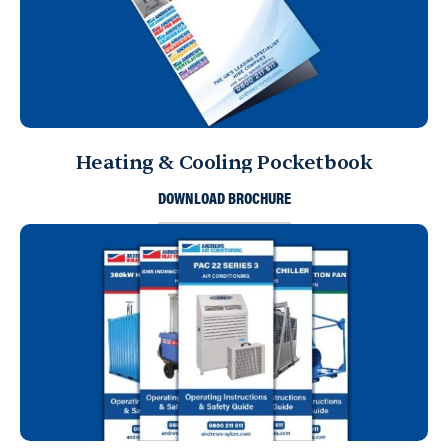
Heating & Cooling Pocketbook
DOWNLOAD BROCHURE