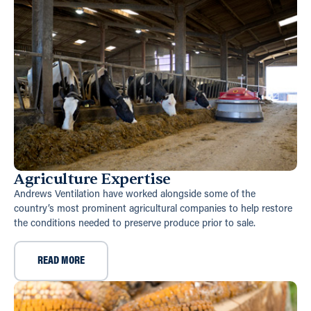
Agriculture Expertise
Andrews Ventilation have worked alongside some of the
country’s most prominent agricultural companies to help restore
the conditions needed to preserve produce prior to sale.
READ MORE