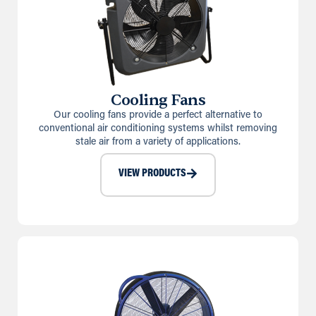
Cooling Fans
Our cooling fans provide a perfect alternative to
conventional air conditioning systems whilst removing
stale air from a variety of applications.
VIEW PRODUCTS