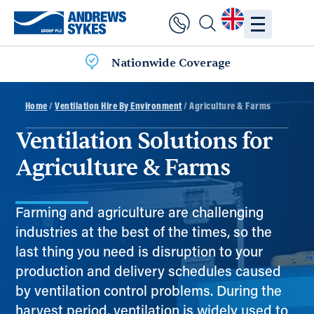
Nationwide Coverage
Home
/
Ventilation Hire By Environment
/ Agriculture & Farms
Ventilation Solutions for
Agriculture & Farms
Farming and agriculture are challenging
industries at the best of the times, so the
last thing you need is disruption to your
production and delivery schedules caused
by ventilation control problems. During the
harvest period, ventilation is widely used to