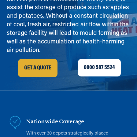
assist the storage of produce such as apples
and potatoes. Without a constant circulation
of cool, fresh air, restricted air flow within the
storage facility will lead to mould forming as
well as the accumulation of health-harming
air pollution.
0800 587 5524
GET A QUOTE
Nationwide Coverage
With over 30 depots strategically placed