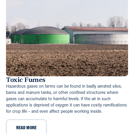
Toxic Fumes
Hazardous gases on farms can be found in badly aerated silos,
barns and manure tanks, or other confined structures where
gases can accumulate to harmful levels. If the air in such
applications is deprived of oxygen it can have costly ramifications
for crop life – and even affect people working inside.
READ MORE