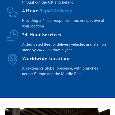
throughout the UK and Ireland
4 Hour
Rapid Delivery
Providing a 4 hour response time, irrespective of
your location
24-Hour Services
A dedicated fleet of delivery vehicles and staff on
standby 24/7 365 days a year
Worldwide Locations
An extensive global presence, with branches
across Europe and the Middle East.