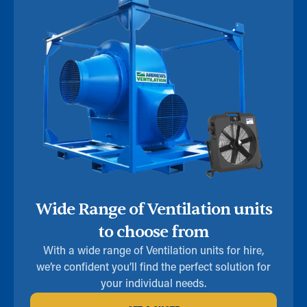
Wide Range of Ventilation units
to choose from
With a wide range of Ventilation units for hire,
we’re confident you’ll find the perfect solution for
your individual needs.