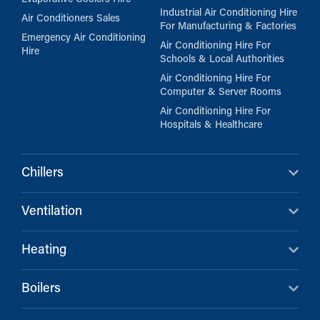
Industrial Air Conditioning Hire
Air Conditioners Sales
For Manufacturing & Factories
Emergency Air Conditioning
Air Conditioning Hire For
Hire
Schools & Local Authorities
Air Conditioning Hire For
Computer & Server Rooms
Air Conditioning Hire For
Hospitals & Healthcare
Chillers
Ventilation
Heating
Boilers