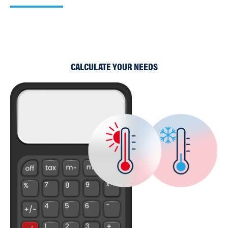
Use our simple Cooling and Heating Calculators to work
out which of our products would suit your requirements
best.
CALCULATE YOUR NEEDS