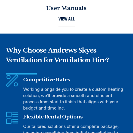
User Manuals
VIEW ALL
Why Choose Andrews Skyes
Ventilation for Ventilation Hire?
Competitive Rates
Working alongside you to create a custom heating
solution, we’ll provide a smooth and efficient
process from start to finish that aligns with your
budget and timeline.
Flexible Rental Options
Our tailored solutions offer a complete package,