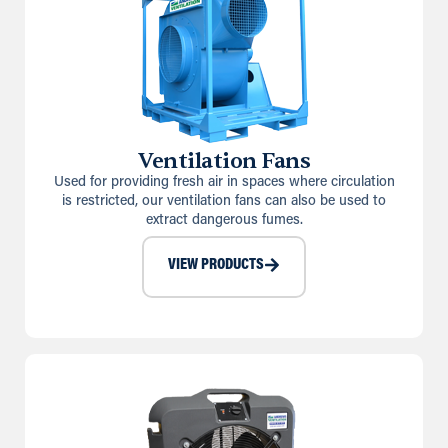
Ventilation Fans
Used for providing fresh air in spaces where circulation
is restricted, our ventilation fans can also be used to
extract dangerous fumes.
VIEW PRODUCTS