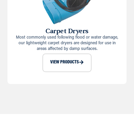
Carpet Dryers
Most commonly used following flood or water damage,
our lightweight carpet dryers are designed for use in
areas affected by damp surfaces.
VIEW PRODUCTS
Our Heating Calculator