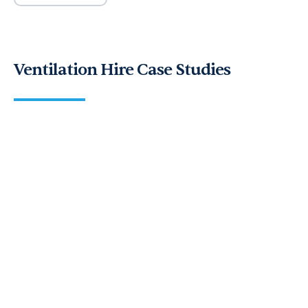
Ventilation Hire Case Studies
UK’s largest pumpkin growers seek
ventilation equipment for Pumpkin