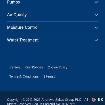
Pumps
Air Quality
Moisture Control
Water Treatment
Careers
Our Policies
Cookie Policy
Terms & Conditions
Sitemap
UK
Copyright © 2012-2026 Andrews Sykes Group PLC - All
Rights Reserved. Reg. in England No: 00175912