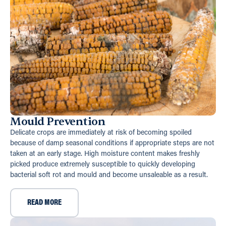
Mould Prevention
Delicate crops are immediately at risk of becoming spoiled
because of damp seasonal conditions if appropriate steps are not
taken at an early stage. High moisture content makes freshly
picked produce extremely susceptible to quickly developing
bacterial soft rot and mould and become unsaleable as a result.
READ MORE