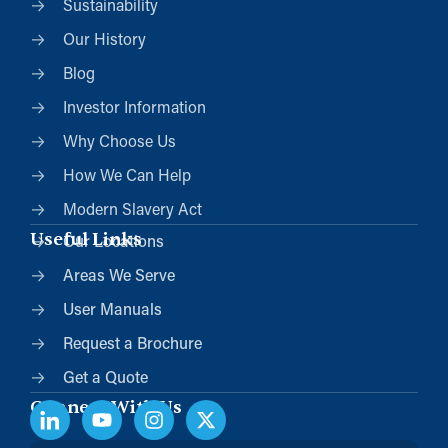
Sustainability
Our History
Blog
Investor Information
Why Choose Us
How We Can Help
Modern Slavery Act
Useful Links
Our Locations
Areas We Serve
User Manuals
Request a Brochure
Get a Quote
Connect With Us