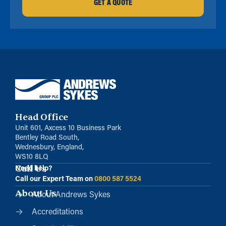
GET A QUOTE
Head Office
Unit 601, Axcess 10 Business Park
Bentley Road South,
Wednesbury, England,
WS10 8LQ
Call Us
Need help?
Call our Expert Team on
0800 587 5524
About Us
About Andrews Sykes
Accreditations