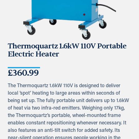
Thermoquartz 1.6kW 110V Portable
Electric Heater
£
360.99
The Thermoquartz 1.6kW 110V is designed to deliver
local ‘spot’ heating to large areas within seconds of
being set up. The fully portable unit delivers up to 1.6kW
of heat via two infra-red emitters. Weighing only 17kg,
the Thermoquartz’s portable, wheel-mounted frame
enables constant repositioning whenever necessary. It
also features an anti-tilt switch for added safety. Its
near-silent operation ensures people working in the