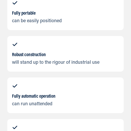
Fully portable
can be easily positioned
Robust construction
will stand up to the rigour of industrial use
Fully automatic operation
can run unattended