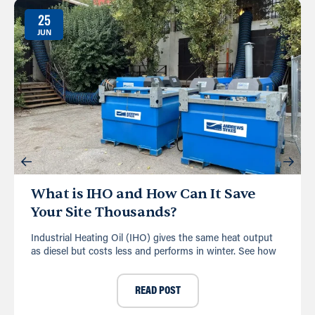
25
JUN
What is IHO and How Can It Save
Your Site Thousands?
Industrial Heating Oil (IHO) gives the same heat output
as diesel but costs less and performs in winter. See how
READ POST