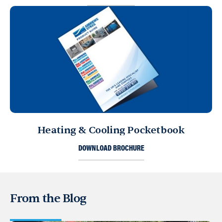
Heating & Cooling Pocketbook
DOWNLOAD BROCHURE
From the Blog