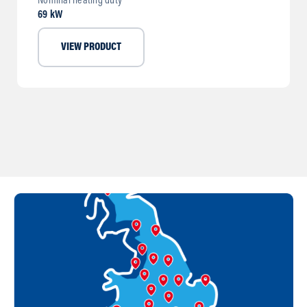
Nominal heating duty
69 kW
VIEW PRODUCT