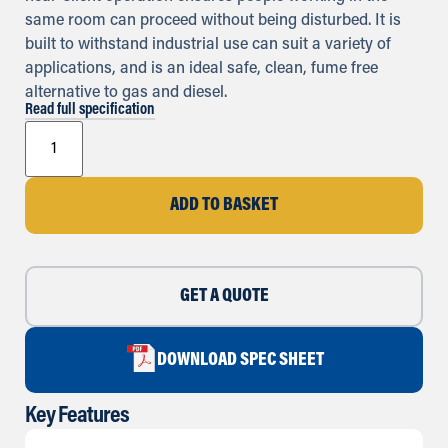
same room can proceed without being disturbed. It is
built to withstand industrial use can suit a variety of
applications, and is an ideal safe, clean, fume free
alternative to gas and diesel.
Read full specification
ADD TO BASKET
GET A QUOTE
DOWNLOAD SPEC SHEET
Key Features