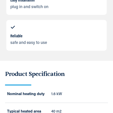
Easy installation
plug in and switch on
Reliable
safe and easy to use
Product Specification
Nominal heating duty
1.6 kW
Typical heated area
40 m2