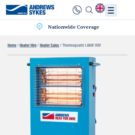
Nationwide Coverage
Home
/
Heater Hire
/
Heater Sales
/ Thermoquartz 1.6kW 110V