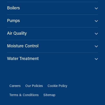
Boilers
Pumps
Air Quality
Moisture Control
Water Treatment
Careers
Our Policies
Cookie Policy
Terms & Conditions
Sitemap