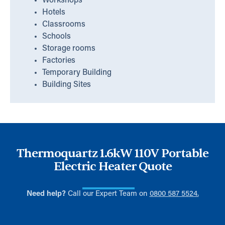
Workshops
Hotels
Classrooms
Schools
Storage rooms
Factories
Temporary Building
Building Sites
Thermoquartz 1.6kW 110V Portable
Electric Heater Quote
Need help?
Call our Expert Team on
0800 587 5524.