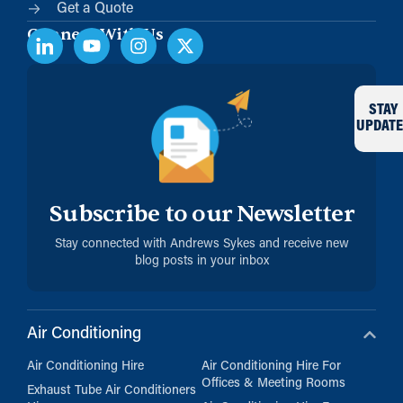
Get a Quote
Connect With Us
STAY
UPDATE
Subscribe to our Newsletter
Stay connected with Andrews Sykes and receive new
blog posts in your inbox
Air Conditioning
Air Conditioning Hire
Air Conditioning Hire For
Offices & Meeting Rooms
Exhaust Tube Air Conditioners