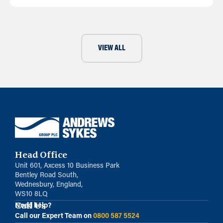
VIEW ALL
Head Office
Unit 601, Axcess 10 Business Park
Bentley Road South,
Wednesbury, England,
WS10 8LQ
Call Us
Need help?
Call our Expert Team on
0800 587 5524