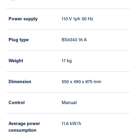
Power supply
110 V 1ph 50 Hz
Plug type
BS4343 16 A
Weight
17 kg
Dimension
550 x 490 x 875 mm
Control
Manual
Average power
11.6 kW/h
consumption