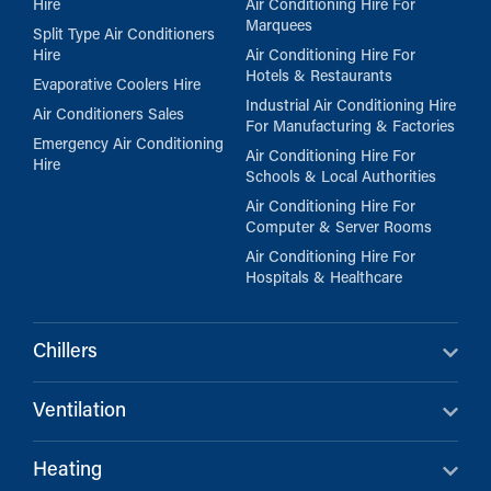
Hire
Air Conditioning Hire For
Marquees
Split Type Air Conditioners
Hire
Air Conditioning Hire For
Hotels & Restaurants
Evaporative Coolers Hire
Industrial Air Conditioning Hire
Air Conditioners Sales
For Manufacturing & Factories
Emergency Air Conditioning
Air Conditioning Hire For
Hire
Schools & Local Authorities
Air Conditioning Hire For
Computer & Server Rooms
Air Conditioning Hire For
Hospitals & Healthcare
Chillers
Ventilation
Heating