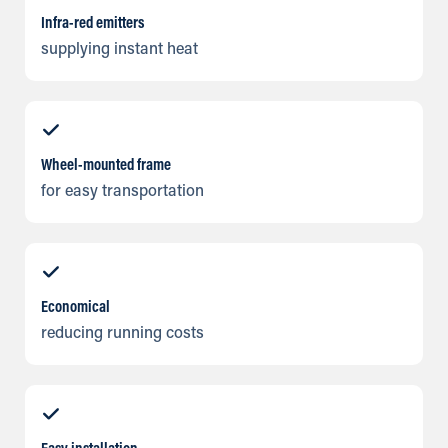
Infra-red emitters
supplying instant heat
Wheel-mounted frame
for easy transportation
Economical
reducing running costs