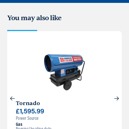
You may also like
Tornado
£
1,595.99
Power Source
Gas