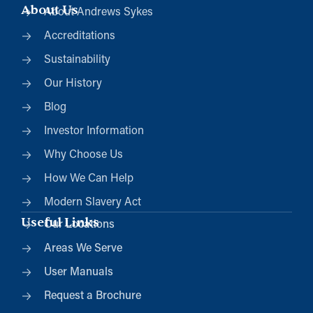
About Us
About Andrews Sykes
Accreditations
Sustainability
Our History
Blog
Investor Information
Why Choose Us
How We Can Help
Modern Slavery Act
Useful Links
Our Locations
Areas We Serve
User Manuals
Request a Brochure