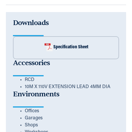
Downloads
Specification Sheet
Accessories
RCD
10M X 110V EXTENSION LEAD 4MM DIA
Environments
Offices
Garages
Shops