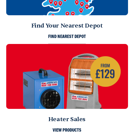
Find Your Nearest Depot
FIND NEAREST DEPOT
Heater Sales
VIEW PRODUCTS