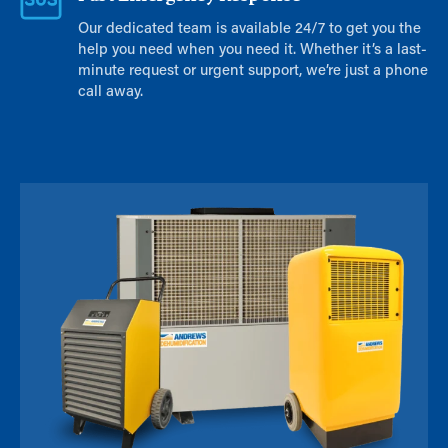
Our dedicated team is available 24/7 to get you the
help you need when you need it. Whether it’s a last-
minute request or urgent support, we’re just a phone
call away.