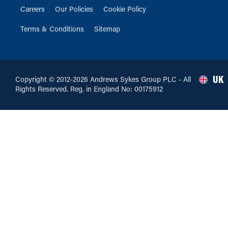
Careers
Our Policies
Cookie Policy
Terms & Conditions
Sitemap
UK
Copyright © 2012-2026 Andrews Sykes Group PLC - All
Rights Reserved. Reg. in England No: 00175912