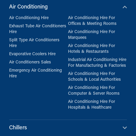
Air Conditioning
Air Conditioning Hire
Air Conditioning Hire For
Offices & Meeting Rooms
Exhaust Tube Air Conditioners
Hire
Air Conditioning Hire For
Marquees
Split Type Air Conditioners
Hire
Air Conditioning Hire For
Hotels & Restaurants
Evaporative Coolers Hire
Industrial Air Conditioning Hire
Air Conditioners Sales
For Manufacturing & Factories
Emergency Air Conditioning
Air Conditioning Hire For
Hire
Schools & Local Authorities
Air Conditioning Hire For
Computer & Server Rooms
Air Conditioning Hire For
Hospitals & Healthcare
Chillers