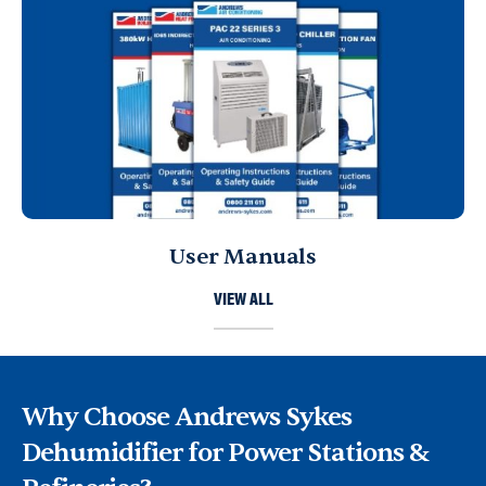
User Manuals
VIEW ALL
Why Choose Andrews Sykes
Dehumidifier for Power Stations &