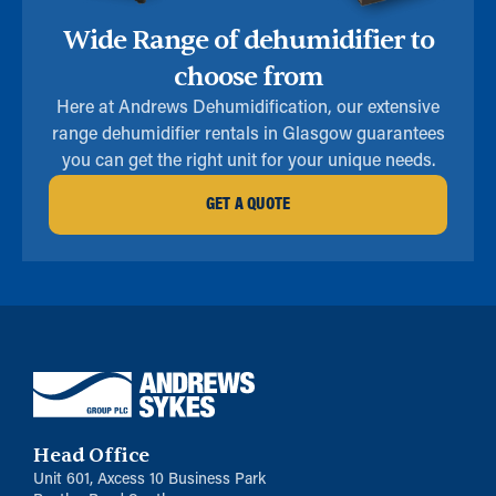
Wide Range of dehumidifier to
choose from
Here at Andrews Dehumidification, our extensive
range dehumidifier rentals in Glasgow guarantees
you can get the right unit for your unique needs.
GET A QUOTE
Head Office
Unit 601, Axcess 10 Business Park