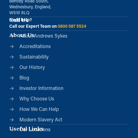
Bentley Road South,
Wednesbury, England,
WS10 8LQ
Call Us
Need help?
Call our Expert Team on
0800 587 5524
About Us
About Andrews Sykes
Accreditations
Sustainability
Our History
Blog
Investor Information
Why Choose Us
How We Can Help
Modern Slavery Act
Useful Links
Our Locations