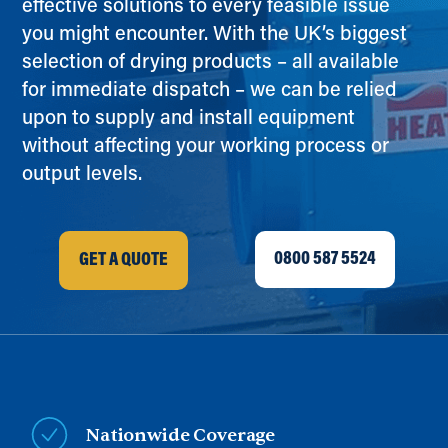
effective solutions to every feasible issue
you might encounter. With the UK’s biggest
selection of drying products – all available
for immediate dispatch – we can be relied
upon to supply and install equipment
without affecting your working process or
output levels.
0800 587 5524
GET A QUOTE
Nationwide Coverage