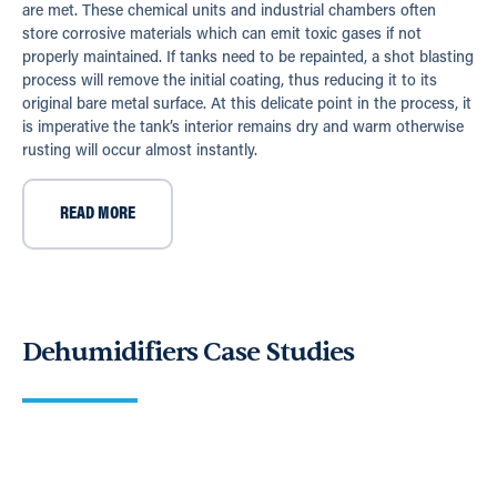
are met. These chemical units and industrial chambers often
store corrosive materials which can emit toxic gases if not
properly maintained. If tanks need to be repainted, a shot blasting
process will remove the initial coating, thus reducing it to its
original bare metal surface. At this delicate point in the process, it
is imperative the tank’s interior remains dry and warm otherwise
rusting will occur almost instantly.
READ MORE
Dehumidifiers Case Studies