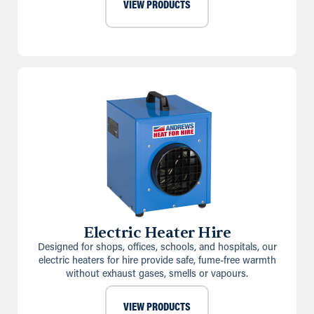
VIEW PRODUCTS
Electric Heater Hire
Designed for shops, offices, schools, and hospitals, our
electric heaters for hire provide safe, fume-free warmth
without exhaust gases, smells or vapours.
VIEW PRODUCTS