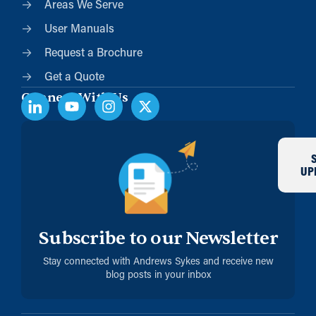
Areas We Serve
User Manuals
Request a Brochure
Get a Quote
Connect With Us
UP
Subscribe to our Newsletter
Stay connected with Andrews Sykes and receive new
blog posts in your inbox