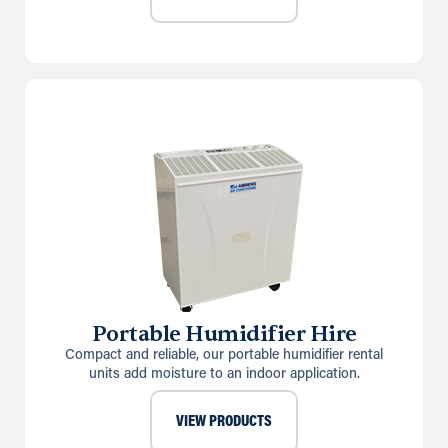
Portable Humidifier Hire
Compact and reliable, our portable humidifier rental
units add moisture to an indoor application.
VIEW PRODUCTS