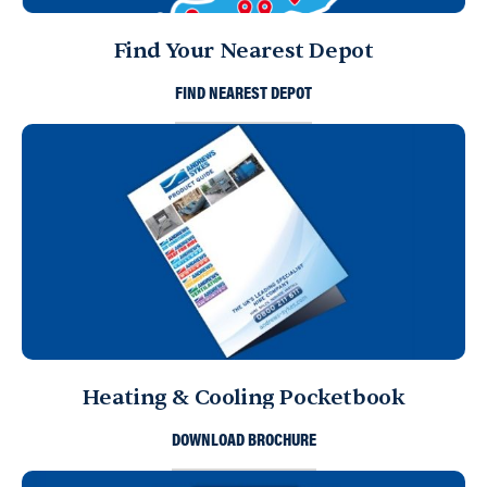
Find Your Nearest Depot
FIND NEAREST DEPOT
Heating & Cooling Pocketbook
DOWNLOAD BROCHURE