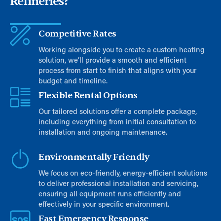
Refineries?
Competitive Rates
Working alongside you to create a custom heating
solution, we’ll provide a smooth and efficient
process from start to finish that aligns with your
budget and timeline.
Flexible Rental Options
Our tailored solutions offer a complete package,
including everything from initial consultation to
installation and ongoing maintenance.
Environmentally Friendly
We focus on eco-friendly, energy-efficient solutions
to deliver professional installation and servicing,
ensuring all equipment runs efficiently and
effectively in your specific environment.
Fast Emergency Response