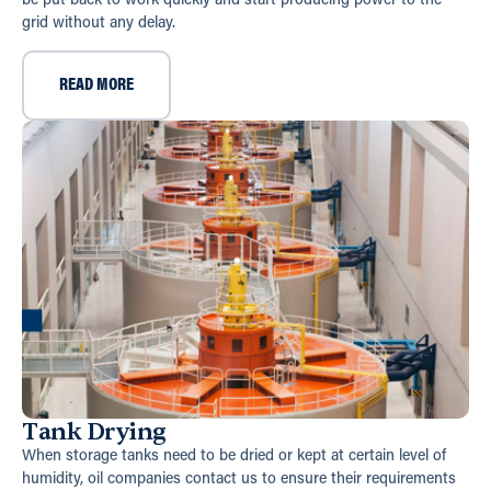
be put back to work quickly and start producing power to the
grid without any delay.
READ MORE
Tank Drying
When storage tanks need to be dried or kept at certain level of
humidity, oil companies contact us to ensure their requirements