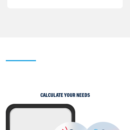
Our Heating Calculator
Use our simple Cooling and Heating Calculators to work
out which of our products would suit your requirements
best.
CALCULATE YOUR NEEDS