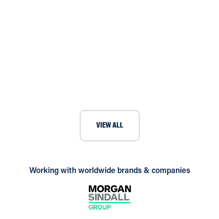
Andrews Dehumidification keep
power station online
VIEW ALL
Working with worldwide brands & companies