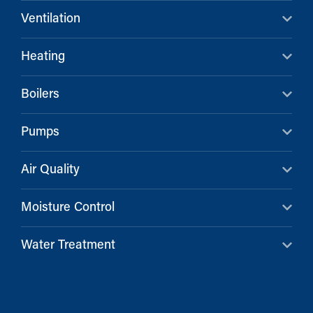
Ventilation
Heating
Boilers
Pumps
Air Quality
Moisture Control
Water Treatment