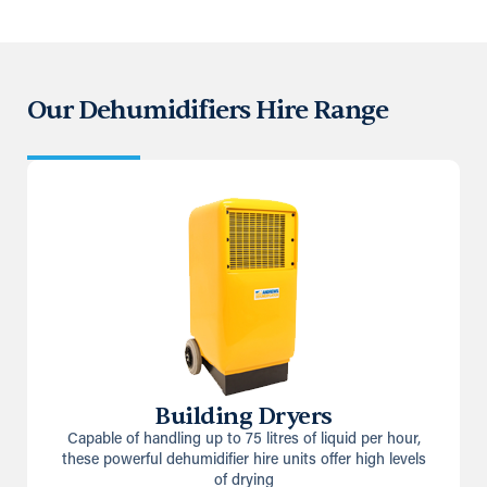
Our Dehumidifiers Hire Range
Building Dryers
Capable of handling up to 75 litres of liquid per hour,
these powerful dehumidifier hire units offer high levels
of drying