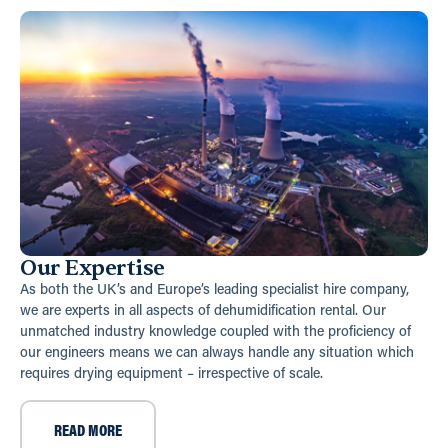
Our Expertise
As both the UK’s and Europe’s leading specialist hire company,
we are experts in all aspects of dehumidification rental. Our
unmatched industry knowledge coupled with the proficiency of
our engineers means we can always handle any situation which
requires drying equipment – irrespective of scale.
READ MORE