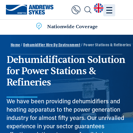
Nationwide Coverage
Home
/
Dehumidifier Hire By Environment
/ Power Stations & Refineries
Dehumidification Solution
for Power Stations &
Refineries
We have been providing dehumidifiers and
heating apparatus to the power generation
industry for almost fifty years. Our unrivalled
experience in your sector guarantees