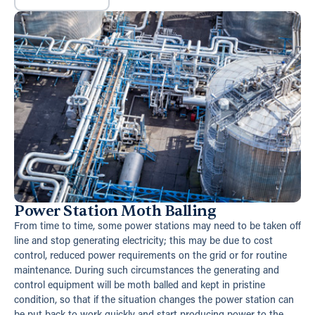
Power Station Moth Balling
From time to time, some power stations may need to be taken off
line and stop generating electricity; this may be due to cost
control, reduced power requirements on the grid or for routine
maintenance. During such circumstances the generating and
control equipment will be moth balled and kept in pristine
condition, so that if the situation changes the power station can