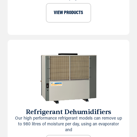
VIEW PRODUCTS
Refrigerant Dehumidifiers
Our high performance refrigerant models can remove up
to 980 litres of moisture per day, using an evaporator
and