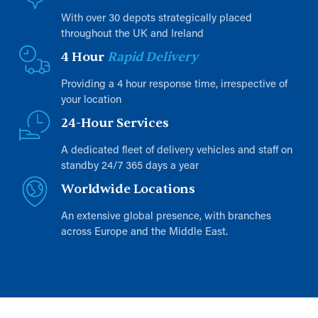
With over 30 depots strategically placed
throughout the UK and Ireland
4 Hour
Rapid Delivery
Providing a 4 hour response time, irrespective of
your location
24-Hour Services
A dedicated fleet of delivery vehicles and staff on
standby 24/7 365 days a year
Worldwide Locations
An extensive global presence, with branches
across Europe and the Middle East.