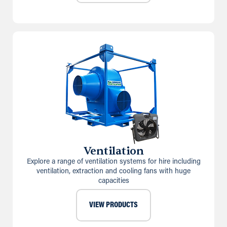
Ventilation
Explore a range of ventilation systems for hire including
ventilation, extraction and cooling fans with huge
capacities
VIEW PRODUCTS