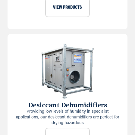
VIEW PRODUCTS
Desiccant Dehumidifiers
Providing low levels of humidity in specialist
applications, our desiccant dehumidifiers are perfect for
drying hazardous