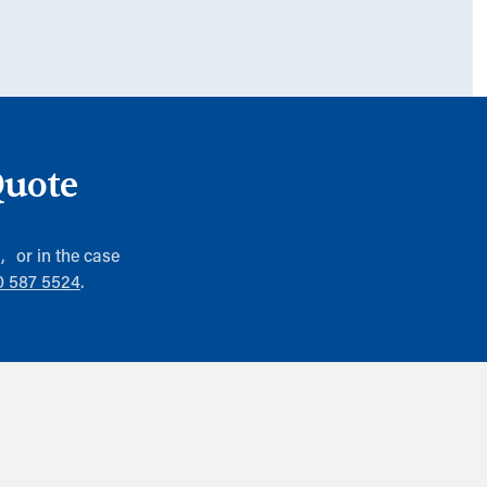
Quote
), or in the case
0 587 5524
.