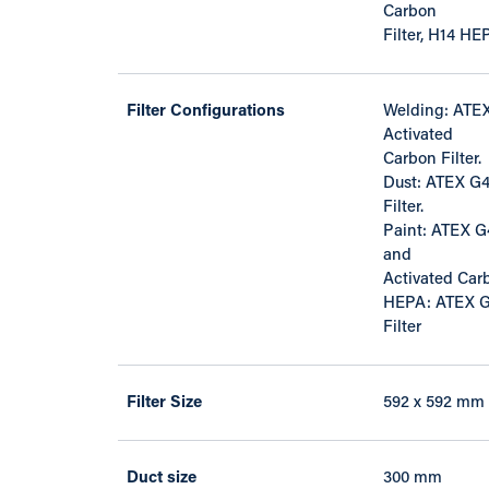
Carbon
Filter, H14 HEP
Filter Configurations
Welding: ATEX
Activated
Carbon Filter.
Dust: ATEX G4 
Filter.
Paint: ATEX G4 
and
Activated Carb
HEPA: ATEX G4
Filter
Filter Size
592 x 592 mm
Duct size
300 mm