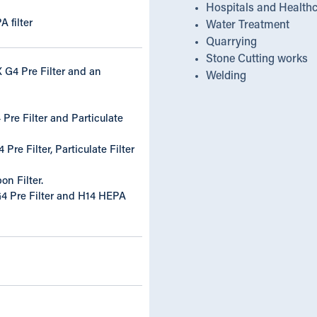
Hospitals and Health
A filter
Water Treatment
Quarrying
Stone Cutting works
 G4 Pre Filter and an
Welding
Pre Filter and Particulate
Pre Filter, Particulate Filter
on Filter.
 Pre Filter and H14 HEPA