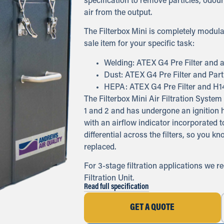
specification to remove particles, odours
air from the output.
The Filterbox Mini is completely modula
sale item for your specific task:
Welding: ATEX G4 Pre Filter and a
Dust: ATEX G4 Pre Filter and Partic
HEPA: ATEX G4 Pre Filter and H1
The Filterbox Mini Air Filtration Syst
1 and 2 and has undergone an ignition h
with an airflow indicator incorporated 
differential across the filters, so you k
replaced.
For 3-stage filtration applications we 
Filtration Unit.
Read full specification
GET A QUOTE