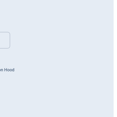
on Hood