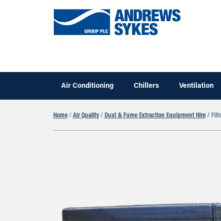
Air Conditioning
Chillers
Ventilation
Home
/
Air Quality
/
Dust & Fume Extraction Equipment Hire
/ Filt