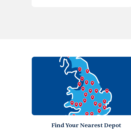
Find Your Nearest Depot