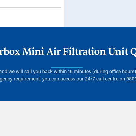
erbox Mini Air Filtration Unit 
 and we will call you back within 15 minutes (during office hours
gency requirement, you can access our 24/7 call centre on
080