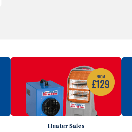
Heater Sales