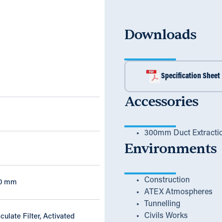
Downloads
Specification Sheet
Accessories
300mm Duct Extracti
Environments
Construction
20 mm
ATEX Atmospheres
Tunnelling
Civils Works
culate Filter, Activated