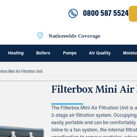
0800 587 5524
Nationwide Coverage
Heating
Boilers
Pumps
Air Quality
Moistu
erbox Mini Air Filtration Unit
Filterbox Mini Air 
The Filterbox Mini Air Filtration Unit is 
2-stage air filtration system. Occupying
easily portable and can be comfortably
inline to a fan system, the internal filt