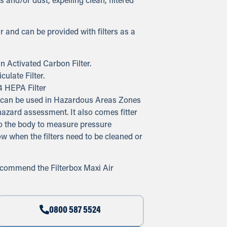
 and/or dust, expelling clean, filtered
r and can be provided with filters as a
n Activated Carbon Filter.
ulate Filter.
4 HEPA Filter
em can be used in Hazardous Areas Zones
azard assessment. It also comes fitter
to the body to measure pressure
now when the filters need to be cleaned or
recommend the Filterbox Maxi Air
0800 587 5524