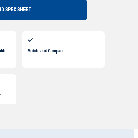
D SPEC SHEET
able
Mobile and Compact
s