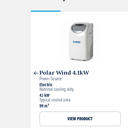
Polar Wind 4.1kW
Power Source
Electric
Nominal cooling duty
4.1 kW
Typical cooled area
99 m³
VIEW PRODUCT