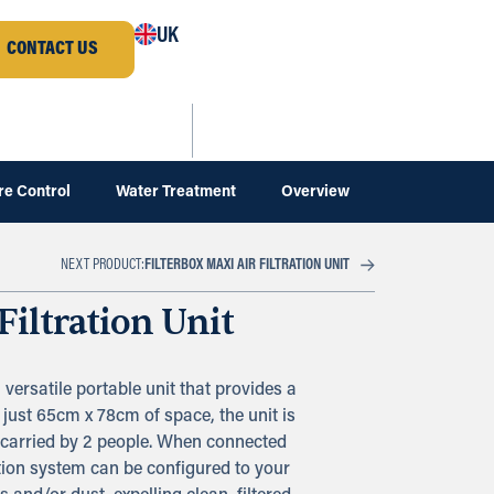
UK
CONTACT US
re Control
Water Treatment
Overview
FILTERBOX MAXI AIR FILTRATION UNIT
NEXT PRODUCT:
Filtration Unit
a versatile portable unit that provides a
 just 65cm x 78cm of space, the unit is
 carried by 2 people. When connected
ration system can be configured to your