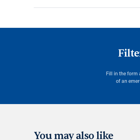
Filt
Fill in the form
of an emer
You may also like