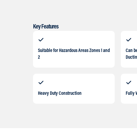
Key Features
Suitable for Hazardous Areas Zones 1 and
Can b
2
Ducti
Heavy Duty Construction
Fully 