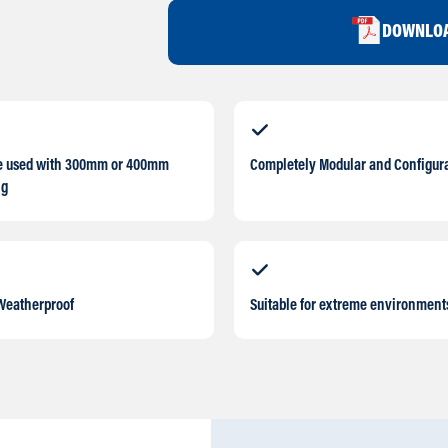
DOWNLOA
e used with 300mm or 400mm
Completely Modular and Configur
ng
Weatherproof
Suitable for extreme environment