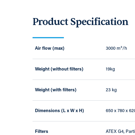
Product Specification
Air flow (max)
3000 m³/h
Weight (without filters)
19kg
Weight (with filters)
23 kg
Dimensions (L x W x H)
650 x 780 x 6
Filters
ATEX G4, Parti