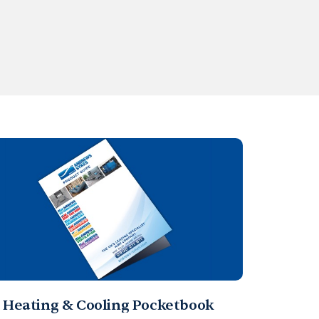
Heating & Cooling Pocketbook