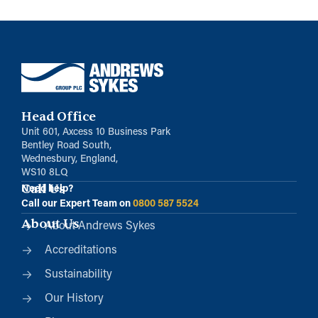
Head Office
Unit 601, Axcess 10 Business Park
Bentley Road South,
Wednesbury, England,
WS10 8LQ
Call Us
Need help?
Call our Expert Team on
0800 587 5524
About Us
About Andrews Sykes
Accreditations
Sustainability
Our History