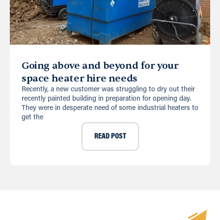
Going above and beyond for your
space heater hire needs
Recently, a new customer was struggling to dry out their
recently painted building in preparation for opening day.
They were in desperate need of some industrial heaters to
get the
READ POST