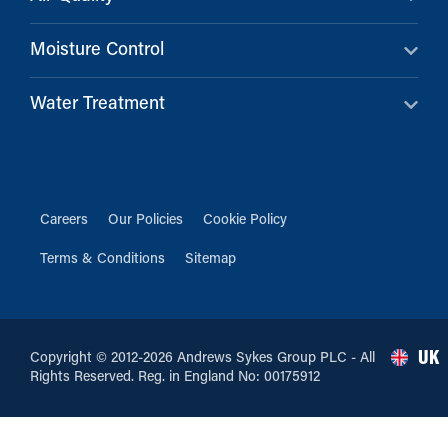
Moisture Control
Water Treatment
Careers
Our Policies
Cookie Policy
Terms & Conditions
Sitemap
UK
Copyright © 2012-2026 Andrews Sykes Group PLC - All
Rights Reserved. Reg. in England No: 00175912