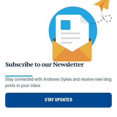
Subscribe to our Newsletter
Stay connected with Andrews Sykes and receive new blog
posts in your inbox
STAY UPDATED