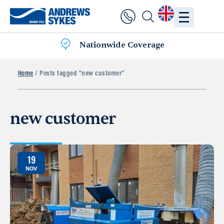
Nationwide Coverage
Home
/ Posts tagged “new customer”
new customer
19
NOV