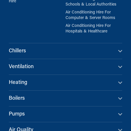
Hire
Schools & Local Authorities
Air Conditioning Hire For
Computer & Server Rooms
Air Conditioning Hire For
Hospitals & Healthcare
Chillers
Ventilation
Heating
Boilers
Pumps
Air Quality