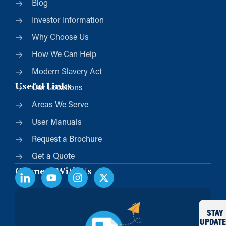
Blog
Investor Information
Why Choose Us
How We Can Help
Modern Slavery Act
Useful Links
Our Locations
Areas We Serve
User Manuals
Request a Brochure
Get a Quote
Connect With Us
STAY
UPDATE