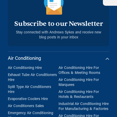
Subscribe to our Newsletter
Stay connected with Andrews Sykes and receive new
blog posts in your inbox
Air Conditioning
Air Conditioning Hire
Air Conditioning Hire For
Offices & Meeting Rooms
Exhaust Tube Air Conditioners
Hire
Air Conditioning Hire For
Marquees
Split Type Air Conditioners
Hire
Air Conditioning Hire For
Hotels & Restaurants
Evaporative Coolers Hire
Industrial Air Conditioning Hire
Air Conditioners Sales
For Manufacturing & Factories
Emergency Air Conditioning
Air Conditioning Hire For