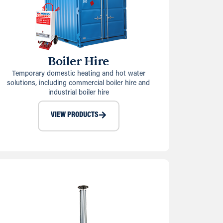
Boiler Hire
Temporary domestic heating and hot water
solutions, including commercial boiler hire and
industrial boiler hire
VIEW PRODUCTS