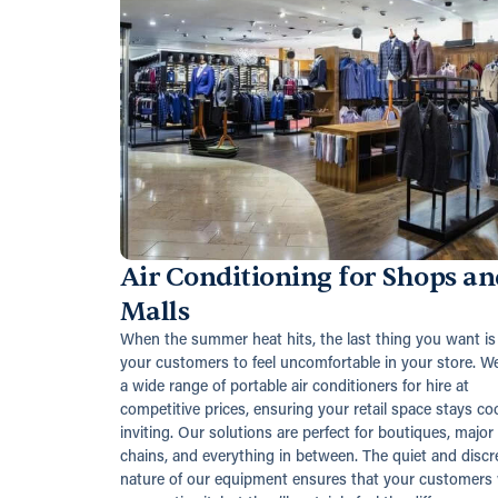
Air Conditioning for Shops an
Malls
When the summer heat hits, the last thing you want is 
your customers to feel uncomfortable in your store. We
a wide range of portable air conditioners for hire at
competitive prices, ensuring your retail space stays co
inviting. Our solutions are perfect for boutiques, major
chains, and everything in between. The quiet and discr
nature of our equipment ensures that your customers