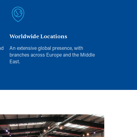
Worldwide Locations
nd
An extensive global presence, with
branches across Europe and the Middle
East.