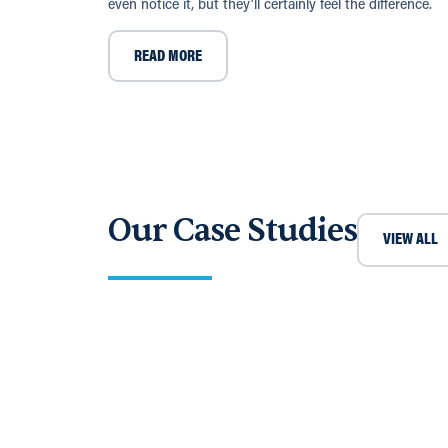
even notice it, but they’ll certainly feel the difference.
READ MORE
Our Case Studies
VIEW ALL