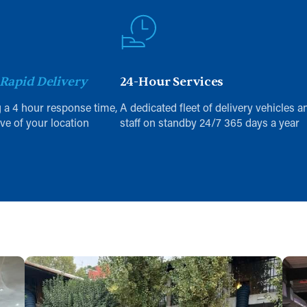
Rapid Delivery
24-Hour Services
 a 4 hour response time,
A dedicated fleet of delivery vehicles a
ive of your location
staff on standby 24/7 365 days a year