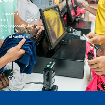
, creating a
retaining customers. A
away, especially during
come in to save the
ng, and Ventilation