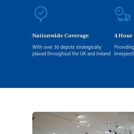
Nationwide Coverage
4 Hour
With over 30 depots strategically
Providing
placed throughout the UK and Ireland
irrespect