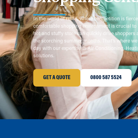
In the world of retail, where competition is fierce
comfortable shopping environment is crucial to 
hot and stuffy store can quickly drive shoppers 
the scorching summer months. That’s where we 
day with our expertise in Air Conditioning, Heati
solutions.
GET A QUOTE
0800 587 5524