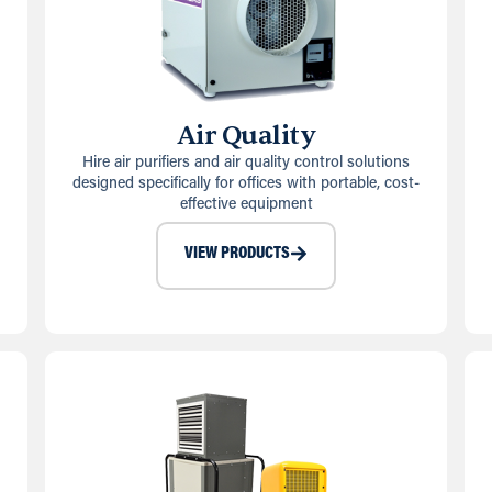
Air Quality
Hire air purifiers and air quality control solutions
designed specifically for offices with portable, cost-
effective equipment
VIEW PRODUCTS