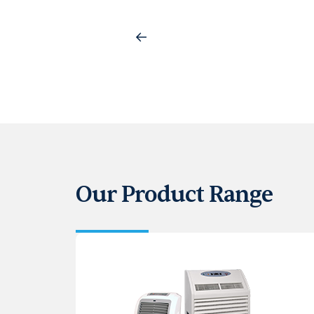
Our Product Range