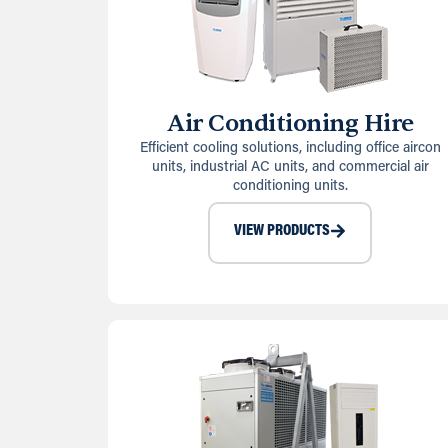
Air Conditioning Hire
Efficient cooling solutions, including office aircon
units, industrial AC units, and commercial air
conditioning units.
VIEW PRODUCTS