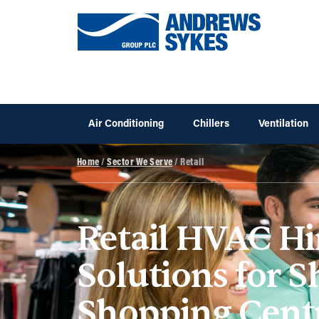
Air Conditioning
Chillers
Ventilation
Home
/
Sector We Serve
/ Retail
Retail HVAC Hi
Solutions for 
Shopping Cent