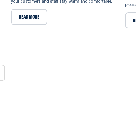
your customers and staff stay warm and comfortable.
pleas
READ MORE
R