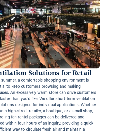
tilation Solutions for Retail
e summer, a comfortable shopping environment is
tial to keep customers browsing and making
ases. An excessively warm store can drive customers
faster than you’d like. We offer short-term ventilation
solutions designed for individual applications. Whether
n a high-street retailer, a boutique, or a small shop,
ooling fan rental packages can be delivered and
led within four hours of an inquiry, providing a quick
ficient way to circulate fresh air and maintain a