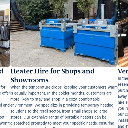
d
Heater Hire for Shops and
Ven
Showrooms
In th
essen
for
When the temperature drops, keeping your customers warm
purch
 offer
is equally important. In the colder months, customers are
away 
more likely to stay and shop in a cozy, comfortable
hire 
ol and
environment. We specialize in providing temporary heating
you ru
solutions to the retail sector, from small shops to large
our c
eet
stores. Our extensive range of portable heaters can be
instal
 won’t
dispatched promptly to meet your specific needs, ensuring
and ef