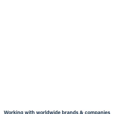
Case Study:
Straightforward
ventilation hire
becomes dual-purpose
healthcare solution
Working with worldwide brands & companies