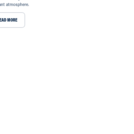
ant atmosphere.
EAD MORE