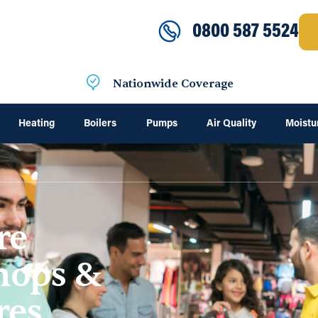
0800 587 5524
Nationwide Coverage
Heating
Boilers
Pumps
Air Quality
Moistu
re
Shops &
res