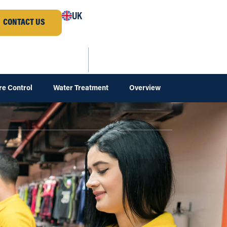
UK
CONTACT US
re Control
Water Treatment
Overview