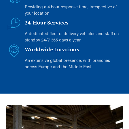
Providing a 4 hour response time, irrespective of
your location
24-Hour Services
A dedicated fleet of delivery vehicles and staff on
standby 24/7 365 days a year
Worldwide Locations
An extensive global presence, with branches
across Europe and the Middle East.