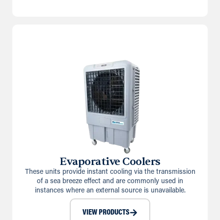
Evaporative Coolers
These units provide instant cooling via the transmission
of a sea breeze effect and are commonly used in
instances where an external source is unavailable.
VIEW PRODUCTS