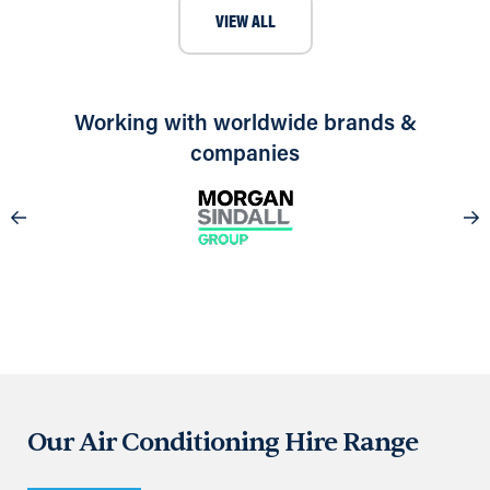
VIEW ALL
Working with worldwide brands &
companies
Our Air Conditioning Hire Range