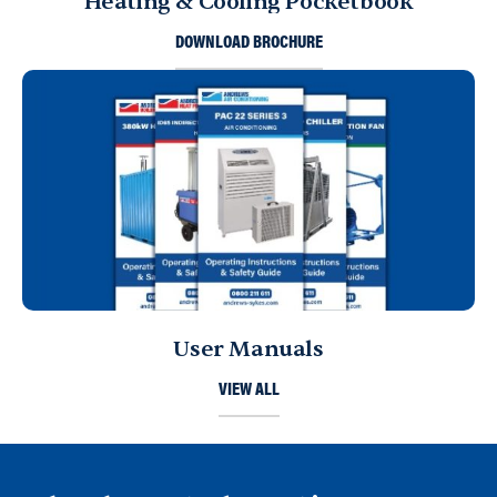
Heating & Cooling Pocketbook
DOWNLOAD BROCHURE
User Manuals
VIEW ALL