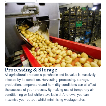
Processing & Storage
All agricultural produce is perishable and its value is massively
affected by its condition. Harvesting, processing, storage,
production, temperature and humidity conditions can all affect
the success of your process. By making use of temporary air
conditioning or fast chillers available at Andrews, you can
maximise your output whilst minimising wastage rates.