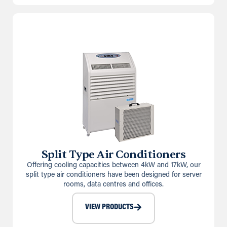
Split Type Air Conditioners
Offering cooling capacities between 4kW and 17kW, our
split type air conditioners have been designed for server
rooms, data centres and offices.
VIEW PRODUCTS