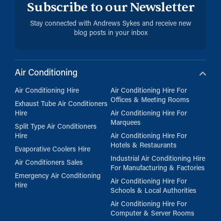
Subscribe to our Newsletter
Stay connected with Andrews Sykes and receive new
blog posts in your inbox
Air Conditioning
Air Conditioning Hire
Air Conditioning Hire For
Offices & Meeting Rooms
Exhaust Tube Air Conditioners
Hire
Air Conditioning Hire For
Marquees
Split Type Air Conditioners
Hire
Air Conditioning Hire For
Hotels & Restaurants
Evaporative Coolers Hire
Industrial Air Conditioning Hire
Air Conditioners Sales
For Manufacturing & Factories
Emergency Air Conditioning
Air Conditioning Hire For
Hire
Schools & Local Authorities
Air Conditioning Hire For
Computer & Server Rooms