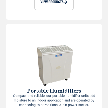
VIEW PRODUCTS
Portable Humidifiers
Compact and reliable, our portable humidifier units add
moisture to an indoor application and are operated by
connecting to a traditional 3-pin power socket.