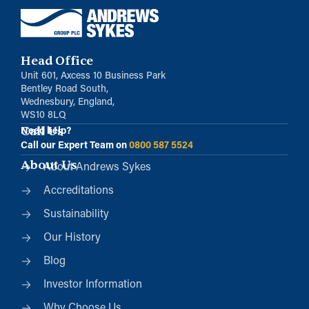
Head Office
Unit 601, Axcess 10 Business Park
Bentley Road South,
Wednesbury, England,
WS10 8LQ
Call Us
Need help?
Call our Expert Team on
0800 587 5524
About Us
About Andrews Sykes
Accreditations
Sustainability
Our History
Blog
Investor Information
Why Choose Us