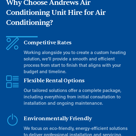
Why Choose Andrews Air
Conditioning Unit Hire for Air
Conditioning?​​​
Competitive Rates
Working alongside you to create a custom heating
solution, we’ll provide a smooth and efficient
process from start to finish that aligns with your
budget and timeline.
Flexible Rental Options
Our tailored solutions offer a complete package,
including everything from initial consultation to
installation and ongoing maintenance.
Environmentally Friendly
We focus on eco-friendly, energy-efficient solutions
to deliver professional installation and servicing,