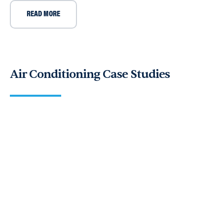
READ MORE
Air Conditioning Case Studies