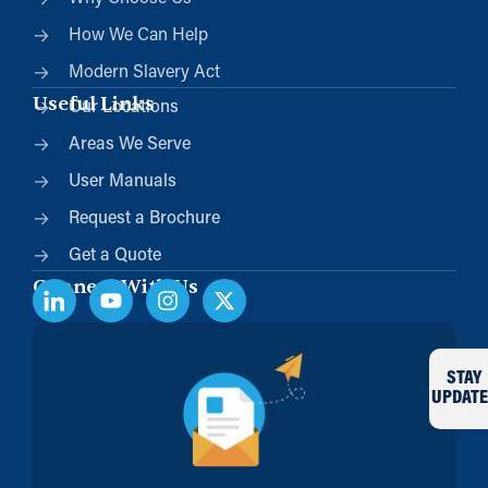
How We Can Help
Modern Slavery Act
Useful Links
Our Locations
Areas We Serve
User Manuals
Request a Brochure
Get a Quote
Connect With Us
STAY
UPDATE