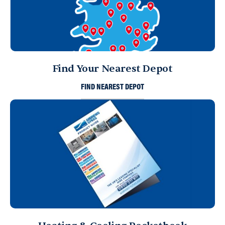
Find Your Nearest Depot
FIND NEAREST DEPOT