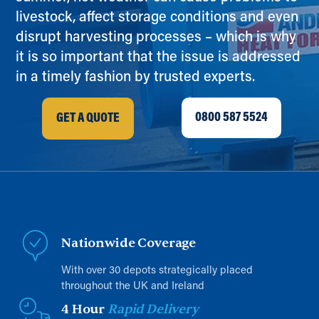
livestock, affect storage conditions and even
disrupt harvesting processes – which is why
it is so important that the issue is addressed
in a timely fashion by trusted experts.
0800 587 5524
GET A QUOTE
Nationwide Coverage
With over 30 depots strategically placed
throughout the UK and Ireland
4 Hour
Rapid Delivery