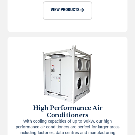
VIEW PRODUCTS
High Performance Air
Conditioners
With cooling capacities of up to 90kW, our high
performance air conditioners are perfect for larger areas
including factories, data centres and manufacturing