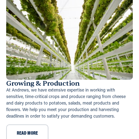
Growing & Production
At Andrews, we have extensive expertise in working with
sensitive, time-critical crops and produce ranging from cheese
and dairy products to potatoes, salads, meat products and
flowers. We help you meet your production and harvesting
deadlines in order to satisfy your demanding customers.
READ MORE