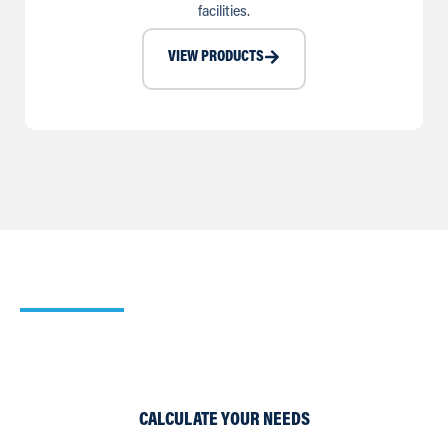
facilities.
VIEW PRODUCTS
Our Cooling Calculator
Use our simple Cooling and Heating Calculators to work
out which of our products would suit your requirements
best.
CALCULATE YOUR NEEDS