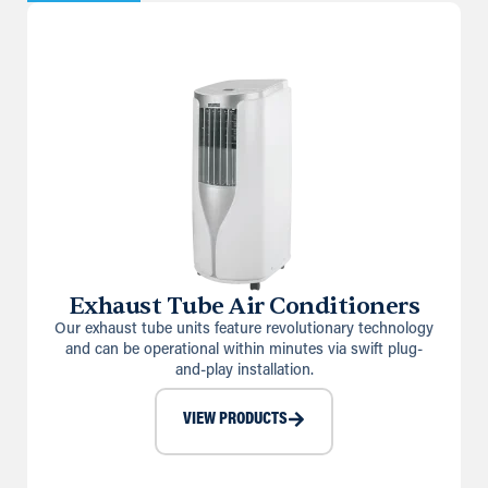
Exhaust Tube Air Conditioners
Our exhaust tube units feature revolutionary technology
and can be operational within minutes via swift plug-
and-play installation.
VIEW PRODUCTS