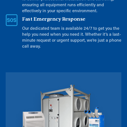
ensuring all equipment runs efficiently and
effectively in your specific environment.
Fast Emergency Response
Our dedicated team is available 24/7 to get you the
help you need when you need it. Whether it’s a last-
minute request or urgent support, we’re just a phone
call away.