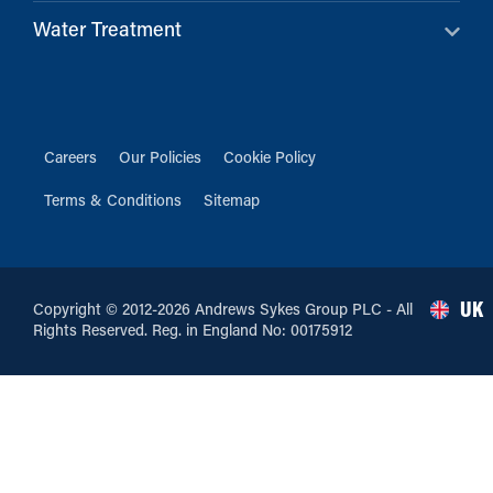
Water Treatment
Careers
Our Policies
Cookie Policy
Terms & Conditions
Sitemap
UK
Copyright © 2012-2026 Andrews Sykes Group PLC - All
Rights Reserved. Reg. in England No: 00175912