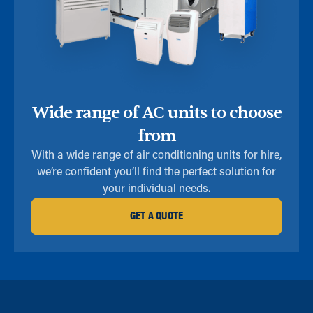
Wide range of AC units to choose
from
With a wide range of air conditioning units for hire,
we’re confident you’ll find the perfect solution for
your individual needs.
GET A QUOTE