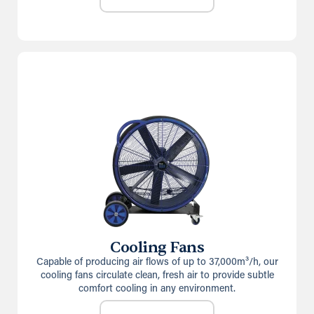
Cooling Fans
Capable of producing air flows of up to 37,000m³/h, our
cooling fans circulate clean, fresh air to provide subtle
comfort cooling in any environment.