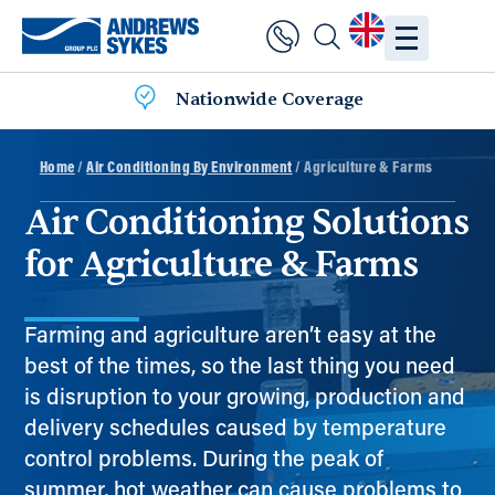
Nationwide Coverage
Home
/
Air Conditioning By Environment
/ Agriculture & Farms
Air Conditioning Solutions
for Agriculture & Farms
Farming and agriculture aren’t easy at the
best of the times, so the last thing you need
is disruption to your growing, production and
delivery schedules caused by temperature
control problems. During the peak of
summer, hot weather can cause problems to