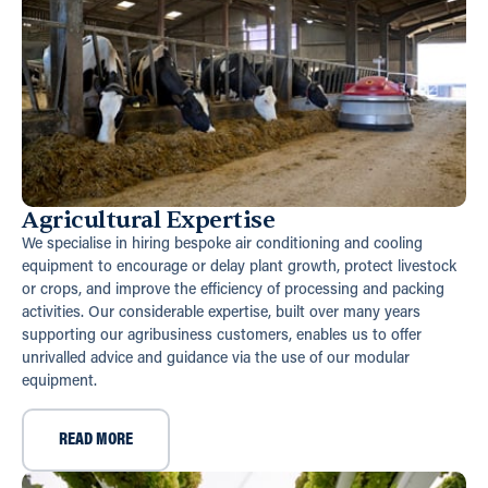
Agricultural Expertise
We specialise in hiring bespoke air conditioning and cooling
equipment to encourage or delay plant growth, protect livestock
or crops, and improve the efficiency of processing and packing
activities. Our considerable expertise, built over many years
supporting our agribusiness customers, enables us to offer
unrivalled advice and guidance via the use of our modular
equipment.
READ MORE