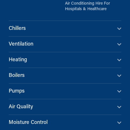
Air Conditioning Hire For
Hospitals & Healthcare
Chillers
Ventilation
Heating
Boilers
Pumps
Air Quality
Moisture Control