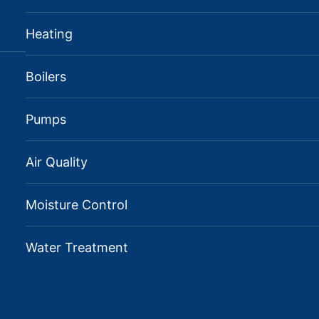
Heating
Boilers
Pumps
Air Quality
Moisture Control
Water Treatment