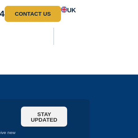
UK
4
CONTACT US
ure
Water
Overview
l
Treatment
STAY
UPDATED
eive new