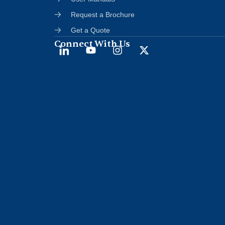
Request a Brochure
Get a Quote
Connect With Us