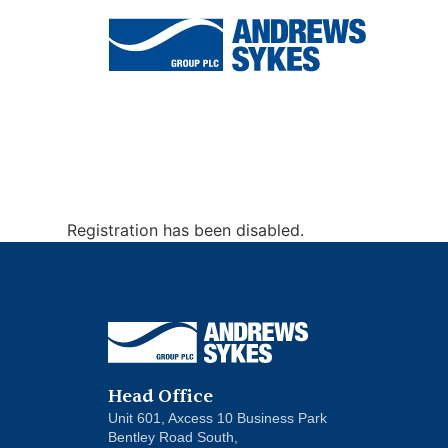
Air
Chillers
Ventilation
Conditioning
Registration has been disabled.
Head Office
Unit 601, Axcess 10 Business Park
Bentley Road South,