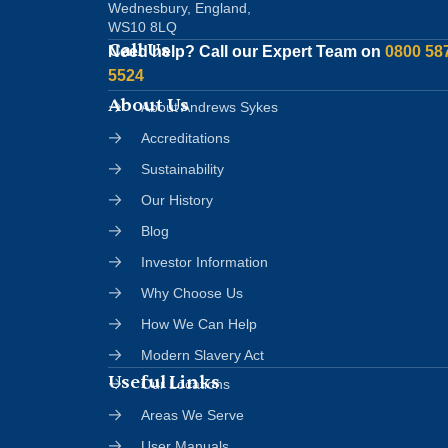
Wednesbury, England,
WS10 8LQ
Call Us
Need help?
Call our Expert Team on
0800 58
5524
About Us
About Andrews Sykes
Accreditations
Sustainability
Our History
Blog
Investor Information
Why Choose Us
How We Can Help
Modern Slavery Act
Useful Links
Our Locations
Areas We Serve
User Manuals