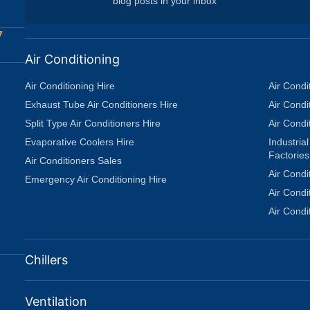
blog posts in your inbox
7
Air Conditioning
Air Conditioning Hire
Air Condi
Exhaust Tube Air Conditioners Hire
Air Condi
Split Type Air Conditioners Hire
Air Condi
Evaporative Coolers Hire
Industria
Factories
Air Conditioners Sales
Air Condi
Emergency Air Conditioning Hire
Air Cond
Air Condi
Chillers
Ventilation