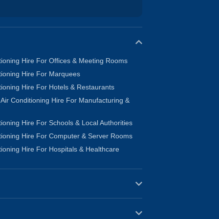
tioning Hire For Offices & Meeting Rooms
tioning Hire For Marquees
tioning Hire For Hotels & Restaurants
l Air Conditioning Hire For Manufacturing &
tioning Hire For Schools & Local Authorities
itioning Hire For Computer & Server Rooms
tioning Hire For Hospitals & Healthcare