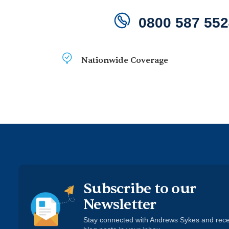
0800 587 552
Nationwide Coverage
Air
Moist
Heating
Boilers
Pumps
Quality
Contro
Subscribe to our
Newsletter
Stay connected with Andrews Sykes and rec