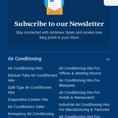
Subscribe to our Newsletter
Stay connected with Andrews Sykes and receive new
blog posts in your inbox
Air Conditioning
Air Conditioning Hire
Air Conditioning Hire For
Offices & Meeting Rooms
Exhaust Tube Air Conditioners
Hire
Air Conditioning Hire For
Marquees
Split Type Air Conditioners
Hire
Air Conditioning Hire For
Hotels & Restaurants
Evaporative Coolers Hire
Industrial Air Conditioning Hire
Air Conditioners Sales
For Manufacturing & Factories
Emergency Air Conditioning
Air Conditioning Hire For