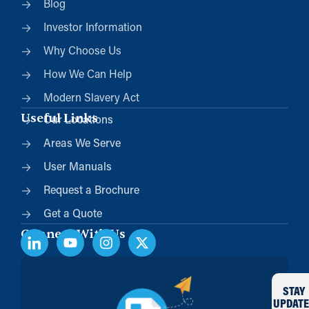
Blog
Investor Information
Why Choose Us
How We Can Help
Modern Slavery Act
Useful Links
Our Locations
Areas We Serve
User Manuals
Request a Brochure
Get a Quote
Connect With Us
STAY
UPDATE