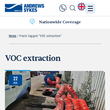
Nationwide Coverage
Home
/ Posts tagged “VOC extraction”
VOC extraction
22
JUL