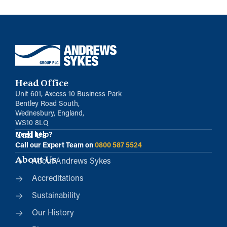
Head Office
Unit 601, Axcess 10 Business Park
Bentley Road South,
Wednesbury, England,
WS10 8LQ
Call Us
Need help?
Call our Expert Team on
0800 587 5524
About Us
About Andrews Sykes
Accreditations
Sustainability
Our History