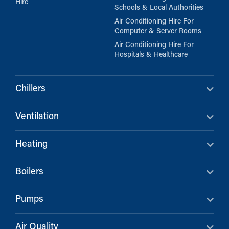
Hire
Schools & Local Authorities
Air Conditioning Hire For
Computer & Server Rooms
Air Conditioning Hire For
Hospitals & Healthcare
Chillers
Ventilation
Heating
Boilers
Pumps
Air Quality