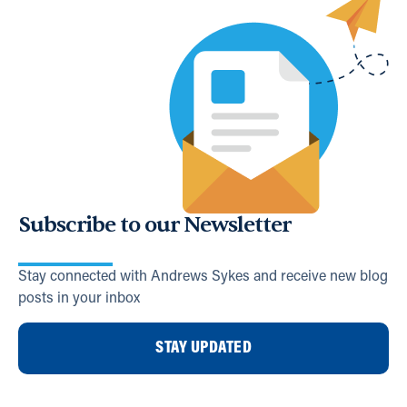
Subscribe to our Newsletter
Stay connected with Andrews Sykes and receive new blog
posts in your inbox
STAY UPDATED