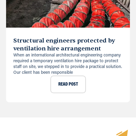
Structural engineers protected by
ventilation hire arrangement
When an international architectural engineering company
required a temporary ventilation hire package to protect
staff on site, we stepped in to provide a practical solution.
Our client has been responsible
READ POST