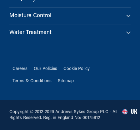
Moisture Control
Water Treatment
Careers
Our Policies
Cookie Policy
Terms & Conditions
Sitemap
UK
Copyright © 2012-2026 Andrews Sykes Group PLC - All
Rights Reserved. Reg. in England No: 00175912