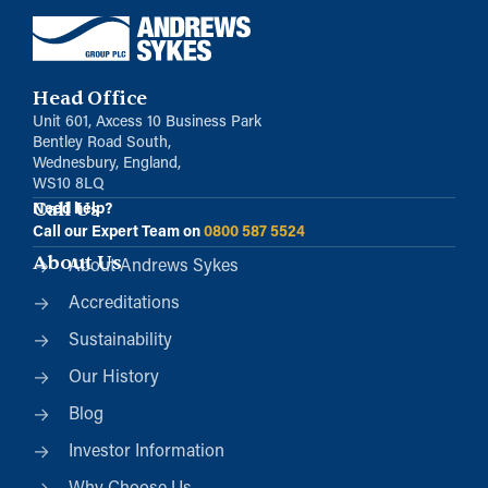
Head Office
Unit 601, Axcess 10 Business Park
Bentley Road South,
Wednesbury, England,
WS10 8LQ
Call Us
Need help?
Call our Expert Team on
0800 587 5524
About Us
About Andrews Sykes
Accreditations
Sustainability
Our History
Blog
Investor Information