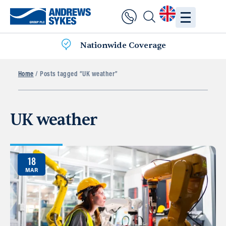
Nationwide Coverage
Home
/ Posts tagged “UK weather”
UK weather
18
MAR