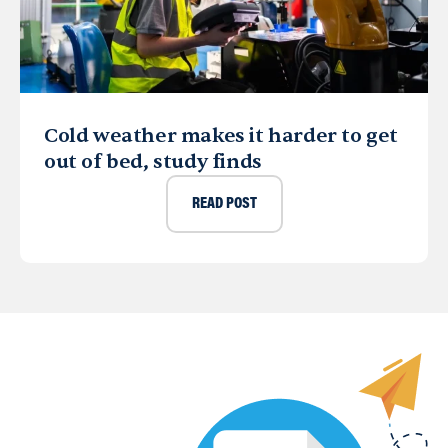
Cold weather makes it harder to get
out of bed, study finds
READ POST