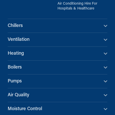
Air Conditioning Hire For
Hospitals & Healthcare
Chillers
Ventilation
Heating
Boilers
Pumps
Air Quality
Moisture Control