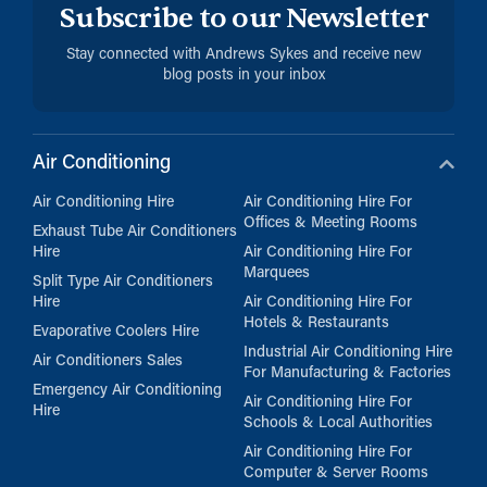
Subscribe to our Newsletter
Stay connected with Andrews Sykes and receive new
blog posts in your inbox
Air Conditioning
Air Conditioning Hire
Air Conditioning Hire For
Offices & Meeting Rooms
Exhaust Tube Air Conditioners
Hire
Air Conditioning Hire For
Marquees
Split Type Air Conditioners
Hire
Air Conditioning Hire For
Hotels & Restaurants
Evaporative Coolers Hire
Industrial Air Conditioning Hire
Air Conditioners Sales
For Manufacturing & Factories
Emergency Air Conditioning
Air Conditioning Hire For
Hire
Schools & Local Authorities
Air Conditioning Hire For
Computer & Server Rooms