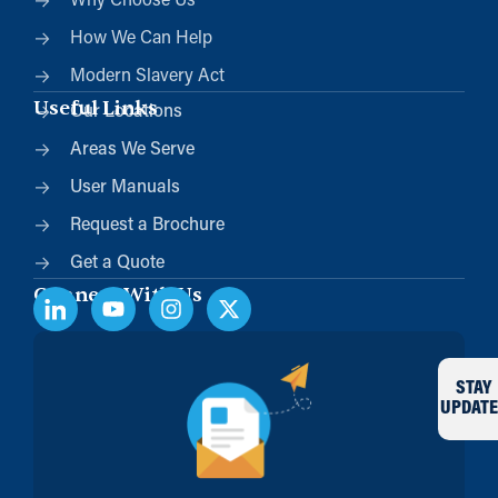
Why Choose Us
How We Can Help
Modern Slavery Act
Useful Links
Our Locations
Areas We Serve
User Manuals
Request a Brochure
Get a Quote
Connect With Us
STAY
UPDATE