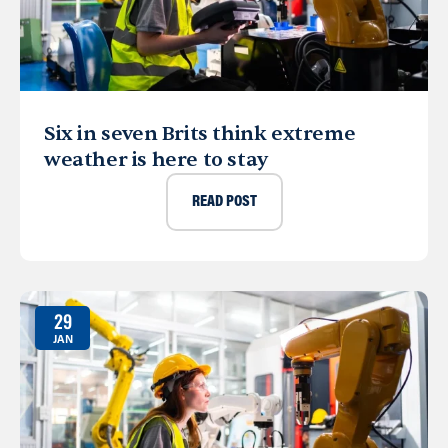
Six in seven Brits think extreme
weather is here to stay
READ POST
29
JAN