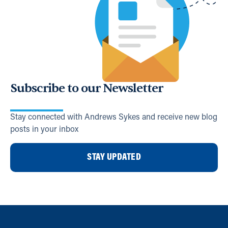
Subscribe to our Newsletter
Stay connected with Andrews Sykes and receive new blog
posts in your inbox
STAY UPDATED