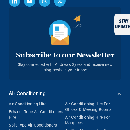
STAY
UPDATE
Subscribe to our Newsletter
Stay connected with Andrews Sykes and receive new
blog posts in your inbox
Air Conditioning
Air Conditioning Hire
Air Conditioning Hire For
Offices & Meeting Rooms
Exhaust Tube Air Conditioners
Hire
Air Conditioning Hire For
Marquees
Split Type Air Conditioners