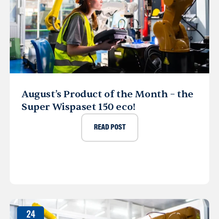
August’s Product of the Month – the
Super Wispaset 150 eco!
READ POST
24