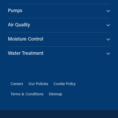
Pumps
Air Quality
Moisture Control
Water Treatment
Careers
Our Policies
Cookie Policy
Terms & Conditions
Sitemap