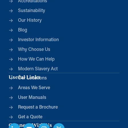
Accreditations
Sustainability
Our History
Blog
Investor Information
Why Choose Us
How We Can Help
Modern Slavery Act
Useful Links
Our Locations
Areas We Serve
User Manuals
Request a Brochure
Get a Quote
Connect With Us