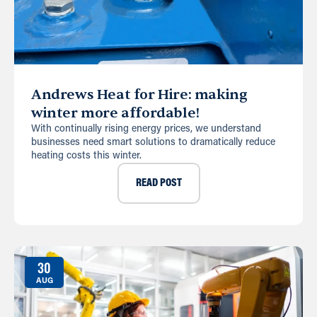
Andrews Heat for Hire: making
winter more affordable!
With continually rising energy prices, we understand
businesses need smart solutions to dramatically reduce
heating costs this winter.
READ POST
30
AUG