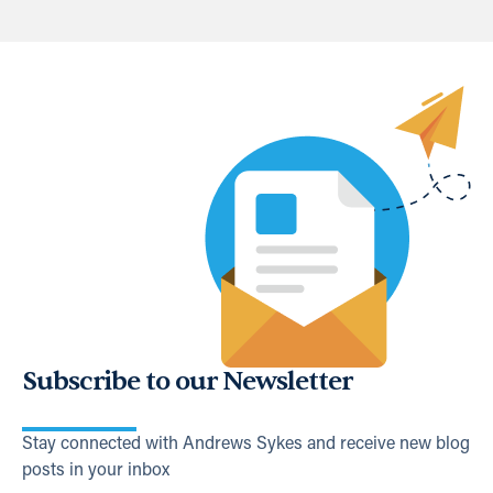
Subscribe to our Newsletter
Stay connected with Andrews Sykes and receive new blog
posts in your inbox