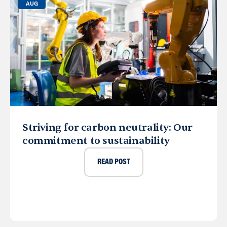
AUG
Striving for carbon neutrality: Our
commitment to sustainability
READ POST