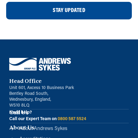
STAY UPDATED
Head Office
Unit 601, Axcess 10 Business Park
Bentley Road South,
Wednesbury, England,
WS10 8LQ
Call Us
Need help?
Call our Expert Team on
0800 587 5524
About Us
About Andrews Sykes