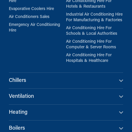
Hire
Air Conditioning Hire For
Hotels & Restaurants
Evaporative Coolers Hire
Industrial Air Conditioning Hire
Air Conditioners Sales
For Manufacturing & Factories
Emergency Air Conditioning
Air Conditioning Hire For
Hire
Schools & Local Authorities
Air Conditioning Hire For
Computer & Server Rooms
Air Conditioning Hire For
Hospitals & Healthcare
Chillers
Ventilation
Heating
Boilers