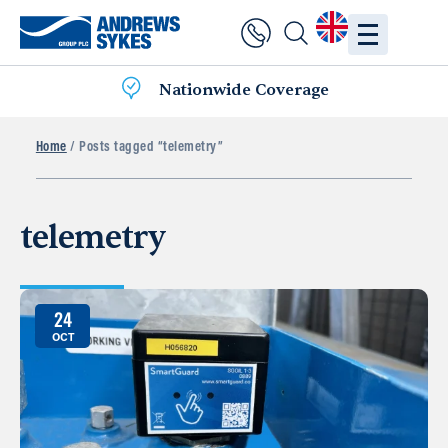
Nationwide Coverage
Home
/ Posts tagged “telemetry”
telemetry
24
OCT