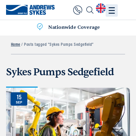
Nationwide Coverage
Home
/ Posts tagged “Sykes Pumps Sedgefield”
Sykes Pumps Sedgefield
15
SEP