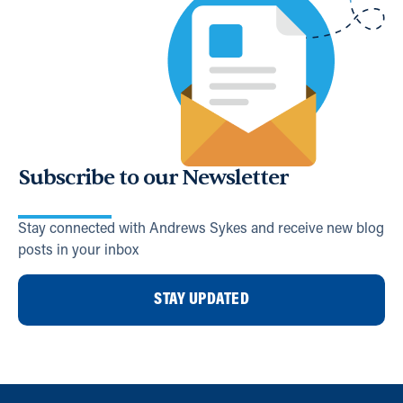
Subscribe to our Newsletter
Stay connected with Andrews Sykes and receive new blog
posts in your inbox
STAY UPDATED