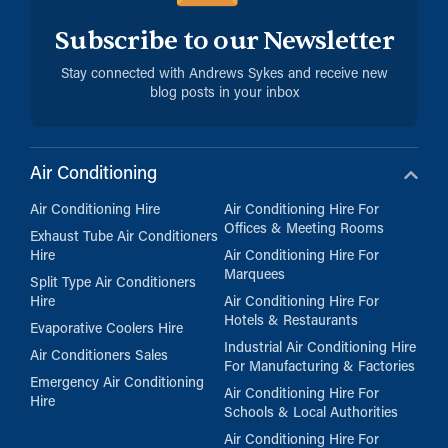
Subscribe to our Newsletter
Stay connected with Andrews Sykes and receive new
blog posts in your inbox
Air Conditioning
Air Conditioning Hire
Air Conditioning Hire For
Offices & Meeting Rooms
Exhaust Tube Air Conditioners
Hire
Air Conditioning Hire For
Marquees
Split Type Air Conditioners
Hire
Air Conditioning Hire For
Hotels & Restaurants
Evaporative Coolers Hire
Industrial Air Conditioning Hire
Air Conditioners Sales
For Manufacturing & Factories
Emergency Air Conditioning
Air Conditioning Hire For
Hire
Schools & Local Authorities
Air Conditioning Hire For