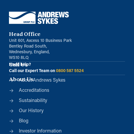
Head Office
Unit 601, Axcess 10 Business Park
Bentley Road South,
Wednesbury, England,
WS10 8LQ
Call Us
Need help?
Call our Expert Team on
0800 587 5524
About Us
About Andrews Sykes
Accreditations
Sustainability
Our History
Blog
Investor Information