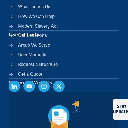
Why Choose Us
How We Can Help
Modern Slavery Act
Useful Links
Our Locations
Areas We Serve
User Manuals
Request a Brochure
Get a Quote
Connect With Us
STAY
UPDATE