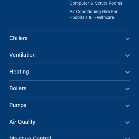
Computer & Server Rooms
Air Conditioning Hire For
Hospitals & Healthcare
Chillers
Ventilation
Heating
Boilers
Pumps
Air Quality