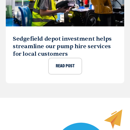
Sedgefield depot investment helps
streamline our pump hire services
for local customers
READ POST