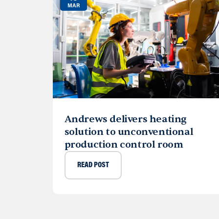
MAR
Andrews delivers heating
solution to unconventional
production control room
READ POST