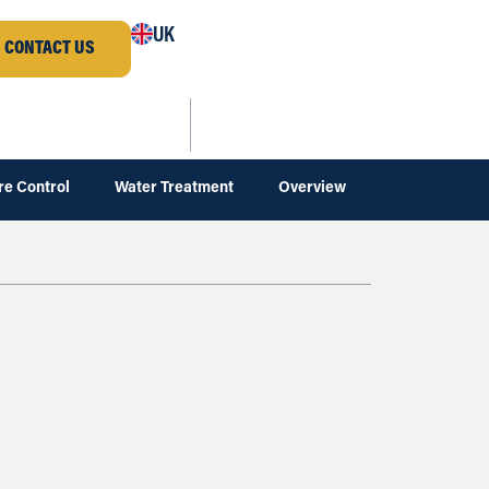
UK
CONTACT US
re Control
Water Treatment
Overview