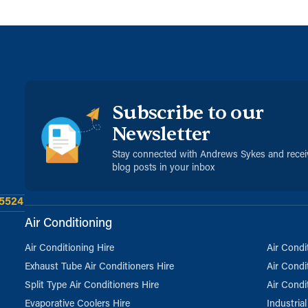
Subscribe to our
Newsletter
Stay connected with Andrews Sykes and rece
blog posts in your inbox
 5524
Air Conditioning
Air Conditioning Hire
Air Condi
Exhaust Tube Air Conditioners Hire
Air Condi
Split Type Air Conditioners Hire
Air Condi
Evaporative Coolers Hire
Industria