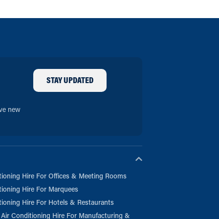
STAY UPDATED
ive new
tioning Hire For Offices & Meeting Rooms
tioning Hire For Marquees
tioning Hire For Hotels & Restaurants
l Air Conditioning Hire For Manufacturing &