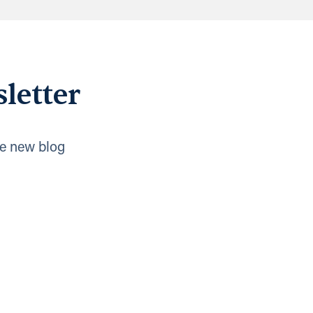
letter
e new blog