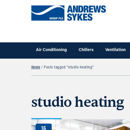
Air Conditioning
Chillers
Ventilation
Home
/ Posts tagged “studio heating”
studio heating
16