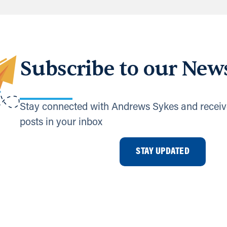
Subscribe to our News
Stay connected with Andrews Sykes and receiv
posts in your inbox
STAY UPDATED