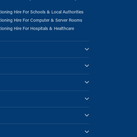
tioning Hire For Schools & Local Authorities
tioning Hire For Computer & Server Rooms
tioning Hire For Hospitals & Healthcare