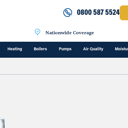
0800 587 5524
Nationwide Coverage
Heating
Boilers
Pumps
Air Quality
Moistu