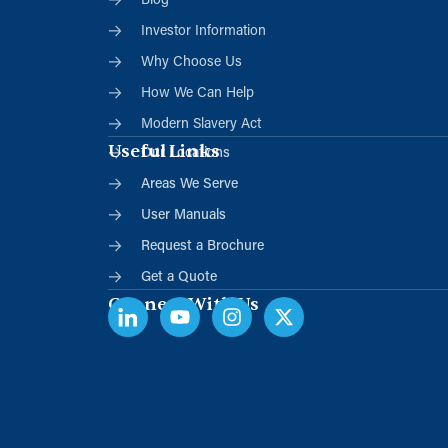
Blog
Investor Information
Why Choose Us
How We Can Help
Modern Slavery Act
Useful Links
Our Locations
Areas We Serve
User Manuals
Request a Brochure
Get a Quote
Connect With Us