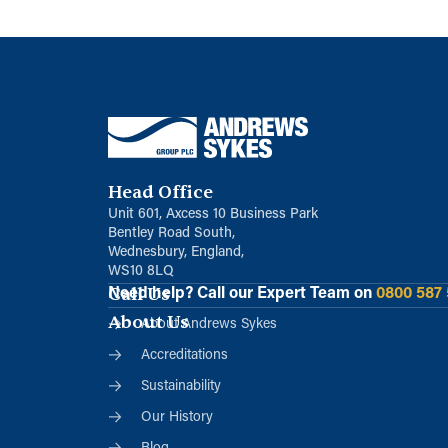
Head Office
Unit 601, Axcess 10 Business Park
Bentley Road South,
Wednesbury, England,
WS10 8LQ
Call Us
Need help?
Call our Expert Team on
0800 587
About Us
About Andrews Sykes
Accreditations
Sustainability
Our History