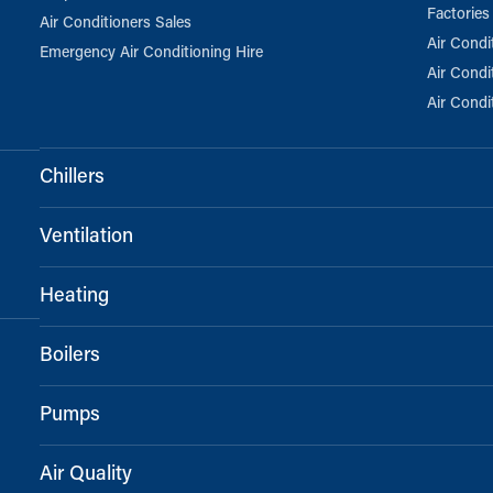
Factories
Air Conditioners Sales
Air Condi
Emergency Air Conditioning Hire
Air Condi
Air Condi
Chillers
Ventilation
Heating
Boilers
Pumps
Air Quality