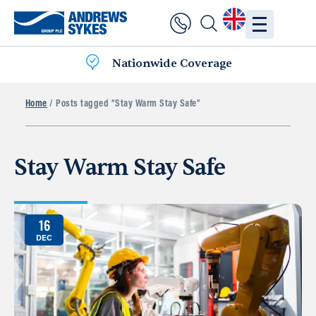
Nationwide Coverage
Home
/ Posts tagged “Stay Warm Stay Safe”
Stay Warm Stay Safe
16
DEC