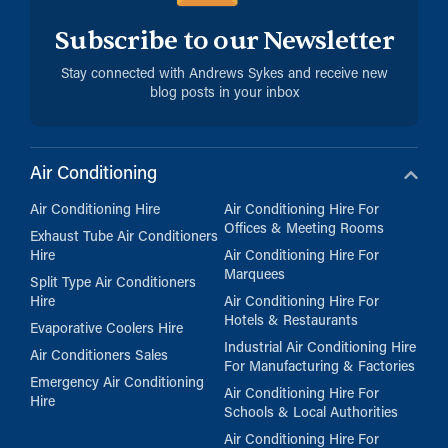
Subscribe to our Newsletter
Stay connected with Andrews Sykes and receive new
blog posts in your inbox
Air Conditioning
Air Conditioning Hire
Air Conditioning Hire For
Offices & Meeting Rooms
Exhaust Tube Air Conditioners
Hire
Air Conditioning Hire For
Marquees
Split Type Air Conditioners
Hire
Air Conditioning Hire For
Hotels & Restaurants
Evaporative Coolers Hire
Industrial Air Conditioning Hire
Air Conditioners Sales
For Manufacturing & Factories
Emergency Air Conditioning
Air Conditioning Hire For
Hire
Schools & Local Authorities
Air Conditioning Hire For