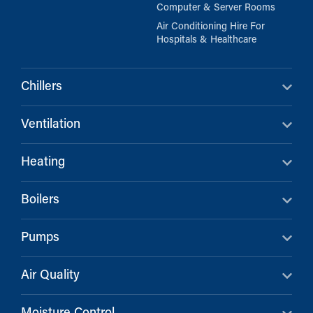
Computer & Server Rooms
Air Conditioning Hire For
Hospitals & Healthcare
Chillers
Ventilation
Heating
Boilers
Pumps
Air Quality