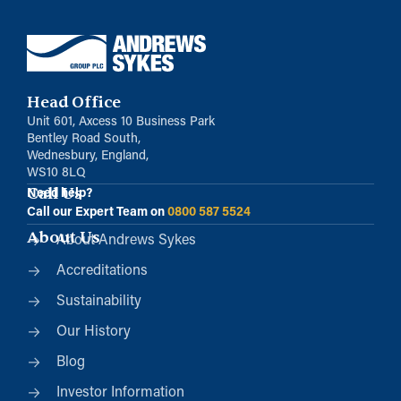
Head Office
Unit 601, Axcess 10 Business Park
Bentley Road South,
Wednesbury, England,
WS10 8LQ
Call Us
Need help?
Call our Expert Team on
0800 587 5524
About Us
About Andrews Sykes
Accreditations
Sustainability
Our History
Blog
Investor Information