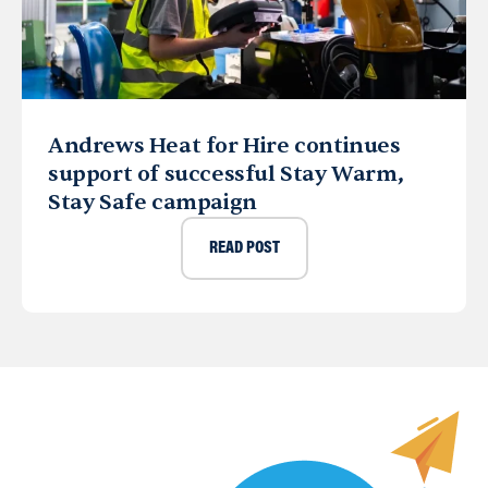
Andrews Heat for Hire continues
support of successful Stay Warm,
Stay Safe campaign
READ POST