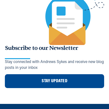
Subscribe to our Newsletter
Stay connected with Andrews Sykes and receive new blog
posts in your inbox
STAY UPDATED