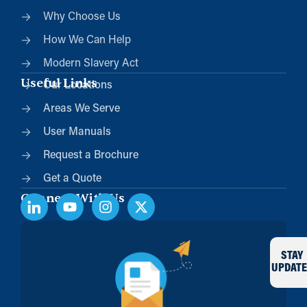
Why Choose Us
How We Can Help
Modern Slavery Act
Useful Links
Our Locations
Areas We Serve
User Manuals
Request a Brochure
Get a Quote
Connect With Us
STAY
UPDATE