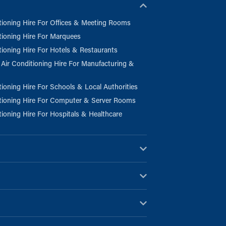
tioning Hire For Offices & Meeting Rooms
tioning Hire For Marquees
tioning Hire For Hotels & Restaurants
l Air Conditioning Hire For Manufacturing &
tioning Hire For Schools & Local Authorities
tioning Hire For Computer & Server Rooms
tioning Hire For Hospitals & Healthcare