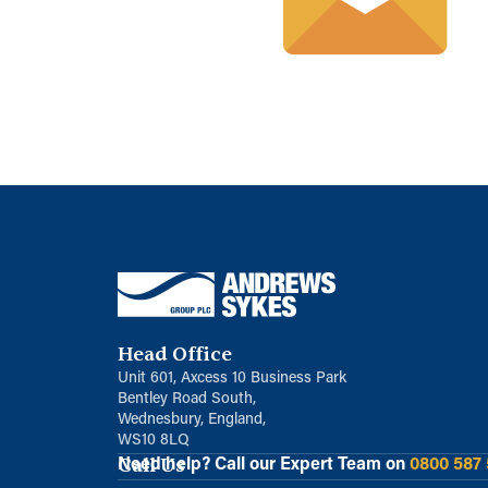
Head Office
Unit 601, Axcess 10 Business Park
Bentley Road South,
Wednesbury, England,
WS10 8LQ
Call Us
Need help?
Call our Expert Team on
0800 587