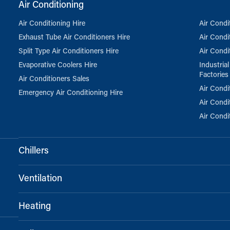
Air Conditioning
Air Conditioning Hire
Air Condi
Exhaust Tube Air Conditioners Hire
Air Condi
Split Type Air Conditioners Hire
Air Condi
Evaporative Coolers Hire
Industria
Factories
Air Conditioners Sales
Air Condi
Emergency Air Conditioning Hire
Air Condi
Air Condi
Chillers
Ventilation
Heating