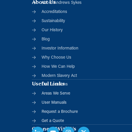
About Us
About Andrews Sykes
Accreditations
Sustainability
Our History
Blog
Investor Information
Why Choose Us
How We Can Help
Modern Slavery Act
Useful Links
Our Locations
Areas We Serve
User Manuals
Request a Brochure
Get a Quote
Connect With Us