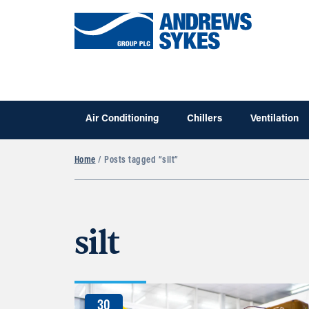
Air Conditioning
Chillers
Ventilation
Home
/ Posts tagged “silt”
silt
30