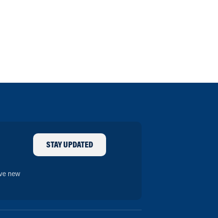
STAY UPDATED
ive new