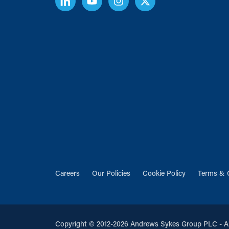
Careers
Our Policies
Cookie Policy
Terms & 
Copyright © 2012-2026 Andrews Sykes Group PLC - All