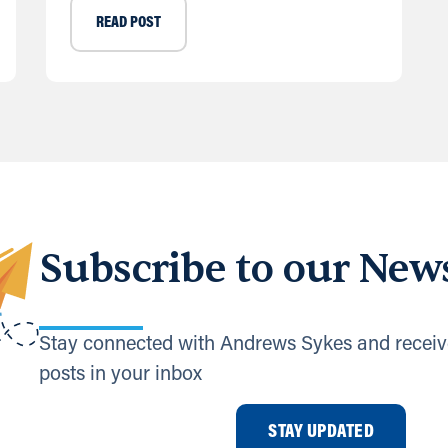
READ POST
Subscribe to our News
Stay connected with Andrews Sykes and receiv
posts in your inbox
STAY UPDATED