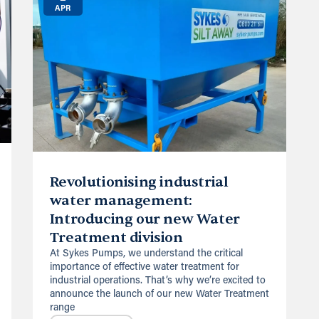
APR
Revolutionising industrial
water management:
Introducing our new Water
Treatment division
At Sykes Pumps, we understand the critical
importance of effective water treatment for
industrial operations. That’s why we’re excited to
announce the launch of our new Water Treatment
range