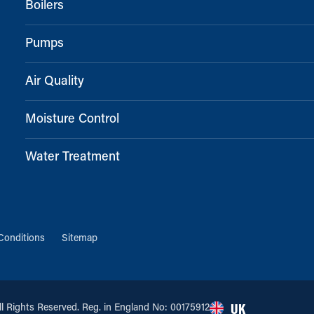
Boilers
Pumps
Air Quality
Moisture Control
Water Treatment
Conditions
Sitemap
 Rights Reserved. Reg. in England No: 00175912
UK