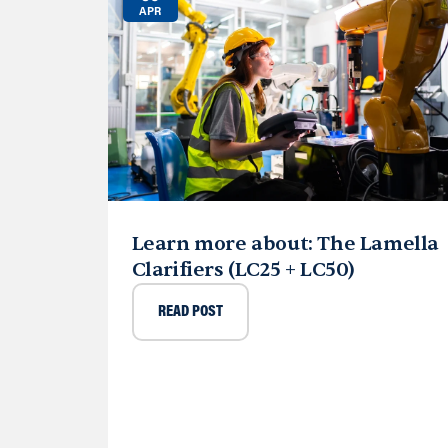
APR
Learn more about: The Lamella
Clarifiers (LC25 + LC50)
READ POST