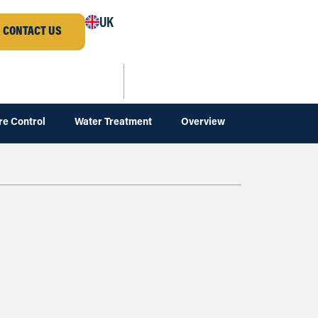
UK
CONTACT US
re Control
Water Treatment
Overview