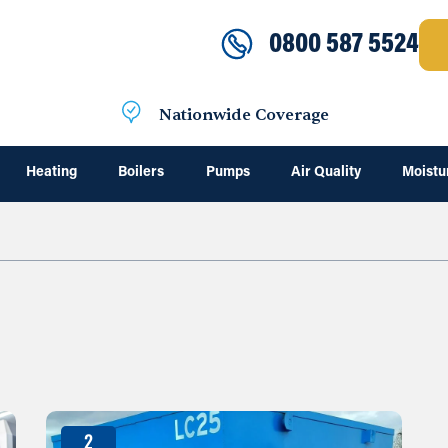
0800 587 5524
Nationwide Coverage
Heating
Boilers
Pumps
Air Quality
Moistu
2