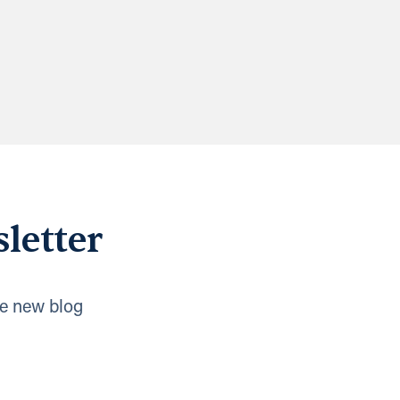
letter
e new blog