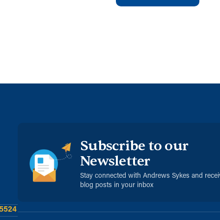
Subscribe to our
Newsletter
Stay connected with Andrews Sykes and rece
blog posts in your inbox
 5524