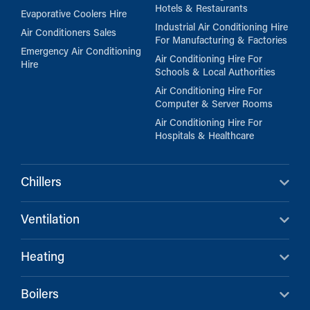
Hotels & Restaurants
Evaporative Coolers Hire
Industrial Air Conditioning Hire
Air Conditioners Sales
For Manufacturing & Factories
Emergency Air Conditioning
Air Conditioning Hire For
Hire
Schools & Local Authorities
Air Conditioning Hire For
Computer & Server Rooms
Air Conditioning Hire For
Hospitals & Healthcare
Chillers
Ventilation
Heating
Boilers