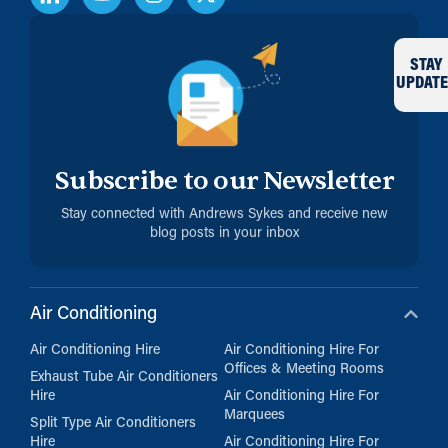
STAY
UPDATE
Subscribe to our Newsletter
Stay connected with Andrews Sykes and receive new
blog posts in your inbox
Air Conditioning
Air Conditioning Hire
Air Conditioning Hire For
Offices & Meeting Rooms
Exhaust Tube Air Conditioners
Hire
Air Conditioning Hire For
Marquees
Split Type Air Conditioners
Hire
Air Conditioning Hire For