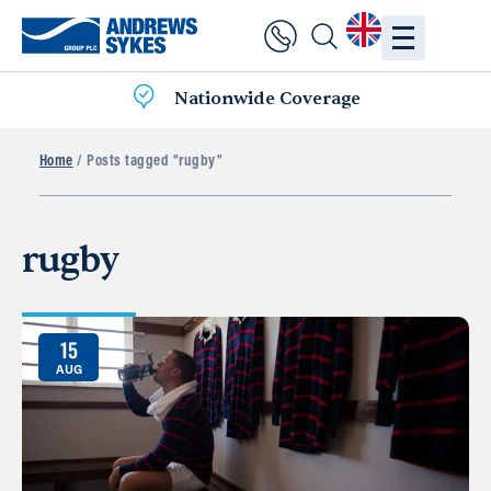
Nationwide Coverage
Home
/ Posts tagged “rugby”
rugby
15
AUG