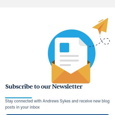
Subscribe to our Newsletter
Stay connected with Andrews Sykes and receive new blog
posts in your inbox