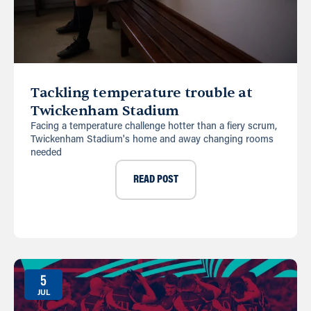
Tackling temperature trouble at
Twickenham Stadium
Facing a temperature challenge hotter than a fiery scrum,
Twickenham Stadium's home and away changing rooms
needed
READ POST
5
JUL