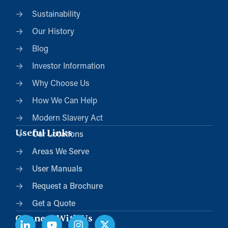
Sustainability
Our History
Blog
Investor Information
Why Choose Us
How We Can Help
Modern Slavery Act
Useful Links
Our Locations
Areas We Serve
User Manuals
Request a Brochure
Get a Quote
Connect With Us