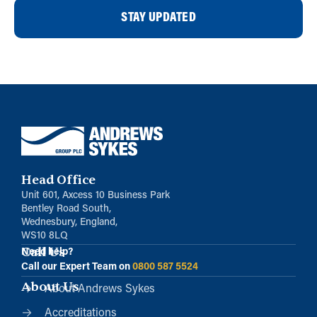
STAY UPDATED
Head Office
Unit 601, Axcess 10 Business Park
Bentley Road South,
Wednesbury, England,
WS10 8LQ
Call Us
Need help?
Call our Expert Team on
0800 587 5524
About Us
About Andrews Sykes
Accreditations