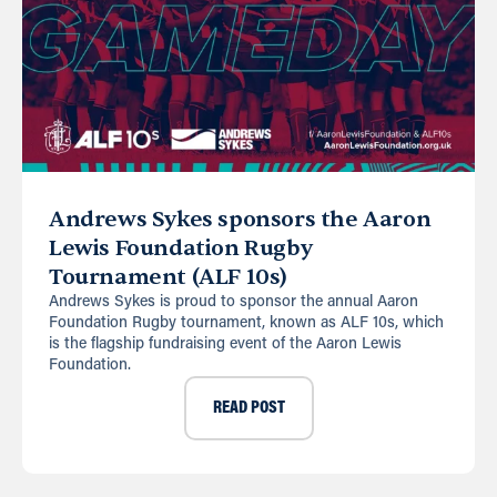
Andrews Sykes sponsors the Aaron
Lewis Foundation Rugby
Tournament (ALF 10s)
Andrews Sykes is proud to sponsor the annual Aaron
Foundation Rugby tournament, known as ALF 10s, which
is the flagship fundraising event of the Aaron Lewis
Foundation.
READ POST