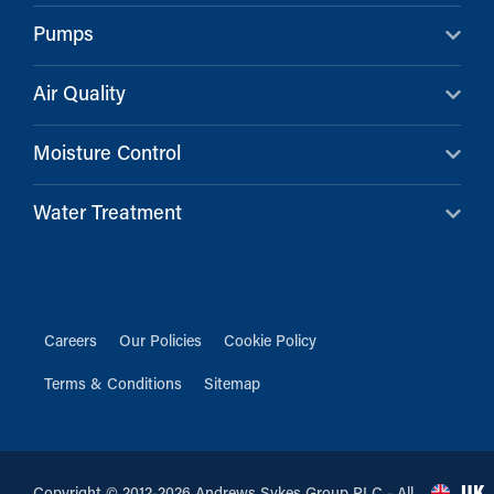
Pumps
Air Quality
Moisture Control
Water Treatment
Careers
Our Policies
Cookie Policy
Terms & Conditions
Sitemap