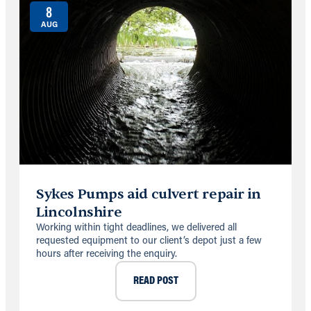
8
AUG
Sykes Pumps aid culvert repair in
Lincolnshire
Working within tight deadlines, we delivered all
requested equipment to our client’s depot just a few
hours after receiving the enquiry.
READ POST