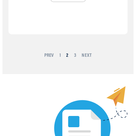
PREV
1
2
3
NEXT