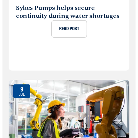
Sykes Pumps helps secure
continuity during water shortages
READ POST
9
JUL