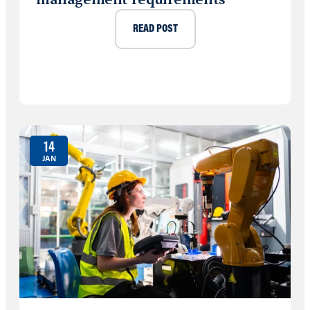
READ POST
14
JAN