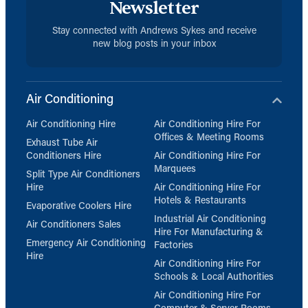
Newsletter
Stay connected with Andrews Sykes and receive
new blog posts in your inbox
Air Conditioning
Air Conditioning Hire
Air Conditioning Hire For
Offices & Meeting Rooms
Exhaust Tube Air
Conditioners Hire
Air Conditioning Hire For
Marquees
Split Type Air Conditioners
Hire
Air Conditioning Hire For
Hotels & Restaurants
Evaporative Coolers Hire
Industrial Air Conditioning
Air Conditioners Sales
Hire For Manufacturing &
Emergency Air Conditioning
Factories
Hire
Air Conditioning Hire For
Schools & Local Authorities
Air Conditioning Hire For