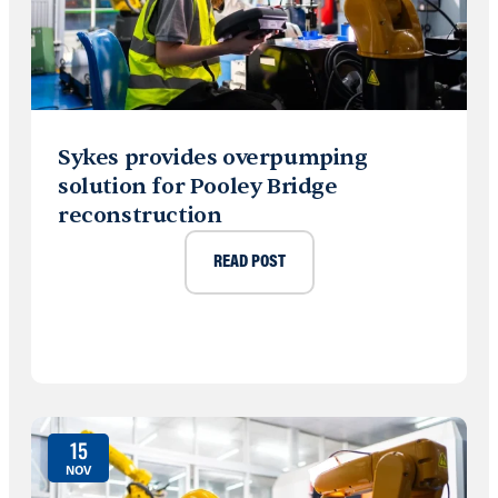
Sykes provides overpumping
solution for Pooley Bridge
reconstruction
READ POST
15
NOV