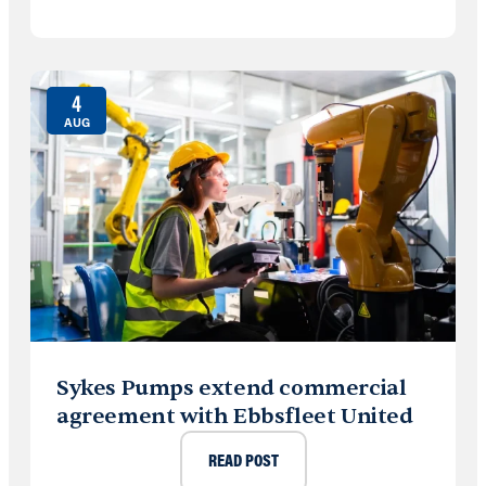
4
AUG
Sykes Pumps extend commercial
agreement with Ebbsfleet United
READ POST