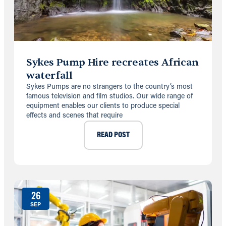
Sykes Pump Hire recreates African
waterfall
Sykes Pumps are no strangers to the country’s most
famous television and film studios. Our wide range of
equipment enables our clients to produce special
effects and scenes that require
READ POST
26
SEP