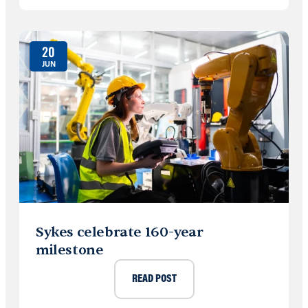
20
JUN
Sykes celebrate 160-year
milestone
READ POST