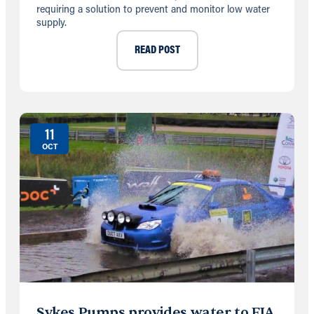
requiring a solution to prevent and monitor low water
supply.
READ POST
11
OCT
Sykes Pumps provides water to FIA