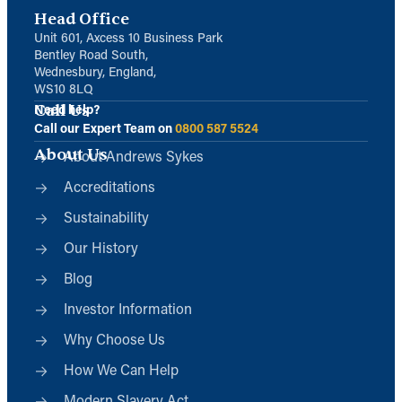
Head Office
Unit 601, Axcess 10 Business Park
Bentley Road South,
Wednesbury, England,
WS10 8LQ
Call Us
Need help?
Call our Expert Team on
0800 587 5524
About Us
About Andrews Sykes
Accreditations
Sustainability
Our History
Blog
Investor Information
Why Choose Us
How We Can Help