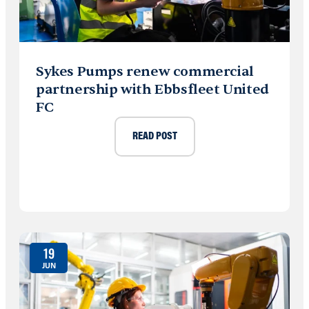
Sykes Pumps renew commercial
partnership with Ebbsfleet United
FC
READ POST
19
JUN