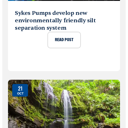
Sykes Pumps develop new
environmentally friendly silt
separation system
READ POST
21
OCT