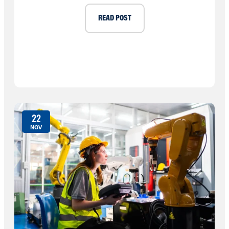
READ POST
22
NOV