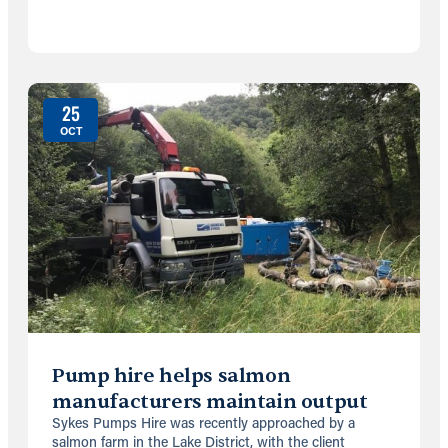
25
OCT
Pump hire helps salmon
manufacturers maintain output
Sykes Pumps Hire was recently approached by a
salmon farm in the Lake District, with the client