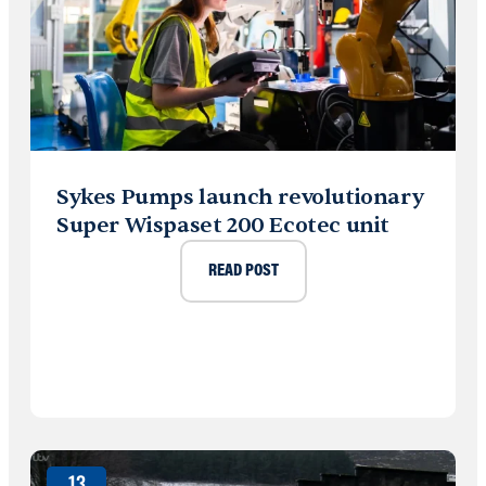
Sykes Pumps launch revolutionary
Super Wispaset 200 Ecotec unit
READ POST
13