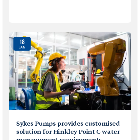
18
JAN
Sykes Pumps provides customised
solution for Hinkley Point C water
management requirements