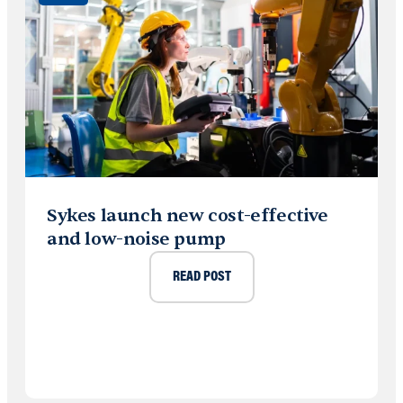
Sykes launch new cost-effective
and low-noise pump
READ POST