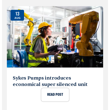
13
AUG
Sykes Pumps introduces
economical super silenced unit
READ POST