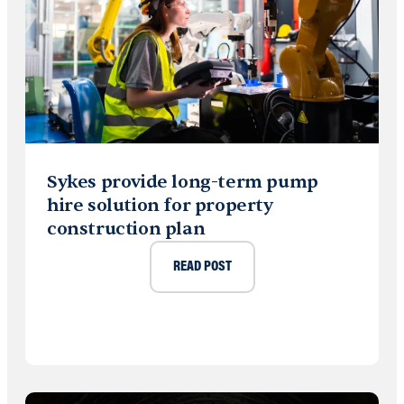
Sykes provide long-term pump
hire solution for property
construction plan
READ POST