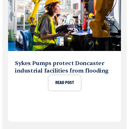
Sykes Pumps protect Doncaster
industrial facilities from flooding
READ POST