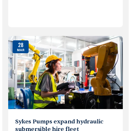
28
MAR
Sykes Pumps expand hydraulic
submersible hire fleet