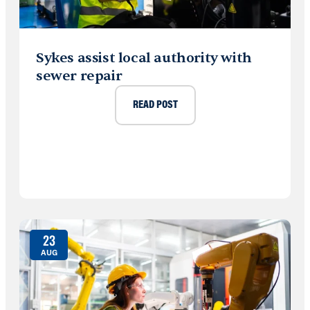
Sykes assist local authority with
sewer repair
READ POST
23
AUG