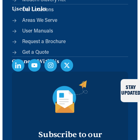
Modern Slavery Act
Useful Links
Our Locations
Areas We Serve
User Manuals
Request a Brochure
Get a Quote
Connect With Us
STAY
UPDATE
Subscribe to our