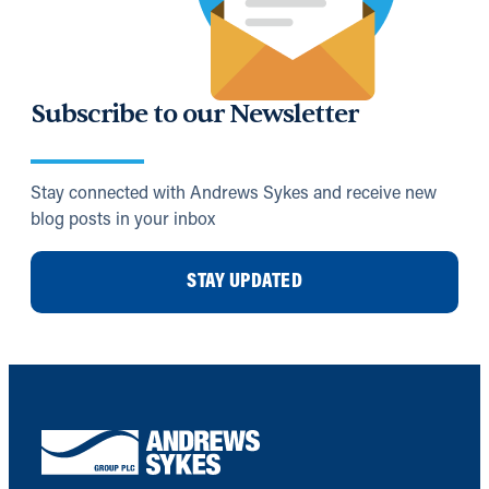
Subscribe to our Newsletter
Stay connected with Andrews Sykes and receive new
blog posts in your inbox
STAY UPDATED