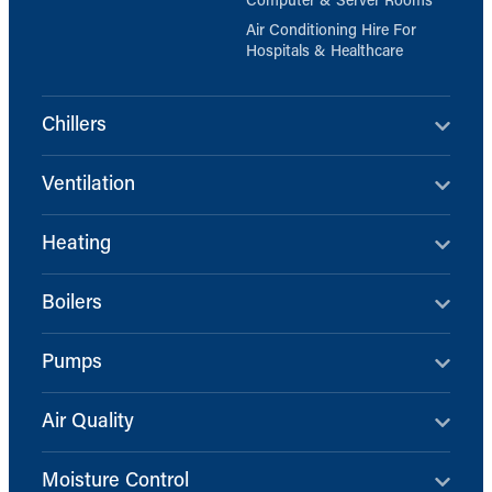
Computer & Server Rooms
Air Conditioning Hire For
Hospitals & Healthcare
Chillers
Ventilation
Heating
Boilers
Pumps
Air Quality
Moisture Control