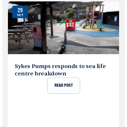
29
OCT
Sykes Pumps responds to sea life
centre breakdown
READ POST