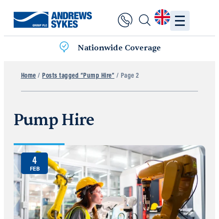
Nationwide Coverage
Home
/
Posts tagged “Pump Hire”
/ Page 2
Pump Hire
4
FEB