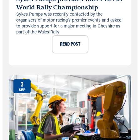
World Rally Championship
Sykes Pumps was recently contacted by the
organisers of motor racing’s premier events and asked
to provide support for a major meeting in Cheshire as
part of the Wales Rally
READ POST
3
SEP