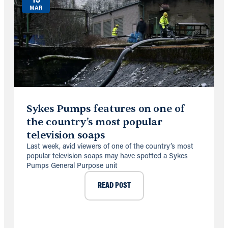
MAR
Sykes Pumps features on one of
the country’s most popular
television soaps
Last week, avid viewers of one of the country’s most
popular television soaps may have spotted a Sykes
Pumps General Purpose unit
READ POST