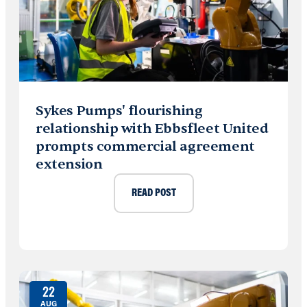
Sykes Pumps' flourishing
relationship with Ebbsfleet United
prompts commercial agreement
extension
READ POST
22
AUG