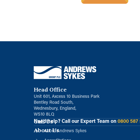
Head Office
Unit 601, Axcess 10 Business Park
Bentley Road South,
Wednesbury, England,
WS10 8LQ
Call Us
Need help?
Call our Expert Team on
0800 587
About Us
About Andrews Sykes