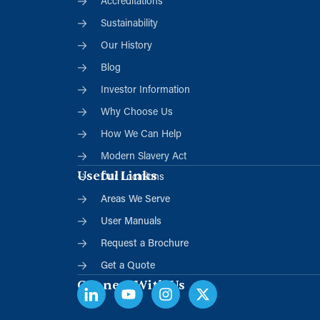
Accreditations
Sustainability
Our History
Blog
Investor Information
Why Choose Us
How We Can Help
Modern Slavery Act
Useful Links
Our Locations
Areas We Serve
User Manuals
Request a Brochure
Get a Quote
Connect With Us