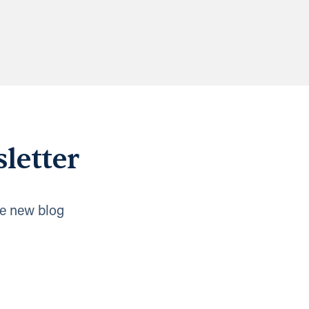
letter
e new blog