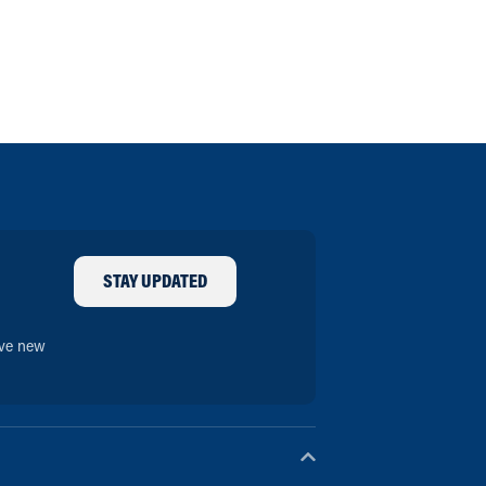
STAY UPDATED
ive new