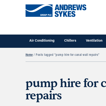
Air Conditioning
Chillers
Ventilation
Home
/ Posts tagged “pump hire for canal wall repairs”
pump hire for c
repairs