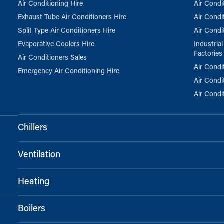
Air Conditioning Hire
Air Condi
Exhaust Tube Air Conditioners Hire
Air Condi
Split Type Air Conditioners Hire
Air Condi
Evaporative Coolers Hire
Industria
Factories
Air Conditioners Sales
Air Condi
Emergency Air Conditioning Hire
Air Condi
Air Condi
Chillers
Ventilation
Heating
Boilers