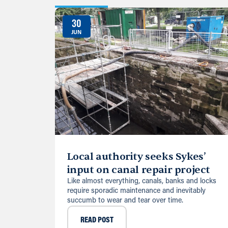
30
JUN
Local authority seeks Sykes’
input on canal repair project
Like almost everything, canals, banks and locks
require sporadic maintenance and inevitably
succumb to wear and tear over time.
READ POST