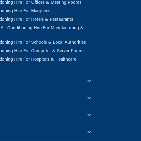
tioning Hire For Offices & Meeting Rooms
tioning Hire For Marquees
tioning Hire For Hotels & Restaurants
l Air Conditioning Hire For Manufacturing &
tioning Hire For Schools & Local Authorities
tioning Hire For Computer & Server Rooms
tioning Hire For Hospitals & Healthcare