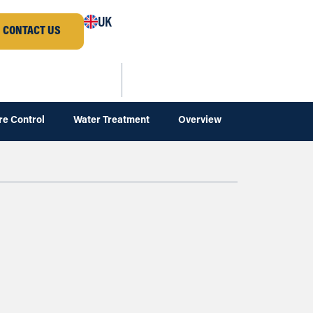
UK
CONTACT US
re Control
Water Treatment
Overview