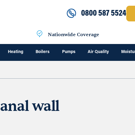
0800 587 5524
Nationwide Coverage
Heating
Boilers
Pumps
Air Quality
Moistu
anal wall