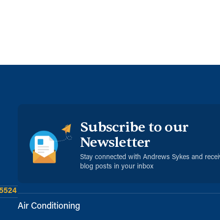
Subscribe to our
Newsletter
Stay connected with Andrews Sykes and rece
blog posts in your inbox
 5524
Air Conditioning