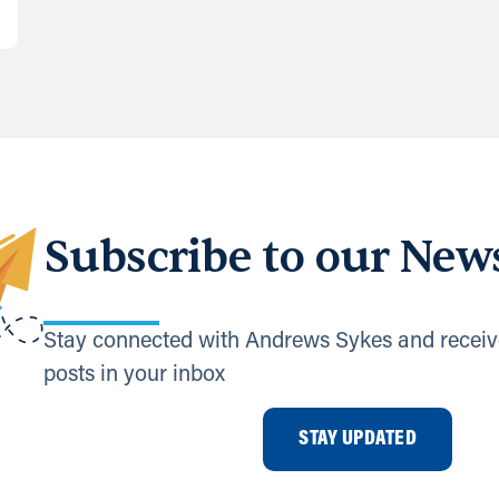
Subscribe to our News
Stay connected with Andrews Sykes and receiv
posts in your inbox
STAY UPDATED