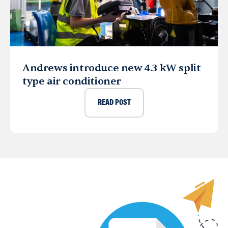
Andrews introduce new 4.3 kW split
type air conditioner
READ POST