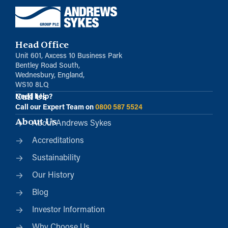
Head Office
Unit 601, Axcess 10 Business Park
Bentley Road South,
Wednesbury, England,
WS10 8LQ
Call Us
Need help?
Call our Expert Team on
0800 587 5524
About Us
About Andrews Sykes
Accreditations
Sustainability
Our History
Blog
Investor Information
Why Choose Us