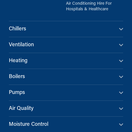
Air Conditioning Hire For
Hospitals & Healthcare
Chillers
Ventilation
Heating
Boilers
Pumps
Air Quality
Moisture Control