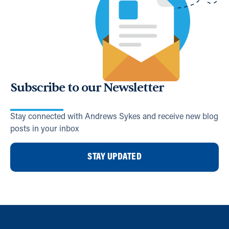
Subscribe to our Newsletter
Stay connected with Andrews Sykes and receive new blog
posts in your inbox
STAY UPDATED