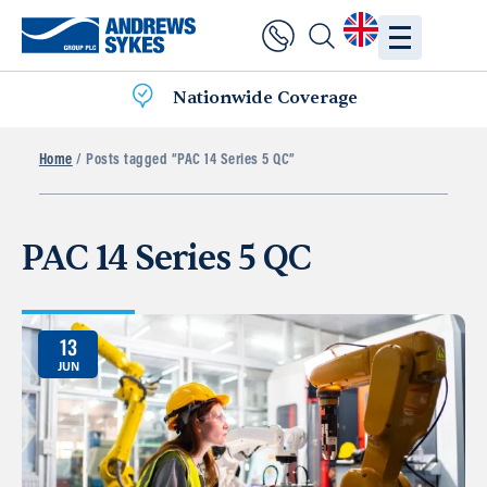
Nationwide Coverage
Home
/ Posts tagged “PAC 14 Series 5 QC”
PAC 14 Series 5 QC
13
JUN