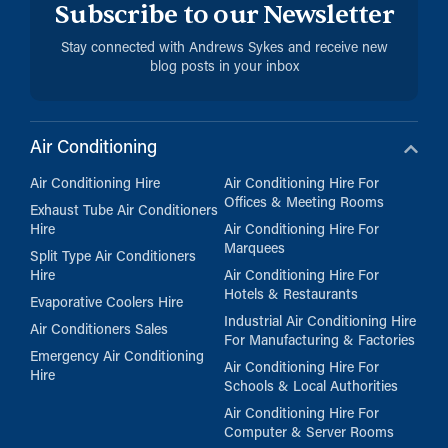
Subscribe to our Newsletter
Stay connected with Andrews Sykes and receive new
blog posts in your inbox
Air Conditioning
Air Conditioning Hire
Air Conditioning Hire For
Offices & Meeting Rooms
Exhaust Tube Air Conditioners
Hire
Air Conditioning Hire For
Marquees
Split Type Air Conditioners
Hire
Air Conditioning Hire For
Hotels & Restaurants
Evaporative Coolers Hire
Industrial Air Conditioning Hire
Air Conditioners Sales
For Manufacturing & Factories
Emergency Air Conditioning
Air Conditioning Hire For
Hire
Schools & Local Authorities
Air Conditioning Hire For
Computer & Server Rooms