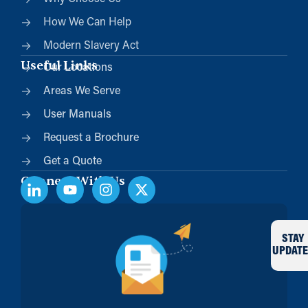
How We Can Help
Modern Slavery Act
Useful Links
Our Locations
Areas We Serve
User Manuals
Request a Brochure
Get a Quote
Connect With Us
STAY
UPDATE