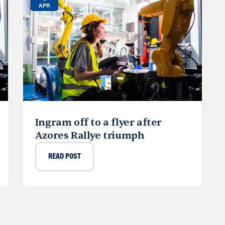
APR
Ingram off to a flyer after
Azores Rallye triumph
READ POST