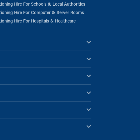
tioning Hire For Schools & Local Authorities
tioning Hire For Computer & Server Rooms
tioning Hire For Hospitals & Healthcare