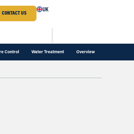
UK
CONTACT US
re Control
Water Treatment
Overview