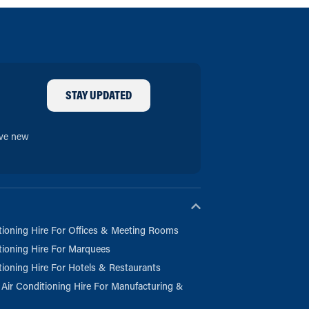
STAY UPDATED
ive new
tioning Hire For Offices & Meeting Rooms
tioning Hire For Marquees
tioning Hire For Hotels & Restaurants
l Air Conditioning Hire For Manufacturing &