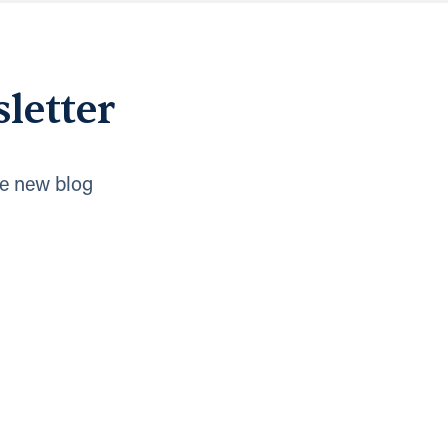
letter
e new blog