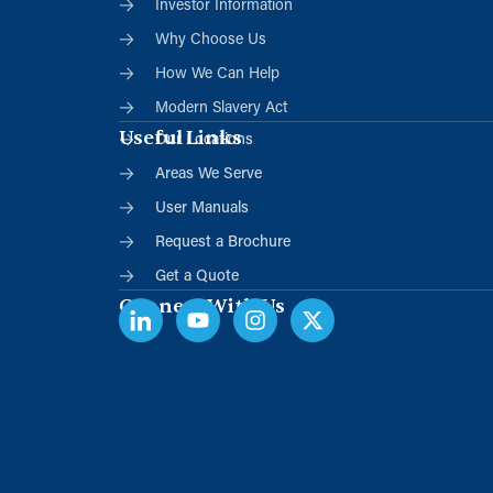
Investor Information
Why Choose Us
How We Can Help
Modern Slavery Act
Useful Links
Our Locations
Areas We Serve
User Manuals
Request a Brochure
Get a Quote
Connect With Us