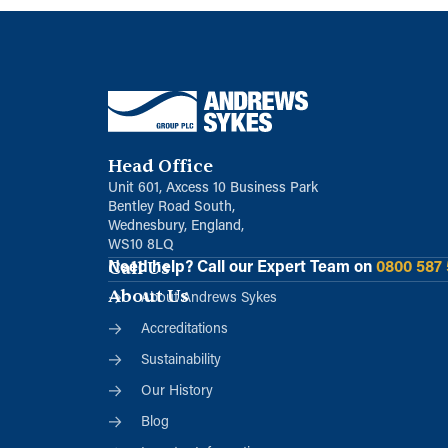
Head Office
Unit 601, Axcess 10 Business Park
Bentley Road South,
Wednesbury, England,
WS10 8LQ
Call Us
Need help?
Call our Expert Team on
0800 587
About Us
About Andrews Sykes
Accreditations
Sustainability
Our History
Blog