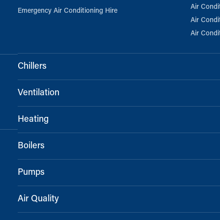
Air Condi
Emergency Air Conditioning Hire
Air Condi
Air Condi
Chillers
Ventilation
Heating
Boilers
Pumps
Air Quality