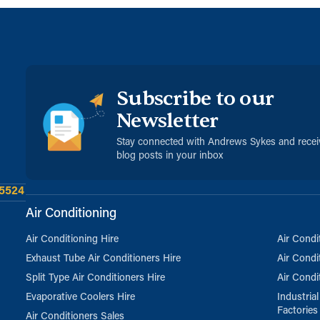
Subscribe to our
Newsletter
Stay connected with Andrews Sykes and rece
blog posts in your inbox
 5524
Air Conditioning
Air Conditioning Hire
Air Condi
Exhaust Tube Air Conditioners Hire
Air Condi
Split Type Air Conditioners Hire
Air Condi
Evaporative Coolers Hire
Industria
Factories
Air Conditioners Sales