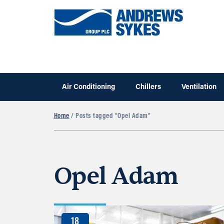
Air Conditioning
Chillers
Ventilation
Home
/ Posts tagged “Opel Adam”
Opel Adam
18