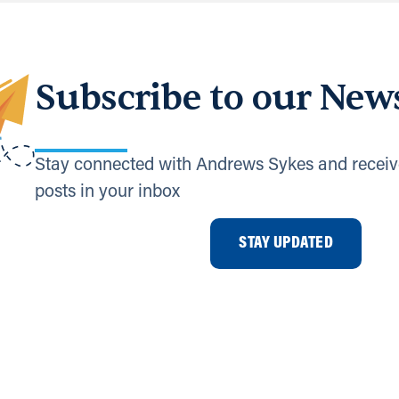
Subscribe to our News
Stay connected with Andrews Sykes and receiv
posts in your inbox
STAY UPDATED