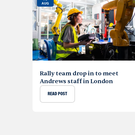
AUG
Rally team drop in to meet
Andrews staff in London
READ POST