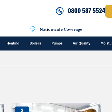
0800 587 5524
Nationwide Coverage
Heating
Boilers
Pumps
Air Quality
Moistu
3