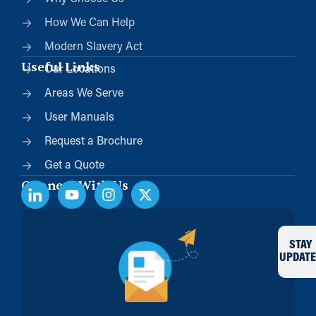
How We Can Help
Modern Slavery Act
Useful Links
Our Locations
Areas We Serve
User Manuals
Request a Brochure
Get a Quote
Connect With Us
STAY
UPDATE