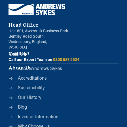
Head Office
Unit 601, Axcess 10 Business Park
Bentley Road South,
Wednesbury, England,
WS10 8LQ
Call Us
Need help?
Call our Expert Team on
0800 587 5524
About Us
About Andrews Sykes
Accreditations
Sustainability
Our History
Blog
Investor Information
Why Choose Us