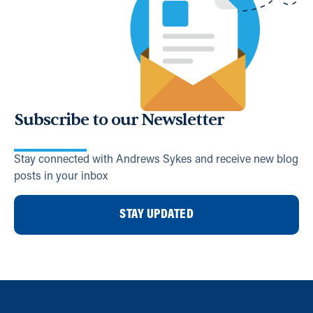
Subscribe to our Newsletter
Stay connected with Andrews Sykes and receive new blog
posts in your inbox
STAY UPDATED