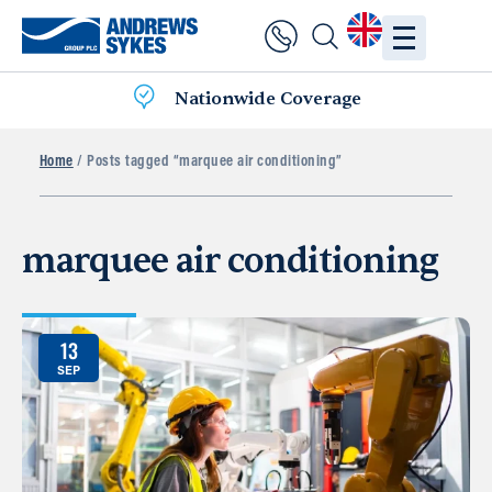
Nationwide Coverage
Home
/ Posts tagged “marquee air conditioning”
marquee air conditioning
13
SEP