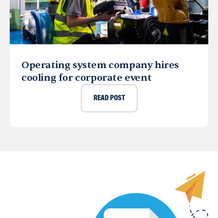
Operating system company hires
cooling for corporate event
READ POST