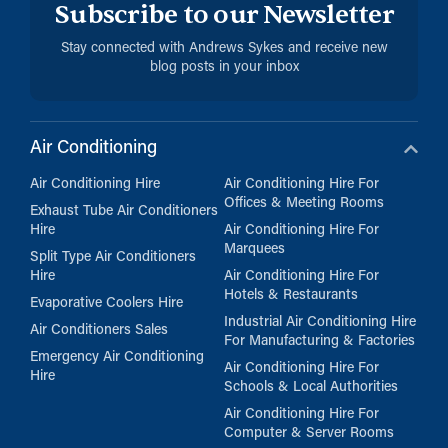
Subscribe to our Newsletter
Stay connected with Andrews Sykes and receive new
blog posts in your inbox
Air Conditioning
Air Conditioning Hire
Air Conditioning Hire For
Offices & Meeting Rooms
Exhaust Tube Air Conditioners
Hire
Air Conditioning Hire For
Marquees
Split Type Air Conditioners
Hire
Air Conditioning Hire For
Hotels & Restaurants
Evaporative Coolers Hire
Industrial Air Conditioning Hire
Air Conditioners Sales
For Manufacturing & Factories
Emergency Air Conditioning
Air Conditioning Hire For
Hire
Schools & Local Authorities
Air Conditioning Hire For
Computer & Server Rooms