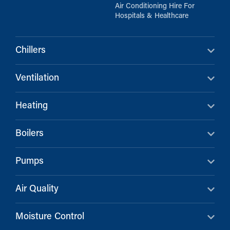
Air Conditioning Hire For
Hospitals & Healthcare
Chillers
Ventilation
Heating
Boilers
Pumps
Air Quality
Moisture Control