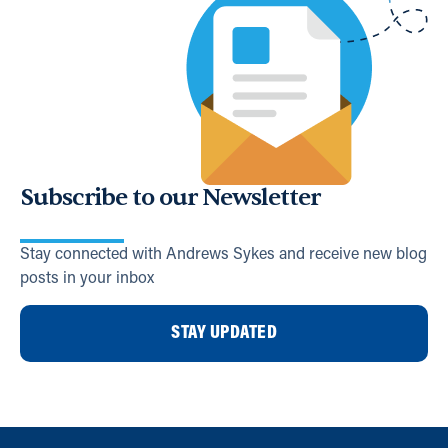
Subscribe to our Newsletter
Stay connected with Andrews Sykes and receive new blog
posts in your inbox
STAY UPDATED