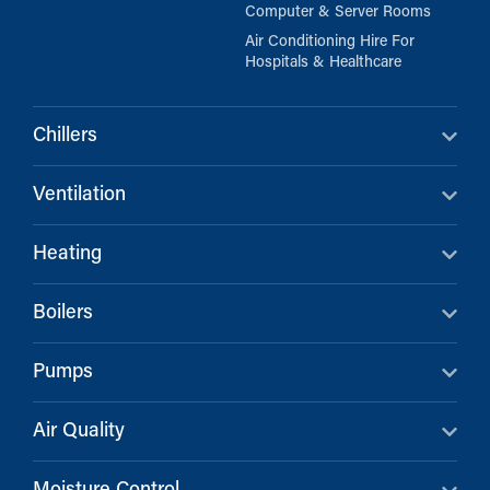
Computer & Server Rooms
Air Conditioning Hire For
Hospitals & Healthcare
Chillers
Ventilation
Heating
Boilers
Pumps
Air Quality