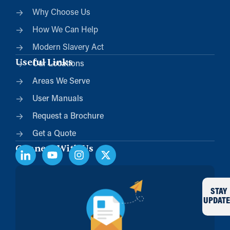
Why Choose Us
How We Can Help
Modern Slavery Act
Useful Links
Our Locations
Areas We Serve
User Manuals
Request a Brochure
Get a Quote
Connect With Us
STAY
UPDATE