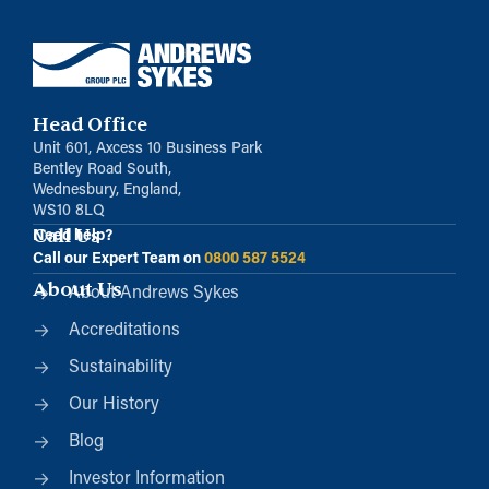
Head Office
Unit 601, Axcess 10 Business Park
Bentley Road South,
Wednesbury, England,
WS10 8LQ
Call Us
Need help?
Call our Expert Team on
0800 587 5524
About Us
About Andrews Sykes
Accreditations
Sustainability
Our History
Blog
Investor Information