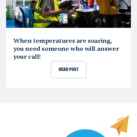
When temperatures are soaring,
you need someone who will answer
your call!
READ POST