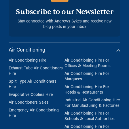
Subscribe to our Newsletter
Stay connected with Andrews Sykes and receive new
blog posts in your inbox
Air Conditioning
Air Conditioning Hire
Air Conditioning Hire For
Offices & Meeting Rooms
Exhaust Tube Air Conditioners
Hire
Air Conditioning Hire For
Marquees
Split Type Air Conditioners
Hire
Air Conditioning Hire For
Hotels & Restaurants
Evaporative Coolers Hire
Industrial Air Conditioning Hire
Air Conditioners Sales
For Manufacturing & Factories
Emergency Air Conditioning
Air Conditioning Hire For
Hire
Schools & Local Authorities
Air Conditioning Hire For