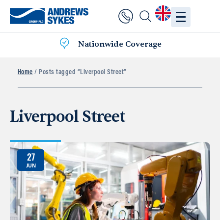
Nationwide Coverage
Home
/ Posts tagged “Liverpool Street”
Liverpool Street
27
JUN