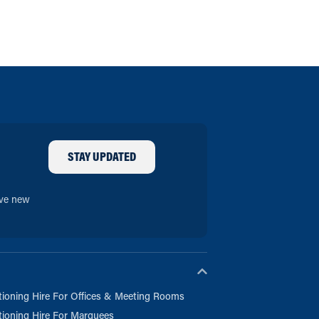
STAY UPDATED
ive new
tioning Hire For Offices & Meeting Rooms
tioning Hire For Marquees