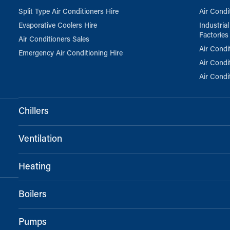
Split Type Air Conditioners Hire
Air Condi
Evaporative Coolers Hire
Industria
Factories
Air Conditioners Sales
Air Condi
Emergency Air Conditioning Hire
Air Condi
Air Condi
Chillers
Ventilation
Heating
Boilers
Pumps