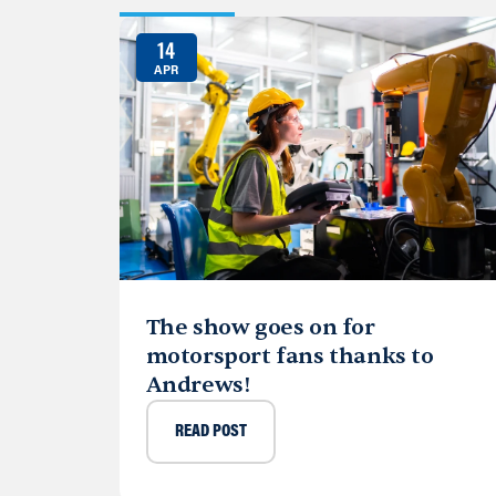
14
APR
The show goes on for
motorsport fans thanks to
Andrews!
READ POST