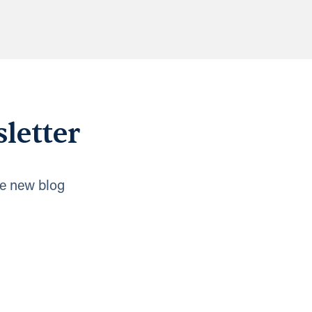
letter
e new blog