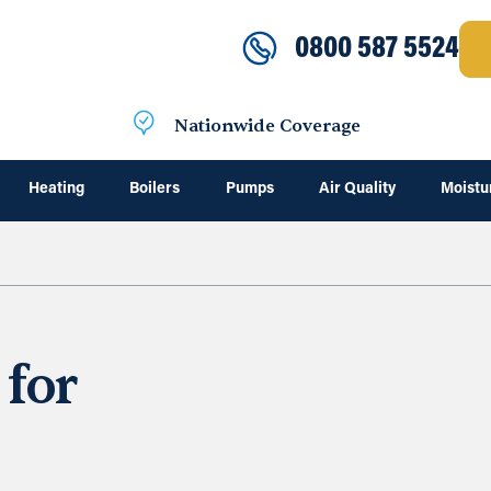
0800 587 5524
Nationwide Coverage
Heating
Boilers
Pumps
Air Quality
Moistu
 for