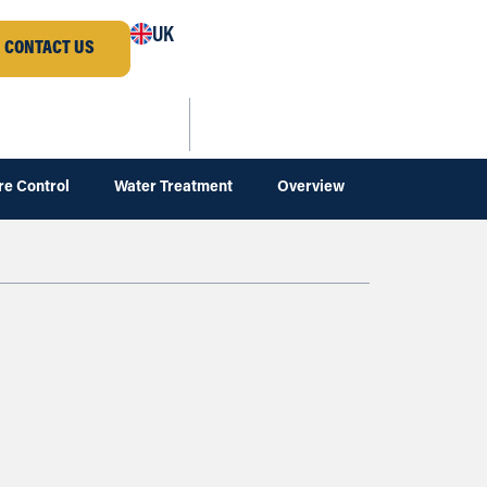
UK
CONTACT US
re Control
Water Treatment
Overview