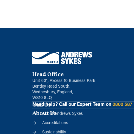
Head Office
Unit 601, Axcess 10 Business Park
Bentley Road South,
Wednesbury, England,
WS10 8LQ
Call Us
Need help?
Call our Expert Team on
0800 587
About Us
About Andrews Sykes
Accreditations
Sustainability