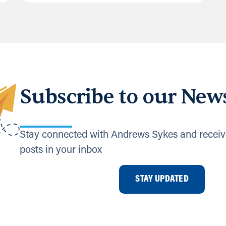
Subscribe to our News
Stay connected with Andrews Sykes and receiv
posts in your inbox
STAY UPDATED