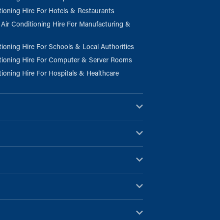
tioning Hire For Hotels & Restaurants
l Air Conditioning Hire For Manufacturing &
tioning Hire For Schools & Local Authorities
tioning Hire For Computer & Server Rooms
tioning Hire For Hospitals & Healthcare