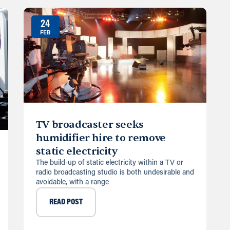
24
FEB
TV broadcaster seeks
humidifier hire to remove
static electricity
The build-up of static electricity within a TV or
radio broadcasting studio is both undesirable and
avoidable, with a range
READ POST