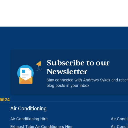
Subscribe to our
Newsletter
Stay connected with Andrews Sykes and rece
blog posts in your inbox
 5524
Air Conditioning
Air Conditioning Hire
Air Condi
Exhaust Tube Air Conditioners Hire
Air Condi