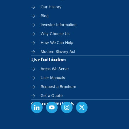
Our History
Blog
Investor Information
Why Choose Us
How We Can Help
Modern Slavery Act
Useful Links
Our Locations
Areas We Serve
User Manuals
Request a Brochure
Get a Quote
Connect With Us