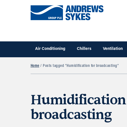
Air Conditioning
Chillers
Ventilation
Home
/ Posts tagged “Humidification for broadcasting”
Humidification
broadcasting