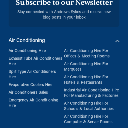
Subscribe to our Newsletter
Stay connected with Andrews Sykes and receive new
blog posts in your inbox
Air Conditioning
Air Conditioning Hire
Air Conditioning Hire For
Offices & Meeting Rooms
Exhaust Tube Air Conditioners
Hire
Air Conditioning Hire For
Marquees
Split Type Air Conditioners
Hire
Air Conditioning Hire For
Hotels & Restaurants
Evaporative Coolers Hire
Industrial Air Conditioning Hire
Air Conditioners Sales
For Manufacturing & Factories
Emergency Air Conditioning
Air Conditioning Hire For
Hire
Schools & Local Authorities
Air Conditioning Hire For
Computer & Server Rooms