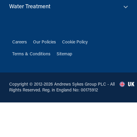
Water Treatment
Careers
Our Policies
Cookie Policy
Terms & Conditions
Sitemap
UK
Copyright © 2012-2026 Andrews Sykes Group PLC - All
Rights Reserved. Reg. in England No: 00175912