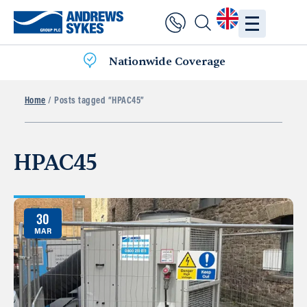
Nationwide Coverage
Home
/ Posts tagged “HPAC45”
HPAC45
30
MAR