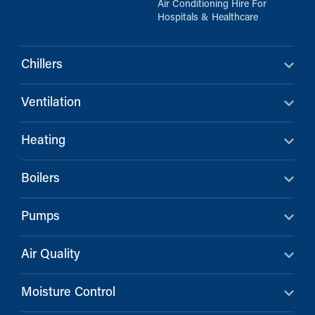
Air Conditioning Hire For
Hospitals & Healthcare
Chillers
Ventilation
Heating
Boilers
Pumps
Air Quality
Moisture Control