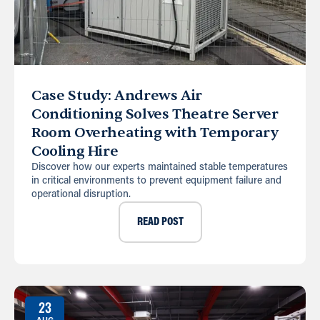
Case Study: Andrews Air
Conditioning Solves Theatre Server
Room Overheating with Temporary
Cooling Hire
Discover how our experts maintained stable temperatures
in critical environments to prevent equipment failure and
operational disruption.
READ POST
23