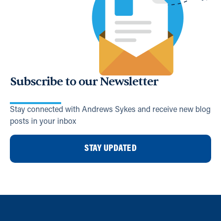
Subscribe to our Newsletter
Stay connected with Andrews Sykes and receive new blog
posts in your inbox
STAY UPDATED