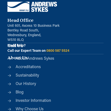
Head Office
Unit 601, Axcess 10 Business Park
Bentley Road South,
Wednesbury, England,
WS10 8LQ
Call Us
Need help?
Call our Expert Team on
0800 587 5524
About Us
About Andrews Sykes
Accreditations
Sustainability
Our History
Blog
Investor Information
Why Choose Us