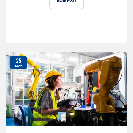
READ POST
25
MAY