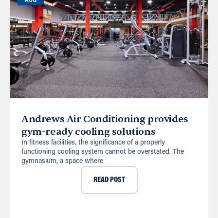
AUG
Andrews Air Conditioning provides
gym-ready cooling solutions
In fitness facilities, the significance of a properly
functioning cooling system cannot be overstated. The
gymnasium, a space where
READ POST