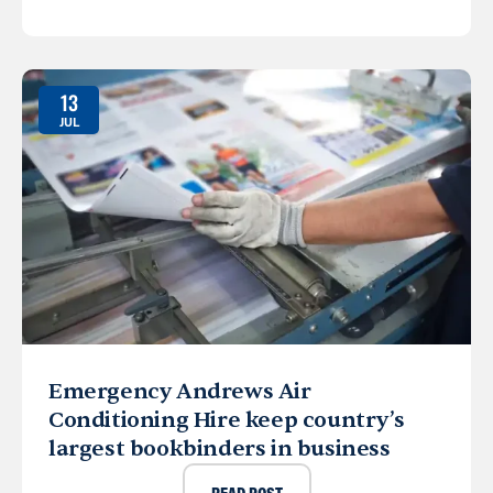
13
JUL
Emergency Andrews Air
Conditioning Hire keep country’s
largest bookbinders in business