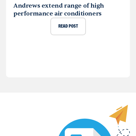
Andrews extend range of high
performance air conditioners
READ POST