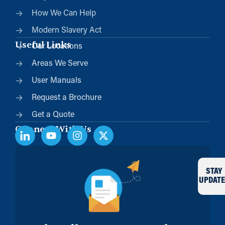
How We Can Help
Modern Slavery Act
Useful Links
Our Locations
Areas We Serve
User Manuals
Request a Brochure
Get a Quote
Connect With Us
STAY
UPDATE