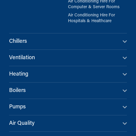
Air Conditioning Hire For
Computer & Server Rooms
Air Conditioning Hire For
Hospitals & Healthcare
Chillers
Ventilation
Heating
Boilers
Pumps
Air Quality