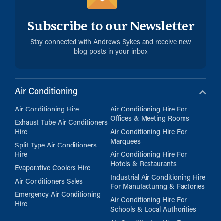
Subscribe to our Newsletter
Stay connected with Andrews Sykes and receive new
blog posts in your inbox
Air Conditioning
Air Conditioning Hire
Air Conditioning Hire For
Offices & Meeting Rooms
Exhaust Tube Air Conditioners
Hire
Air Conditioning Hire For
Marquees
Split Type Air Conditioners
Hire
Air Conditioning Hire For
Hotels & Restaurants
Evaporative Coolers Hire
Industrial Air Conditioning Hire
Air Conditioners Sales
For Manufacturing & Factories
Emergency Air Conditioning
Air Conditioning Hire For
Hire
Schools & Local Authorities