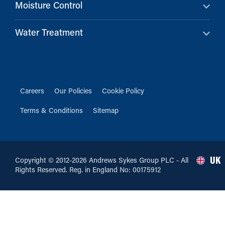
Moisture Control
Water Treatment
Careers
Our Policies
Cookie Policy
Terms & Conditions
Sitemap
UK
Copyright © 2012-2026 Andrews Sykes Group PLC - All
Rights Reserved. Reg. in England No: 00175912