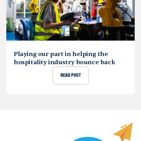
Playing our part in helping the
hospitality industry bounce back
READ POST