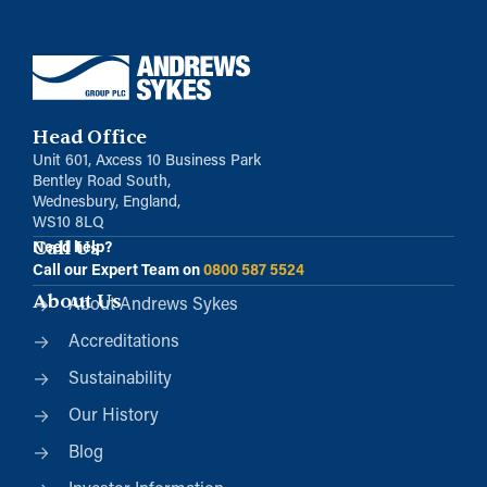
Head Office
Unit 601, Axcess 10 Business Park
Bentley Road South,
Wednesbury, England,
WS10 8LQ
Call Us
Need help?
Call our Expert Team on
0800 587 5524
About Us
About Andrews Sykes
Accreditations
Sustainability
Our History
Blog