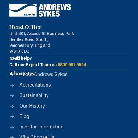
Head Office
Unit 601, Axcess 10 Business Park
Bentley Road South,
Wednesbury, England,
WS10 8LQ
Call Us
Need help?
Call our Expert Team on
0800 587 5524
About Us
About Andrews Sykes
Accreditations
Sustainability
Our History
Blog
Investor Information
Why Choose Us