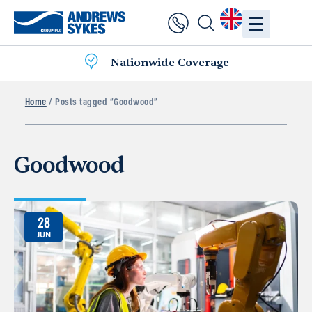
Nationwide Coverage
Home
/ Posts tagged “Goodwood”
Goodwood
28
JUN