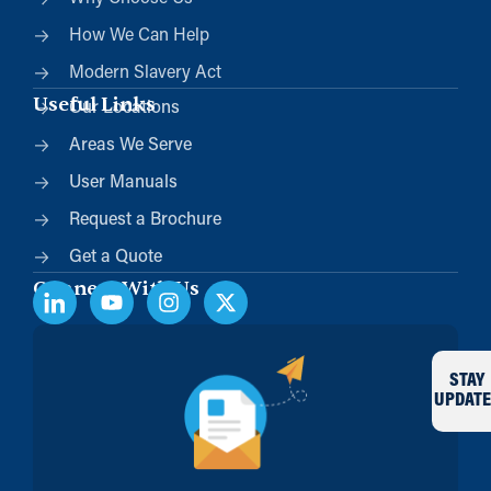
How We Can Help
Modern Slavery Act
Useful Links
Our Locations
Areas We Serve
User Manuals
Request a Brochure
Get a Quote
Connect With Us
STAY
UPDATE