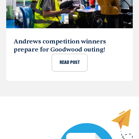
Andrews competition winners
prepare for Goodwood outing!
READ POST