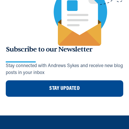
Subscribe to our Newsletter
Stay connected with Andrews Sykes and receive new blog
posts in your inbox
STAY UPDATED