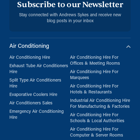
Subscribe to our Newsletter
Stay connected with Andrews Sykes and receive new
blog posts in your inbox
Air Conditioning
Air Conditioning Hire
Air Conditioning Hire For
Offices & Meeting Rooms
Exhaust Tube Air Conditioners
Hire
Air Conditioning Hire For
Marquees
Split Type Air Conditioners
Hire
Air Conditioning Hire For
Hotels & Restaurants
Evaporative Coolers Hire
Industrial Air Conditioning Hire
Air Conditioners Sales
For Manufacturing & Factories
Emergency Air Conditioning
Air Conditioning Hire For
Hire
Schools & Local Authorities
Air Conditioning Hire For
Computer & Server Rooms