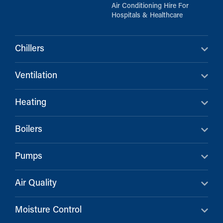
Air Conditioning Hire For
Hospitals & Healthcare
Chillers
Ventilation
Heating
Boilers
Pumps
Air Quality
Moisture Control