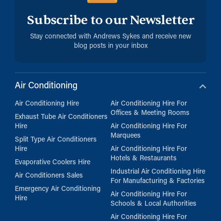
Subscribe to our Newsletter
Stay connected with Andrews Sykes and receive new
blog posts in your inbox
Air Conditioning
Air Conditioning Hire
Air Conditioning Hire For
Offices & Meeting Rooms
Exhaust Tube Air Conditioners
Hire
Air Conditioning Hire For
Marquees
Split Type Air Conditioners
Hire
Air Conditioning Hire For
Hotels & Restaurants
Evaporative Coolers Hire
Industrial Air Conditioning Hire
Air Conditioners Sales
For Manufacturing & Factories
Emergency Air Conditioning
Air Conditioning Hire For
Hire
Schools & Local Authorities
Air Conditioning Hire For