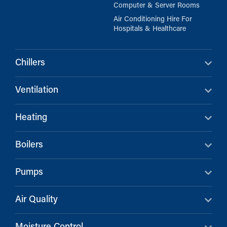
Computer & Server Rooms
Air Conditioning Hire For
Hospitals & Healthcare
Chillers
Ventilation
Heating
Boilers
Pumps
Air Quality