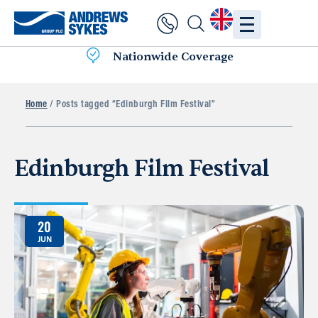
Nationwide Coverage
Home
/ Posts tagged “Edinburgh Film Festival”
Edinburgh Film Festival
20
JUN