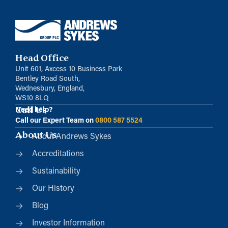
Head Office
Unit 601, Axcess 10 Business Park
Bentley Road South,
Wednesbury, England,
WS10 8LQ
Call Us
Need help?
Call our Expert Team on
0800 587 5524
About Us
About Andrews Sykes
Accreditations
Sustainability
Our History
Blog
Investor Information