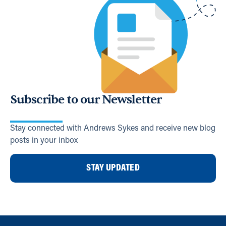
Subscribe to our Newsletter
Stay connected with Andrews Sykes and receive new blog
posts in your inbox
STAY UPDATED