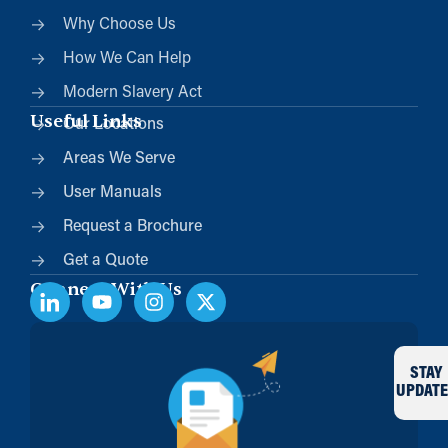
Why Choose Us
How We Can Help
Modern Slavery Act
Useful Links
Our Locations
Areas We Serve
User Manuals
Request a Brochure
Get a Quote
Connect With Us
STAY
UPDATE