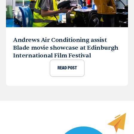
Andrews Air Conditioning assist
Blade movie showcase at Edinburgh
International Film Festival
READ POST