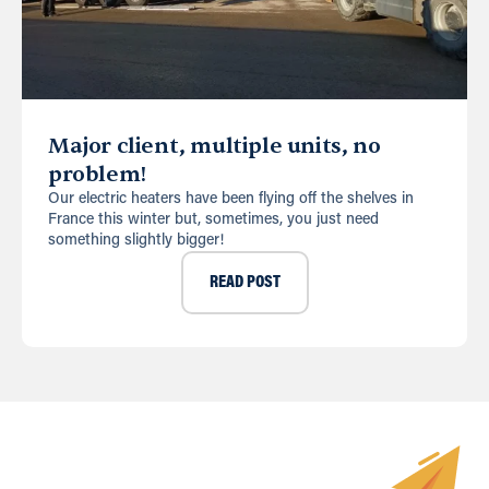
Major client, multiple units, no
problem!
Our electric heaters have been flying off the shelves in
France this winter but, sometimes, you just need
something slightly bigger!
READ POST