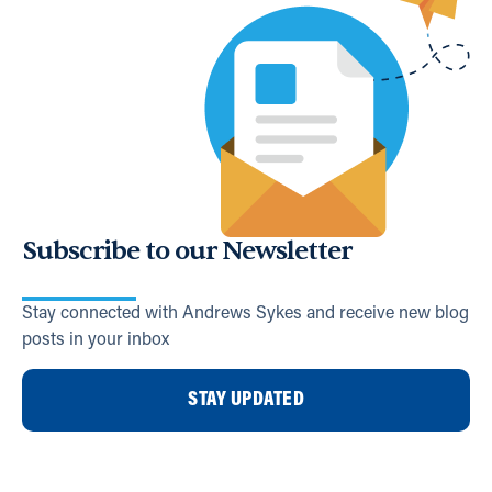
Subscribe to our Newsletter
Stay connected with Andrews Sykes and receive new blog
posts in your inbox
STAY UPDATED