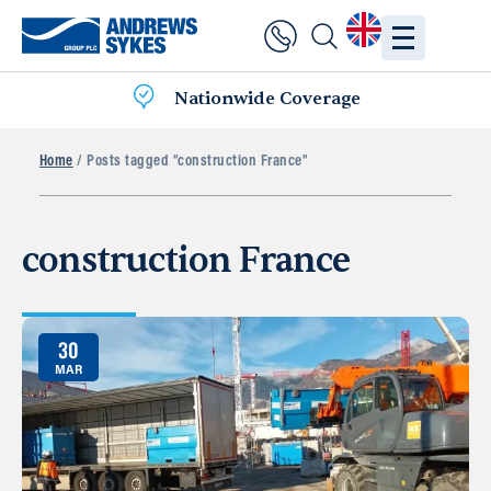
Nationwide Coverage
Home
/ Posts tagged “construction France”
construction France
30
MAR