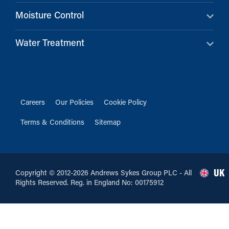
Moisture Control
Water Treatment
Careers
Our Policies
Cookie Policy
Terms & Conditions
Sitemap
UK
Copyright © 2012-2026 Andrews Sykes Group PLC - All
Rights Reserved. Reg. in England No: 00175912