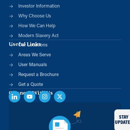
Investor Information
Why Choose Us
How We Can Help
Modern Slavery Act
Useful Links
Our Locations
Areas We Serve
User Manuals
Request a Brochure
Get a Quote
Connect With Us
STAY
UPDATE