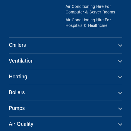
Air Conditioning Hire For
Computer & Server Rooms
Air Conditioning Hire For
Hospitals & Healthcare
Chillers
Ventilation
Heating
Boilers
Pumps
Air Quality