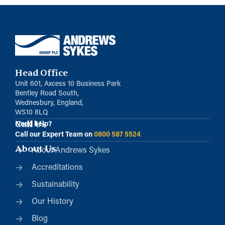
Head Office
Unit 601, Axcess 10 Business Park
Bentley Road South,
Wednesbury, England,
WS10 8LQ
Call Us
Need help?
Call our Expert Team on
0800 587 5524
About Us
About Andrews Sykes
Accreditations
Sustainability
Our History
Blog