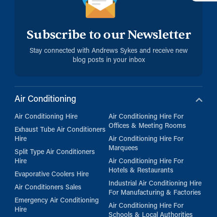
Subscribe to our Newsletter
Stay connected with Andrews Sykes and receive new
blog posts in your inbox
Air Conditioning
Air Conditioning Hire
Air Conditioning Hire For
Offices & Meeting Rooms
Exhaust Tube Air Conditioners
Hire
Air Conditioning Hire For
Marquees
Split Type Air Conditioners
Hire
Air Conditioning Hire For
Hotels & Restaurants
Evaporative Coolers Hire
Industrial Air Conditioning Hire
Air Conditioners Sales
For Manufacturing & Factories
Emergency Air Conditioning
Air Conditioning Hire For
Hire
Schools & Local Authorities