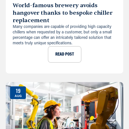
World-famous brewery avoids
hangover thanks to bespoke chiller
replacement
Many companies are capable of providing high capacity
chillers when requested by a customer, but only a small
percentage can offer an intricately tailored solution that
meets truly unique specifications.
READ POST
19
AUG