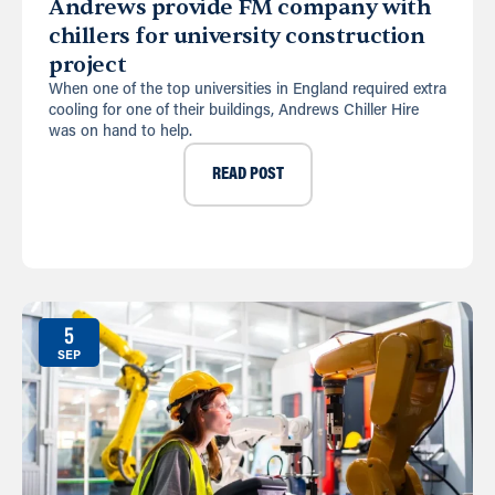
Andrews provide FM company with
chillers for university construction
project
When one of the top universities in England required extra
cooling for one of their buildings, Andrews Chiller Hire
was on hand to help.
READ POST
5
SEP