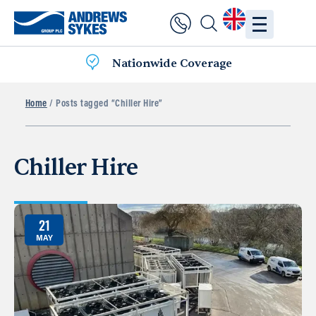
Nationwide Coverage
Home
/ Posts tagged “Chiller Hire”
Chiller Hire
21
MAY