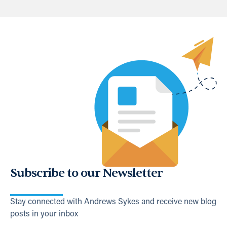
Subscribe to our Newsletter
Stay connected with Andrews Sykes and receive new blog
posts in your inbox