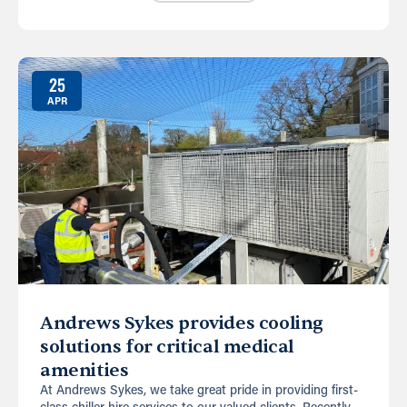
25
APR
Andrews Sykes provides cooling
solutions for critical medical
amenities
At Andrews Sykes, we take great pride in providing first-