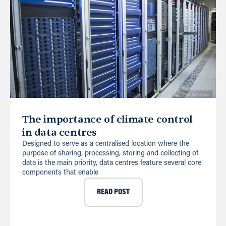
The importance of climate control
in data centres
Designed to serve as a centralised location where the
purpose of sharing, processing, storing and collecting of
data is the main priority, data centres feature several core
components that enable
READ POST