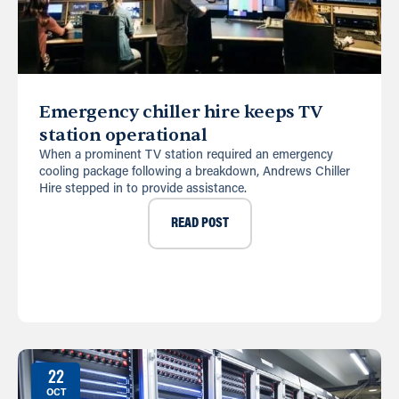
Emergency chiller hire keeps TV
station operational
When a prominent TV station required an emergency
cooling package following a breakdown, Andrews Chiller
Hire stepped in to provide assistance.
READ POST
22
OCT