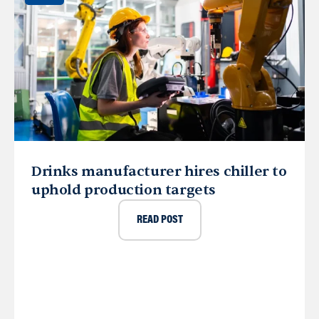
Drinks manufacturer hires chiller to
uphold production targets
READ POST