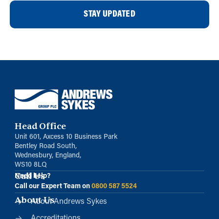
STAY UPDATED
Head Office
Unit 601, Axcess 10 Business Park
Bentley Road South,
Wednesbury, England,
WS10 8LQ
Call Us
Need help?
Call our Expert Team on
0800 587 5524
About Us
About Andrews Sykes
Accreditations