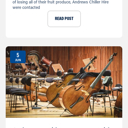
of losing all of their fruit produce, Andrews Chiller Hire
were contacted
READ POST
5
JUN