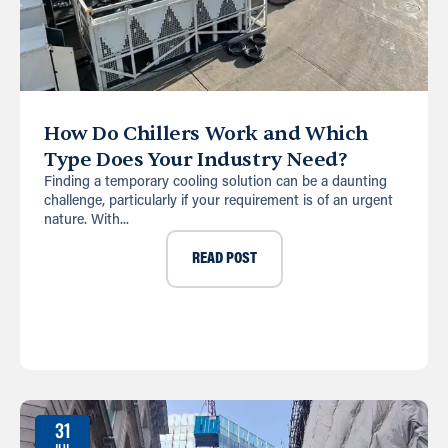
How Do Chillers Work and Which
Type Does Your Industry Need?
Finding a temporary cooling solution can be a daunting
challenge, particularly if your requirement is of an urgent
nature. With...
READ POST
31