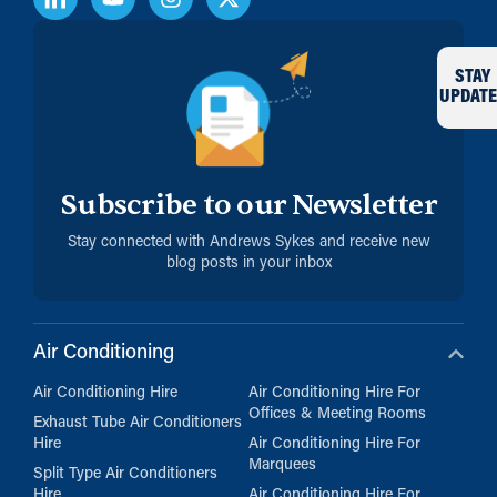
STAY
UPDATE
Subscribe to our Newsletter
Stay connected with Andrews Sykes and receive new
blog posts in your inbox
Air Conditioning
Air Conditioning Hire
Air Conditioning Hire For
Offices & Meeting Rooms
Exhaust Tube Air Conditioners
Hire
Air Conditioning Hire For
Marquees
Split Type Air Conditioners
Hire
Air Conditioning Hire For