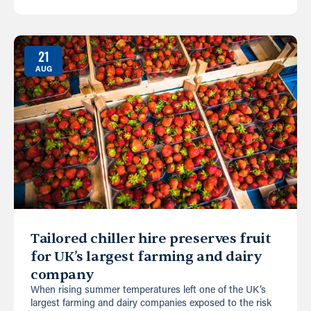
21
AUG
Tailored chiller hire preserves fruit
for UK’s largest farming and dairy
company
When rising summer temperatures left one of the UK’s
largest farming and dairy companies exposed to the risk