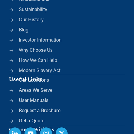
Sustainability
Our History
Blog
Investor Information
Why Choose Us
How We Can Help
Modern Slavery Act
Useful Links
Our Locations
Areas We Serve
User Manuals
Request a Brochure
Get a Quote
Connect With Us