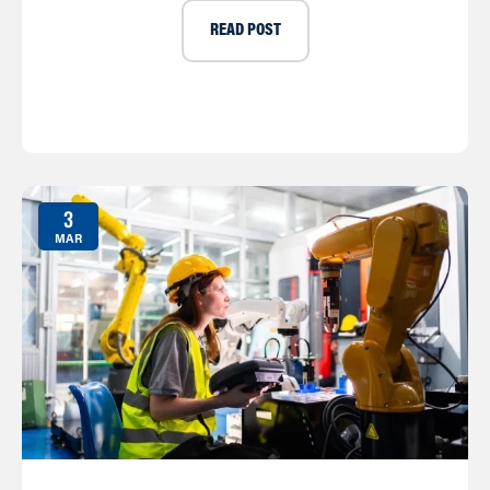
READ POST
3
MAR