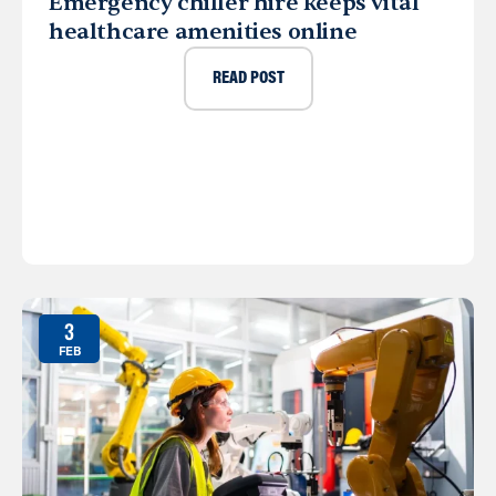
Emergency chiller hire keeps vital
healthcare amenities online
READ POST
3
FEB