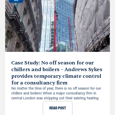
JUL
Case Study: No off season for our
chillers and boilers – Andrews Sykes
provides temporary climate control
for a consultancy firm
No matter the time of year, there is no off season for our
chillers and boilers! When a major consultancy firm in
central London was stripping out their existing heating
READ POST