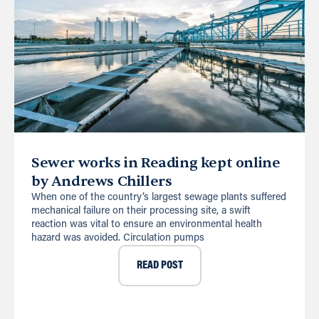
Sewer works in Reading kept online
by Andrews Chillers
When one of the country’s largest sewage plants suffered
mechanical failure on their processing site, a swift
reaction was vital to ensure an environmental health
hazard was avoided. Circulation pumps
READ POST