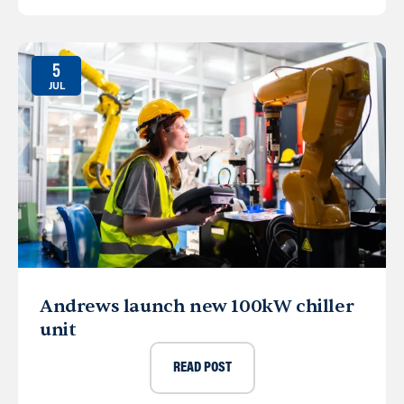
5
JUL
Andrews launch new 100kW chiller
unit
READ POST