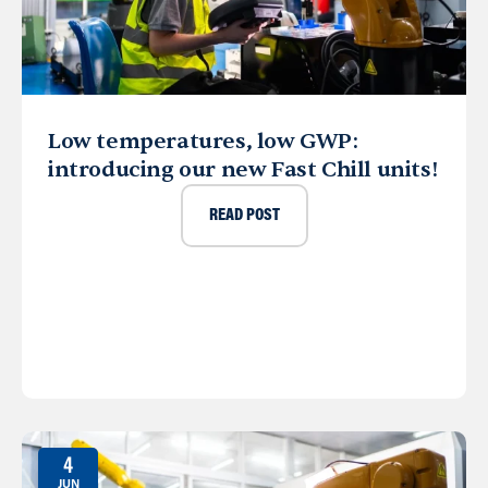
Low temperatures, low GWP:
introducing our new Fast Chill units!
READ POST
4
JUN