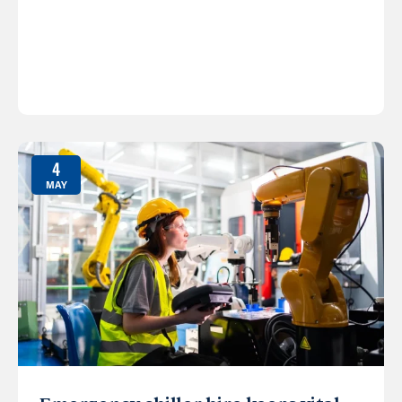
4
MAY