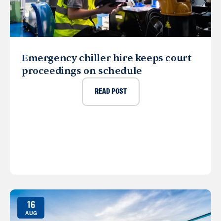
Emergency chiller hire keeps court
proceedings on schedule
READ POST
16
AUG