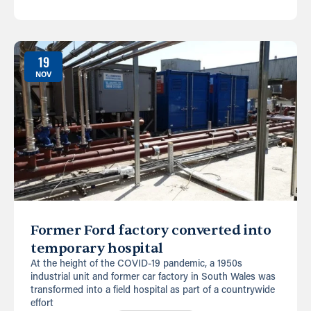
19
NOV
Former Ford factory converted into
temporary hospital
At the height of the COVID-19 pandemic, a 1950s
industrial unit and former car factory in South Wales was
transformed into a field hospital as part of a countrywide
effort