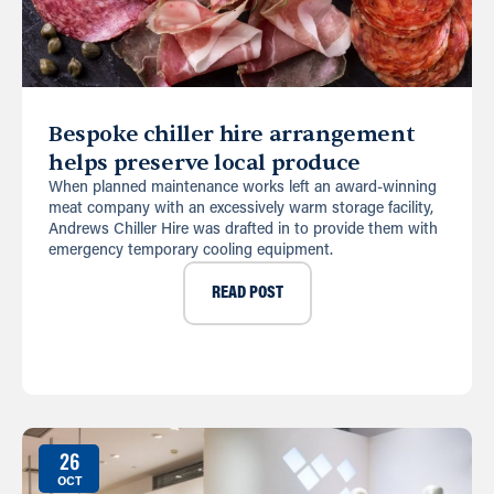
Bespoke chiller hire arrangement
helps preserve local produce
When planned maintenance works left an award-winning
meat company with an excessively warm storage facility,
Andrews Chiller Hire was drafted in to provide them with
emergency temporary cooling equipment.
READ POST
26
OCT