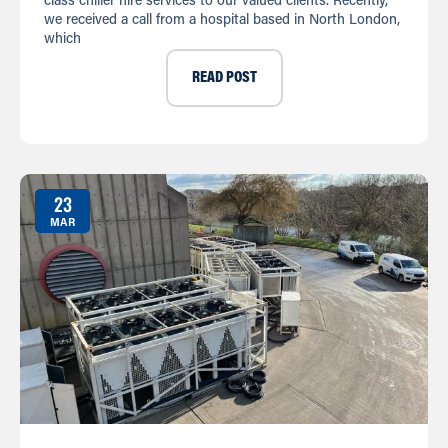
class chiller hire services to our valued clients. Recently,
we received a call from a hospital based in North London,
which
READ POST
23
MAR