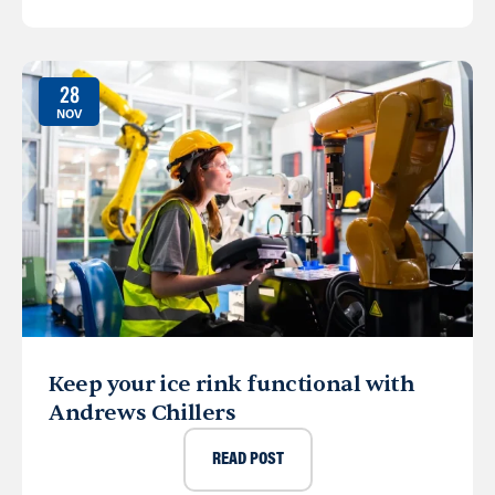
28
NOV
Keep your ice rink functional with
Andrews Chillers
READ POST