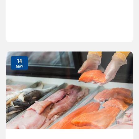
14
MAY