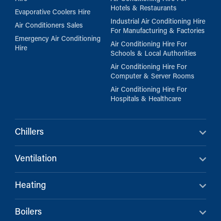
Hotels & Restaurants
Evaporative Coolers Hire
Industrial Air Conditioning Hire
Air Conditioners Sales
For Manufacturing & Factories
Emergency Air Conditioning
Air Conditioning Hire For
Hire
Schools & Local Authorities
Air Conditioning Hire For
Computer & Server Rooms
Air Conditioning Hire For
Hospitals & Healthcare
Chillers
Ventilation
Heating
Boilers