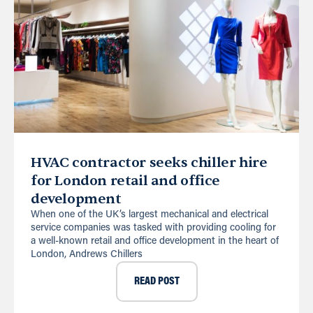
HVAC contractor seeks chiller hire
for London retail and office
development
When one of the UK’s largest mechanical and electrical
service companies was tasked with providing cooling for
a well-known retail and office development in the heart of
London, Andrews Chillers
READ POST