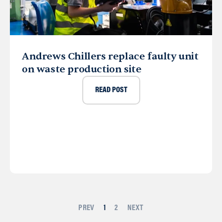
Andrews Chillers replace faulty unit
on waste production site
READ POST
PREV
1
2
NEXT