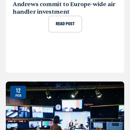
Andrews commit to Europe-wide air
handler investment
READ POST
12
FEB