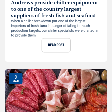
Andrews provide chiller equipment
to one of the country largest
suppliers of fresh fish and seafood
When a chiller breakdown put one of the largest
importers of fresh tuna in danger of failing to reach
production targets, our chiller specialists were drafted in
to provide them
READ POST
9
MAR