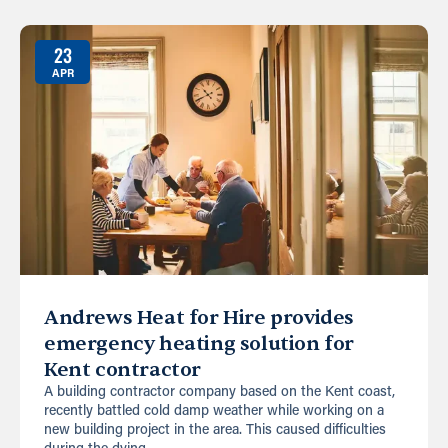
23
APR
Andrews Heat for Hire provides
emergency heating solution for
Kent contractor
A building contractor company based on the Kent coast,
recently battled cold damp weather while working on a
new building project in the area. This caused difficulties