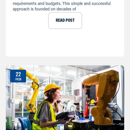
requirements and budgets. This simple and successful
approach is founded on decades of
READ POST
22
FEB