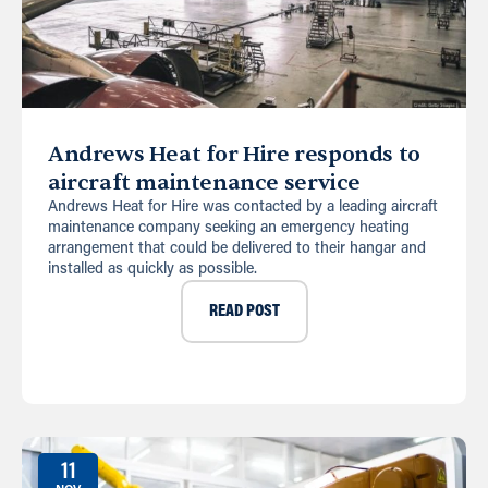
Andrews Heat for Hire responds to
aircraft maintenance service
Andrews Heat for Hire was contacted by a leading aircraft
maintenance company seeking an emergency heating
arrangement that could be delivered to their hangar and
installed as quickly as possible.
READ POST
11