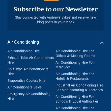
Subscribe to our Newsletter
Stay connected with Andrews Sykes and receive new
blog posts in your inbox
Air Conditioning
Air Conditioning Hire
Air Conditioning Hire For
Offices & Meeting Rooms
Exhaust Tube Air Conditioners
Hire
Air Conditioning Hire For
Marquees
Split Type Air Conditioners
Hire
Air Conditioning Hire For
Hotels & Restaurants
Evaporative Coolers Hire
Industrial Air Conditioning Hire
Air Conditioners Sales
For Manufacturing & Factories
Emergency Air Conditioning
Air Conditioning Hire For
Hire
Schools & Local Authorities
Air Conditioning Hire For