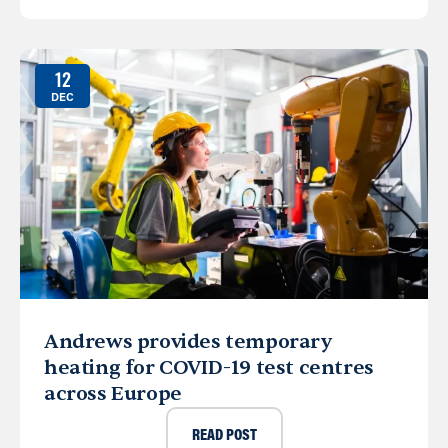
12
DEC
Andrews provides temporary
heating for COVID-19 test centres
across Europe
READ POST