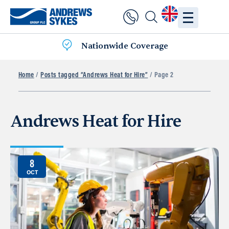
Nationwide Coverage
Home
/
Posts tagged “Andrews Heat for Hire”
/ Page 2
Andrews Heat for Hire
8
OCT