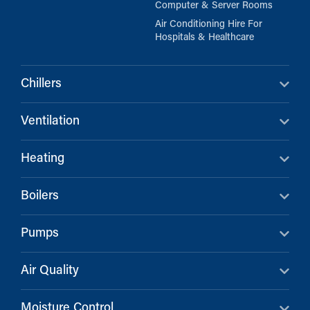
Computer & Server Rooms
Air Conditioning Hire For
Hospitals & Healthcare
Chillers
Ventilation
Heating
Boilers
Pumps
Air Quality
Moisture Control