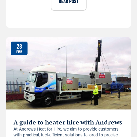
READ POST
28
FEB
A guide to heater hire with Andrews
At Andrews Heat for Hire, we aim to provide customers
with practical, fuel-efficient solutions tailored to precise