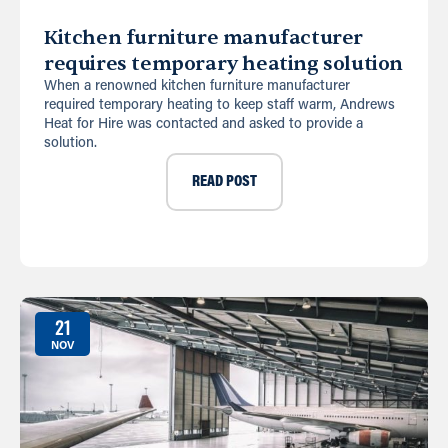
Kitchen furniture manufacturer
requires temporary heating solution
When a renowned kitchen furniture manufacturer
required temporary heating to keep staff warm, Andrews
Heat for Hire was contacted and asked to provide a
solution.
READ POST
21
NOV