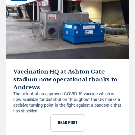
Vaccination HQ at Ashton Gate
stadium now operational thanks to
Andrews
The rollout of an approved COVID-19 vaccine which is
now available for distribution throughout the UK marks a
decisive turning point in the fight against a pandemic that
has shackled
READ POST