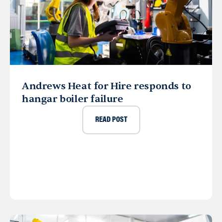
Andrews Heat for Hire responds to
hangar boiler failure
READ POST