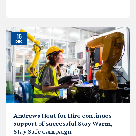
16
DEC
Andrews Heat for Hire continues
support of successful Stay Warm,
Stay Safe campaign