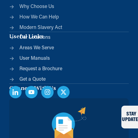
Why Choose Us
How We Can Help
Modern Slavery Act
Useful Links
Our Locations
Areas We Serve
User Manuals
Request a Brochure
Get a Quote
Connect With Us
STAY
UPDATE