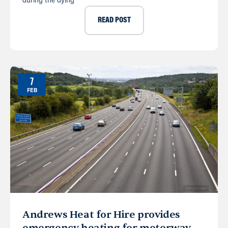
during the dying
READ POST
7
FEB
Andrews Heat for Hire provides
emergency heating for motorway