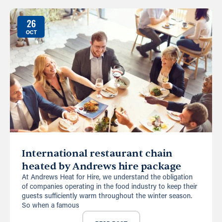
26
OCT
International restaurant chain
heated by Andrews hire package
At Andrews Heat for Hire, we understand the obligation
of companies operating in the food industry to keep their
guests sufficiently warm throughout the winter season.
So when a famous