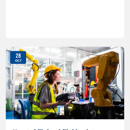
28
OCT