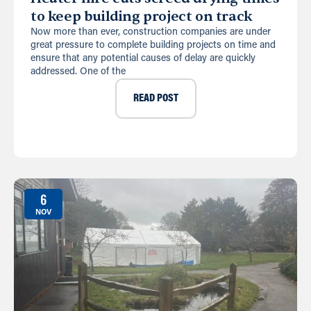
to keep building project on track
Now more than ever, construction companies are under
great pressure to complete building projects on time and
ensure that any potential causes of delay are quickly
addressed. One of the
READ POST
6
NOV