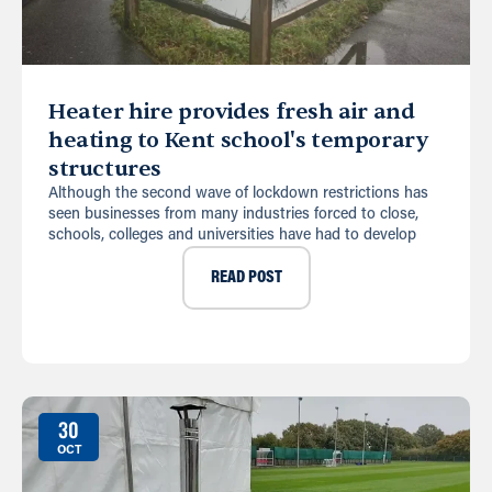
Heater hire provides fresh air and
heating to Kent school's temporary
structures
Although the second wave of lockdown restrictions has
seen businesses from many industries forced to close,
schools, colleges and universities have had to develop
READ POST
30
OCT