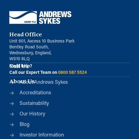
Head Office
Unit 601, Axcess 10 Business Park
Bentley Road South,
Wednesbury, England,
WS10 8LQ
Call Us
Need help?
Call our Expert Team on
0800 587 5524
About Us
About Andrews Sykes
Accreditations
Sustainability
Our History
Blog
Investor Information