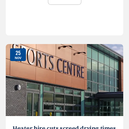
25
NOV
Heater hire cuts screed drying times