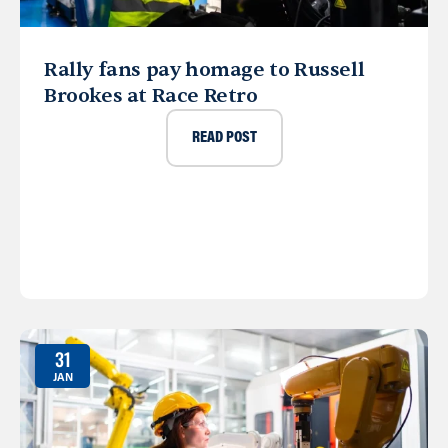
Rally fans pay homage to Russell
Brookes at Race Retro
READ POST
31
JAN