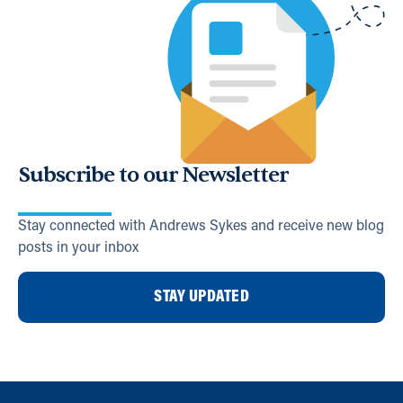
Subscribe to our Newsletter
Stay connected with Andrews Sykes and receive new blog
posts in your inbox
STAY UPDATED