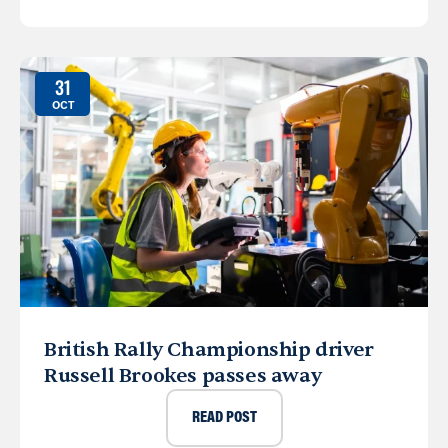
31
OCT
British Rally Championship driver
Russell Brookes passes away
READ POST