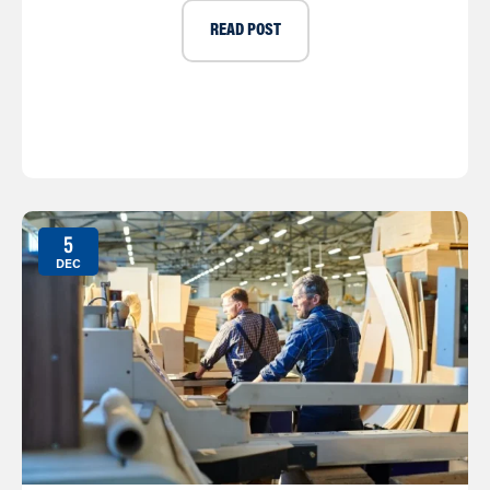
READ POST
5
DEC