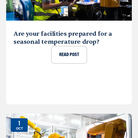
Are your facilities prepared for a
seasonal temperature drop?
READ POST
1
OCT