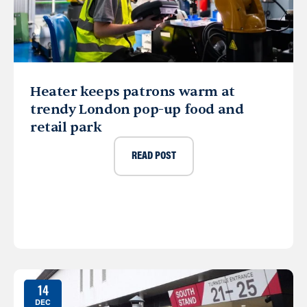
Heater keeps patrons warm at
trendy London pop-up food and
retail park
READ POST
14
DEC