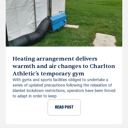
Heating arrangement delivers
warmth and air changes to Charlton
Athletic’s temporary gym
With gyms and sports facilities obliged to undertake a
series of updated precautions following the relaxation of
blanket lockdown restrictions, operators have been forced
to adapt in order to keep
READ POST