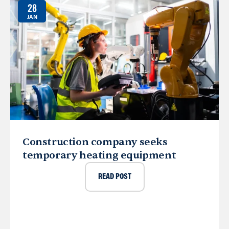
28
JAN
Construction company seeks
temporary heating equipment
READ POST