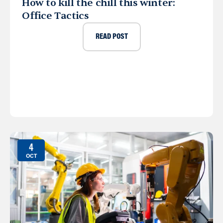
How to kill the chill this winter:
Office Tactics
READ POST
4
OCT