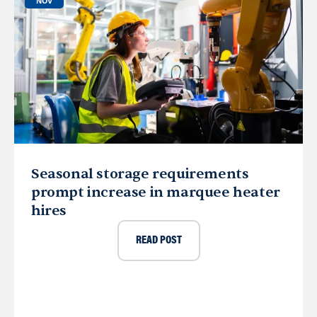
NOV
Seasonal storage requirements
prompt increase in marquee heater
hires
READ POST