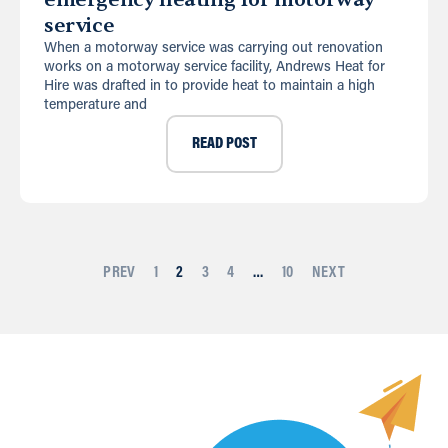
service
When a motorway service was carrying out renovation
works on a motorway service facility, Andrews Heat for
Hire was drafted in to provide heat to maintain a high
temperature and
READ POST
PREV
1
2
3
4
…
10
NEXT