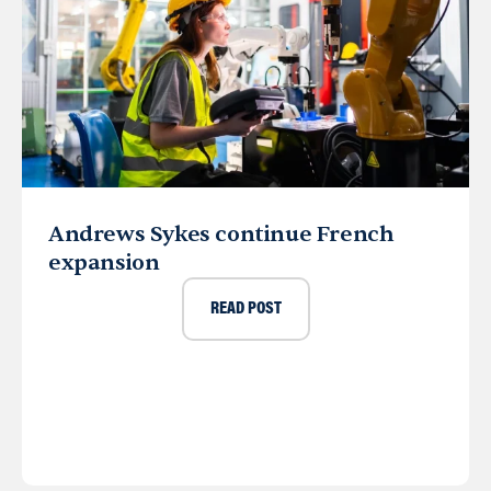
Andrews Sykes continue French
expansion
READ POST