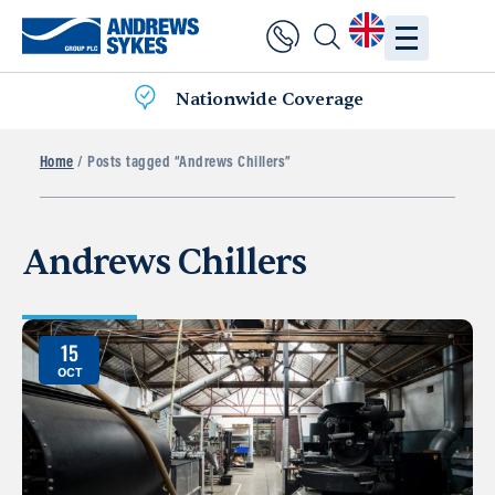
Nationwide Coverage
Home
/ Posts tagged “Andrews Chillers”
Andrews Chillers
15
OCT