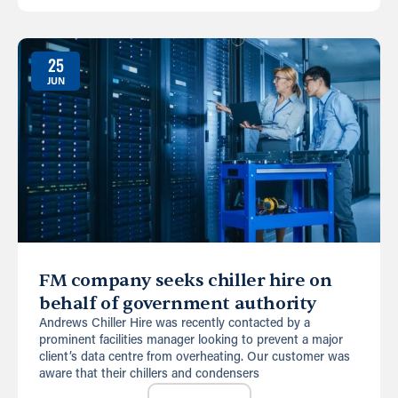
25
JUN
FM company seeks chiller hire on
behalf of government authority
Andrews Chiller Hire was recently contacted by a
prominent facilities manager looking to prevent a major
client’s data centre from overheating. Our customer was
aware that their chillers and condensers