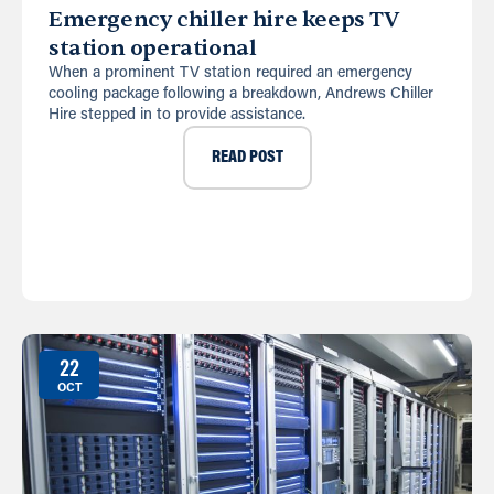
Emergency chiller hire keeps TV
station operational
When a prominent TV station required an emergency
cooling package following a breakdown, Andrews Chiller
Hire stepped in to provide assistance.
READ POST
22
OCT