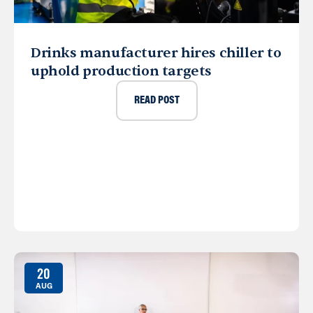
Drinks manufacturer hires chiller to
uphold production targets
READ POST
20
AUG