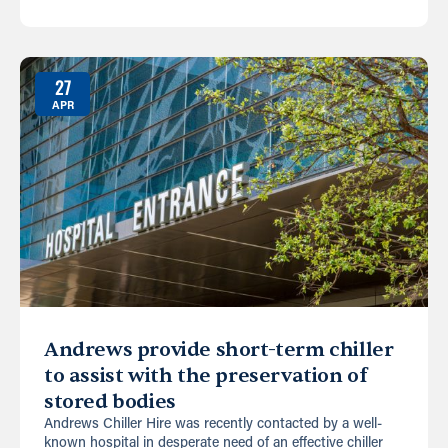
27
APR
Andrews provide short-term chiller
to assist with the preservation of
stored bodies
Andrews Chiller Hire was recently contacted by a well-
known hospital in desperate need of an effective chiller