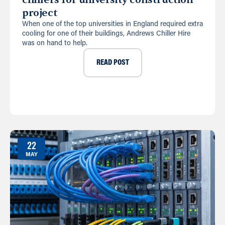
project
When one of the top universities in England required extra
cooling for one of their buildings, Andrews Chiller Hire
was on hand to help.
READ POST
22
MAY