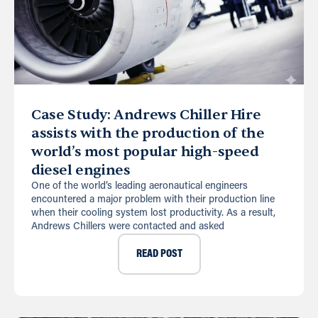
Case Study: Andrews Chiller Hire
assists with the production of the
world’s most popular high-speed
diesel engines
One of the world’s leading aeronautical engineers
encountered a major problem with their production line
when their cooling system lost productivity. As a result,
Andrews Chillers were contacted and asked
READ POST