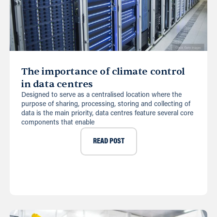
The importance of climate control
in data centres
Designed to serve as a centralised location where the
purpose of sharing, processing, storing and collecting of
data is the main priority, data centres feature several core
components that enable
READ POST