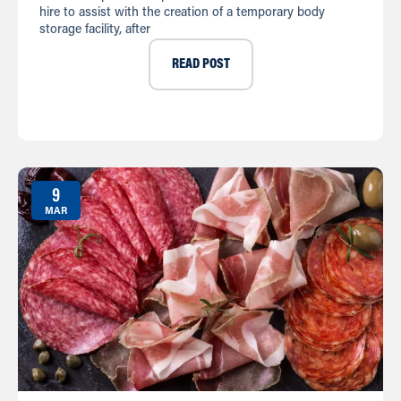
hire to assist with the creation of a temporary body
storage facility, after
READ POST
9
MAR