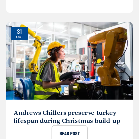
31
OCT
Andrews Chillers preserve turkey
lifespan during Christmas build-up
READ POST