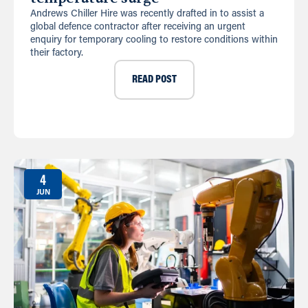
Andrews Chiller Hire was recently drafted in to assist a
global defence contractor after receiving an urgent
enquiry for temporary cooling to restore conditions within
their factory.
READ POST
4
JUN