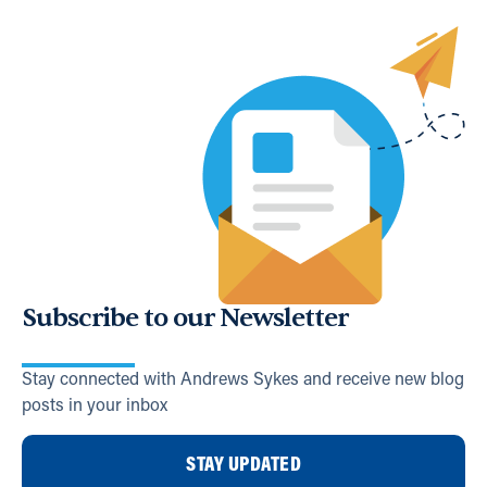
Subscribe to our Newsletter
Stay connected with Andrews Sykes and receive new blog
posts in your inbox
STAY UPDATED