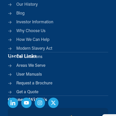
Our History
Blog
Investor Information
Why Choose Us
How We Can Help
Modern Slavery Act
Useful Links
Our Locations
Areas We Serve
User Manuals
Request a Brochure
Get a Quote
Connect With Us