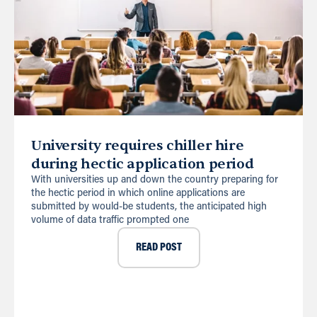
University requires chiller hire
during hectic application period
With universities up and down the country preparing for
the hectic period in which online applications are
submitted by would-be students, the anticipated high
volume of data traffic prompted one
READ POST