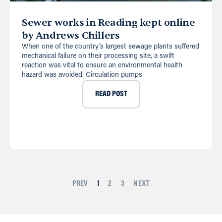
Sewer works in Reading kept online
by Andrews Chillers
When one of the country’s largest sewage plants suffered
mechanical failure on their processing site, a swift
reaction was vital to ensure an environmental health
hazard was avoided. Circulation pumps
READ POST
PREV
1
2
3
NEXT