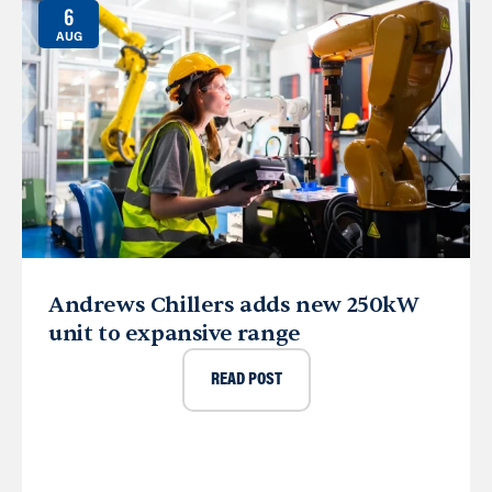
6
AUG
Andrews Chillers adds new 250kW
unit to expansive range
READ POST