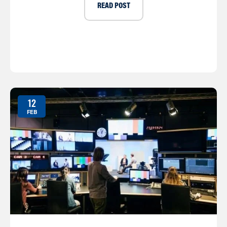
READ POST
12
FEB