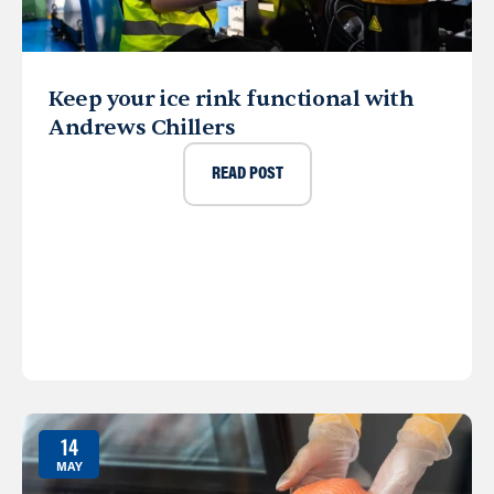
Keep your ice rink functional with
Andrews Chillers
READ POST
14
MAY