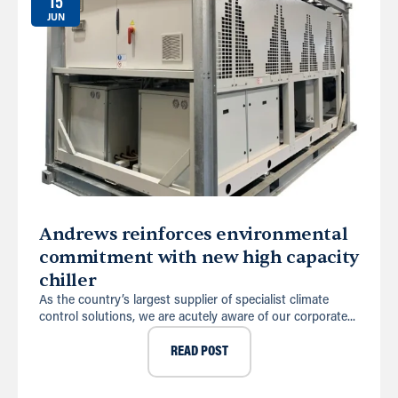
15
JUN
Andrews reinforces environmental
commitment with new high capacity
chiller
As the country’s largest supplier of specialist climate
control solutions, we are acutely aware of our corporate...
READ POST