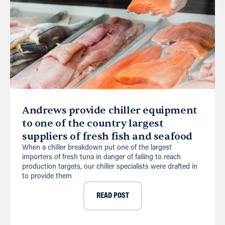
Andrews provide chiller equipment
to one of the country largest
suppliers of fresh fish and seafood
When a chiller breakdown put one of the largest
importers of fresh tuna in danger of failing to reach
production targets, our chiller specialists were drafted in
to provide them
READ POST