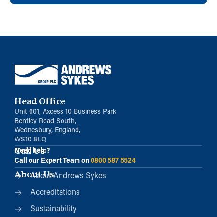
Head Office
Unit 601, Axcess 10 Business Park
Bentley Road South,
Wednesbury, England,
WS10 8LQ
Call Us
Need help?
Call our Expert Team on
0800 587 5524
About Us
About Andrews Sykes
Accreditations
Sustainability