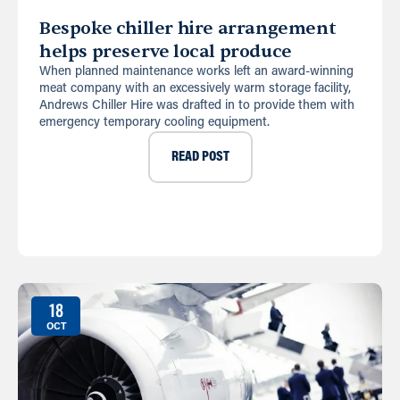
Bespoke chiller hire arrangement
helps preserve local produce
When planned maintenance works left an award-winning
meat company with an excessively warm storage facility,
Andrews Chiller Hire was drafted in to provide them with
emergency temporary cooling equipment.
READ POST
18
OCT