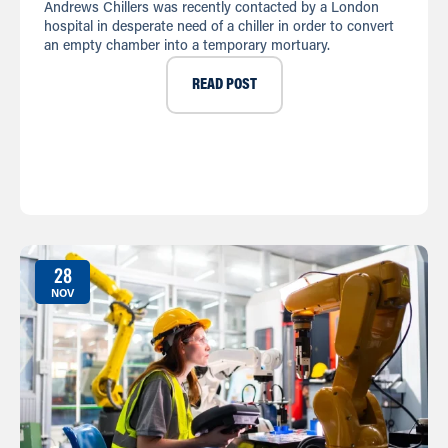
Andrews Chillers was recently contacted by a London
hospital in desperate need of a chiller in order to convert
an empty chamber into a temporary mortuary.
READ POST
28
NOV