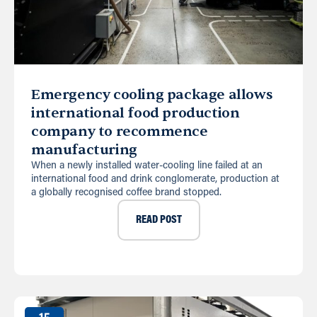
Emergency cooling package allows
international food production
company to recommence
manufacturing
When a newly installed water-cooling line failed at an
international food and drink conglomerate, production at
a globally recognised coffee brand stopped.
READ POST