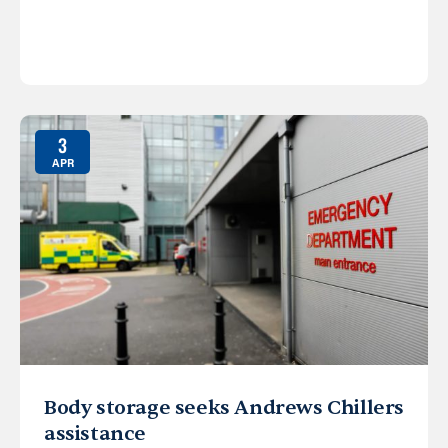
3
APR
Body storage seeks Andrews Chillers
assistance