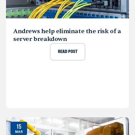
Andrews help eliminate the risk of a
server breakdown
READ POST
15
MAR