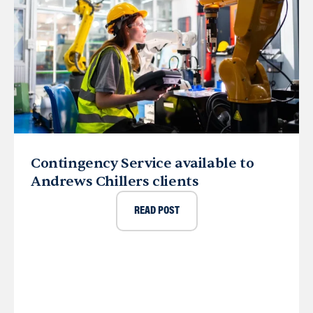
Contingency Service available to
Andrews Chillers clients
READ POST