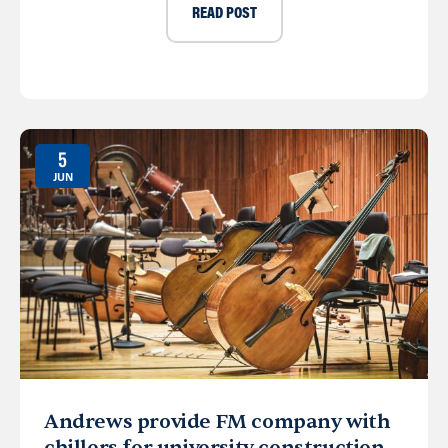
READ POST
5
JUN
Andrews provide FM company with
chillers for university construction