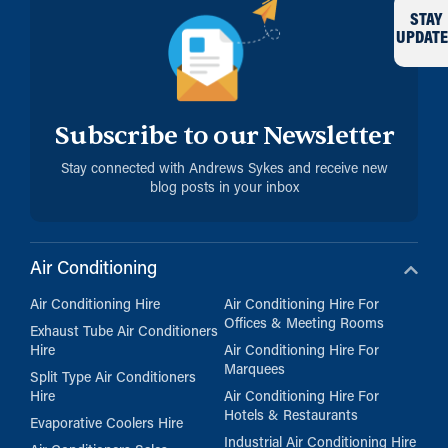
STAY
UPDATE
Subscribe to our Newsletter
Stay connected with Andrews Sykes and receive new
blog posts in your inbox
Air Conditioning
Air Conditioning Hire
Air Conditioning Hire For
Offices & Meeting Rooms
Exhaust Tube Air Conditioners
Hire
Air Conditioning Hire For
Marquees
Split Type Air Conditioners
Hire
Air Conditioning Hire For
Hotels & Restaurants
Evaporative Coolers Hire
Industrial Air Conditioning Hire