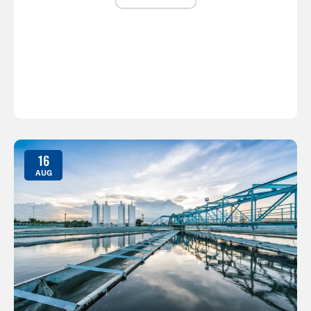
16
AUG