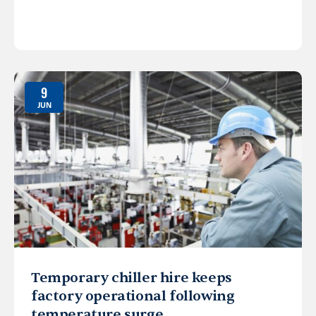
9
JUN
Temporary chiller hire keeps
factory operational following
temperature surge