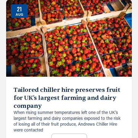
21
AUG
Tailored chiller hire preserves fruit
for UK’s largest farming and dairy
company
When rising summer temperatures left one of the UK’s
largest farming and dairy companies exposed to the risk
of losing all of their fruit produce, Andrews Chiller Hire
were contacted