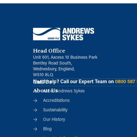
Head Office
Unit 601, Axcess 10 Business Park
Bentley Road South,
Wednesbury, England,
WS10 8LQ
Call Us
Need help?
Call our Expert Team on
0800 587
About Us
About Andrews Sykes
Accreditations
Sustainability
Our History
Blog