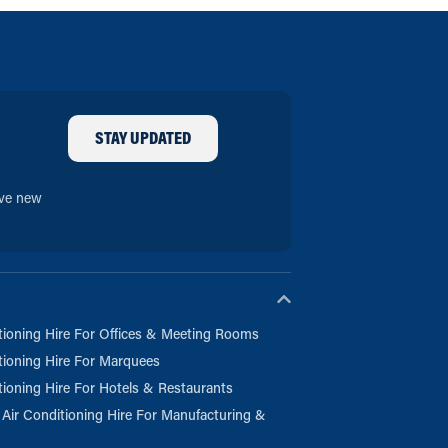
STAY UPDATED
ive new
tioning Hire For Offices & Meeting Rooms
tioning Hire For Marquees
tioning Hire For Hotels & Restaurants
l Air Conditioning Hire For Manufacturing &