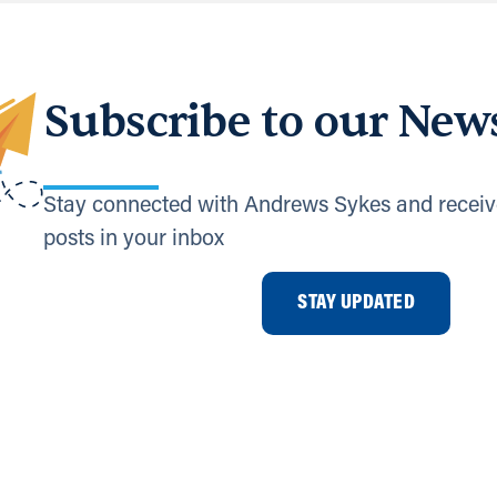
Subscribe to our News
Stay connected with Andrews Sykes and receiv
posts in your inbox
STAY UPDATED