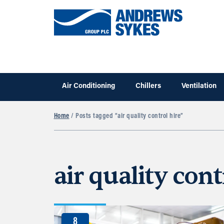
Air Conditioning
Chillers
Ventilation
Home
/ Posts tagged “air quality control hire”
air quality cont
8