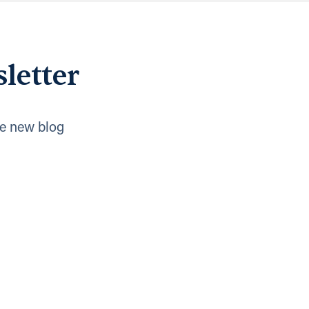
letter
e new blog