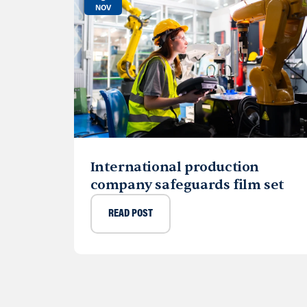
NOV
International production
company safeguards film set
READ POST