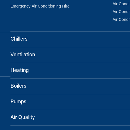
Air Condi
Emergency Air Conditioning Hire
Air Condi
Air Condi
Chillers
Ventilation
Heating
Boilers
Pumps
Air Quality