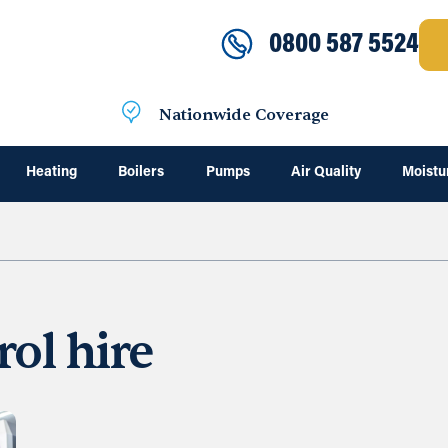
0800 587 5524
Nationwide Coverage
Heating
Boilers
Pumps
Air Quality
Moistu
rol hire