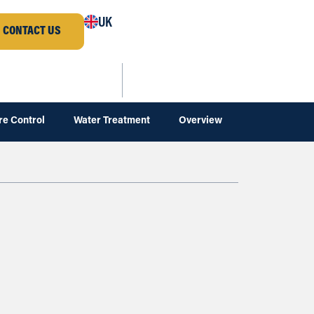
UK
CONTACT US
re Control
Water Treatment
Overview