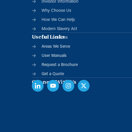
Investor Information
Why Choose Us
How We Can Help
Modern Slavery Act
Useful Links
Our Locations
Areas We Serve
User Manuals
Request a Brochure
Get a Quote
Connect With Us