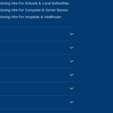
tioning Hire For Schools & Local Authorities
tioning Hire For Computer & Server Rooms
tioning Hire For Hospitals & Healthcare