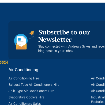
Subscribe to our
Newsletter
Stay connected with Andrews Sykes and rece
blog posts in your inbox
 5524
Air Conditioning
Air Conditioning Hire
Air Condi
Exhaust Tube Air Conditioners Hire
Air Condi
Split Type Air Conditioners Hire
Air Condi
Evaporative Coolers Hire
Industria
Factories
Air Conditioners Sales