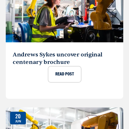
Andrews Sykes uncover original
centenary brochure
READ POST
20
JUN