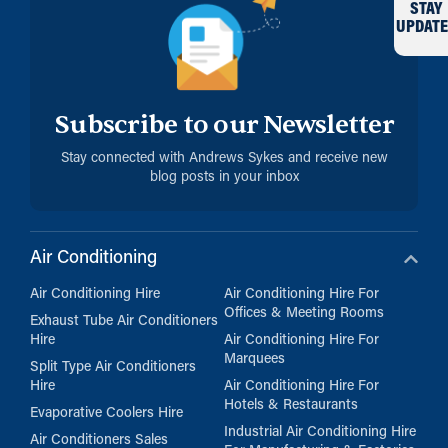
STAY
UPDATE
Subscribe to our Newsletter
Stay connected with Andrews Sykes and receive new
blog posts in your inbox
Air Conditioning
Air Conditioning Hire
Air Conditioning Hire For
Offices & Meeting Rooms
Exhaust Tube Air Conditioners
Hire
Air Conditioning Hire For
Marquees
Split Type Air Conditioners
Hire
Air Conditioning Hire For
Hotels & Restaurants
Evaporative Coolers Hire
Industrial Air Conditioning Hire
Air Conditioners Sales