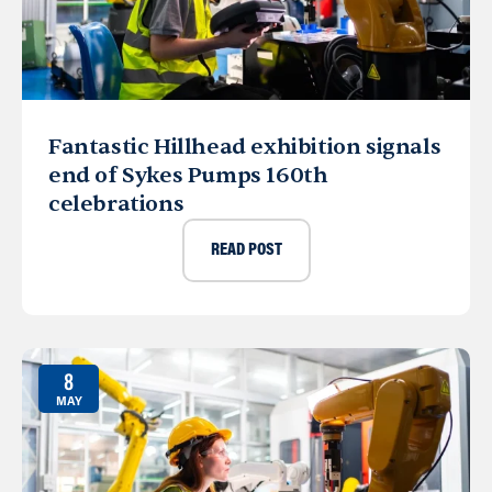
Fantastic Hillhead exhibition signals
end of Sykes Pumps 160th
celebrations
READ POST
8
MAY