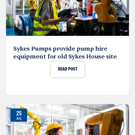
Sykes Pumps provide pump hire
equipment for old Sykes House site
READ POST
25
JUL