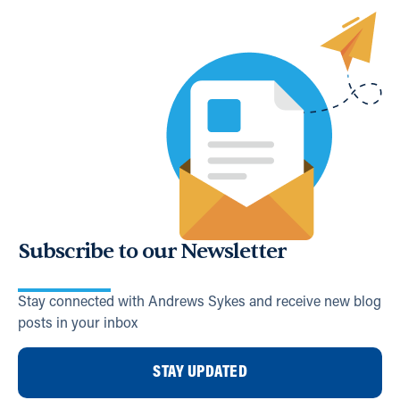
Subscribe to our Newsletter
Stay connected with Andrews Sykes and receive new blog
posts in your inbox
STAY UPDATED