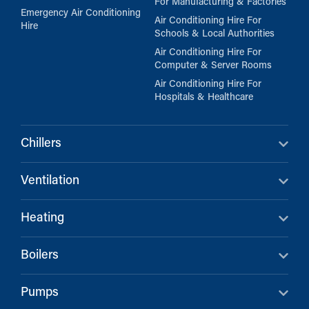
For Manufacturing & Factories
Emergency Air Conditioning
Air Conditioning Hire For
Hire
Schools & Local Authorities
Air Conditioning Hire For
Computer & Server Rooms
Air Conditioning Hire For
Hospitals & Healthcare
Chillers
Ventilation
Heating
Boilers
Pumps