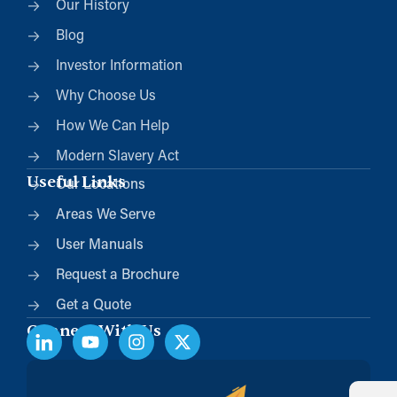
Our History
Blog
Investor Information
Why Choose Us
How We Can Help
Modern Slavery Act
Useful Links
Our Locations
Areas We Serve
User Manuals
Request a Brochure
Get a Quote
Connect With Us