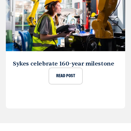
Sykes celebrate 160-year milestone
READ POST