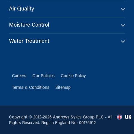
Air Quality
Moisture Control
Water Treatment
Careers
Our Policies
Cookie Policy
Terms & Conditions
Sitemap
UK
Copyright © 2012-2026 Andrews Sykes Group PLC - All
Rights Reserved. Reg. in England No: 00175912