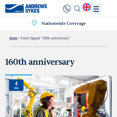
Nationwide Coverage
Home
/ Posts tagged “160th anniversary”
160th anniversary
4
JUL