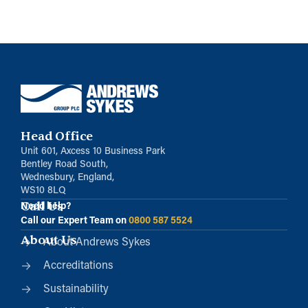
Head Office
Unit 601, Axcess 10 Business Park
Bentley Road South,
Wednesbury, England,
WS10 8LQ
Call Us
Need help?
Call our Expert Team on
0800 587 5524
About Us
About Andrews Sykes
Accreditations
Sustainability