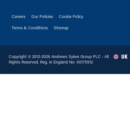
Careers
Our Policies
Cookie Policy
Terms & Conditions
Sitemap
UK
Copyright © 2012-2026 Andrews Sykes Group PLC - All
Rights Reserved. Reg. in England No: 00175912