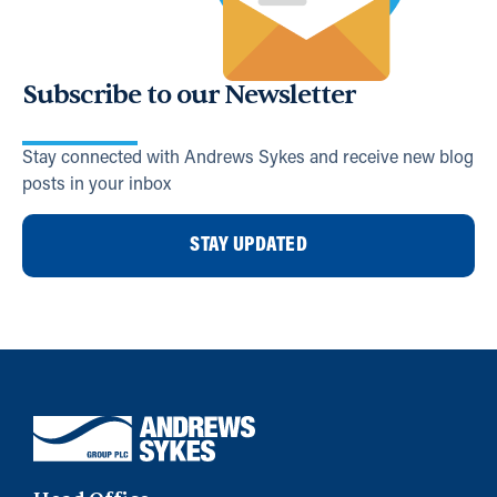
Subscribe to our Newsletter
Stay connected with Andrews Sykes and receive new blog
posts in your inbox
STAY UPDATED