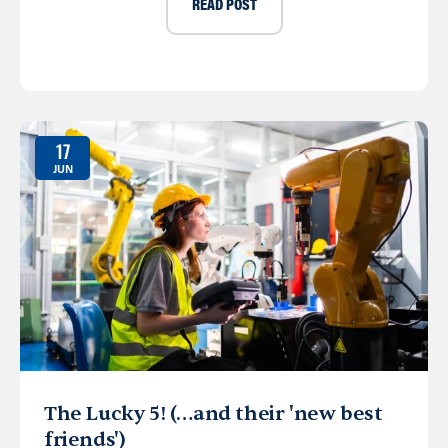
READ POST
17
JUN
The Lucky 5! (…and their 'new best
friends')