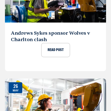
Andrews Sykes sponsor Wolves v
Charlton clash
READ POST
26
MAY