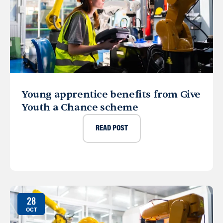
Young apprentice benefits from Give
Youth a Chance scheme
READ POST
28
OCT