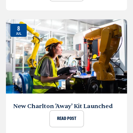
8
JUL
New Charlton 'Away' Kit Launched
READ POST