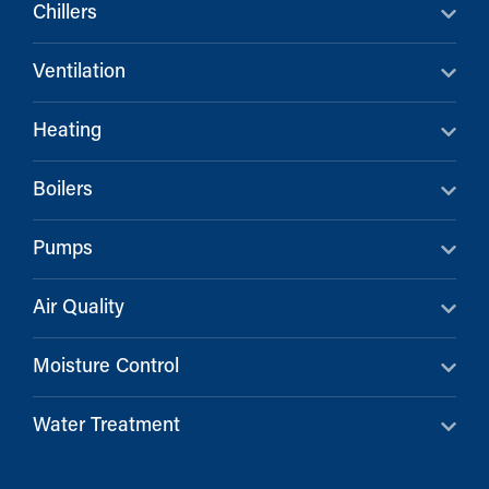
Chillers
Ventilation
Heating
Boilers
Pumps
Air Quality
Moisture Control
Water Treatment