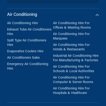
Air Conditioning
Air Conditioning Hire
Air Conditioning Hire For
Offices & Meeting Rooms
Exhaust Tube Air Conditioners
Hire
Air Conditioning Hire For
Marquees
Split Type Air Conditioners
Hire
Air Conditioning Hire For
Hotels & Restaurants
Evaporative Coolers Hire
Industrial Air Conditioning Hire
Air Conditioners Sales
For Manufacturing & Factories
Emergency Air Conditioning
Air Conditioning Hire For
Hire
Schools & Local Authorities
Air Conditioning Hire For
Computer & Server Rooms
Air Conditioning Hire For
Hospitals & Healthcare