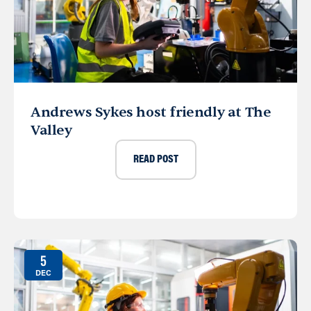
Andrews Sykes host friendly at The
Valley
READ POST
5
DEC