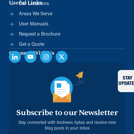
Useful Links
Our Locations
Areas We Serve
User Manuals
Request a Brochure
Get a Quote
Connect With Us
STAY
UPDATE
Subscribe to our Newsletter
Stay connected with Andrews Sykes and receive new
blog posts in your inbox