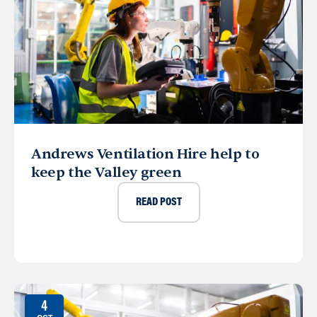
Andrews Ventilation Hire help to
keep the Valley green
READ POST
4