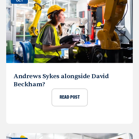
OCT
Andrews Sykes alongside David
Beckham?
READ POST