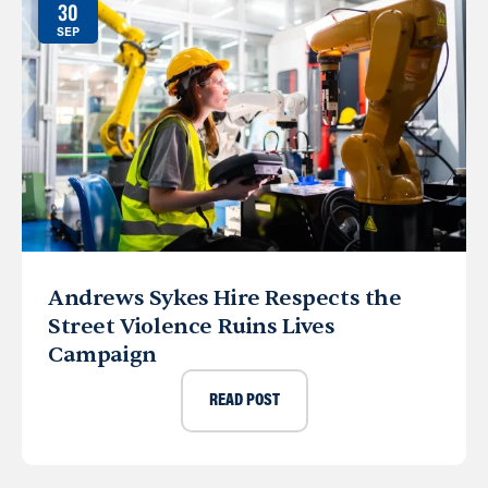
30
SEP
Andrews Sykes Hire Respects the
Street Violence Ruins Lives
Campaign
READ POST