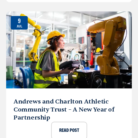
9
JUL
Andrews and Charlton Athletic
Community Trust – A New Year of
Partnership
READ POST