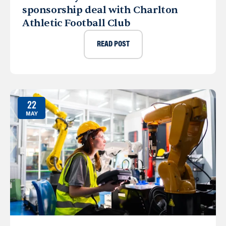
sponsorship deal with Charlton
Athletic Football Club
READ POST
22
MAY