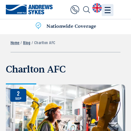
Nationwide Coverage
Home
/
Blog
/ Charlton AFC
Charlton AFC
2
SEP