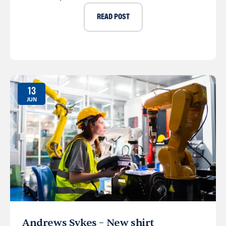
READ POST
13
JUN
Andrews Sykes – New shirt