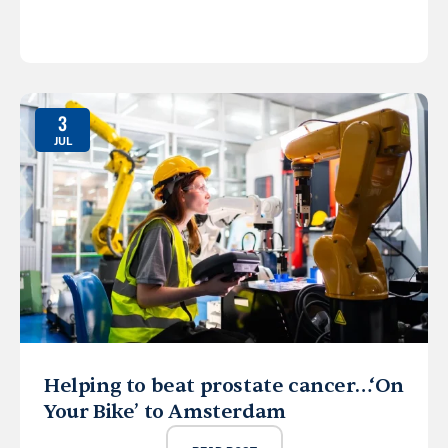
3
JUL
Helping to beat prostate cancer…‘On
Your Bike’ to Amsterdam