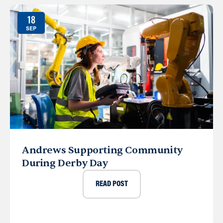
18
SEP
Andrews Supporting Community
During Derby Day
READ POST