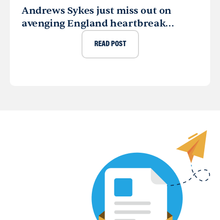
Andrews Sykes just miss out on
avenging England heartbreak…
READ POST