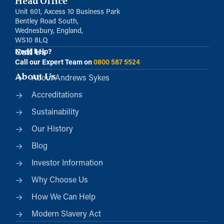
Head Office
Unit 601, Axcess 10 Business Park
Bentley Road South,
Wednesbury, England,
WS10 8LQ
Call Us
Need help?
Call our Expert Team on
0800 587 5524
About Us
About Andrews Sykes
Accreditations
Sustainability
Our History
Blog
Investor Information
Why Choose Us
How We Can Help
Modern Slavery Act