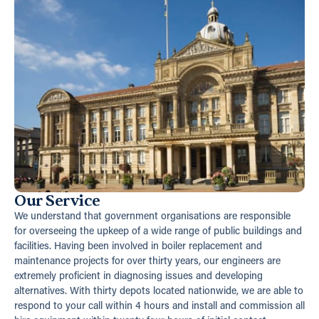
Our Service
We understand that government organisations are responsible
for overseeing the upkeep of a wide range of public buildings and
facilities. Having been involved in boiler replacement and
maintenance projects for over thirty years, our engineers are
extremely proficient in diagnosing issues and developing
alternatives. With thirty depots located nationwide, we are able to
respond to your call within 4 hours and install and commission all