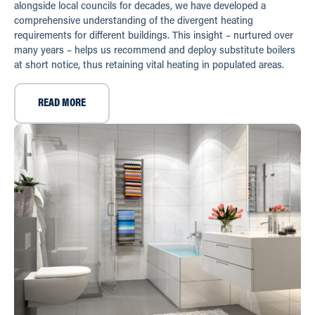
alongside local councils for decades, we have developed a
comprehensive understanding of the divergent heating
requirements for different buildings. This insight – nurtured over
many years – helps us recommend and deploy substitute boilers
at short notice, thus retaining vital heating in populated areas.
READ MORE