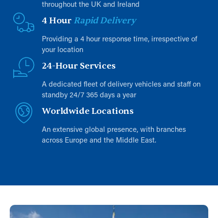
throughout the UK and Ireland
4 Hour
Rapid Delivery
Providing a 4 hour response time, irrespective of
your location
24-Hour Services
A dedicated fleet of delivery vehicles and staff on
standby 24/7 365 days a year
Worldwide Locations
An extensive global presence, with branches
across Europe and the Middle East.