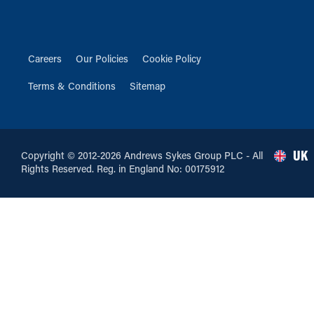
Careers
Our Policies
Cookie Policy
Terms & Conditions
Sitemap
UK
Copyright © 2012-2026 Andrews Sykes Group PLC - All
Rights Reserved. Reg. in England No: 00175912