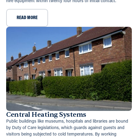
hire equipment within twenty four hours of initial contact.
READ MORE
Central Heating Systems
Public buildings like museums, hospitals and libraries are bound
by Duty of Care legislations, which guards against guests and
visitors being subjected to cold temperatures. By working