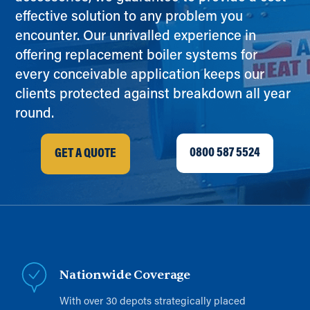
effective solution to any problem you
encounter. Our unrivalled experience in
offering replacement boiler systems for
every conceivable application keeps our
clients protected against breakdown all year
round.
0800 587 5524
GET A QUOTE
Nationwide Coverage
With over 30 depots strategically placed