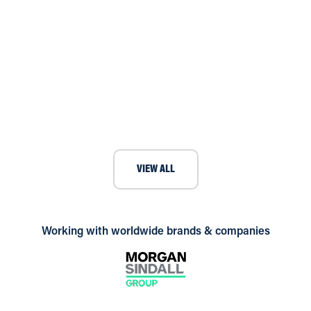
Andrews provide short-term boiler
rental for local town hall
VIEW ALL
Working with worldwide brands & companies