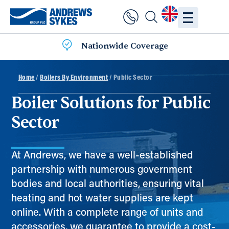
Nationwide Coverage
Home
/
Boilers By Environment
/ Public Sector
Boiler Solutions for Public
Sector
At Andrews, we have a well-established
partnership with numerous government
bodies and local authorities, ensuring vital
heating and hot water supplies are kept
online. With a complete range of units and
accessories, we guarantee to provide a cost-