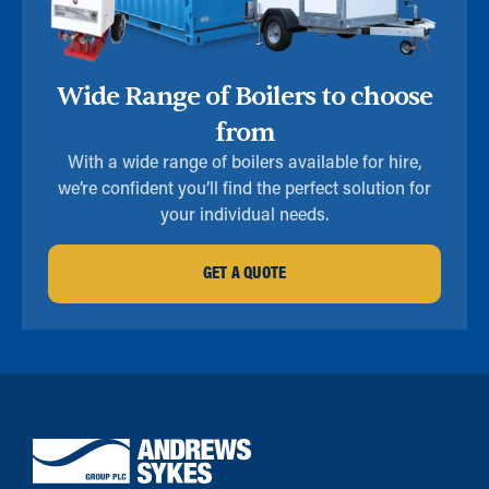
Wide Range of Boilers to choose
from
With a wide range of boilers available for hire,
we’re confident you’ll find the perfect solution for
your individual needs.
GET A QUOTE