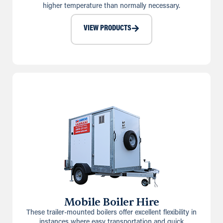
higher temperature than normally necessary.
VIEW PRODUCTS
Mobile Boiler Hire
These trailer-mounted boilers offer excellent flexibility in
instances where easy transportation and quick