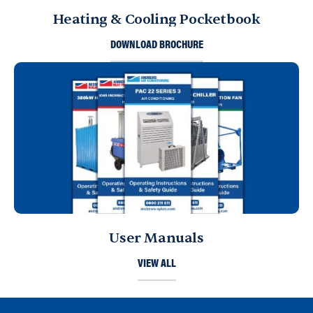
Heating & Cooling Pocketbook
DOWNLOAD BROCHURE
User Manuals
VIEW ALL