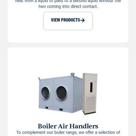
heat from a liquid to pass to a second liquid without the
two coming into direct contact.
VIEW PRODUCTS
Boiler Air Handlers
To complement our boiler range, we offer a selection of