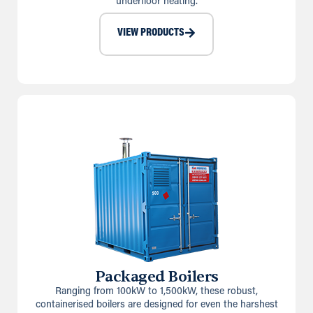
underfloor heating.
VIEW PRODUCTS
Packaged Boilers
Ranging from 100kW to 1,500kW, these robust,
containerised boilers are designed for even the harshest