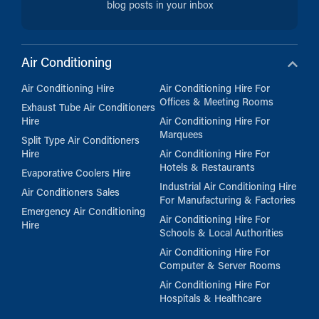
blog posts in your inbox
Air Conditioning
Air Conditioning Hire
Air Conditioning Hire For
Offices & Meeting Rooms
Exhaust Tube Air Conditioners
Hire
Air Conditioning Hire For
Marquees
Split Type Air Conditioners
Hire
Air Conditioning Hire For
Hotels & Restaurants
Evaporative Coolers Hire
Industrial Air Conditioning Hire
Air Conditioners Sales
For Manufacturing & Factories
Emergency Air Conditioning
Air Conditioning Hire For
Hire
Schools & Local Authorities
Air Conditioning Hire For
Computer & Server Rooms
Air Conditioning Hire For
Hospitals & Healthcare