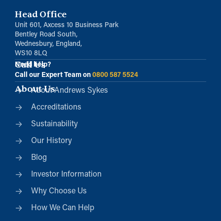
Head Office
Unit 601, Axcess 10 Business Park
Bentley Road South,
Wednesbury, England,
WS10 8LQ
Call Us
Need help?
Call our Expert Team on
0800 587 5524
About Us
About Andrews Sykes
Accreditations
Sustainability
Our History
Blog
Investor Information
Why Choose Us
How We Can Help