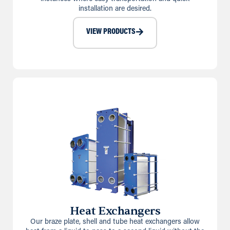
installation are desired.
VIEW PRODUCTS
Heat Exchangers
Our braze plate, shell and tube heat exchangers allow