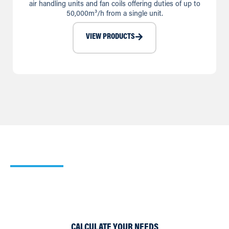
air handling units and fan coils offering duties of up to
50,000m³/h from a single unit.
VIEW PRODUCTS
Our Heating Calculator
Use our simple Cooling and Heating Calculators to work
out which of our products would suit your requirements
best.
CALCULATE YOUR NEEDS