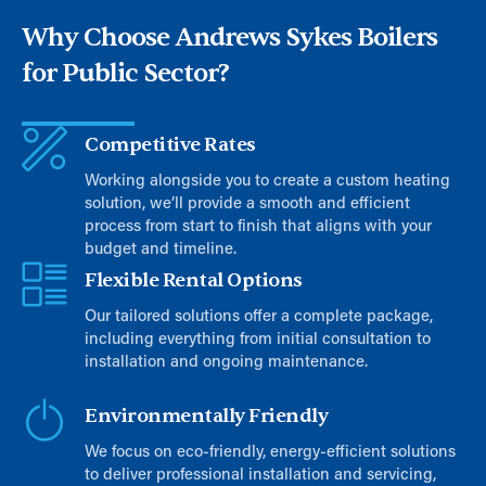
Why Choose Andrews Sykes Boilers
for Public Sector?
Competitive Rates
Working alongside you to create a custom heating
solution, we’ll provide a smooth and efficient
process from start to finish that aligns with your
budget and timeline.
Flexible Rental Options
Our tailored solutions offer a complete package,
including everything from initial consultation to
installation and ongoing maintenance.
Environmentally Friendly
We focus on eco-friendly, energy-efficient solutions
to deliver professional installation and servicing,