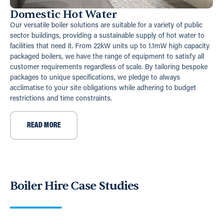
Domestic Hot Water
Our versatile boiler solutions are suitable for a variety of public
sector buildings, providing a sustainable supply of hot water to
facilities that need it. From 22kW units up to 1.1mW high capacity
packaged boilers, we have the range of equipment to satisfy all
customer requirements regardless of scale. By tailoring bespoke
packages to unique specifications, we pledge to always
acclimatise to your site obligations while adhering to budget
restrictions and time constraints.
READ MORE
Boiler Hire Case Studies