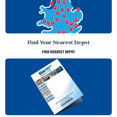
Find Your Nearest Depot
FIND NEAREST DEPOT