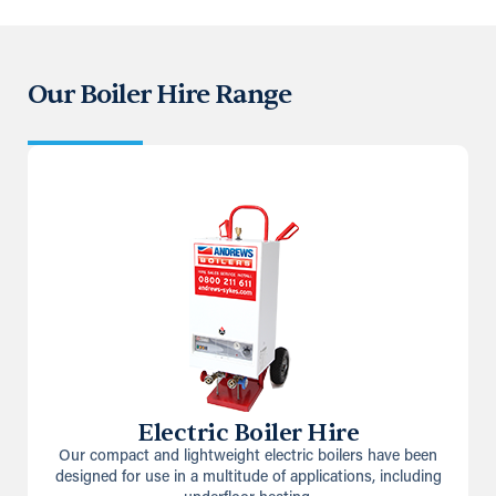
Our Boiler Hire Range
Electric Boiler Hire
Our compact and lightweight electric boilers have been
designed for use in a multitude of applications, including