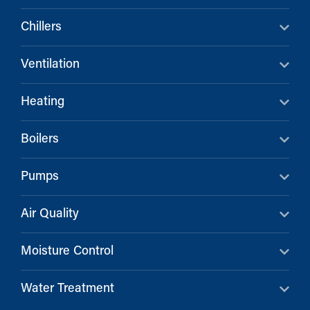
Chillers
Ventilation
Heating
Boilers
Pumps
Air Quality
Moisture Control
Water Treatment