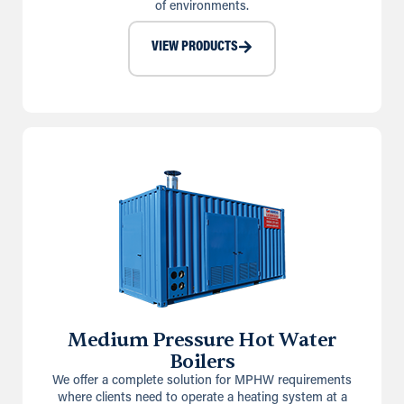
of environments.
VIEW PRODUCTS
Medium Pressure Hot Water
Boilers
We offer a complete solution for MPHW requirements
where clients need to operate a heating system at a