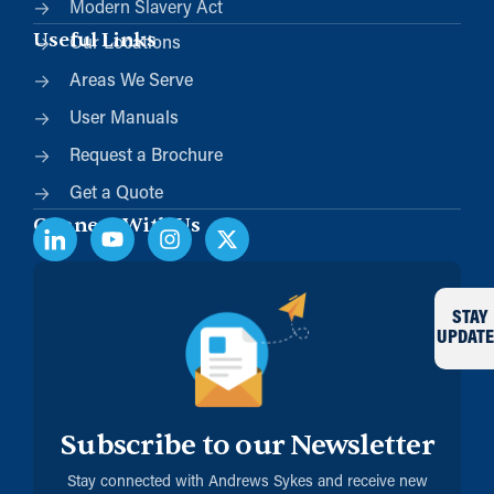
Modern Slavery Act
Useful Links
Our Locations
Areas We Serve
User Manuals
Request a Brochure
Get a Quote
Connect With Us
STAY
UPDATE
Subscribe to our Newsletter
Stay connected with Andrews Sykes and receive new