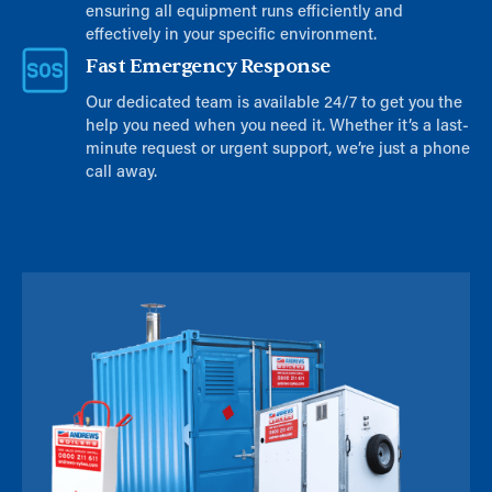
ensuring all equipment runs efficiently and
effectively in your specific environment.
Fast Emergency Response
Our dedicated team is available 24/7 to get you the
help you need when you need it. Whether it’s a last-
minute request or urgent support, we’re just a phone
call away.