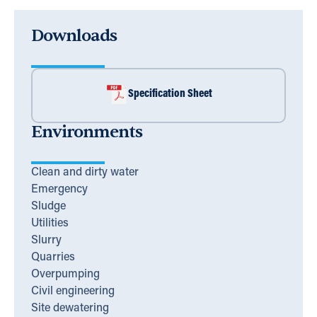
Downloads
Specification Sheet
Environments
Clean and dirty water
Emergency
Sludge
Utilities
Slurry
Quarries
Overpumping
Civil engineering
Site dewatering