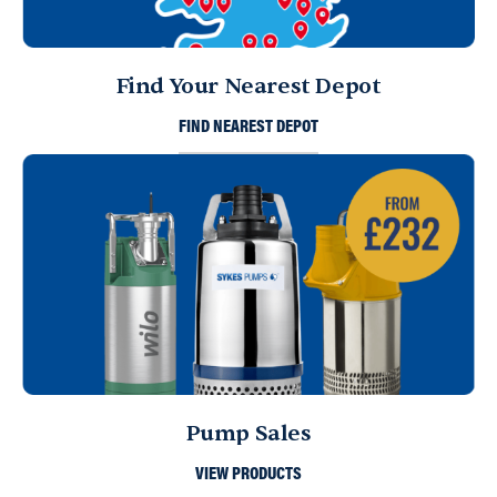
Find Your Nearest Depot
FIND NEAREST DEPOT
Pump Sales
VIEW PRODUCTS