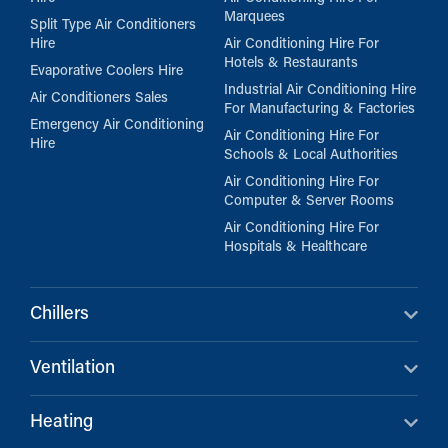
Marquees
Split Type Air Conditioners
Hire
Air Conditioning Hire For
Hotels & Restaurants
Evaporative Coolers Hire
Industrial Air Conditioning Hire
Air Conditioners Sales
For Manufacturing & Factories
Emergency Air Conditioning
Air Conditioning Hire For
Hire
Schools & Local Authorities
Air Conditioning Hire For
Computer & Server Rooms
Air Conditioning Hire For
Hospitals & Healthcare
Chillers
Ventilation
Heating