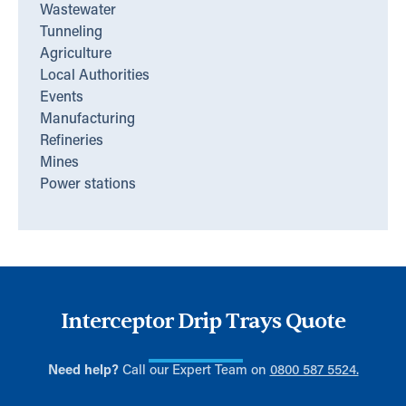
Wastewater
Tunneling
Agriculture
Local Authorities
Events
Manufacturing
Refineries
Mines
Power stations
Interceptor Drip Trays Quote
Need help?
Call our Expert Team on
0800 587 5524.