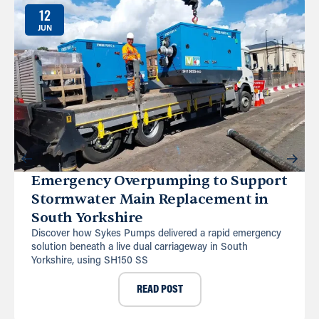
12
JUN
Emergency Overpumping to Support
Stormwater Main Replacement in
South Yorkshire
Discover how Sykes Pumps delivered a rapid emergency
solution beneath a live dual carriageway in South
Yorkshire, using SH150 SS
READ POST