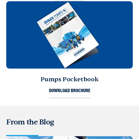
Pumps Pocketbook
DOWNLOAD BROCHURE
From the Blog