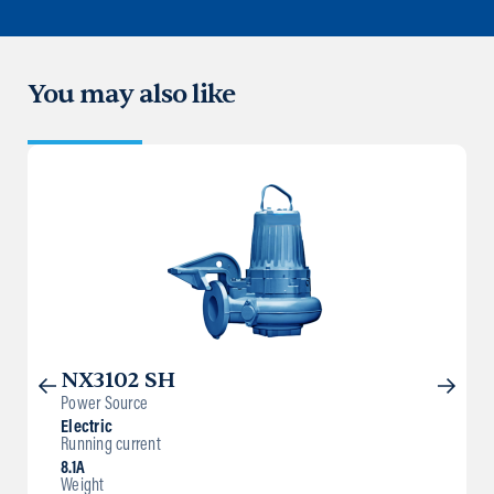
You may also like
NX3102 SH
Power Source
Electric
Running current
8.1A
Weight