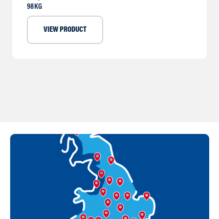
98KG
VIEW PRODUCT