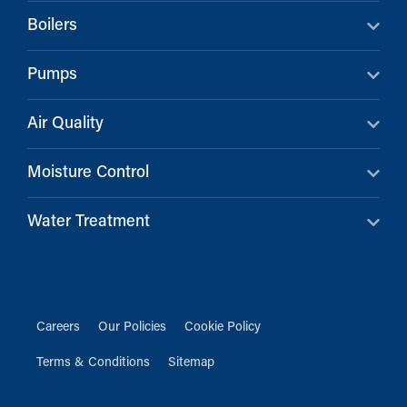
Boilers
Pumps
Air Quality
Moisture Control
Water Treatment
Careers
Our Policies
Cookie Policy
Terms & Conditions
Sitemap