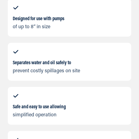
Designed for use with pumps
of up to 8” in size
Separates water and oil safely to
prevent costly spillages on site
Safe and easy to use allowing
simplified operation