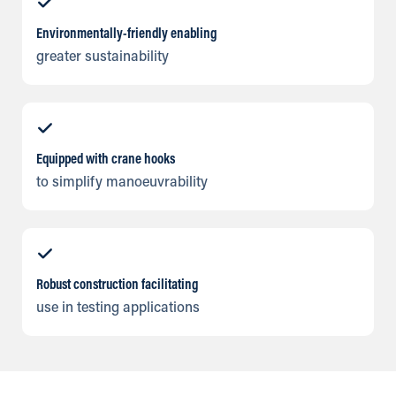
Environmentally-friendly enabling
greater sustainability
Equipped with crane hooks
to simplify manoeuvrability
Robust construction facilitating
use in testing applications