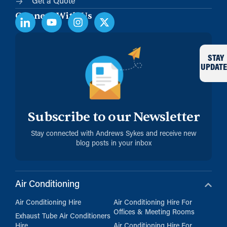
Get a Quote
Connect With Us
STAY
UPDATE
Subscribe to our Newsletter
Stay connected with Andrews Sykes and receive new
blog posts in your inbox
Air Conditioning
Air Conditioning Hire
Air Conditioning Hire For
Offices & Meeting Rooms
Exhaust Tube Air Conditioners
Hire
Air Conditioning Hire For