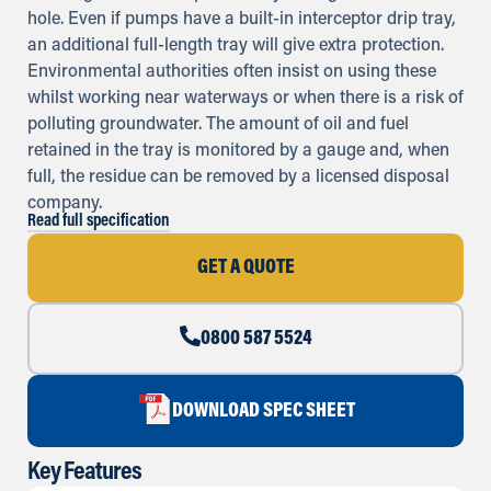
hole. Even if pumps have a built-in interceptor drip tray,
an additional full-length tray will give extra protection.
Environmental authorities often insist on using these
whilst working near waterways or when there is a risk of
polluting groundwater. The amount of oil and fuel
retained in the tray is monitored by a gauge and, when
full, the residue can be removed by a licensed disposal
company.
Read full specification
GET A QUOTE
0800 587 5524
DOWNLOAD SPEC SHEET
Key Features