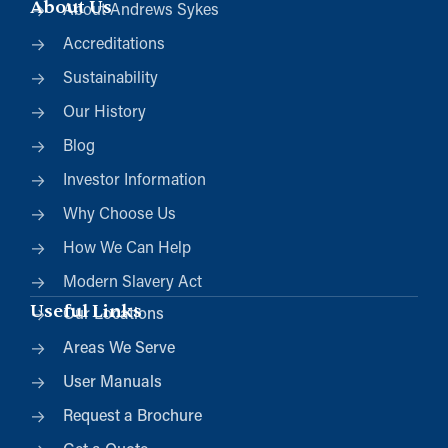
About Us
About Andrews Sykes
Accreditations
Sustainability
Our History
Blog
Investor Information
Why Choose Us
How We Can Help
Modern Slavery Act
Useful Links
Our Locations
Areas We Serve
User Manuals
Request a Brochure