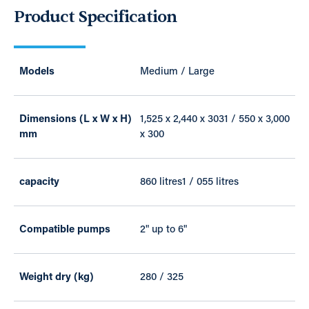
Product Specification
Models
Medium / Large
Dimensions (L x W x H)
1,525 x 2,440 x 3031 / 550 x 3,000
mm
x 300
capacity
860 litres1 / 055 litres
Compatible pumps
2" up to 6"
Weight dry (kg)
280 / 325