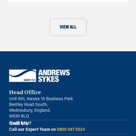
VIEW ALL
Head Office
Unit 601, Axcess 10 Business Park
Bentley Road South,
Wednesbury, England,
WS10 8LQ
Call Us
Need help?
Call our Expert Team on
0800 587 5524