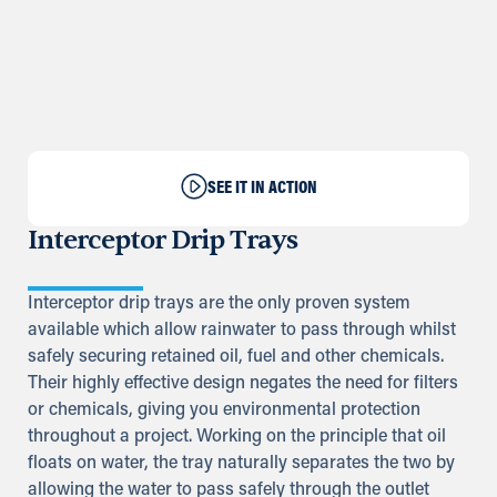
SEE IT IN ACTION
Interceptor Drip Trays
Interceptor drip trays are the only proven system
available which allow rainwater to pass through whilst
safely securing retained oil, fuel and other chemicals.
Their highly effective design negates the need for filters
or chemicals, giving you environmental protection
throughout a project. Working on the principle that oil
floats on water, the tray naturally separates the two by
allowing the water to pass safely through the outlet