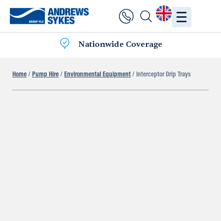
Nationwide Coverage
Home
/
Pump Hire
/
Environmental Equipment
/ Interceptor Drip Trays